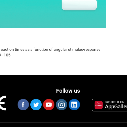
e reaction times as a function of angular stimulus-response
99–105.
Follow us