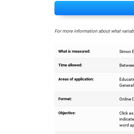
For more information about what variabl
What is measured:
Simon Ef
Time allowed:
Between
Areas of application:
Educati
General
Format:
Online C
Objective:
Click as
indicate
word ap