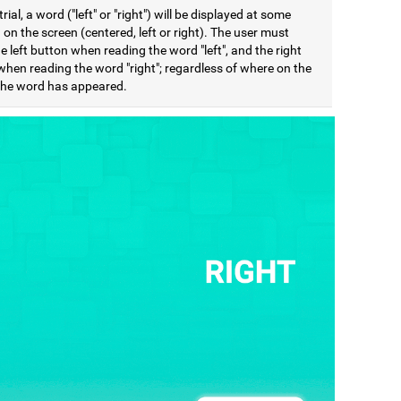
trial, a word ("left" or "right") will be displayed at some
 on the screen (centered, left or right). The user must
e left button when reading the word "left", and the right
when reading the word "right"; regardless of where on the
the word has appeared.