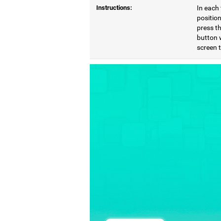
Instructions:
In each 
position
press th
button 
screen 