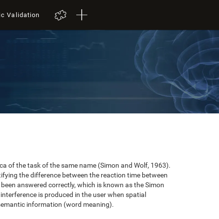
ic Validation
plica of the task of the same name (Simon and Wolf, 1963).
tifying the difference between the reaction time between
e been answered correctly, which is known as the Simon
 interference is produced in the user when spatial
 semantic information (word meaning).