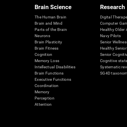
Brain Science
Research
The Human Brain
Digital Therap
Brain and Mind
Computer Ga
Parts of the Brain
Healthy Older A
Neurons
Navy Pilots
Brain Plasticity
Senior Wellnes
Brain Fitness
Healthy Senior
Cognition
Senior Cogniti
Memory Loss
Cognitive state
Intellectual Disabilities
Systematic re
Brain Functions
SG4D taxono
Executive Functions
Coordination
Memory
Perception
Attention