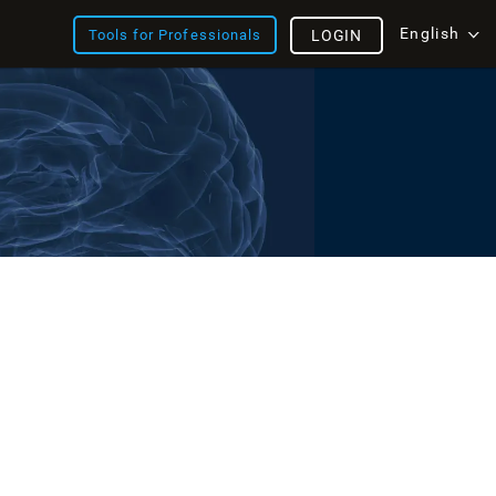
English
Tools for Professionals
LOGIN