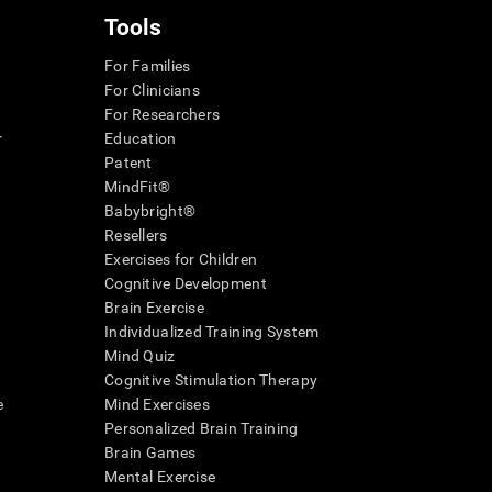
Tools
For Families
For Clinicians
For Researchers
r
Education
Patent
MindFit®
Babybright®
Resellers
Exercises for Children
Cognitive Development
Brain Exercise
Individualized Training System
Mind Quiz
Cognitive Stimulation Therapy
e
Mind Exercises
Personalized Brain Training
Brain Games
Mental Exercise