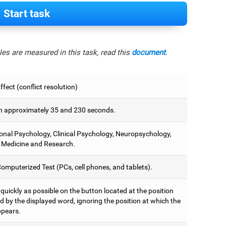
Start task
es are measured in this task, read this
document
.
fect (conflict resolution)
 approximately 35 and 230 seconds.
onal Psychology, Clinical Psychology, Neuropsychology,
 Medicine and Research.
omputerized Test (PCs, cell phones, and tablets).
 quickly as possible on the button located at the position
d by the displayed word, ignoring the position at which the
pears.