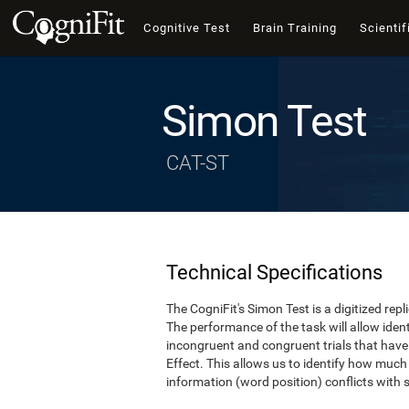
Cognitive Test
Brain Training
Scientif
Simon Test
CAT-ST
Technical Specifications
The CogniFit's Simon Test is a digitized re
The performance of the task will allow iden
incongruent and congruent trials that hav
Effect. This allows us to identify how much
information (word position) conflicts with