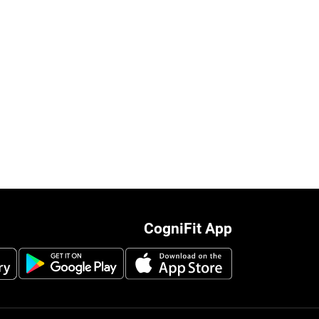
CogniFit App