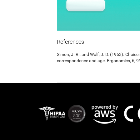
References
Simon, J. R., and Wolf, J. D. (1963). Choic
correspondence and age. Ergonomics, 6, 