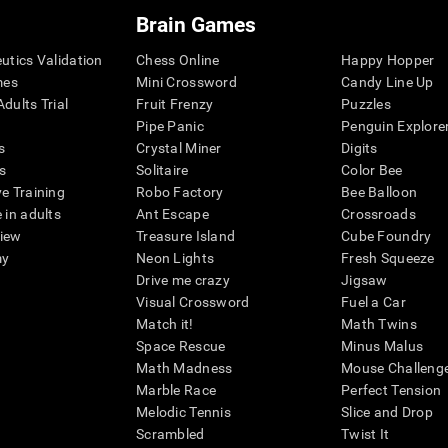
Brain Games
eutics Validation
Chess Online
Happy Hopper
mes
Mini Crossword
Candy Line Up
dults Trial
Fruit Frenzy
Puzzles
Pipe Panic
Penguin Explore
s
Crystal Miner
Digits
s
Solitaire
Color Bee
ve Training
Robo Factory
Bee Balloon
 in adults
Ant Escape
Crossroads
view
Treasure Island
Cube Foundry
my
Neon Lights
Fresh Squeeze
Drive me crazy
Jigsaw
Visual Crossword
Fuel a Car
Match it!
Math Twins
Space Rescue
Minus Malus
Math Madness
Mouse Challeng
Marble Race
Perfect Tension
Melodic Tennis
Slice and Drop
Scrambled
Twist It