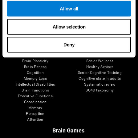
Allow all
Allow selection
Brain Science
Research
The Human Brain
Digital Therapeutics Validation
Brain and Mind
Computer Games
Deny
Parts of the Brain
Healthy Older Adults Trial
Neurons
Navy Pilots
Brain Plasticity
Senior Wellness
Brain Fitness
Healthy Seniors
Cognition
Senior Cognitive Training
Memory Loss
Cognitive state in adults
Intellectual Disabilities
Systematic review
Brain Functions
SG4D taxonomy
Executive Functions
Coordination
Memory
Perception
Attention
Brain Games