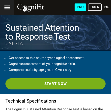
PRO
LOGIN
ENG
Sustained Attention
to Response Test
CAT-STA
Get access to this neuropsychological assessment.
Cognitive assessment of your cognitive skills.
Compare results by age group. Give it a try!
START NOW
Technical Specifications
The CogniFit Sustained Attention Response Test is based on the