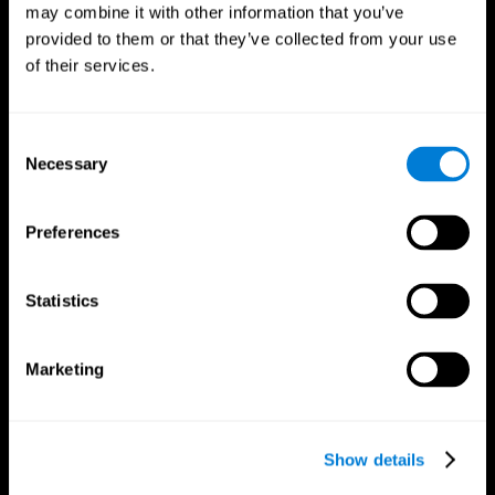
may combine it with other information that you’ve
provided to them or that they’ve collected from your use
of their services.
Consent
Necessary
Selection
Preferences
CogniFit App
Statistics
Marketing
Show details
Follow us