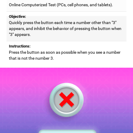
Online Computerized Test (PCs, cell phones, and tablets).
Objective:
Quickly press the button each time a number other than "3"
appears, and inhibit the behavior of pressing the button when
"3" appears.
Instructions:
Press the button as soon as possible when you see a number
that is not the number 3.