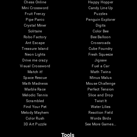
Chess Online
Happy Hopper
Mini Crossword
Candy Line Up
Fruit Frenzy
Puzzles
Pipe Panic
Penguin Explorer
Crystal Miner
Digits
Solitaire
Color Bee
Robo Factory
Bee Balloon
Ant Escape
Crossroads
Treasure Island
Cube Foundry
Neon Lights
Fresh Squeeze
Drive me crazy
Jigsaw
Visual Crossword
Fuel a Car
Match it!
Math Twins
Space Rescue
Minus Malus
Math Madness
Mouse Challenge
Marble Race
Perfect Tension
Melodic Tennis
Slice and Drop
Scrambled
Twist It
Find Your Pet
Water Lilies
Melody Mayhem
Reaction Field
Color Rush
Words Birds
3D Art Puzzle
See More Games...
Tools