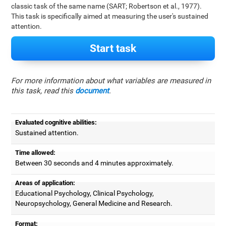
classic task of the same name (SART; Robertson et al., 1977).
This task is specifically aimed at measuring the user's sustained
attention.
Start task
For more information about what variables are measured in
this task, read this
document
.
Evaluated cognitive abilities:
Sustained attention.
Time allowed:
Between 30 seconds and 4 minutes approximately.
Areas of application:
Educational Psychology, Clinical Psychology,
Neuropsychology, General Medicine and Research.
Format: