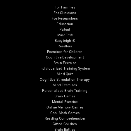
For Families
For Clinicians
For Researchers
Education
Patent
MindFit®
Babybright®
Resellers
Exercises for Children
Cognitive Development
Brain Exercise
Individualized Training System
Mind Quiz
Cognitive Stimulation Therapy
Mind Exercises
Personalized Brain Training
Brain Games
Mental Exercise
Online Memory Games
Cool Math Games
Reading Comprehension
Gifted Children
Brain Battles