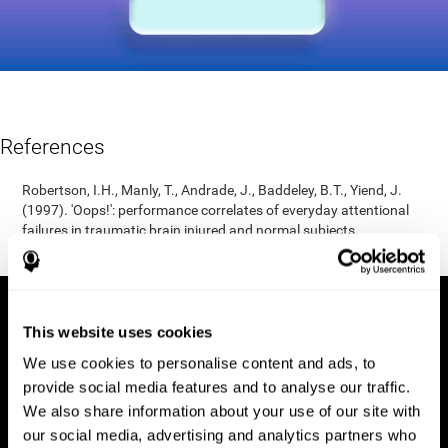
References
Robertson, I.H., Manly, T., Andrade, J., Baddeley, B.T., Yiend, J.
(1997). 'Oops!': performance correlates of everyday attentional
failures in traumatic brain injured and normal subjects.
Neuropsychologia, 35(6), 747-758.
This website uses cookies
We use cookies to personalise content and ads, to
provide social media features and to analyse our traffic.
We also share information about your use of our site with
our social media, advertising and analytics partners who