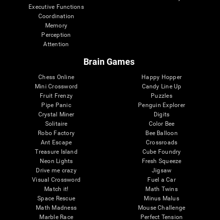
Executive Functions
Coordination
Memory
Perception
Attention
Brain Games
Chess Online
Happy Hopper
Mini Crossword
Candy Line Up
Fruit Frenzy
Puzzles
Pipe Panic
Penguin Explorer
Crystal Miner
Digits
Solitaire
Color Bee
Robo Factory
Bee Balloon
Ant Escape
Crossroads
Treasure Island
Cube Foundry
Neon Lights
Fresh Squeeze
Drive me crazy
Jigsaw
Visual Crossword
Fuel a Car
Match it!
Math Twins
Space Rescue
Minus Malus
Math Madness
Mouse Challenge
Marble Race
Perfect Tension