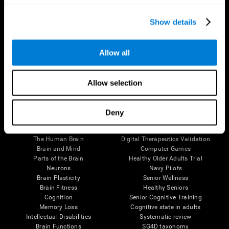
Show details
Allow all
Follow us
Allow selection
Deny
Brain Science
Research
The Human Brain
Digital Therapeutics Validation
Brain and Mind
Computer Games
Parts of the Brain
Healthy Older Adults Trial
Neurons
Navy Pilots
Brain Plasticity
Senior Wellness
Brain Fitness
Healthy Seniors
Cognition
Senior Cognitive Training
Memory Loss
Cognitive state in adults
Intellectual Disabilities
Systematic review
Brain Functions
SG4D taxonomy