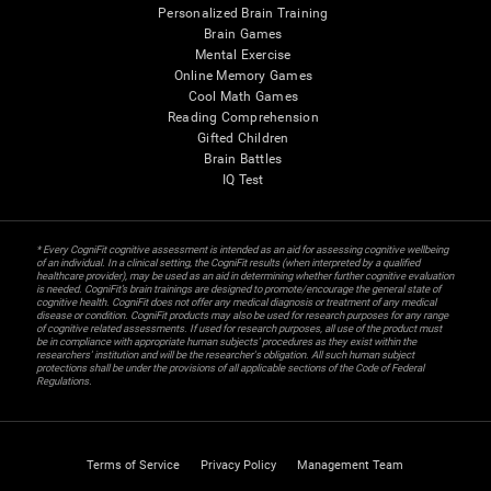
Personalized Brain Training
Brain Games
Mental Exercise
Online Memory Games
Cool Math Games
Reading Comprehension
Gifted Children
Brain Battles
IQ Test
* Every CogniFit cognitive assessment is intended as an aid for assessing cognitive wellbeing
of an individual. In a clinical setting, the CogniFit results (when interpreted by a qualified
healthcare provider), may be used as an aid in determining whether further cognitive evaluation
is needed. CogniFit’s brain trainings are designed to promote/encourage the general state of
cognitive health. CogniFit does not offer any medical diagnosis or treatment of any medical
disease or condition. CogniFit products may also be used for research purposes for any range
of cognitive related assessments. If used for research purposes, all use of the product must
be in compliance with appropriate human subjects' procedures as they exist within the
researchers' institution and will be the researcher's obligation. All such human subject
protections shall be under the provisions of all applicable sections of the Code of Federal
Regulations.
Terms of Service
Privacy Policy
Management Team