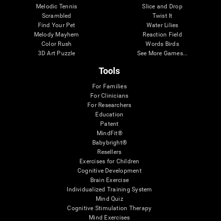
Melodic Tennis
Slice and Drop
Scrambled
Twist It
Find Your Pet
Water Lilies
Melody Mayhem
Reaction Field
Color Rush
Words Birds
3D Art Puzzle
See More Games...
Tools
For Families
For Clinicians
For Researchers
Education
Patent
MindFit®
Babybright®
Resellers
Exercises for Children
Cognitive Development
Brain Exercise
Individualized Training System
Mind Quiz
Cognitive Stimulation Therapy
Mind Exercises