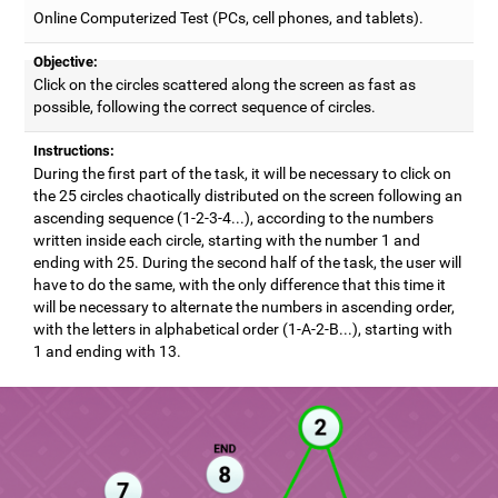
Online Computerized Test (PCs, cell phones, and tablets).
Objective:
Click on the circles scattered along the screen as fast as
possible, following the correct sequence of circles.
Instructions:
During the first part of the task, it will be necessary to click on
the 25 circles chaotically distributed on the screen following an
ascending sequence (1-2-3-4...), according to the numbers
written inside each circle, starting with the number 1 and
ending with 25. During the second half of the task, the user will
have to do the same, with the only difference that this time it
will be necessary to alternate the numbers in ascending order,
with the letters in alphabetical order (1-A-2-B...), starting with
1 and ending with 13.