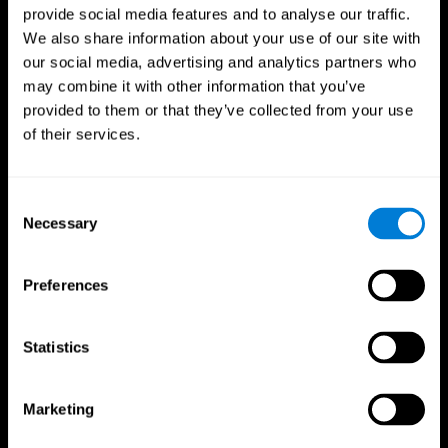
provide social media features and to analyse our traffic.
We also share information about your use of our site with
our social media, advertising and analytics partners who
may combine it with other information that you’ve
provided to them or that they’ve collected from your use
of their services.
Consent
Necessary
Selection
Preferences
Statistics
CogniFit App
Marketing