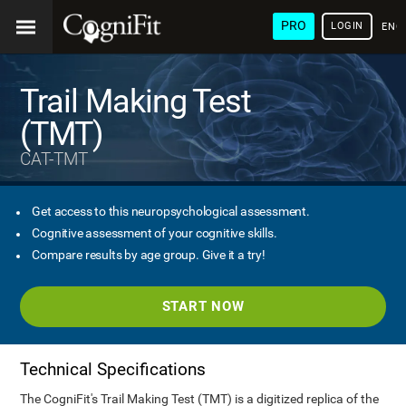
PRO
LOGIN
ENG
Trail Making Test
(TMT)
CAT-TMT
Get access to this neuropsychological assessment.
Cognitive assessment of your cognitive skills.
Compare results by age group. Give it a try!
START NOW
Technical Specifications
The CogniFit's Trail Making Test (TMT) is a digitized replica of the