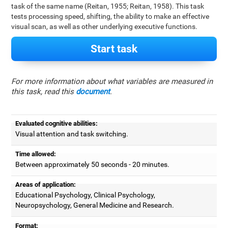
task of the same name (Reitan, 1955; Reitan, 1958). This task
tests processing speed, shifting, the ability to make an effective
visual scan, as well as other underlying executive functions.
Start task
For more information about what variables are measured in
this task, read this
document
.
Evaluated cognitive abilities:
Visual attention and task switching.
Time allowed:
Between approximately 50 seconds - 20 minutes.
Areas of application:
Educational Psychology, Clinical Psychology,
Neuropsychology, General Medicine and Research.
Format: