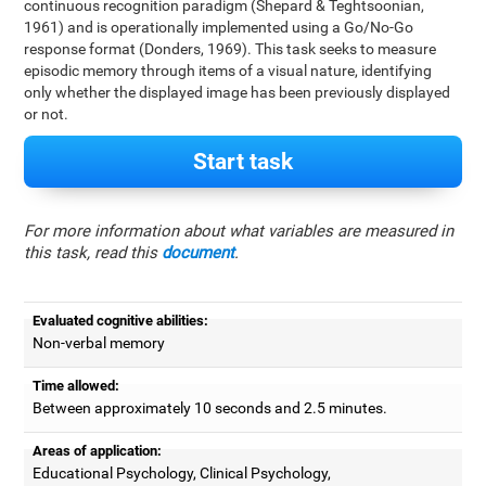
continuous recognition paradigm (Shepard & Teghtsoonian,
1961) and is operationally implemented using a Go/No-Go
response format (Donders, 1969). This task seeks to measure
episodic memory through items of a visual nature, identifying
only whether the displayed image has been previously displayed
or not.
Start task
For more information about what variables are measured in
this task, read this
document
.
Evaluated cognitive abilities:
Non-verbal memory
Time allowed:
Between approximately 10 seconds and 2.5 minutes.
Areas of application:
Educational Psychology, Clinical Psychology,