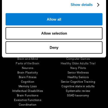
Show details
Allow all
Follow us
Allow selection
Brain Science
Research
Deny
The Human Brain
Digital Therapeutics Validation
Brain and Mind
Computer Games
Parts of the Brain
Healthy Older Adults Trial
Neurons
Navy Pilots
Brain Plasticity
Senior Wellness
Brain Fitness
Healthy Seniors
Cognition
Senior Cognitive Training
Memory Loss
Cognitive state in adults
Intellectual Disabilities
Systematic review
Brain Functions
SG4D taxonomy
Executive Functions
Coordination