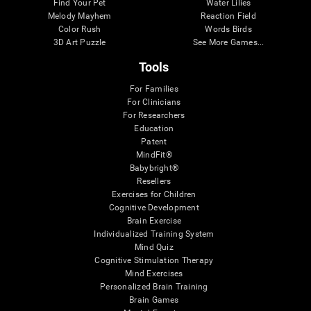
Find Your Pet
Water Lilies
Melody Mayhem
Reaction Field
Color Rush
Words Birds
3D Art Puzzle
See More Games...
Tools
For Families
For Clinicians
For Researchers
Education
Patent
MindFit®
Babybright®
Resellers
Exercises for Children
Cognitive Development
Brain Exercise
Individualized Training System
Mind Quiz
Cognitive Stimulation Therapy
Mind Exercises
Personalized Brain Training
Brain Games