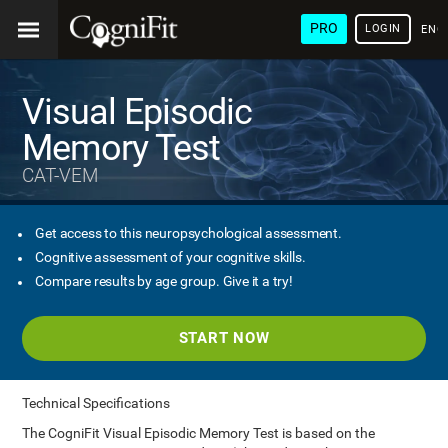
PRO
LOGIN
ENG
Visual Episodic
Memory Test
CAT-VEM
Get access to this neuropsychological assessment.
Cognitive assessment of your cognitive skills.
Compare results by age group. Give it a try!
START NOW
Technical Specifications
The CogniFit Visual Episodic Memory Test is based on the