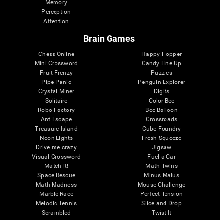
Memory
Perception
Attention
Brain Games
Chess Online
Happy Hopper
Mini Crossword
Candy Line Up
Fruit Frenzy
Puzzles
Pipe Panic
Penguin Explorer
Crystal Miner
Digits
Solitaire
Color Bee
Robo Factory
Bee Balloon
Ant Escape
Crossroads
Treasure Island
Cube Foundry
Neon Lights
Fresh Squeeze
Drive me crazy
Jigsaw
Visual Crossword
Fuel a Car
Match it!
Math Twins
Space Rescue
Minus Malus
Math Madness
Mouse Challenge
Marble Race
Perfect Tension
Melodic Tennis
Slice and Drop
Scrambled
Twist It