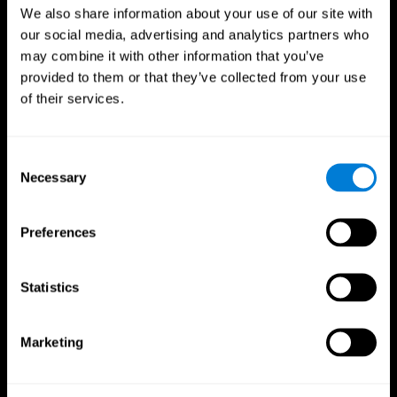
We also share information about your use of our site with
our social media, advertising and analytics partners who
may combine it with other information that you’ve
provided to them or that they’ve collected from your use
of their services.
Consent
Necessary
Selection
Preferences
CogniFit App
Statistics
Marketing