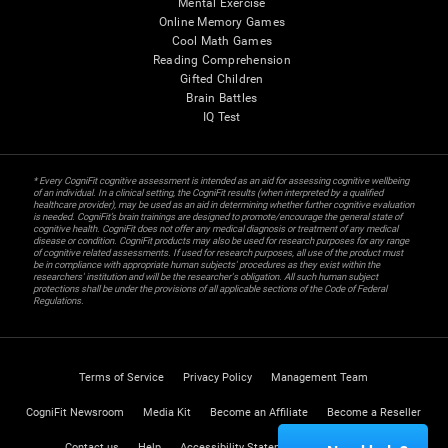
Mental Exercise
Online Memory Games
Cool Math Games
Reading Comprehension
Gifted Children
Brain Battles
IQ Test
* Every CogniFit cognitive assessment is intended as an aid for assessing cognitive wellbeing
of an individual. In a clinical setting, the CogniFit results (when interpreted by a qualified
healthcare provider), may be used as an aid in determining whether further cognitive evaluation
is needed. CogniFit’s brain trainings are designed to promote/encourage the general state of
cognitive health. CogniFit does not offer any medical diagnosis or treatment of any medical
disease or condition. CogniFit products may also be used for research purposes for any range
of cognitive related assessments. If used for research purposes, all use of the product must
be in compliance with appropriate human subjects' procedures as they exist within the
researchers' institution and will be the researcher's obligation. All such human subject
protections shall be under the provisions of all applicable sections of the Code of Federal
Regulations.
Terms of Service
Privacy Policy
Management Team
CogniFit Newsroom
Media Kit
Become an Affiliate
Become a Reseller
Contact us
Help
Accessibility Statement
Trust Center