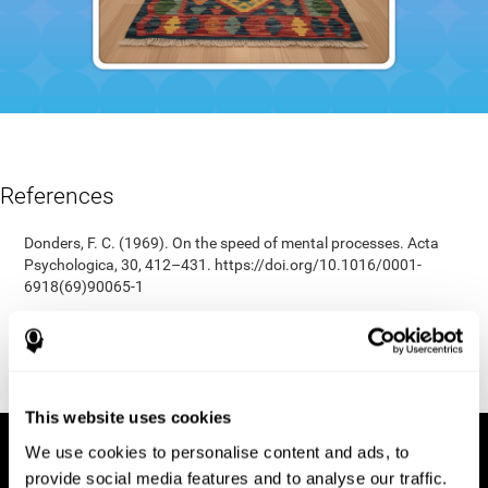
References
Donders, F. C. (1969). On the speed of mental processes. Acta
Psychologica, 30, 412–431. https://doi.org/10.1016/0001-
6918(69)90065-1
Shepard, R. N., & Teghtsoonian, M. (1961). Retention of
information under conditions approaching a steady state.
Journal of Experimental Psychology, 62(3), 302–309.
https://doi.org/10.1037/h0048606
This website uses cookies
We use cookies to personalise content and ads, to
provide social media features and to analyse our traffic.