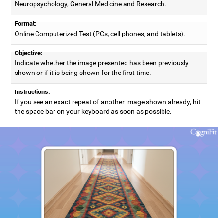
Neuropsychology, General Medicine and Research.
Format:
Online Computerized Test (PCs, cell phones, and tablets).
Objective:
Indicate whether the image presented has been previously
shown or if it is being shown for the first time.
Instructions:
If you see an exact repeat of another image shown already, hit
the space bar on your keyboard as soon as possible.