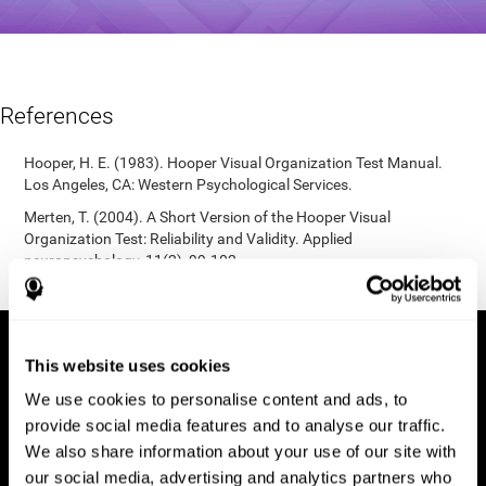
References
Hooper, H. E. (1983). Hooper Visual Organization Test Manual.
Los Angeles, CA: Western Psychological Services.
Merten, T. (2004). A Short Version of the Hooper Visual
Organization Test: Reliability and Validity. Applied
neuropsychology, 11(2), 99-102.
https://doi.org/10.1207/s15324826an1102_5
This website uses cookies
We use cookies to personalise content and ads, to
provide social media features and to analyse our traffic.
We also share information about your use of our site with
our social media, advertising and analytics partners who