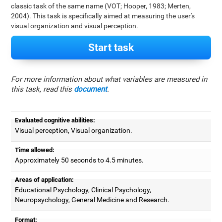
classic task of the same name (VOT; Hooper, 1983; Merten,
2004). This task is specifically aimed at measuring the user's
visual organization and visual perception.
Start task
For more information about what variables are measured in
this task, read this
document
.
Evaluated cognitive abilities:
Visual perception, Visual organization.
Time allowed:
Approximately 50 seconds to 4.5 minutes.
Areas of application:
Educational Psychology, Clinical Psychology,
Neuropsychology, General Medicine and Research.
Format: