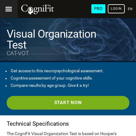
PRO
LOGIN
ENG
Visual Organization
Test
CAT-VOT
Get access to this neuropsychological assessment.
Cognitive assessment of your cognitive skills.
Compare results by age group. Give it a try!
START NOW
Technical Specifications
The CogniFit Visual Organization Test is based on Hooper's