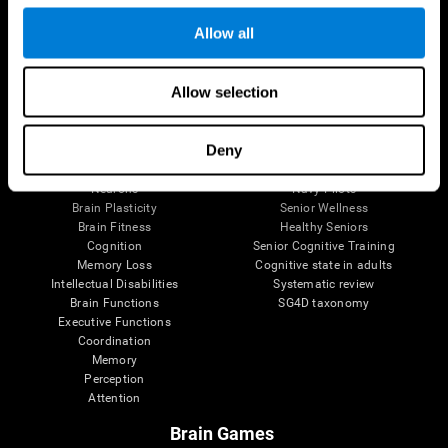
Follow us
Allow all
Allow selection
Brain Science
Research
The Human Brain
Digital Therapeutics Validation
Deny
Brain and Mind
Computer Games
Parts of the Brain
Healthy Older Adults Trial
Neurons
Navy Pilots
Brain Plasticity
Senior Wellness
Brain Fitness
Healthy Seniors
Cognition
Senior Cognitive Training
Memory Loss
Cognitive state in adults
Intellectual Disabilities
Systematic review
Brain Functions
SG4D taxonomy
Executive Functions
Coordination
Memory
Perception
Attention
Brain Games