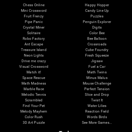
Chess Online
Happy Hopper
Mini Crossword
Candy Line Up
Fruit Frenzy
Puzzles
Pipe Panic
Penguin Explorer
Crystal Miner
Digits
Solitaire
Color Bee
Robo Factory
Bee Balloon
Ant Escape
Crossroads
Treasure Island
Cube Foundry
Neon Lights
Fresh Squeeze
Drive me crazy
Jigsaw
Visual Crossword
Fuel a Car
Match it!
Math Twins
Space Rescue
Minus Malus
Math Madness
Mouse Challenge
Marble Race
Perfect Tension
Melodic Tennis
Slice and Drop
Scrambled
Twist It
Find Your Pet
Water Lilies
Melody Mayhem
Reaction Field
Color Rush
Words Birds
3D Art Puzzle
See More Games...