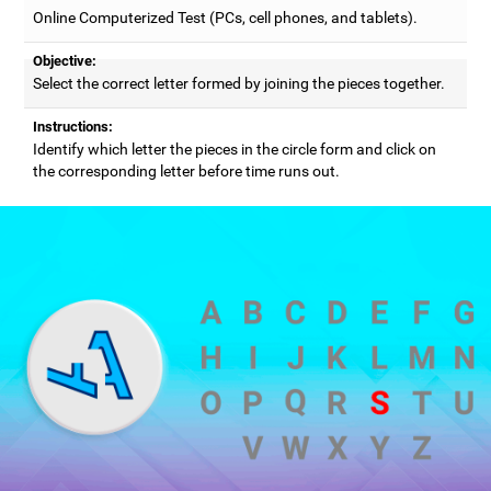
Online Computerized Test (PCs, cell phones, and tablets).
Objective:
Select the correct letter formed by joining the pieces together.
Instructions:
Identify which letter the pieces in the circle form and click on
the corresponding letter before time runs out.