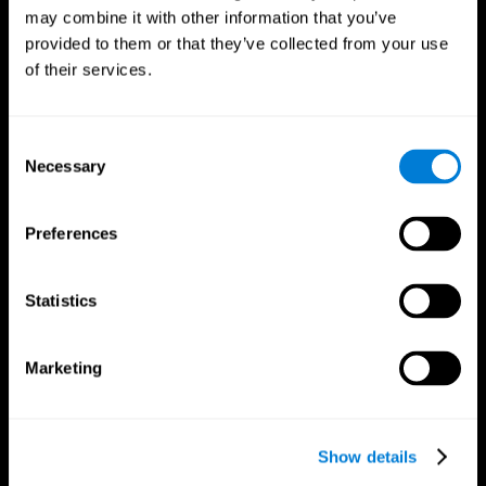
may combine it with other information that you’ve
provided to them or that they’ve collected from your use
of their services.
Consent
Necessary
Selection
Preferences
CogniFit App
Statistics
Marketing
Show details