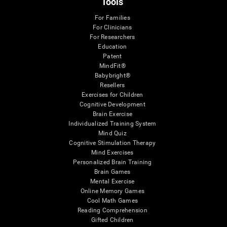
Tools
For Families
For Clinicians
For Researchers
Education
Patent
MindFit®
Babybright®
Resellers
Exercises for Children
Cognitive Development
Brain Exercise
Individualized Training System
Mind Quiz
Cognitive Stimulation Therapy
Mind Exercises
Personalized Brain Training
Brain Games
Mental Exercise
Online Memory Games
Cool Math Games
Reading Comprehension
Gifted Children