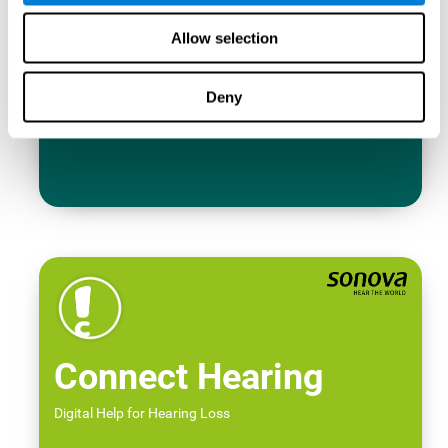
Allow selection
Deny
Connect Hearing
Digital Help for Hearing Loss