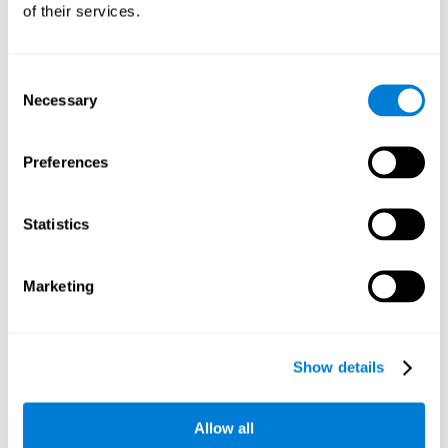
of their services.
Consent
Necessary
Selection
Preferences
Statistics
Marketing
Show details
Allow all