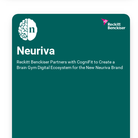
Neuriva
Reckitt Benckiser Partners with CogniFit to Create a
Brain Gym Digital Ecosystem for the New Neuriva Brand