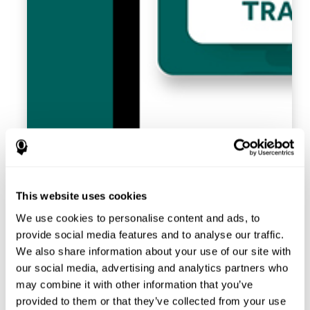
This website uses cookies
We use cookies to personalise content and ads, to
provide social media features and to analyse our traffic.
We also share information about your use of our site with
our social media, advertising and analytics partners who
may combine it with other information that you’ve
provided to them or that they’ve collected from your use