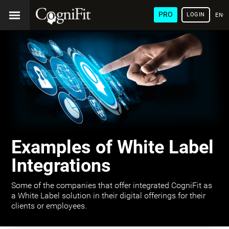
PRO
LOGIN
ENG
Examples of White Label
Integrations
Some of the companies that offer integrated CogniFit as
a White Label solution in their digital offerings for their
clients or employees.