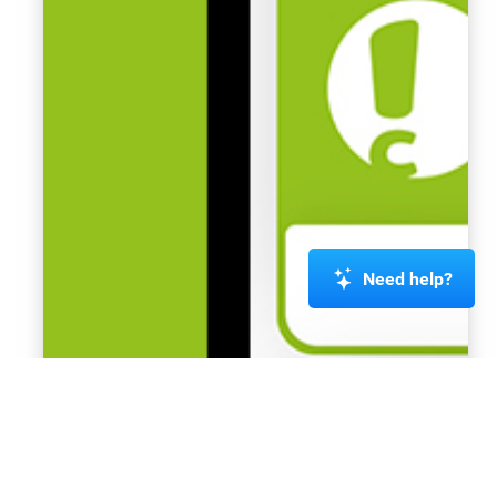
Need help?