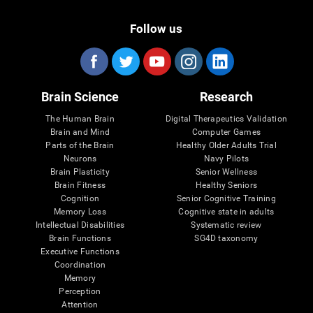
Follow us
Brain Science
Research
The Human Brain
Digital Therapeutics Validation
Brain and Mind
Computer Games
Parts of the Brain
Healthy Older Adults Trial
Neurons
Navy Pilots
Brain Plasticity
Senior Wellness
Brain Fitness
Healthy Seniors
Cognition
Senior Cognitive Training
Memory Loss
Cognitive state in adults
Intellectual Disabilities
Systematic review
Brain Functions
SG4D taxonomy
Executive Functions
Coordination
Memory
Perception
Attention