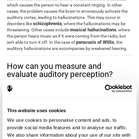
which causes the person to hear a constant ringing. In other
cases, the problem causes the brain to erroneously activate the
auditory cortex, leading to hallucinations. This may occur in
schizophrenia
disorders like
, where the hallucinations may be
musical hallucinations
threatening. Other cases include
, where
the person hears music as if it were coming from the radio, but
paracusis of Willis
isn't able to turn it off. In the case of
, the
auditory hallucinations are accompanies by weakened hearing.
How can you measure and
evaluate auditory perception?
Auditory perception allows us to do many daily activities
effectively and quickly. Our ability to comfortably fit into our
environment is closely related to auditory perception, which is
why understanding how well one's auditory perception is can be
This website uses cookies
of great help in a variety of different areas. For example, in the
academic field
, to know if a child needs visual help or support in
We use cookies to personalise content and ads, to
class, or if potential learning difficulties stem from poor auditory
provide social media features and to analyse our traffic.
medical areas
perception, in
, to know if a patient fully
We also share information about your use of our site with
understands their medication and is able to properly fit into their