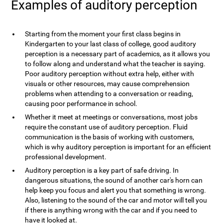
Examples of auditory perception
Starting from the moment your first class begins in
Kindergarten to your last class of college, good auditory
perception is a necessary part of academics, as it allows you
to follow along and understand what the teacher is saying.
Poor auditory perception without extra help, either with
visuals or other resources, may cause comprehension
problems when attending to a conversation or reading,
causing poor performance in school.
Whether it meet at meetings or conversations, most jobs
require the constant use of auditory perception. Fluid
communication is the basis of working with customers,
which is why auditory perception is important for an efficient
professional development.
Auditory perception is a key part of safe driving. In
dangerous situations, the sound of another car's horn can
help keep you focus and alert you that something is wrong.
Also, listening to the sound of the car and motor will tell you
if there is anything wrong with the car and if you need to
have it looked at.