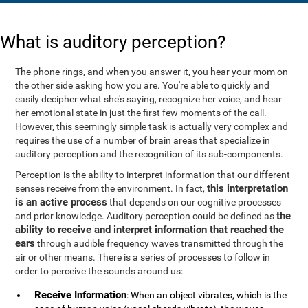
What is auditory perception?
The phone rings, and when you answer it, you hear your mom on
the other side asking how you are. You're able to quickly and
easily decipher what she's saying, recognize her voice, and hear
her emotional state in just the first few moments of the call.
However, this seemingly simple task is actually very complex and
requires the use of a number of brain areas that specialize in
auditory perception and the recognition of its sub-components.
Perception is the ability to interpret information that our different
this interpretation
senses receive from the environment. In fact,
is an active process
that depends on our cognitive processes
the
and prior knowledge. Auditory perception could be defined as
ability to receive and interpret information that reached the
ears
through audible frequency waves transmitted through the
air or other means. There is a series of processes to follow in
order to perceive the sounds around us:
Receive Information
: When an object vibrates, which is the