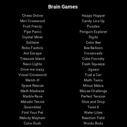
Brain Games
Chess Online
Happy Hopper
Mini Crossword
Candy Line Up
Fruit Frenzy
Puzzles
Pipe Panic
Penguin Explorer
Crystal Miner
Digits
Solitaire
Color Bee
Robo Factory
Bee Balloon
Ant Escape
Crossroads
Treasure Island
Cube Foundry
Neon Lights
Fresh Squeeze
Drive me crazy
Jigsaw
Visual Crossword
Fuel a Car
Match it!
Math Twins
Space Rescue
Minus Malus
Math Madness
Mouse Challenge
Marble Race
Perfect Tension
Melodic Tennis
Slice and Drop
Scrambled
Twist It
Find Your Pet
Water Lilies
Melody Mayhem
Reaction Field
Color Rush
Words Birds