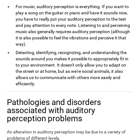
For music, auditory perception is everything. If you want to
play a song on the guitar or piano and have it sounds nice,
you have to really put your auditory perception to the test
and pay attention to every note. Listening to and perceiving
music also generally requires auditory perception (although
it is also possible to feel the vibrations and perceive it that
way).
Detecting, identifying, recognizing, and understanding the
sounds around you makes it possible to appropriately fit in
to your environment. It doesn't only allow you to adapt on
the street or at home, but as we're social animals, it also
allows us to communicate with others more easily and
efficiently.
Pathologies and disorders
associated with auditory
perception problems
An alteration in auditory perception may be due to a variety of
problems of different levels.