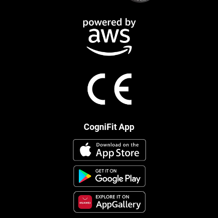
CogniFit App