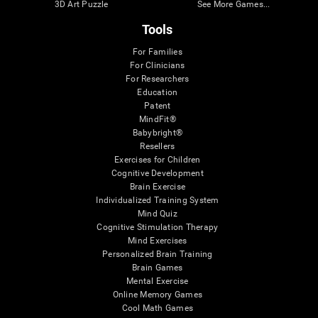
3D Art Puzzle
See More Games...
Tools
For Families
For Clinicians
For Researchers
Education
Patent
MindFit®
Babybright®
Resellers
Exercises for Children
Cognitive Development
Brain Exercise
Individualized Training System
Mind Quiz
Cognitive Stimulation Therapy
Mind Exercises
Personalized Brain Training
Brain Games
Mental Exercise
Online Memory Games
Cool Math Games