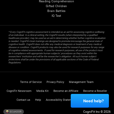
Reading Comprehension
Gifted Children
Brain Battles
IQ Test
* Every CogniFit cognitive assessment is intended as an aid for assessing cognitive wellbeing
of an individual. In a clinical setting, the CogniFit results (when interpreted by a qualified
healthcare provider), may be used as an aid in determining whether further cognitive evaluation
is needed. CogniFit’s brain trainings are designed to promote/encourage the general state of
cognitive health. CogniFit does not offer any medical diagnosis or treatment of any medical
disease or condition. CogniFit products may also be used for research purposes for any range
of cognitive related assessments. If used for research purposes, all use of the product must
be in compliance with appropriate human subjects' procedures as they exist within the
researchers' institution and will be the researcher's obligation. All such human subject
protections shall be under the provisions of all applicable sections of the Code of Federal
Regulations.
Terms of Service
Privacy Policy
Management Team
CogniFit Newsroom
Media Kit
Become an Affiliate
Become a Reseller
Contact us
Help
Accessibility Statement
Trust Center
Need help?
CogniFit Inc © 2026
ECUADOR