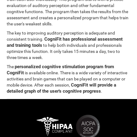
evaluation of auditory perception and other fundamental
cognitive functions. The program then takes the results from the
assessment and creates a personalized program that helps train
the user's weakest skills.
The key to improving auditory perception is adequate and
CogniFit has professional assessment
consistent training.
and training tools
to help both individuals and professionals
optimize this function. It only takes 15 minutes a day, two to
three times a week.
personalized cognitive stimulation program from
The
CogniFit
is available online. There is a wide variety of interactive
activities and brain games that can be played on a computer or
CogniFit will provide a
mobile device. After each session,
detailed graph of the user's cognitive progress
.