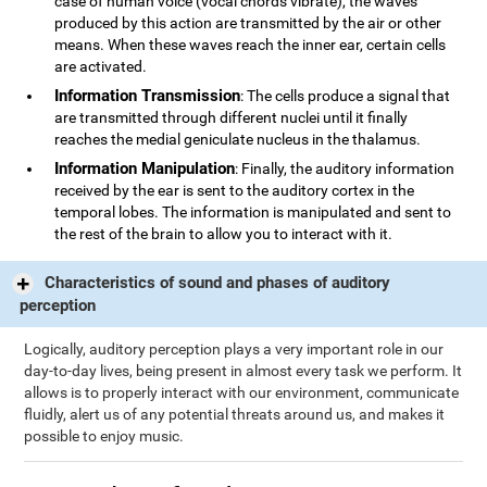
case of human voice (vocal chords vibrate), the waves
produced by this action are transmitted by the air or other
means. When these waves reach the inner ear, certain cells
are activated.
Information Transmission
: The cells produce a signal that
are transmitted through different nuclei until it finally
reaches the medial geniculate nucleus in the thalamus.
Information Manipulation
: Finally, the auditory information
received by the ear is sent to the auditory cortex in the
temporal lobes. The information is manipulated and sent to
the rest of the brain to allow you to interact with it.
Characteristics of sound and phases of auditory
perception
Logically, auditory perception plays a very important role in our
day-to-day lives, being present in almost every task we perform. It
allows is to properly interact with our environment, communicate
fluidly, alert us of any potential threats around us, and makes it
possible to enjoy music.