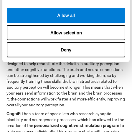
How can you rehabilitate or
Allow all
improve auditory perception?
Every cognitive ability, including auditory perception, can be
Allow selection
trained and improved. CogniFit can help with this with its
professional tools.
Deny
Brain plasticity
is the basis of auditory perception rehabilitation
CogniFit has a battery of exercises
and other cognitive skills.
designed to help rehabilitate the deficits in auditory perception
and other cognitive functions. The brain and neural connections
can be strengthened by challenging and working them, so by
frequently training these skills, the brain structures related to
auditory perception will become stronger. This means that when
your ears send information to the brain and the brain processes
it, the connections will work faster and more efficiently, improving
overall your auditory perception.
CogniFit
has a team of specialists who research synaptic
plasticity and neurogenesis processes, which has allowed for the
personalized cognitive stimulation program
creation of the
to
train each user individually. This program starts with a precise