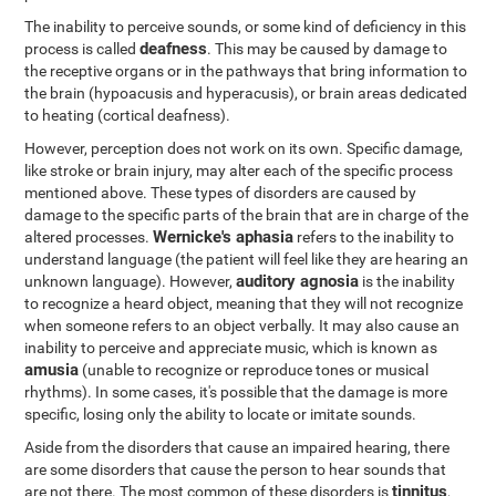
The inability to perceive sounds, or some kind of deficiency in this
deafness
process is called
. This may be caused by damage to
the receptive organs or in the pathways that bring information to
the brain (hypoacusis and hyperacusis), or brain areas dedicated
to heating (cortical deafness).
However, perception does not work on its own. Specific damage,
like stroke or brain injury, may alter each of the specific process
mentioned above. These types of disorders are caused by
damage to the specific parts of the brain that are in charge of the
Wernicke's aphasia
altered processes.
refers to the inability to
understand language (the patient will feel like they are hearing an
auditory agnosia
unknown language). However,
is the inability
to recognize a heard object, meaning that they will not recognize
when someone refers to an object verbally. It may also cause an
inability to perceive and appreciate music, which is known as
amusia
(unable to recognize or reproduce tones or musical
rhythms). In some cases, it's possible that the damage is more
specific, losing only the ability to locate or imitate sounds.
Aside from the disorders that cause an impaired hearing, there
are some disorders that cause the person to hear sounds that
tinnitus
are not there. The most common of these disorders is
,