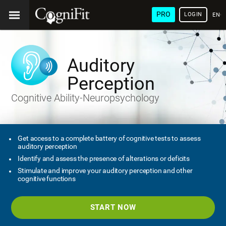
PRO
LOGIN
ENG
Auditory
Perception
Cognitive Ability-Neuropsychology
Get access to a complete battery of cognitive tests to assess
auditory perception
Identify and assess the presence of alterations or deficits
Stimulate and improve your auditory perception and other
cognitive functions
START NOW