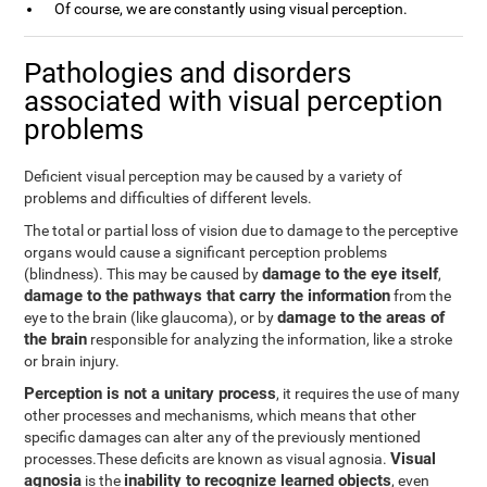
Of course, we are constantly using visual perception.
Pathologies and disorders
associated with visual perception
problems
Deficient visual perception may be caused by a variety of
problems and difficulties of different levels.
The total or partial loss of vision due to damage to the perceptive
organs would cause a significant perception problems
damage to the eye itself
(blindness). This may be caused by
,
damage to the pathways that carry the information
from the
damage to the areas of
eye to the brain (like glaucoma), or by
the brain
responsible for analyzing the information, like a stroke
or brain injury.
Perception is not a unitary process
, it requires the use of many
other processes and mechanisms, which means that other
specific damages can alter any of the previously mentioned
Visual
processes.These deficits are known as visual agnosia.
agnosia
inability to recognize learned objects
is the
, even