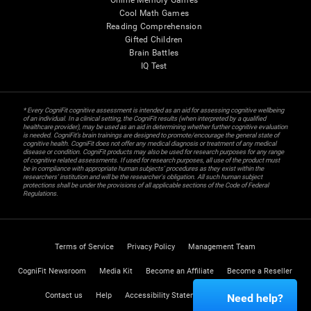
Online Memory Games
Cool Math Games
Reading Comprehension
Gifted Children
Brain Battles
IQ Test
* Every CogniFit cognitive assessment is intended as an aid for assessing cognitive wellbeing
of an individual. In a clinical setting, the CogniFit results (when interpreted by a qualified
healthcare provider), may be used as an aid in determining whether further cognitive evaluation
is needed. CogniFit’s brain trainings are designed to promote/encourage the general state of
cognitive health. CogniFit does not offer any medical diagnosis or treatment of any medical
disease or condition. CogniFit products may also be used for research purposes for any range
of cognitive related assessments. If used for research purposes, all use of the product must
be in compliance with appropriate human subjects' procedures as they exist within the
researchers' institution and will be the researcher's obligation. All such human subject
protections shall be under the provisions of all applicable sections of the Code of Federal
Regulations.
Terms of Service
Privacy Policy
Management Team
CogniFit Newsroom
Media Kit
Become an Affiliate
Become a Reseller
Contact us
Help
Accessibility Statement
Trust Center
Need help?