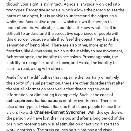
though your sight is still in tact. Agnosia is typically divided into
two types: Perceptive agnosia, which allows the person to see the
parts of an object, but is unable to understand the object as a
while, and Associative agnosia, which allows the person to
understand the whole object, but doesn't know what it is. It is
difficult to understand the perceptive experience of people with
this disorder, because while they "see" the object, they have the
sensation of being blind. There are also other, more specific
fisorders, like Akinetopsia, which is the inability to see movement,
Achromatopsia, the inability to see colors, Prosopagnosia, the
inability to recognize familiar faces, and Alexia, the inability to
learn to read, along with others.
Aside from the difficulties that impair, either partially or entirely,
the ability of visual perception, there are other disorders that alter
the visual information received, either distorting the visual
information, or eliminating it completely. Such is the case of
schizophrenic hallucinations
or other syndromes. There are
also other types of visual illusions that cause people to lose their
Charles-Bonnet Syndrome
vision, like with
. With this syndrome,
the person will have lost their vision, and after a long period of the
brain not receiving any visual stimulation or activity, it starts to
work incorrectly. The brain causes hallucinations and visual