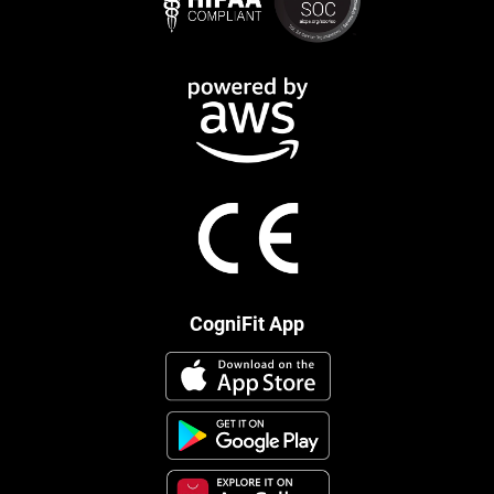
CogniFit App