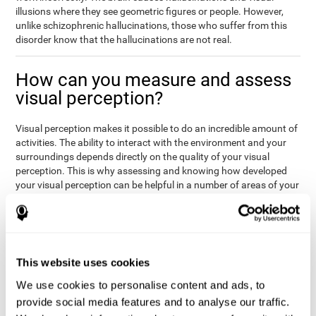
illusions where they see geometric figures or people. However,
unlike schizophrenic hallucinations, those who suffer from this
disorder know that the hallucinations are not real.
How can you measure and assess
visual perception?
Visual perception makes it possible to do an incredible amount of
activities. The ability to interact with the environment and your
surroundings depends directly on the quality of your visual
perception. This is why assessing and knowing how developed
your visual perception can be helpful in a number of areas of your
life, like academics, medicine, or professional areas. In the
academic field, it is important to know which children may have
trouble seeing the board or writing notes. In the medical area,
knowing one's visual perception level will be important to know if
the patient may misread instructions regarding their medication,
This website uses cookies
or if they are unable to live and thrive independently. Finally, visual
perception in a professional environment will help when reading
We use cookies to personalise content and ads, to
or working in a potentially dangerous situation. Knowing which
provide social media features and to analyse our traffic.
workers should not be handling heavy equipment, or which may