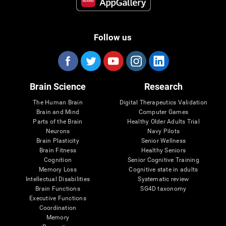
Follow us
Brain Science
Research
The Human Brain
Digital Therapeutics Validation
Brain and Mind
Computer Games
Parts of the Brain
Healthy Older Adults Trial
Neurons
Navy Pilots
Brain Plasticity
Senior Wellness
Brain Fitness
Healthy Seniors
Cognition
Senior Cognitive Training
Memory Loss
Cognitive state in adults
Intellectual Disabilities
Systematic review
Brain Functions
SG4D taxonomy
Executive Functions
Coordination
Memory