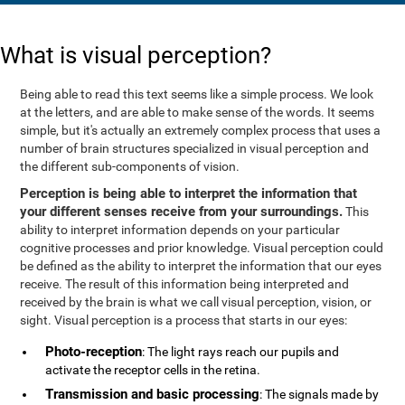
What is visual perception?
Being able to read this text seems like a simple process. We look
at the letters, and are able to make sense of the words. It seems
simple, but it's actually an extremely complex process that uses a
number of brain structures specialized in visual perception and
the different sub-components of vision.
Perception is being able to interpret the information that
your different senses receive from your surroundings.
This
ability to interpret information depends on your particular
cognitive processes and prior knowledge. Visual perception could
be defined as the ability to interpret the information that our eyes
receive. The result of this information being interpreted and
received by the brain is what we call visual perception, vision, or
sight. Visual perception is a process that starts in our eyes:
Photo-reception
: The light rays reach our pupils and
activate the receptor cells in the retina.
Transmission and basic processing
: The signals made by