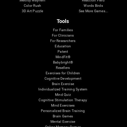
Melody Mayhem
Reaction Field
Color Rush
Words Birds
3D Art Puzzle
See More Games...
Tools
For Families
For Clinicians
For Researchers
Education
Patent
MindFit®
Babybright®
Resellers
Exercises for Children
Cognitive Development
Brain Exercise
Individualized Training System
Mind Quiz
Cognitive Stimulation Therapy
Mind Exercises
Personalized Brain Training
Brain Games
Mental Exercise