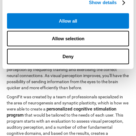
Show details
Like all of our cognitive abilities, visual perception can be trained
and improved, and CogniFit may help train this ability.
Allow all
Visual perception rehabilitation is based on the science of
neuroplasticity
. CogniFit has a professional battery of tasks and
Allow selection
tests that was designed to help professionals and individuals
rehabilitate and improve deficits in visual perception and other
cognitive functions. The brain and neural connections, like a
Deny
muscle, and be strengthened and improved through practice and
training. This is why it's possible to actually improve one's visual
perception by frequently training and exercising the correct
neural connections. As visual perception improves, you'll have the
possibility of sending information from the eyes to the brain
quicker and more efficiently than before.
CogniFit was created by a team of professionals specialized in
the area of neurogenesis and synaptic plasticity, which is how we
personalized cognitive stimulation
were able to create a
program
that would be tailored to the needs of each user. This
program starts with an evaluation to assess visual perception,
auditory perception, and a number of other fundamental
cognitive domains, and based on the results, creates a