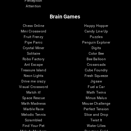
Perception
Attention
Brain Games
Chess Online
Happy Hopper
Mini Crossword
Candy Line Up
Fruit Frenzy
Puzzles
Pipe Panic
Penguin Explorer
Crystal Miner
Digits
Solitaire
Color Bee
Robo Factory
Bee Balloon
Ant Escape
Crossroads
Treasure Island
Cube Foundry
Neon Lights
Fresh Squeeze
Drive me crazy
Jigsaw
Visual Crossword
Fuel a Car
Match it!
Math Twins
Space Rescue
Minus Malus
Math Madness
Mouse Challenge
Marble Race
Perfect Tension
Melodic Tennis
Slice and Drop
Scrambled
Twist It
Find Your Pet
Water Lilies