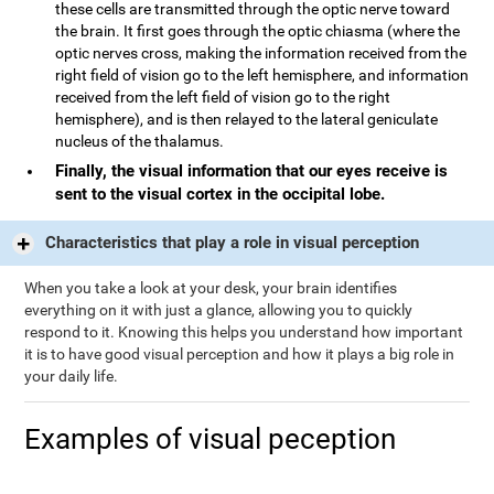
these cells are transmitted through the optic nerve toward
the brain. It first goes through the optic chiasma (where the
optic nerves cross, making the information received from the
right field of vision go to the left hemisphere, and information
received from the left field of vision go to the right
hemisphere), and is then relayed to the lateral geniculate
nucleus of the thalamus.
Finally, the visual information that our eyes receive is
sent to the visual cortex in the occipital lobe.
Characteristics that play a role in visual perception
When you take a look at your desk, your brain identifies
everything on it with just a glance, allowing you to quickly
respond to it. Knowing this helps you understand how important
it is to have good visual perception and how it plays a big role in
your daily life.
Examples of visual peception