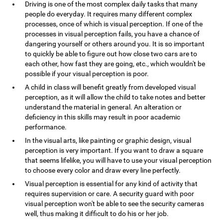
Driving is one of the most complex daily tasks that many
people do everyday. It requires many different complex
processes, once of which is visual perception. If one of the
processes in visual perception fails, you have a chance of
dangering yourself or others around you. It is so important
to quickly be able to figure out how close two cars are to
each other, how fast they are going, etc., which wouldn't be
possible if your visual perception is poor.
A child in class will benefit greatly from developed visual
perception, as it will allow the child to take notes and better
understand the material in general. An alteration or
deficiency in this skills may result in poor academic
performance.
In the visual arts, like painting or graphic design, visual
perception is very important. If you want to draw a square
that seems lifelike, you will have to use your visual perception
to choose every color and draw every line perfectly.
Visual perception is essential for any kind of activity that
requires supervision or care. A security guard with poor
visual perception won't be able to see the security cameras
well, thus making it difficult to do his or her job.