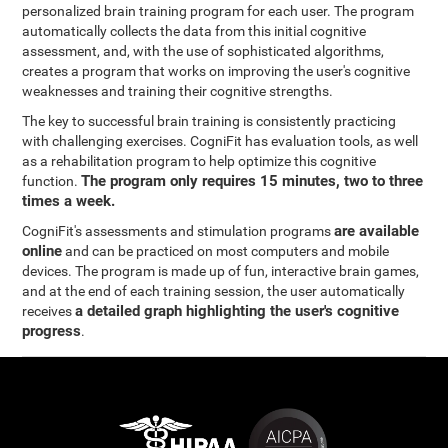
personalized brain training program for each user. The program
automatically collects the data from this initial cognitive
assessment, and, with the use of sophisticated algorithms,
creates a program that works on improving the user's cognitive
weaknesses and training their cognitive strengths.
The key to successful brain training is consistently practicing
with challenging exercises. CogniFit has evaluation tools, as well
as a rehabilitation program to help optimize this cognitive
The program only requires 15 minutes, two to three
function.
times a week.
are available
CogniFit's assessments and stimulation programs
online
and can be practiced on most computers and mobile
devices. The program is made up of fun, interactive brain games,
and at the end of each training session, the user automatically
a detailed graph highlighting the user's cognitive
receives
progress
.