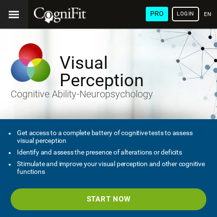
PRO
LOGIN
ENG
Visual
Perception
Cognitive Ability-Neuropsychology
Get access to a complete battery of cognitive tests to assess
visual perception
Identify and assess the presence of alterations or deficits
Stimulate and improve your visual perception and other cognitive
functions
START NOW