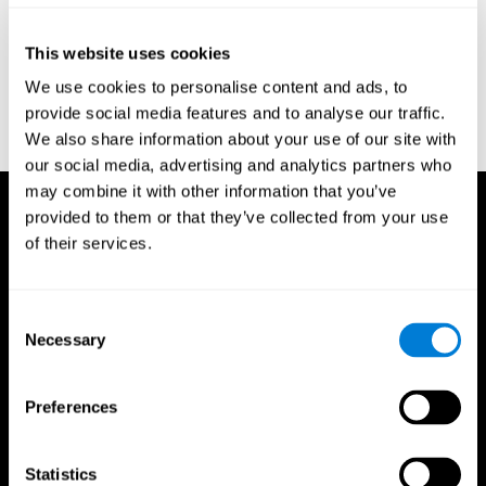
Reitan, R. M. (1958). Validity of the Trail Making test as an
indicator of organic brain damage. Percept. Mot Skills. 8 (3):
This website uses cookies
271–276. doi:10.2466/pms.1958.8.3.271
We use cookies to personalise content and ads, to
Sandford, J. A., & Turner, A. (1995). Manual for the Integrated
provide social media features and to analyse our traffic.
Visual and Auditory Continuous Performance Test. Richmond,
We also share information about your use of our site with
VA, Braintrain.
our social media, advertising and analytics partners who
may combine it with other information that you’ve
provided to them or that they’ve collected from your use
of their services.
Consent
Necessary
Selection
Preferences
Statistics