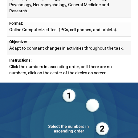
Psychology, Neuropsychology, General Medicine and
Research.
Format:
Online Computerized Test (PCs, cell phones, and tablets).
Objective:
Adapt to constant changes in activities throughout the task.
Instructions:
Click the numbers in ascending order, or if there are no
numbers, click on the center of the circles on screen.