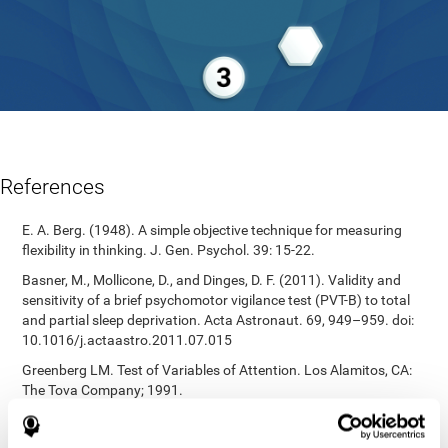
References
E. A. Berg. (1948). A simple objective technique for measuring
flexibility in thinking. J. Gen. Psychol. 39: 15-22.
Basner, M., Mollicone, D., and Dinges, D. F. (2011). Validity and
sensitivity of a brief psychomotor vigilance test (PVT-B) to total
and partial sleep deprivation. Acta Astronaut. 69, 949–959. doi:
10.1016/j.actaastro.2011.07.015
Greenberg LM. Test of Variables of Attention. Los Alamitos, CA:
The Tova Company; 1991.
Reitan, R. M. (1955). The relation of the trail making test to
organic brain damage. Journal of Consulting Psychology.