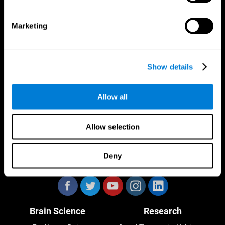
Marketing
CogniFit App
Show details
Allow all
Allow selection
Deny
Follow us
Brain Science
Research