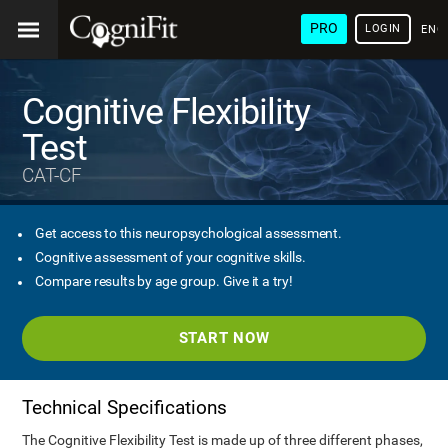
PRO
LOGIN
ENG
Cognitive Flexibility
Test
CAT-CF
Get access to this neuropsychological assessment.
Cognitive assessment of your cognitive skills.
Compare results by age group. Give it a try!
START NOW
Technical Specifications
The Cognitive Flexibility Test is made up of three different phases,