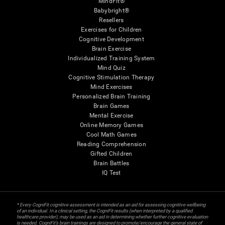
MindFit®
Babybright®
Resellers
Exercises for Children
Cognitive Development
Brain Exercise
Individualized Training System
Mind Quiz
Cognitive Stimulation Therapy
Mind Exercises
Personalized Brain Training
Brain Games
Mental Exercise
Online Memory Games
Cool Math Games
Reading Comprehension
Gifted Children
Brain Battles
IQ Test
* Every CogniFit cognitive assessment is intended as an aid for assessing cognitive wellbeing
of an individual. In a clinical setting, the CogniFit results (when interpreted by a qualified
healthcare provider), may be used as an aid in determining whether further cognitive evaluation
is needed. CogniFit’s brain trainings are designed to promote/encourage the general state of