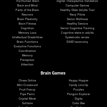
The Human Brain
Digital Therapeutics Validation
Brain and Mind
Computer Games
Parts of the Brain
Healthy Older Adults Trial
Neurons
Navy Pilots
Brain Plasticity
Senior Wellness
Brain Fitness
Healthy Seniors
Cognition
Senior Cognitive Training
Memory Loss
Cognitive state in adults
Intellectual Disabilities
Systematic review
Brain Functions
SG4D taxonomy
Executive Functions
Coordination
Memory
Perception
Attention
Brain Games
Chess Online
Happy Hopper
Mini Crossword
Candy Line Up
Fruit Frenzy
Puzzles
Pipe Panic
Penguin Explorer
Crystal Miner
Digits
Solitaire
Color Bee