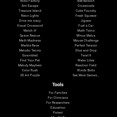
Robo Factory
Bee Balloon
Ant Escape
Crossroads
Treasure Island
Cube Foundry
Neon Lights
Fresh Squeeze
Drive me crazy
Jigsaw
Visual Crossword
Fuel a Car
Match it!
Math Twins
Space Rescue
Minus Malus
Math Madness
Mouse Challenge
Marble Race
Perfect Tension
Melodic Tennis
Slice and Drop
Scrambled
Twist It
Find Your Pet
Water Lilies
Melody Mayhem
Reaction Field
Color Rush
Words Birds
3D Art Puzzle
See More Games...
Tools
For Families
For Clinicians
For Researchers
Education
Patent