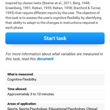
inspired by classic tests (Basner et al., 2011; Berg, 1948;
Greenberg, 1991; Reitan, 1955; Reitan, 1958; Stanford & Turner,
1995) that require different inputs by the user. The objective of
this task is to assess the user's cognitive flexibility by identifying
their ability to adapt to the changes in instructions required in
each phase.
Start task
For more information about what variables are measured in
this task, read this
document
.
What is measured:
Cognitive Flexibility.
Time allowed:
Approximately 3 to 10 minutes.
Areas of application:
Sports, Sports Psychology, Educational Psychology, Clinical