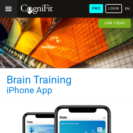
PRO
LOGIN
ENG
JOIN TODAY
Brain Training
iPhone App