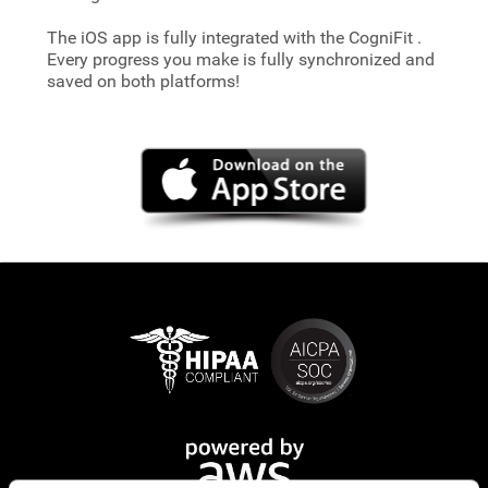
The iOS app is fully integrated with the CogniFit
.
Every progress you make is fully synchronized and
saved on both platforms!