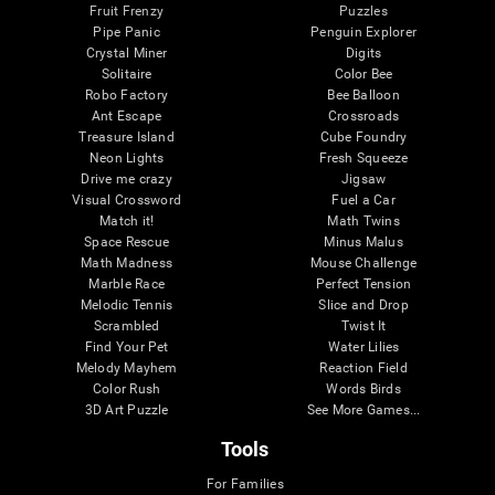
Fruit Frenzy
Puzzles
Pipe Panic
Penguin Explorer
Crystal Miner
Digits
Solitaire
Color Bee
Robo Factory
Bee Balloon
Ant Escape
Crossroads
Treasure Island
Cube Foundry
Neon Lights
Fresh Squeeze
Drive me crazy
Jigsaw
Visual Crossword
Fuel a Car
Match it!
Math Twins
Space Rescue
Minus Malus
Math Madness
Mouse Challenge
Marble Race
Perfect Tension
Melodic Tennis
Slice and Drop
Scrambled
Twist It
Find Your Pet
Water Lilies
Melody Mayhem
Reaction Field
Color Rush
Words Birds
3D Art Puzzle
See More Games...
Tools
For Families