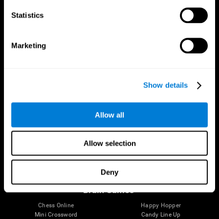
Statistics
Brain Science
Research
The Human Brain
Digital Therapeutics Validation
Marketing
Brain and Mind
Computer Games
Parts of the Brain
Healthy Older Adults Trial
Neurons
Navy Pilots
Brain Plasticity
Senior Wellness
Show details
Brain Fitness
Healthy Seniors
Cognition
Senior Cognitive Training
Memory Loss
Cognitive state in adults
Allow all
Intellectual Disabilities
Systematic review
Brain Functions
SG4D taxonomy
Executive Functions
Allow selection
Coordination
Memory
Perception
Deny
Attention
Brain Games
Chess Online
Happy Hopper
Mini Crossword
Candy Line Up