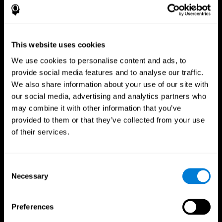
This website uses cookies
We use cookies to personalise content and ads, to
provide social media features and to analyse our traffic.
We also share information about your use of our site with
CogniFit App
our social media, advertising and analytics partners who
may combine it with other information that you’ve
provided to them or that they’ve collected from your use
of their services.
Consent
Necessary
Selection
Follow us
Preferences