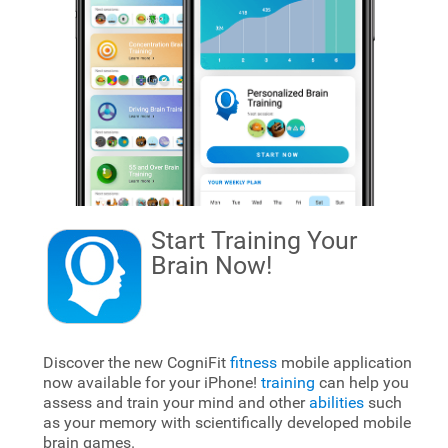
Start Training Your
Brain
Now!
Discover the new CogniFit
fitness
mobile application
now available for your iPhone!
training
can help you
assess and train your mind and other
abilities
such
as your memory with scientifically developed mobile
brain games.