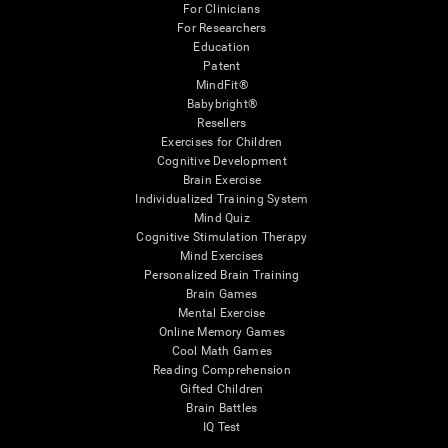
For Clinicians
For Researchers
Education
Patent
MindFit®
Babybright®
Resellers
Exercises for Children
Cognitive Development
Brain Exercise
Individualized Training System
Mind Quiz
Cognitive Stimulation Therapy
Mind Exercises
Personalized Brain Training
Brain Games
Mental Exercise
Online Memory Games
Cool Math Games
Reading Comprehension
Gifted Children
Brain Battles
IQ Test