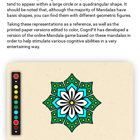
tend to appear within a large circle or a quadrangular shape. It
should be noted that, although the majority of Mandalas have
basic shapes, you can find them with different geometric figures.
Taking these representations as a reference, as well as the
printed paper versions edited to color, CogniFit has developed a
version of the online Mandala game based on these mandalas in
order to help stimulate various cognitive abilities in a very
entertaining way.