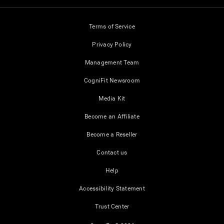
Terms of Service
Privacy Policy
Management Team
CogniFit Newsroom
Media Kit
Become an Affiliate
Become a Reseller
Contact us
Help
Accessibility Statement
Trust Center