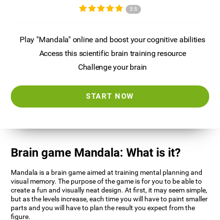
3.5
Play "Mandala" online and boost your cognitive abilities
Access this scientific brain training resource
Challenge your brain
START NOW
Brain game Mandala: What is it?
Mandala is a brain game aimed at training mental planning and
visual memory. The purpose of the game is for you to be able to
create a fun and visually neat design. At first, it may seem simple,
but as the levels increase, each time you will have to paint smaller
parts and you will have to plan the result you expect from the
figure.