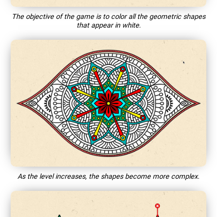
The objective of the game is to color all the geometric shapes
that appear in white.
As the level increases, the shapes become more complex.