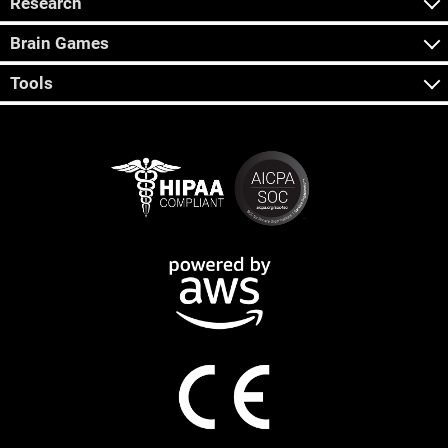
Research
Brain Games
Tools