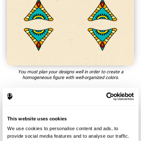
You must plan your designs well in order to create a
homogeneous figure with well-organized colors.
How does the mind game “Mandala”
improve my cognitive skills?
This website uses cookies
Playing games like CogniFit's Mandala stimulates a specific
neural activation pattern. Repeating and training this pattern
We use cookies to personalise content and ads, to
consistently can help create new synapses, and help neural
provide social media features and to analyse our traffic.
circuits reorganize and regain weakened or damaged cognitive