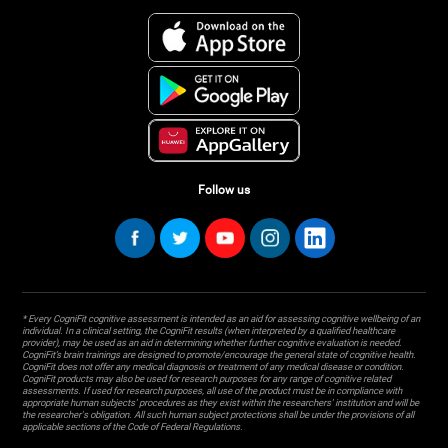
Follow us
* Every CogniFit cognitive assessment is intended as an aid for assessing cognitive wellbeing of an
individual. In a clinical setting, the CogniFit results (when interpreted by a qualified healthcare
provider), may be used as an aid in determining whether further cognitive evaluation is needed.
CogniFit’s brain trainings are designed to promote/encourage the general state of cognitive health.
CogniFit does not offer any medical diagnosis or treatment of any medical disease or condition.
CogniFit products may also be used for research purposes for any range of cognitive related
assessments. If used for research purposes, all use of the product must be in compliance with
appropriate human subjects' procedures as they exist within the researchers' institution and will be
the researcher's obligation. All such human subject protections shall be under the provisions of all
applicable sections of the Code of Federal Regulations.