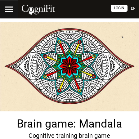
LOGIN
EN
Brain game: Mandala
Cognitive training brain game