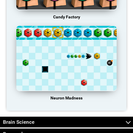
Candy Factory
Neuron Madness
Brain Science