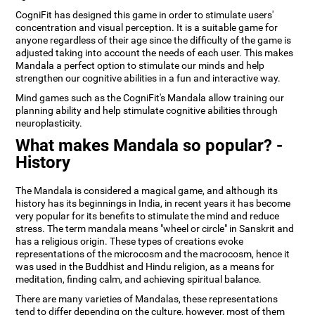
CogniFit has designed this game in order to stimulate users'
concentration and visual perception. It is a suitable game for
anyone regardless of their age since the difficulty of the game is
adjusted taking into account the needs of each user. This makes
Mandala a perfect option to stimulate our minds and help
strengthen our cognitive abilities in a fun and interactive way.
Mind games such as the CogniFit's Mandala allow training our
planning ability and help stimulate cognitive abilities through
neuroplasticity.
What makes Mandala so popular? -
History
The Mandala is considered a magical game, and although its
history has its beginnings in India, in recent years it has become
very popular for its benefits to stimulate the mind and reduce
stress. The term mandala means "wheel or circle" in Sanskrit and
has a religious origin. These types of creations evoke
representations of the microcosm and the macrocosm, hence it
was used in the Buddhist and Hindu religion, as a means for
meditation, finding calm, and achieving spiritual balance.
There are many varieties of Mandalas, these representations
tend to differ depending on the culture, however, most of them