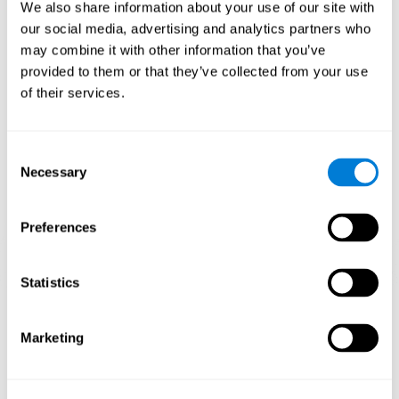
functions.
We also share information about your use of our site with
our social media, advertising and analytics partners who
The Mandala game helps to exercise planning and visual
memory. Consistently stimulating these skills can help create new
may combine it with other information that you’ve
synapses, and reorganize neural circuits and improve cognitive
provided to them or that they’ve collected from your use
functions.
of their services.
1st WEEK
2nd WEEK
3rd WEEK
Consent
Necessary
Selection
Preferences
Statistics
Orientative graphic projection of neural networks after 3 weeks.
Marketing
What happens when I don't train my
cognitive abilities?