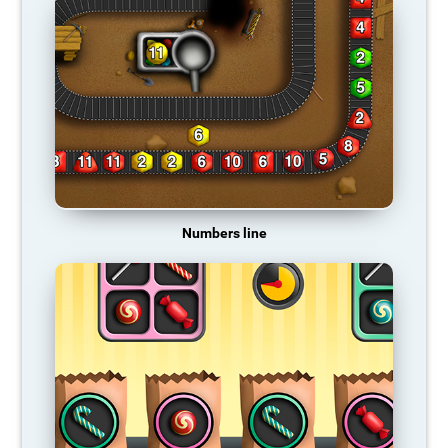
Numbers line