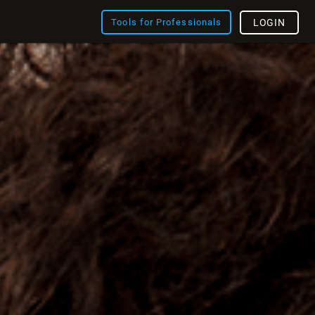
Tools for Professionals
LOGIN