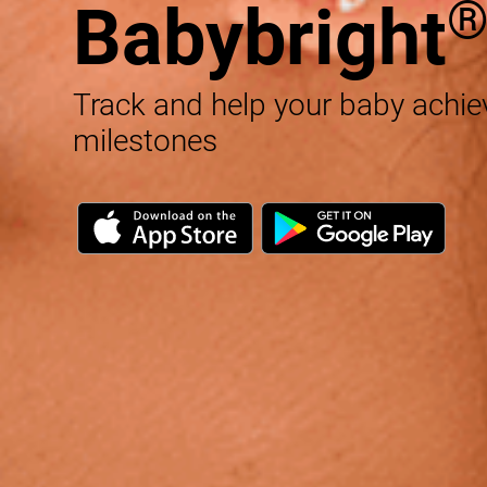
Babybright
Track and help your baby achi
milestones