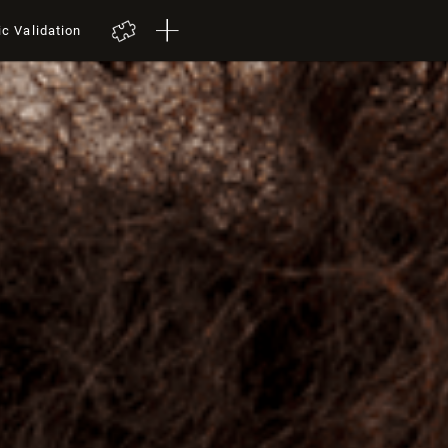
ic Validation