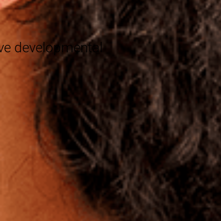
®
eve developmental