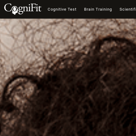
Cognitive Test
Brain Training
Scientif