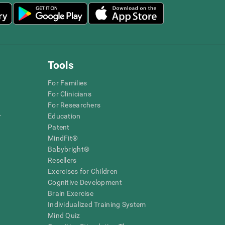
Tools
For Families
For Clinicians
For Researchers
r
Education
Patent
MindFit®
Babybright®
Resellers
Exercises for Children
Cognitive Development
Brain Exercise
Individualized Training System
Mind Quiz