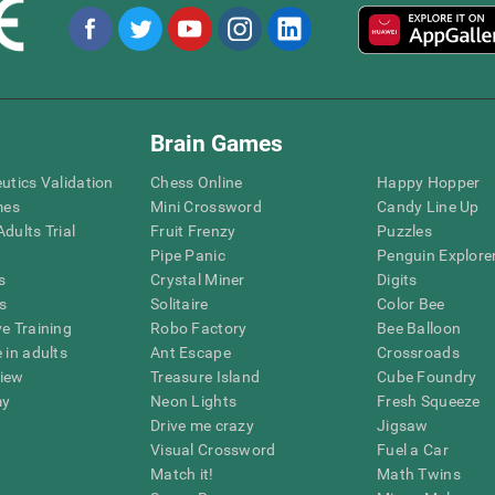
Brain Games
eutics Validation
Chess Online
Happy Hopper
mes
Mini Crossword
Candy Line Up
dults Trial
Fruit Frenzy
Puzzles
Pipe Panic
Penguin Explore
s
Crystal Miner
Digits
s
Solitaire
Color Bee
ve Training
Robo Factory
Bee Balloon
 in adults
Ant Escape
Crossroads
view
Treasure Island
Cube Foundry
my
Neon Lights
Fresh Squeeze
Drive me crazy
Jigsaw
Visual Crossword
Fuel a Car
Match it!
Math Twins