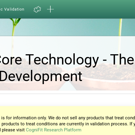
ic Validation
Core Technology - The
 Development
 is for information only. We do not sell any products that treat cond
 products to treat conditions are currently in validation process. If 
d please visit
CogniFit Research Platform