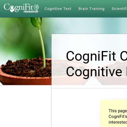
Cognitive Test
Brain Training
Scientif
CogniFit 
Cognitive
This page
CogniFit's
intereste