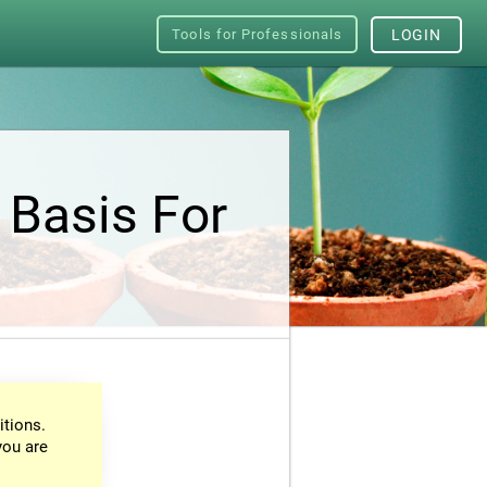
Tools for Professionals
LOGIN
 Basis For
itions.
you are