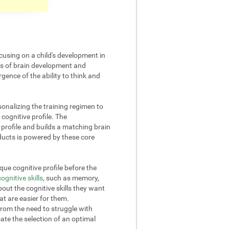
cusing on a child's development in
cts of brain development and
gence of the ability to think and
onalizing the training regimen to
 cognitive profile. The
rofile and builds a matching brain
oducts is powered by these core
ue cognitive profile before the
cognitive skills
, such as memory,
out the cognitive skills they want
at are easier for them.
from the need to struggle with
omate the selection of an optimal