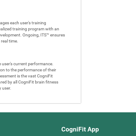
ages each user's training
ualized training program with an
e development. Ongoing, ITS™ ensures
real time.
he user's current performance.
son to the performance of their
sessment is the vast CogniFit
ed by all CogniFit brain fitness
y user.
CogniFit App