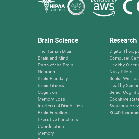
Brain Science
Research
The Human Brain
Digital Therap
Brain and Mind
Computer Ga
Parts of the Brain
Healthy Older A
Neurons
Navy Pilots
Brain Plasticity
Senior Wellnes
Brain Fitness
Healthy Senior
Cognition
Senior Cogniti
Memory Loss
Cognitive state
Intellectual Disabilities
Systematic re
Brain Functions
SG4D taxono
Executive Functions
Coordination
Memory