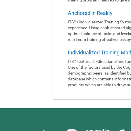
Anchored in Reality
ITS™ (Individualized Training Syste
experience. Using sophisticated al
optimal balance of tasks and levels
maximum training effectiveness by 
Individualized Training Ma
ITS™ features bi-directional fine tu
One of the factors used by the Cogn
demographic peers, as identified b
database which contains information
products which are able to draw sta