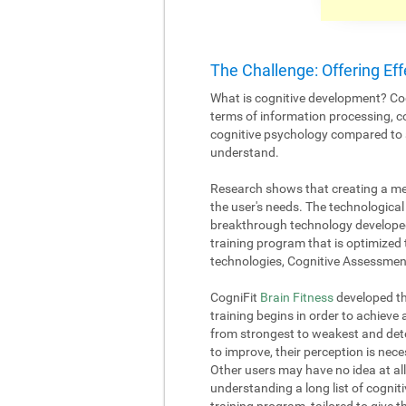
The Challenge: Offering Eff
What is cognitive development? Cog
terms of information processing, c
cognitive psychology compared to an
understand.
Research shows that creating a me
the user's needs. The technological 
breakthrough technology developed
training program that is optimized 
technologies, Cognitive Assessment
CogniFit
Brain Fitness
developed the
training begins in order to achieve
from strongest to weakest and deter
to improve, their perception is nece
Other users may have no idea at all
understanding a long list of cognitiv
training program, tailored to give