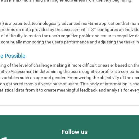
m) is a patented, technologically advanced real-time application that man
gorithms on data provided by the assessment, ITS™ configures an individ
 of difficulty to match the user's cognitive profile and ensures cognitiv
continually monitoring the user's performance and adjusting the tasks in 
de Possible
ning of the level of challenge making it more difficult or easier based on t
itive Assessment in determining the user's cognitive profile is a compari
y variables such as age and gender. Empowering the objectivity of the as
 gathered from a diverse base of users. This body of information is shar
tistical data from it to create meaningful feedback and analysis for ever
Follow us