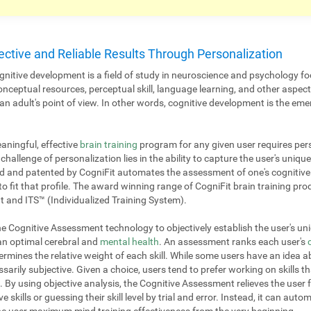
ective and Reliable Results Through Personalization
nitive development is a field of study in neuroscience and psychology fo
onceptual resources, perceptual skill, language learning, and other aspe
 adult's point of view. In other words, cognitive development is the emer
aningful, effective
brain training
program for any given user requires pers
challenge of personalization lies in the ability to capture the user's unique
 and patented by CogniFit automates the assessment of one's cognitive p
to fit that profile. The award winning range of CogniFit brain training pr
 and ITS™ (Individualized Training System).
 Cognitive Assessment technology to objectively establish the user's uniq
 an optimal cerebral and
mental health
. An assessment ranks each user's
mines the relative weight of each skill. While some users have an idea ab
ssarily subjective. Given a choice, users tend to prefer working on skills th
. By using objective analysis, the Cognitive Assessment relieves the user 
e skills or guessing their skill level by trial and error. Instead, it can aut
 the user maximum mind training effectiveness from the very beginning.