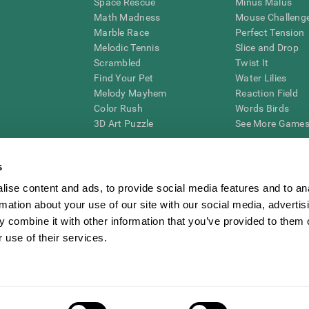
Space Rescue
Minus Malus
Math Madness
Mouse Challeng
Marble Race
Perfect Tension
Melodic Tennis
Slice and Drop
Scrambled
Twist It
Find Your Pet
Water Lilies
Melody Mayhem
Reaction Field
Color Rush
Words Birds
3D Art Puzzle
See More Games.
s
ise content and ads, to provide social media features and to an
essing cognitive wellbeing of an individual. In a clinical setting, the CogniFit results (wh
rmation about your use of our site with our social media, advertis
ded. CogniFit’s brain trainings are designed to promote/encourage the general state of cogn
 may also be used for research purposes for any range of cognitive related assessments. If
 combine it with other information that you’ve provided to them o
ist within the researchers' institution and will be the researcher's obligation. All such h
 use of their services.
ogniFit Newsroom
Media Kit
Become an Affiliate
Become a Reseller
Conta