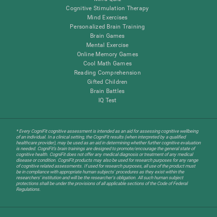
Cognitive Stimulation Therapy
Mind Exercises
Personalized Brain Training
Brain Games
Mental Exercise
Online Memory Games
Cool Math Games
Reading Comprehension
Gifted Children
Brain Battles
IQ Test
* Every CogniFit cognitive assessment is intended as an aid for assessing cognitive wellbeing
of an individual. In a clinical setting, the CogniFit results (when interpreted by a qualified
healthcare provider), may be used as an aid in determining whether further cognitive evaluation
is needed. CogniFit’s brain trainings are designed to promote/encourage the general state of
cognitive health. CogniFit does not offer any medical diagnosis or treatment of any medical
disease or condition. CogniFit products may also be used for research purposes for any range
of cognitive related assessments. If used for research purposes, all use of the product must
be in compliance with appropriate human subjects' procedures as they exist within the
researchers' institution and will be the researcher's obligation. All such human subject
protections shall be under the provisions of all applicable sections of the Code of Federal
Regulations.