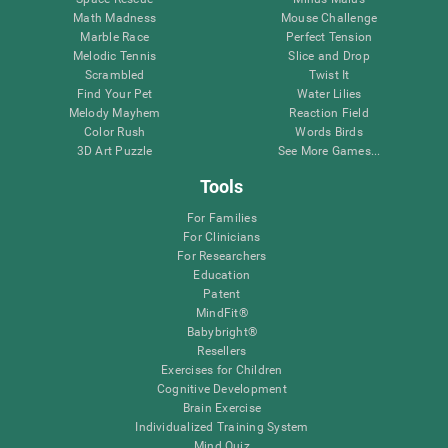
Math Madness
Mouse Challenge
Marble Race
Perfect Tension
Melodic Tennis
Slice and Drop
Scrambled
Twist It
Find Your Pet
Water Lilies
Melody Mayhem
Reaction Field
Color Rush
Words Birds
3D Art Puzzle
See More Games...
Tools
For Families
For Clinicians
For Researchers
Education
Patent
MindFit®
Babybright®
Resellers
Exercises for Children
Cognitive Development
Brain Exercise
Individualized Training System
Mind Quiz