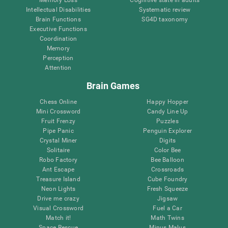
Intellectual Disabilities
Systematic review
Brain Functions
SG4D taxonomy
Executive Functions
Coordination
Memory
Perception
Attention
Brain Games
Chess Online
Happy Hopper
Mini Crossword
Candy Line Up
Fruit Frenzy
Puzzles
Pipe Panic
Penguin Explorer
Crystal Miner
Digits
Solitaire
Color Bee
Robo Factory
Bee Balloon
Ant Escape
Crossroads
Treasure Island
Cube Foundry
Neon Lights
Fresh Squeeze
Drive me crazy
Jigsaw
Visual Crossword
Fuel a Car
Match it!
Math Twins
Space Rescue
Minus Malus