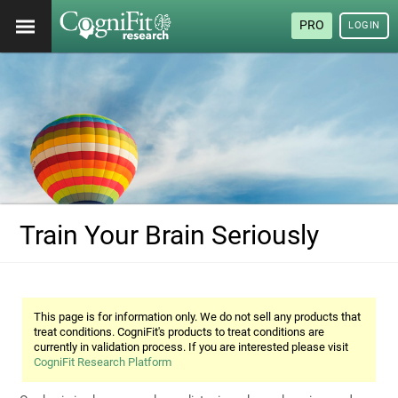
PRO
LOGIN
Train Your Brain Seriously
This page is for information only. We do not sell any products that
treat conditions. CogniFit's products to treat conditions are
currently in validation process. If you are interested please visit
CogniFit Research Platform