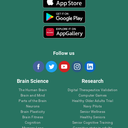
Follow us
Brain Science
Research
The Human Brain
Digital Therapeutics Validation
Brain and Mind
Computer Games
Parts of the Brain
Healthy Older Adults Trial
Neurons
Navy Pilots
Brain Plasticity
Senior Wellness
Brain Fitness
Healthy Seniors
Cognition
Senior Cognitive Training
Memory Loss
Cognitive state in adults