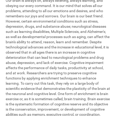
Our brain is always on, always listening, always learning, and
obeying our every command. It is our mind that solves all our
problems, attending to all our emotions and desires, and who
remembers our joys and sorrows. Our brain is our best friend.
However, certain environmental conditions such as stress,
depression, drugs, and substance abuse; neurological diseases
such as learning disabilities, Multiple Sclerosis, and Alzheimer's;
as well as developmental processes such as aging, can affect the
brain's ability to attend, reason, learn and remember. Despite
technological advances and the increase in educational level, it is
observed that in all ages there is an increase in cognitive
deterioration that can lead to neurological problems and drug
abuse, depression, and lack of exercise. Cognitive impairment
affects the performance of daily tasks, productivity at school,
and at work. Researchers are trying to preserve cognitive
functions by applying enrichment techniques to enhance
learning. To carry out this task, they rely on a large body of
scientific evidence that demonstrates the plasticity of the brain at
the neuronal and cognitive level. One form of enrichment is brain
exercise or, as it is sometimes called, brain training. Brain exercise
is the systematic formation of cognitive reserve and its objective
is the conservation, improvement, or development of cognitive
abilities such as memory, executive control, or coordination.