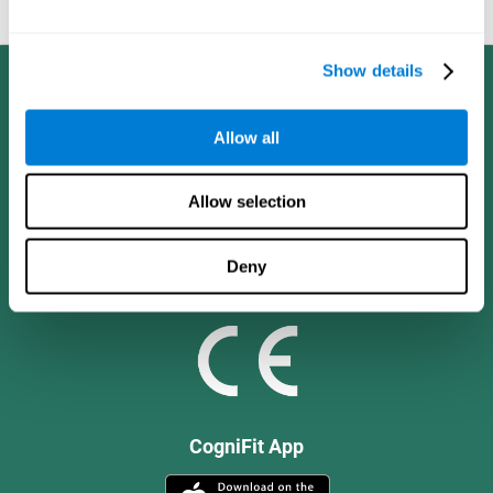
and social values.
Show details
Allow all
Allow selection
Deny
CogniFit App