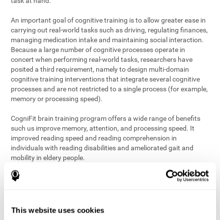
task at hand.
An important goal of cognitive training is to allow greater ease in
carrying out real-world tasks such as driving, regulating finances,
managing medication intake and maintaining social interaction.
Because a large number of cognitive processes operate in
concert when performing real-world tasks, researchers have
posited a third requirement, namely to design multi-domain
cognitive training interventions that integrate several cognitive
processes and are not restricted to a single process (for example,
memory or processing speed).
CogniFit brain training program offers a wide range of benefits
such us improve memory, attention, and processing speed. It
improved reading speed and reading comprehension in
individuals with reading disabilities and ameliorated gait and
mobility in eldery people.
The science of brain training is an exciting journey into intensive
discovery and debate. Using ever more sophisticated technology
and steadfastly growing interdisciplinary knowledge, we are
exploring the best conditions and circumstances for the long-
This website uses cookies
term conservation of our
health
. On this journey, we observe