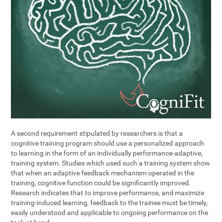
A second requirement stipulated by researchers is that a
cognitive training program should use a personalized approach
to learning in the form of an individually performance-adaptive,
training system. Studies which used such a training system show
that when an adaptive feedback mechanism operated in the
training, cognitive function could be significantly improved.
Research indicates that to improve performance, and maximize
training-induced learning, feedback to the trainee must be timely,
easily understood and applicable to ongoing performance on the