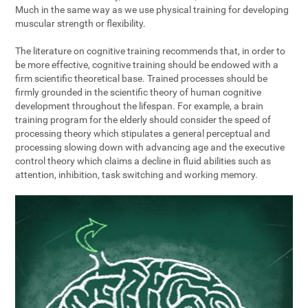
Much in the same way as we use physical training for developing
muscular strength or flexibility.
The literature on cognitive training recommends that, in order to
be more effective, cognitive training should be endowed with a
firm scientific theoretical base. Trained processes should be
firmly grounded in the scientific theory of human cognitive
development throughout the lifespan. For example, a brain
training program for the elderly should consider the speed of
processing theory which stipulates a general perceptual and
processing slowing down with advancing age and the executive
control theory which claims a decline in fluid abilities such as
attention, inhibition, task switching and working memory.