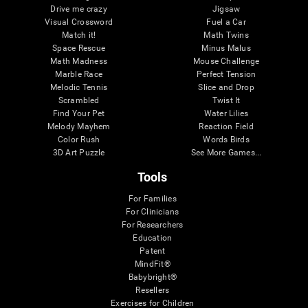
Drive me crazy
Jigsaw
Visual Crossword
Fuel a Car
Match it!
Math Twins
Space Rescue
Minus Malus
Math Madness
Mouse Challenge
Marble Race
Perfect Tension
Melodic Tennis
Slice and Drop
Scrambled
Twist It
Find Your Pet
Water Lilies
Melody Mayhem
Reaction Field
Color Rush
Words Birds
3D Art Puzzle
See More Games...
Tools
For Families
For Clinicians
For Researchers
Education
Patent
MindFit®
Babybright®
Resellers
Exercises for Children