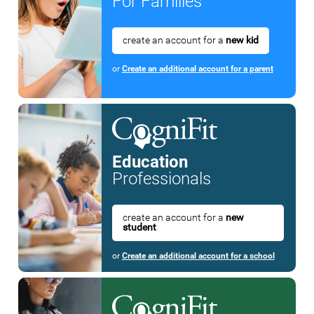
For Families
create an account for a
new kid
or
Create an additional account for a parent
Education
Professionals
create an account for a
new
student
or
Create an additional account for a school