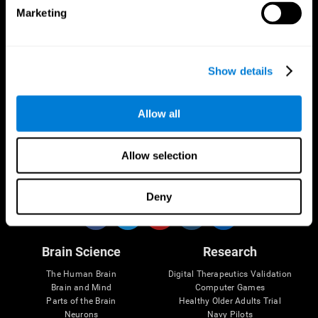
Marketing
CogniFit App
Show details
Allow all
Allow selection
Follow us
Deny
Brain Science
Research
The Human Brain
Digital Therapeutics Validation
Brain and Mind
Computer Games
Parts of the Brain
Healthy Older Adults Trial
Neurons
Navy Pilots