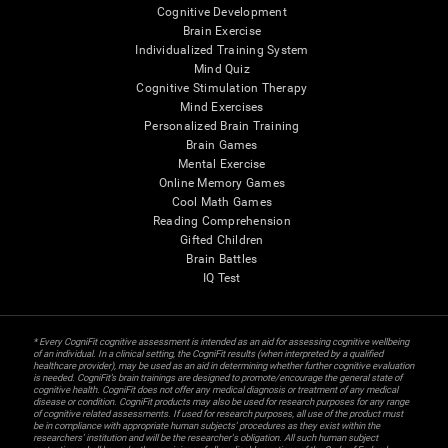
Cognitive Development
Brain Exercise
Individualized Training System
Mind Quiz
Cognitive Stimulation Therapy
Mind Exercises
Personalized Brain Training
Brain Games
Mental Exercise
Online Memory Games
Cool Math Games
Reading Comprehension
Gifted Children
Brain Battles
IQ Test
* Every CogniFit cognitive assessment is intended as an aid for assessing cognitive wellbeing
of an individual. In a clinical setting, the CogniFit results (when interpreted by a qualified
healthcare provider), may be used as an aid in determining whether further cognitive evaluation
is needed. CogniFit’s brain trainings are designed to promote/encourage the general state of
cognitive health. CogniFit does not offer any medical diagnosis or treatment of any medical
disease or condition. CogniFit products may also be used for research purposes for any range
of cognitive related assessments. If used for research purposes, all use of the product must
be in compliance with appropriate human subjects' procedures as they exist within the
researchers' institution and will be the researcher's obligation. All such human subject