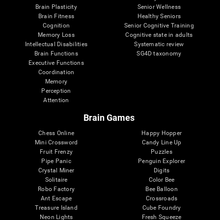
Brain Plasticity
Senior Wellness
Brain Fitness
Healthy Seniors
Cognition
Senior Cognitive Training
Memory Loss
Cognitive state in adults
Intellectual Disabilities
Systematic review
Brain Functions
SG4D taxonomy
Executive Functions
Coordination
Memory
Perception
Attention
Brain Games
Chess Online
Happy Hopper
Mini Crossword
Candy Line Up
Fruit Frenzy
Puzzles
Pipe Panic
Penguin Explorer
Crystal Miner
Digits
Solitaire
Color Bee
Robo Factory
Bee Balloon
Ant Escape
Crossroads
Treasure Island
Cube Foundry
Neon Lights
Fresh Squeeze