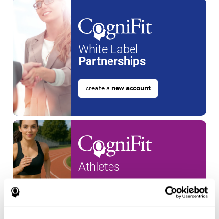
White Label
Partnerships
create a
new account
Athletes
create an account for a
new
athlete