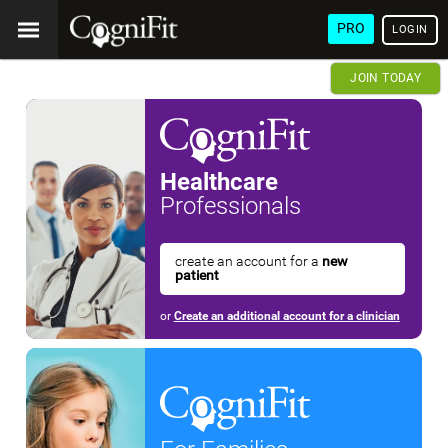
PRO
LOGIN
JOIN TODAY
Healthcare
Professionals
create an account for a
new
patient
or
Create an additional account for a clinician