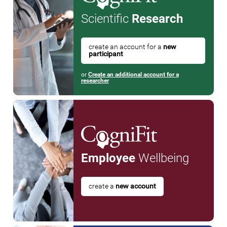
Scientific
Research
create an account for a
new
participant
or
Create an additional account for a
researcher
Employee
Wellbeing
create a
new account