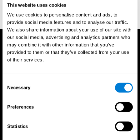
or
Create an additional account for a trainer
This website uses cookies
We use cookies to personalise content and ads, to
provide social media features and to analyse our traffic.
We also share information about your use of our site with
our social media, advertising and analytics partners who
may combine it with other information that you’ve
provided to them or that they’ve collected from your use
of their services.
Consent
Necessary
Selection
Preferences
Statistics