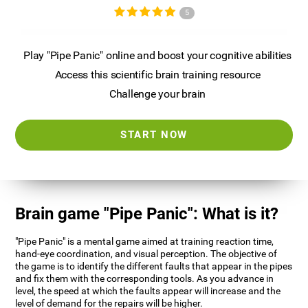
5
Play "Pipe Panic" online and boost your cognitive abilities
Access this scientific brain training resource
Challenge your brain
START NOW
Brain game "Pipe Panic": What is it?
"Pipe Panic" is a mental game aimed at training reaction time,
hand-eye coordination, and visual perception. The objective of
the game is to identify the different faults that appear in the pipes
and fix them with the corresponding tools. As you advance in
level, the speed at which the faults appear will increase and the
level of demand for the repairs will be higher.