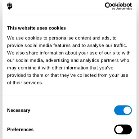
How does the mind game “Pipe
Panic” improve my cognitive skills?
This website uses cookies
Playing "Pipe Panic" stimulates a specific neural activation
pattern. Consistently repeating and training this pattern can help
We use cookies to personalise content and ads, to
optimize neural connections, and help neural circuits reorganize
provide social media features and to analyse our traffic.
and recover weakened or damaged cognitive functions.
We also share information about your use of our site with
"Pipe Panic" helps to exercise reaction time, hand-eye
coordination, and visual perception. Consistently stimulating
our social media, advertising and analytics partners who
these skills can help create new synapses and improve cognitive
may combine it with other information that you’ve
functions.
provided to them or that they’ve collected from your use
What happens when I don't train my
of their services.
cognitive abilities?
Our brain tends to save neural resources for those functions that
Consent
it does not use on a regular basis. Thus, if a cognitive skill is not
Necessary
Selection
normally used, the brain does not provide resources for that
pattern of neuronal activation. This makes us less able to use
that cognitive function, making us less effective in our day-to-day
activities.
Preferences