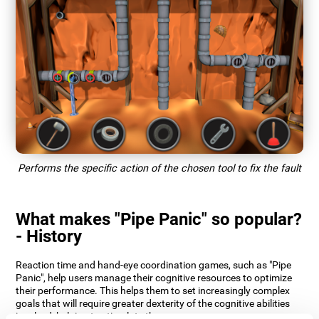
Performs the specific action of the chosen tool to fix the fault
What makes "Pipe Panic" so popular?
- History
Reaction time and hand-eye coordination games, such as "Pipe
Panic", help users manage their cognitive resources to optimize
their performance. This helps them to set increasingly complex
goals that will require greater dexterity of the cognitive abilities
involved, helping to stimulate them.