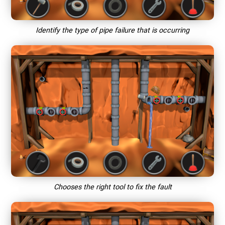
Identify the type of pipe failure that is occurring
Chooses the right tool to fix the fault