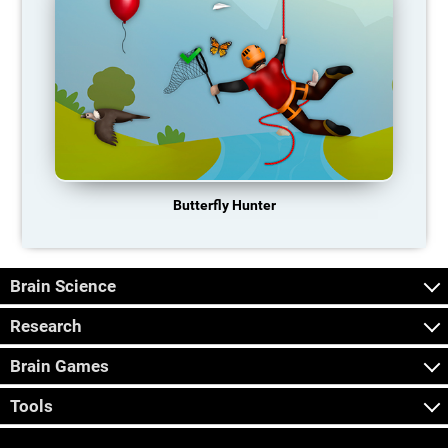
Butterfly Hunter
Brain Science
Research
Brain Games
Tools