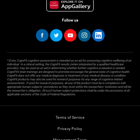
Follow us
* Every CogniFit cognitive assessment is intended as an aid for assessing cognitive wellbeing of an
individual. In a clinical setting, the CogniFit results (when interpreted by a qualified healthcare
provider), may be used as an aid in determining whether further cognitive evaluation is needed.
CogniFit’s brain trainings are designed to promote/encourage the general state of cognitive health.
CogniFit does not offer any medical diagnosis or treatment of any medical disease or condition.
CogniFit products may also be used for research purposes for any range of cognitive related
assessments. If used for research purposes, all use of the product must be in compliance with
appropriate human subjects' procedures as they exist within the researchers' institution and will be
the researcher's obligation. All such human subject protections shall be under the provisions of all
applicable sections of the Code of Federal Regulations.
Terms of Service
Privacy Policy