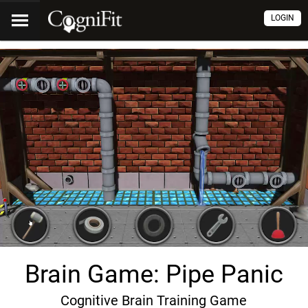
LOGIN
Brain Game: Pipe Panic
Cognitive Brain Training Game