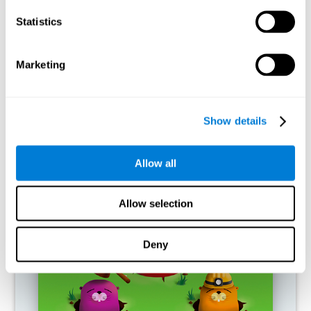
RECOMMENDED GAMES
Statistics
Marketing
Show details
Allow all
Fuel a Car
Allow selection
Deny