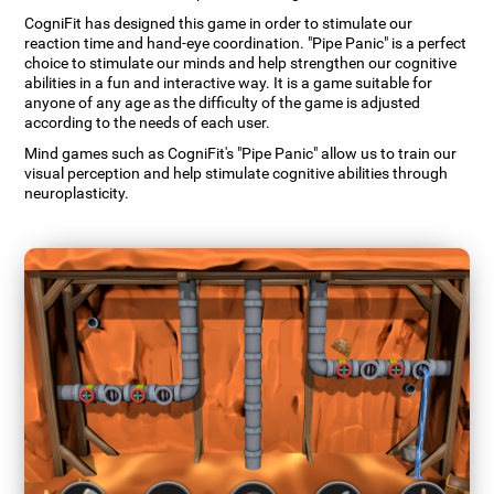
CogniFit has designed this game in order to stimulate our
reaction time and hand-eye coordination. "Pipe Panic" is a perfect
choice to stimulate our minds and help strengthen our cognitive
abilities in a fun and interactive way. It is a game suitable for
anyone of any age as the difficulty of the game is adjusted
according to the needs of each user.
Mind games such as CogniFit's "Pipe Panic" allow us to train our
visual perception and help stimulate cognitive abilities through
neuroplasticity.