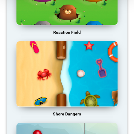
Reaction Field
Shore Dangers