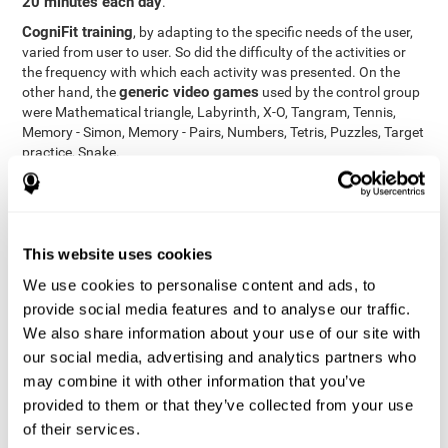
20 minutes each day
.
CogniFit training
, by adapting to the specific needs of the user,
varied from user to user. So did the difficulty of the activities or
the frequency with which each activity was presented. On the
generic video games
other hand, the
used by the control group
were Mathematical triangle, Labyrinth, X-O, Tangram, Tennis,
Memory - Simon, Memory - Pairs, Numbers, Tetris, Puzzles, Target
practice, Snake.
Cognitive abilities were measured at the beginning of the training
and three months later, after the end of the training. For this
CogniFit General Cognitive Assessment
purpose, the
, then
called "Neuropsychological Examination - CogniFit (NEM)" and
This website uses cookies
17 tasks
composed of
similar to the standard neurocognitive
tests, was used. This assessment measures all cognitive abilities
We use cookies to personalise content and ads, to
worked on in personalized CogniFit training.
provide social media features and to analyse our traffic.
We also share information about your use of our site with
Results and Conclusions
our social media, advertising and analytics partners who
42% of the total participants (66 out of 155) participated in and
may combine it with other information that you’ve
conducted various training sessions, but did not complete them
provided to them or that they’ve collected from your use
and therefore did not carry out the final assessment. Of the 89
of their services.
participants who did complete the training and the two