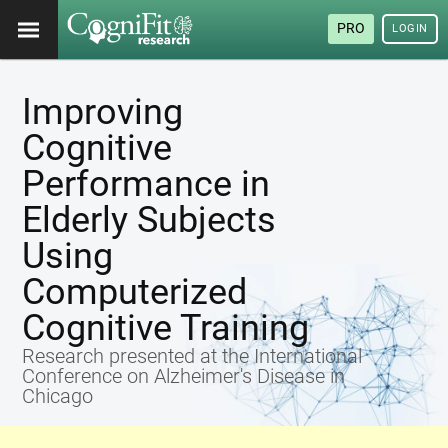
PRO
LOGIN
Improving
Cognitive
Performance in
Elderly Subjects
Using
Computerized
Cognitive Training
Research presented at the International
Conference on Alzheimer's Disease in
Chicago