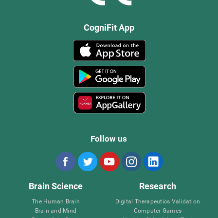
CogniFit App
Follow us
Brain Science
Research
The Human Brain
Digital Therapeutics Validation
Brain and Mind
Computer Games