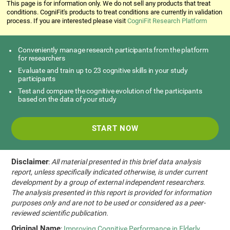
This page is for information only. We do not sell any products that treat
conditions. CogniFit's products to treat conditions are currently in validation
process. If you are interested please visit
CogniFit Research Platform
Conveniently manage research participants from the platform
for researchers
Evaluate and train up to 23 cognitive skills in your study
participants
Test and compare the cognitive evolution of the participants
based on the data of your study
START NOW
Disclaimer
:
All material presented in this brief data analysis
report, unless specifically indicated otherwise, is under current
development by a group of external independent researchers.
The analysis presented in this report is provided for information
purposes only and are not to be used or considered as a peer-
reviewed scientific publication.
Original Name
:
Improving Cognitive Performance in Elderly