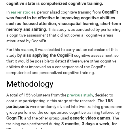
cognitive state is computerized cognitive training.
CogniFit
In
earlier studies,
personalized cognitive training from
was found to be effective in improving cognitive abilities
such as focused attention, visuospatial learning, short-term
memory and shifting
. This study was conducted by performing
a cognitive assessment that did not cover all cognitive areas
stimulated by CogniFit.
For this reason, it was decided to carry out an extension of this
by also applying the CogniFit
study
cognitive assessment, so
that it would be possible to detect if there were other cognitive
abilities that improved as a consequence of the CogniFit
computerized and personalized cognitive training.
Methodology
A total of 155 volunteers from the
previous study
, decided to
155
continue participating in this stage of the research. The
participants
were randomly divided into two training groups: one
group performed the computerized cognitive training tailored by
CogniFit
generic video games.
, and the other group used
The
3 months, 3 days a week, for
training was performed during