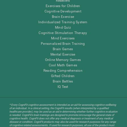
Resellers
Exercises for Children
Cognitive Development
Brain Exercise
Individualized Training System
Mind Quiz
Cognitive Stimulation Therapy
Mind Exercises
Personalized Brain Training
Brain Games
Mental Exercise
Online Memory Games
Cool Math Games
Reading Comprehension
Gifted Children
Brain Battles
IQ Test
* Every CogniFit cognitive assessment is intended as an aid for assessing cognitive wellbeing
of an individual. In a clinical setting, the CogniFit results (when interpreted by a qualified
healthcare provider), may be used as an aid in determining whether further cognitive evaluation
is needed. CogniFit’s brain trainings are designed to promote/encourage the general state of
cognitive health. CogniFit does not offer any medical diagnosis or treatment of any medical
disease or condition. CogniFit products may also be used for research purposes for any range
of cognitive related assessments. If used for research purposes, all use of the product must