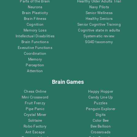
Parts of the Brain
Healthy Older Adults Trial
Neurons
Navy Pilots
Brain Plasticity
Senior Wellness
Brain Fitness
Healthy Seniors
Cognition
Senior Cognitive Training
Memory Loss
Cognitive state in adults
Intellectual Disabilities
Systematic review
Brain Functions
SG4D taxonomy
Executive Functions
Coordination
Memory
Perception
Attention
Brain Games
Chess Online
Happy Hopper
Mini Crossword
Candy Line Up
Fruit Frenzy
Puzzles
Pipe Panic
Penguin Explorer
Crystal Miner
Digits
Solitaire
Color Bee
Robo Factory
Bee Balloon
Ant Escape
Crossroads