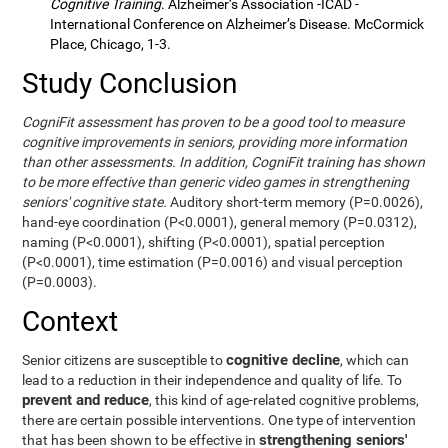
Cognitive Training
. Alzheimer’s Association -ICAD -
International Conference on Alzheimer’s Disease. McCormick
Place, Chicago, 1-3.
Study Conclusion
CogniFit assessment has proven to be a good tool to measure
cognitive improvements in seniors, providing more information
than other assessments. In addition, CogniFit training has shown
to be more effective than generic video games in strengthening
seniors' cognitive state.
Auditory short-term memory (P=0.0026),
hand-eye coordination (P<0.0001), general memory (P=0.0312),
naming (P<0.0001), shifting (P<0.0001), spatial perception
(P<0.0001), time estimation (P=0.0016) and visual perception
(P=0.0003).
Context
cognitive decline
Senior citizens are susceptible to
, which can
lead to a reduction in their independence and quality of life. To
prevent and reduce
, this kind of age-related cognitive problems,
there are certain possible interventions. One type of intervention
strengthening seniors'
that has been shown to be effective in