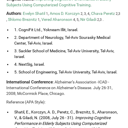
Subjects Using Computerized Cognitive Training
.
Authors
:
Evelyn Shatil
,
Amos D. Korczyn
,
Chava Peretz
1
2, 3, 4
2,3
,
Shlomo Breznitz
,
Vered Aharonson
,
Nir Giladi
.
1
4, 5
2,3
1. CogniFit Ltd., Yokneam Illit, Israel.
2. Department of Neurology, Tel-Aviv Sourasky Medical
Center, Tel-Aviv, Israel.
3. Sackler School of Medicine, Tel-Aviv University, Tel-Aviv,
Israel.
4. NextSig, Israel.
5. School of Engineering, Tel-Aviv University, Tel-Aviv, Israel.
International Conference
: Alzheimer’s Association -ICAD -
International Conference on Alzheimer’s Disease. July 26-31,
2008; McCormick Place, Chicago.
Reference (APA Style):
Shatil, E., Korczyn, A. D., Peretz, C., Breznitz, S., Aharonson,
V., & Giladi, N. (2008, July 26 - 31).
Improving Cognitive
Performance in Elderly Subjects Using Computerized