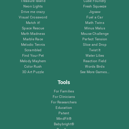
Treasure Island
Cube Foundry
Neon Lights
Fresh Squeeze
Drive me crazy
Jigsaw
Visual Crossword
Fuel a Car
Match it!
Math Twins
Space Rescue
Minus Malus
Math Madness
Mouse Challenge
Marble Race
Perfect Tension
Melodic Tennis
Slice and Drop
Scrambled
Twist It
Find Your Pet
Water Lilies
Melody Mayhem
Reaction Field
Color Rush
Words Birds
3D Art Puzzle
See More Games...
Tools
For Families
For Clinicians
For Researchers
Education
Patent
MindFit®
Babybright®