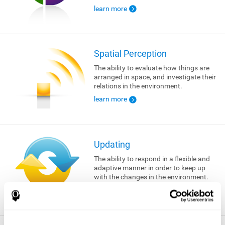
learn more
Spatial Perception
The ability to evaluate how things are
arranged in space, and investigate their
relations in the environment.
learn more
Updating
The ability to respond in a flexible and
adaptive manner in order to keep up
with the changes in the environment.
learn more