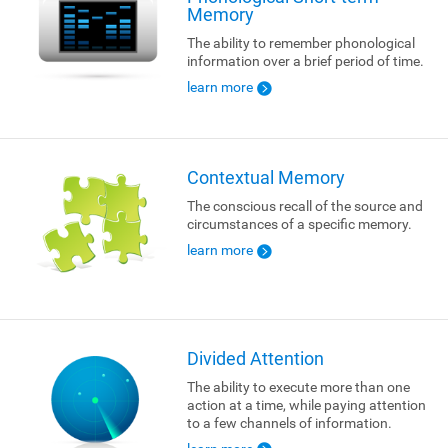
Memory
The ability to remember phonological
information over a brief period of time.
learn more
Contextual Memory
The conscious recall of the source and
circumstances of a specific memory.
learn more
Divided Attention
The ability to execute more than one
action at a time, while paying attention
to a few channels of information.