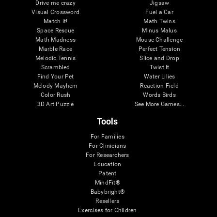
Drive me crazy
Jigsaw
Visual Crossword
Fuel a Car
Match it!
Math Twins
Space Rescue
Minus Malus
Math Madness
Mouse Challenge
Marble Race
Perfect Tension
Melodic Tennis
Slice and Drop
Scrambled
Twist It
Find Your Pet
Water Lilies
Melody Mayhem
Reaction Field
Color Rush
Words Birds
3D Art Puzzle
See More Games...
Tools
For Families
For Clinicians
For Researchers
Education
Patent
MindFit®
Babybright®
Resellers
Exercises for Children