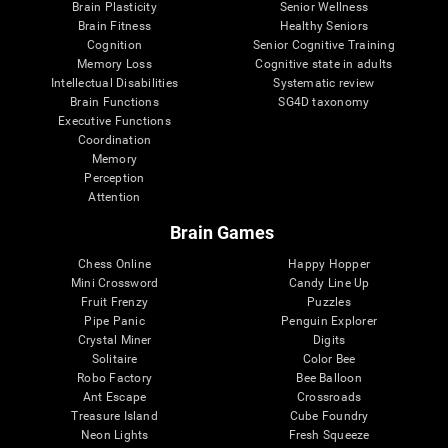
Brain Plasticity
Senior Wellness
Brain Fitness
Healthy Seniors
Cognition
Senior Cognitive Training
Memory Loss
Cognitive state in adults
Intellectual Disabilities
Systematic review
Brain Functions
SG4D taxonomy
Executive Functions
Coordination
Memory
Perception
Attention
Brain Games
Chess Online
Happy Hopper
Mini Crossword
Candy Line Up
Fruit Frenzy
Puzzles
Pipe Panic
Penguin Explorer
Crystal Miner
Digits
Solitaire
Color Bee
Robo Factory
Bee Balloon
Ant Escape
Crossroads
Treasure Island
Cube Foundry
Neon Lights
Fresh Squeeze