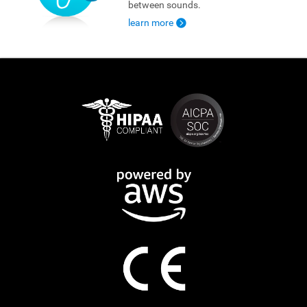
between sounds.
learn more