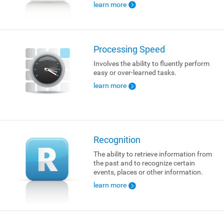
learn more
Processing Speed
Involves the ability to fluently perform
easy or over-learned tasks.
learn more
Recognition
The ability to retrieve information from
the past and to recognize certain
events, places or other information.
learn more