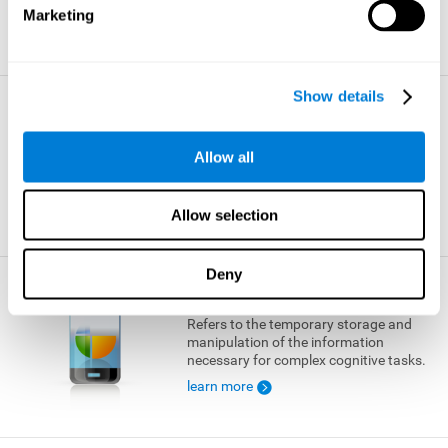
Marketing
learn more
Show details
Visual Short-term Memory
The ability to temporarily retain a small
Allow all
amount of visual information.
learn more
Allow selection
Deny
Working Memory
Refers to the temporary storage and
manipulation of the information
necessary for complex cognitive tasks.
learn more