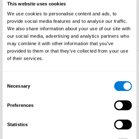
This website uses cookies
Non-verbal Memory
We use cookies to personalise content and ads, to
The ability to store and retrieve
information which are non-verbal by
provide social media features and to analyse our traffic.
nature.
We also share information about your use of our site with
learn more
our social media, advertising and analytics partners who
may combine it with other information that you’ve
provided to them or that they’ve collected from your use
of their services.
Visual Perception
The ability to interpret information from
the effects of visible light reaching the
Consent
eye.
Necessary
Selection
learn more
Preferences
Visual Scanning
Statistics
The ability to actively find relevant
information in our surroundings quickly
and efficiently.