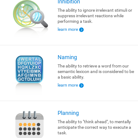
Inhibition
The ability to ignore irrelevant stimuli or
suppress irrelevant reactions while
performing a task.
learn more
Naming
The ability to retrieve a word from our
semantic lexicon and is considered to be
a basic ability.
learn more
Planning
The ability to "think ahead", to mentally
anticipate the correct way to execute a
task.