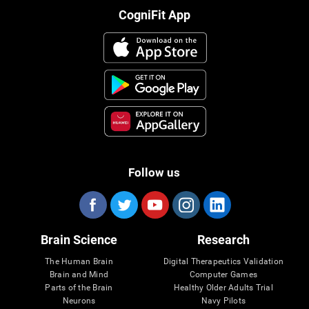
CogniFit App
Follow us
Brain Science
Research
The Human Brain
Digital Therapeutics Validation
Brain and Mind
Computer Games
Parts of the Brain
Healthy Older Adults Trial
Neurons
Navy Pilots