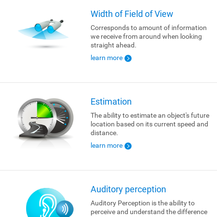
Width of Field of View
Corresponds to amount of information
we receive from around when looking
straight ahead.
learn more
Estimation
The ability to estimate an object's future
location based on its current speed and
distance.
learn more
Auditory perception
Auditory Perception is the ability to
perceive and understand the difference