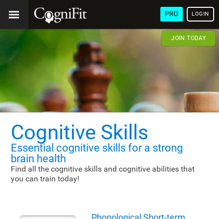
PRO
LOGIN
JOIN TODAY
Cognitive Skills
Essential cognitive skills
for a strong
brain health
Find all the cognitive skills and cognitive abilities that
you can train today!
Phonological Short-term