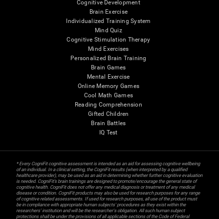
Cognitive Development
Brain Exercise
Individualized Training System
Mind Quiz
Cognitive Stimulation Therapy
Mind Exercises
Personalized Brain Training
Brain Games
Mental Exercise
Online Memory Games
Cool Math Games
Reading Comprehension
Gifted Children
Brain Battles
IQ Test
* Every CogniFit cognitive assessment is intended as an aid for assessing cognitive wellbeing
of an individual. In a clinical setting, the CogniFit results (when interpreted by a qualified
healthcare provider), may be used as an aid in determining whether further cognitive evaluation
is needed. CogniFit’s brain trainings are designed to promote/encourage the general state of
cognitive health. CogniFit does not offer any medical diagnosis or treatment of any medical
disease or condition. CogniFit products may also be used for research purposes for any range
of cognitive related assessments. If used for research purposes, all use of the product must
be in compliance with appropriate human subjects' procedures as they exist within the
researchers' institution and will be the researcher's obligation. All such human subject
protections shall be under the provisions of all applicable sections of the Code of Federal