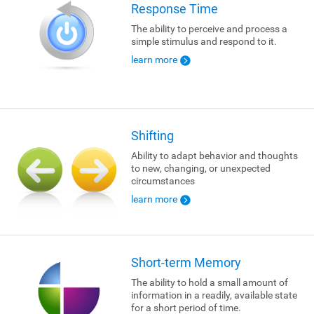
Response Time
The ability to perceive and process a
simple stimulus and respond to it.
learn more
Shifting
Ability to adapt behavior and thoughts
to new, changing, or unexpected
circumstances
learn more
Short-term Memory
The ability to hold a small amount of
information in a readily, available state
for a short period of time.