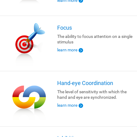
learn more
Focus
The ability to focus attention on a single
stimulus
learn more
Hand-eye Coordination
The level of sensitivity with which the
hand and eye are synchronized.
learn more