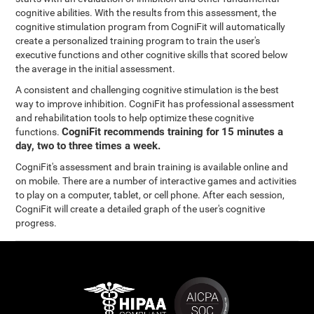
cognitive abilities. With the results from this assessment, the
cognitive stimulation program from CogniFit will automatically
create a personalized training program to train the user's
executive functions and other cognitive skills that scored below
the average in the initial assessment.
A consistent and challenging cognitive stimulation is the best
way to improve inhibition. CogniFit has professional assessment
and rehabilitation tools to help optimize these cognitive
CogniFit recommends training for 15 minutes a
functions.
day, two to three times a week.
CogniFit's assessment and brain training is available online and
on mobile. There are a number of interactive games and activities
to play on a computer, tablet, or cell phone. After each session,
CogniFit will create a detailed graph of the user's cognitive
progress.