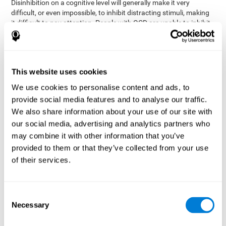
Disinhibition on a cognitive level will generally make it very
difficult, or even impossible, to inhibit distracting stimuli, making
it difficult to pay attention. People with OCD are unable to inhibit
or control their catastrophizing thoughts that make them
anxious, focusing their attention on what they're worried about.
Alcohol and drugs can significantly affect inhibition. In general,
alcohol intoxication causes alterations in inhibitory control
This website uses cookies
and is one of the reasons why it's illegal to drive with a certain
We use cookies to personalise content and ads, to
blood alcohol level. Alcoholism can permanently affect inhibition.
Recent studies show that binge drinking (drinking a large amount
provide social media features and to analyse our traffic.
of alcohol in a short period, combined with periods of abstinence)
We also share information about your use of our site with
can damage inhibition similarly to alcoholism.
our social media, advertising and analytics partners who
may combine it with other information that you’ve
How can you measure and assess
provided to them or that they’ve collected from your use
inhibition?
of their services.
Inhibitory control is based on many daily behaviors. Our ability to
fit into our environments and handle distractions and unexpected
Consent
assessing
changes depend directly on inhibition. This is why
Necessary
Selection
inhibitory control
can be helpful in a variety of different
Academic areas
environments.
: Know if a child may be more