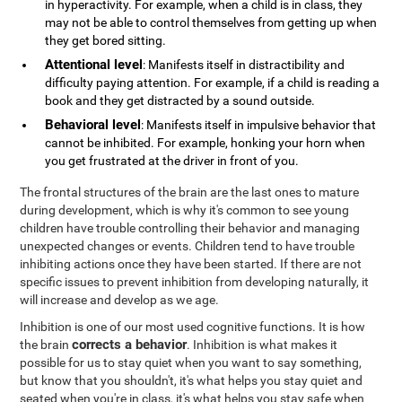
in hyperactivity. For example, when a child is in class, they
may not be able to control themselves from getting up when
they get bored sitting.
Attentional level
: Manifests itself in distractibility and
difficulty paying attention. For example, if a child is reading a
book and they get distracted by a sound outside.
Behavioral level
: Manifests itself in impulsive behavior that
cannot be inhibited. For example, honking your horn when
you get frustrated at the driver in front of you.
The frontal structures of the brain are the last ones to mature
during development, which is why it's common to see young
children have trouble controlling their behavior and managing
unexpected changes or events. Children tend to have trouble
inhibiting actions once they have been started. If there are not
specific issues to prevent inhibition from developing naturally, it
will increase and develop as we age.
Inhibition is one of our most used cognitive functions. It is how
corrects a behavior
the brain
. Inhibition is what makes it
possible for us to stay quiet when you want to say something,
but know that you shouldn't, it's what helps you stay quiet and
seated when you're in class, it's what helps you stay safe when