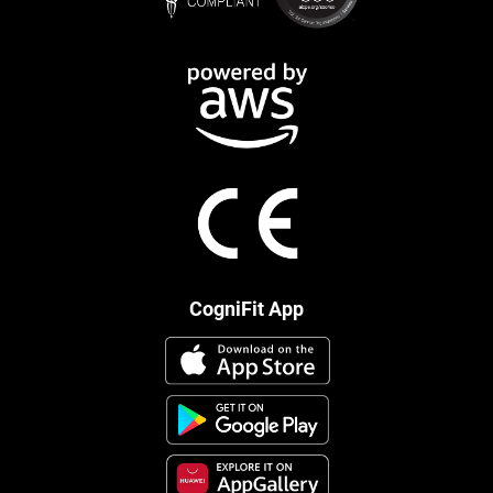
CogniFit App