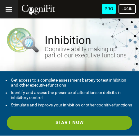
PRO
LOGIN
Inhibition
Cognitive ability making up
part of our executive functions
Get access to a complete assessment battery to test inhibition
and other executive functions
Identify and assess the presence of alterations or deficits in
inhibitory control
Stimulate and improve your inhibition or other cognitive functions
START NOW