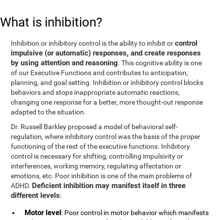
What is inhibition?
control
Inhibition or inhibitory control is the ability to inhibit or
impulsive (or automatic) responses, and create responses
by using attention and reasoning
. This cognitive ability is one
of our Executive Functions and contributes to anticipation,
planning, and goal setting. Inhibition or inhibitory control blocks
behaviors and stops inappropriate automatic reactions,
changing one response for a better, more thought-out response
adapted to the situation.
Dr. Russell Barkley proposed a model of behavioral self-
regulation, where inhibitory control was the basis of the proper
functioning of the rest of the executive functions. Inhibitory
control is necessary for shifting, controlling impulsivity or
interferences, working memory, regulating affectation or
emotions, etc. Poor inhibition is one of the main problems of
Deficient inhibition may manifest itself in three
ADHD.
different levels
:
Motor level
: Poor control in motor behavior which manifests