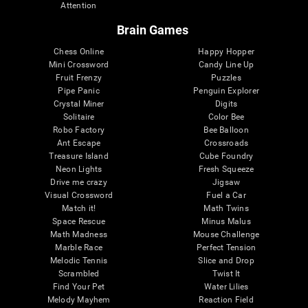
Attention
Brain Games
Chess Online
Happy Hopper
Mini Crossword
Candy Line Up
Fruit Frenzy
Puzzles
Pipe Panic
Penguin Explorer
Crystal Miner
Digits
Solitaire
Color Bee
Robo Factory
Bee Balloon
Ant Escape
Crossroads
Treasure Island
Cube Foundry
Neon Lights
Fresh Squeeze
Drive me crazy
Jigsaw
Visual Crossword
Fuel a Car
Match it!
Math Twins
Space Rescue
Minus Malus
Math Madness
Mouse Challenge
Marble Race
Perfect Tension
Melodic Tennis
Slice and Drop
Scrambled
Twist It
Find Your Pet
Water Lilies
Melody Mayhem
Reaction Field