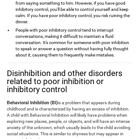
from saying something to him. However, if you have good
inhibitory control, you'll be able to control yourself and keep
calm. If you have poor inhibitory control, you risk ruining the
dinner.
People with poor inhibitory control tend to interrupt
conversations, making it difficult to maintain a fluid
conversation. It's common for someone with poor inhibition
to speak or answer a question without having fully thought
about it, causing them to frequently make mistakes.
Disinhibition and other disorders
related to poor inhibition or
inhibitory control
Behavioral Inhibition (BI)
is a problem that appears during
childhood and is characterized by having an excess of inhibition.
A child with Behavioral Inhibition will likely have problems when
exploring new places, people, or objects, and will have an intense
anxiety of the unknown, which usually leads to the child avoiding
social situations. This is similar to shyness but may appear in