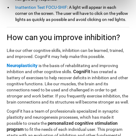
Inattention Test FOCU-SHIF
: A light will appear in each
corner on the screen. The user will have to click on the yellow
lights as quickly as possible and avoid clicking on red lights.
How can you improve inhibition?
Like our other cognitive skills, inhibition can be learned, trained,
and improved. CogniFit may help make this possible.
Neuroplasticity
is the basis of rehabilitating and improving
CogniFit
inhibition and other cognitive skills.
has created a
battery of exercises to help recover deficits in inhibition and other
cognitive functions. Like our muscles, the brain and its
connections need to be used and challenged in order to get
stronger and work better. If you frequently exercise inhibition, the
brain connections and its structures will become stronger as well.
CogniFit has a team of professionals specialized in synaptic
plasticity and neurogenesis processes, which has made it
personalized cognitive stimulation
possible to create the
program
to fit the needs of each individual user. This program
starts with an evaluation of inhibition and other fundamental