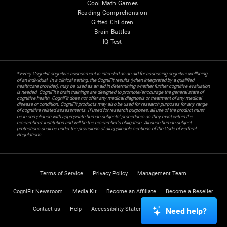
Cool Math Games
Reading Comprehension
Gifted Children
Brain Battles
IQ Test
* Every CogniFit cognitive assessment is intended as an aid for assessing cognitive wellbeing
of an individual. In a clinical setting, the CogniFit results (when interpreted by a qualified
healthcare provider), may be used as an aid in determining whether further cognitive evaluation
is needed. CogniFit’s brain trainings are designed to promote/encourage the general state of
cognitive health. CogniFit does not offer any medical diagnosis or treatment of any medical
disease or condition. CogniFit products may also be used for research purposes for any range
of cognitive related assessments. If used for research purposes, all use of the product must
be in compliance with appropriate human subjects' procedures as they exist within the
researchers' institution and will be the researcher's obligation. All such human subject
protections shall be under the provisions of all applicable sections of the Code of Federal
Regulations.
Terms of Service
Privacy Policy
Management Team
CogniFit Newsroom
Media Kit
Become an Affiliate
Become a Reseller
Contact us
Help
Accessibility Statement
Trust Center
Need help?