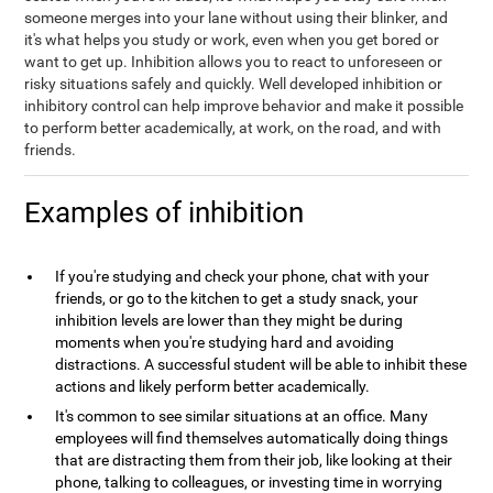
someone merges into your lane without using their blinker, and
it's what helps you study or work, even when you get bored or
want to get up. Inhibition allows you to react to unforeseen or
risky situations safely and quickly. Well developed inhibition or
inhibitory control can help improve behavior and make it possible
to perform better academically, at work, on the road, and with
friends.
Examples of inhibition
If you're studying and check your phone, chat with your
friends, or go to the kitchen to get a study snack, your
inhibition levels are lower than they might be during
moments when you're studying hard and avoiding
distractions. A successful student will be able to inhibit these
actions and likely perform better academically.
It's common to see similar situations at an office. Many
employees will find themselves automatically doing things
that are distracting them from their job, like looking at their
phone, talking to colleagues, or investing time in worrying