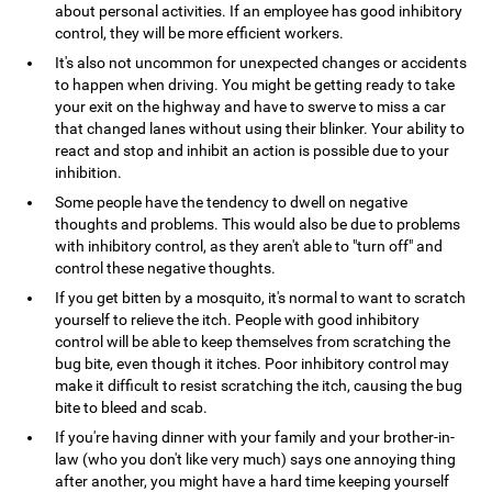
about personal activities. If an employee has good inhibitory
control, they will be more efficient workers.
It's also not uncommon for unexpected changes or accidents
to happen when driving. You might be getting ready to take
your exit on the highway and have to swerve to miss a car
that changed lanes without using their blinker. Your ability to
react and stop and inhibit an action is possible due to your
inhibition.
Some people have the tendency to dwell on negative
thoughts and problems. This would also be due to problems
with inhibitory control, as they aren't able to "turn off" and
control these negative thoughts.
If you get bitten by a mosquito, it's normal to want to scratch
yourself to relieve the itch. People with good inhibitory
control will be able to keep themselves from scratching the
bug bite, even though it itches. Poor inhibitory control may
make it difficult to resist scratching the itch, causing the bug
bite to bleed and scab.
If you're having dinner with your family and your brother-in-
law (who you don't like very much) says one annoying thing
after another, you might have a hard time keeping yourself