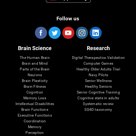
Follow us
Brain Science
Research
The Human Brain
Digital Therapeutics Validation
Brain and Mind
Computer Games
Parts of the Brain
Healthy Older Adults Trial
Neurons
Navy Pilots
Brain Plasticity
Senior Wellness
Brain Fitness
Healthy Seniors
Cognition
Senior Cognitive Training
Memory Loss
Cognitive state in adults
Intellectual Disabilities
Systematic review
Brain Functions
SG4D taxonomy
Executive Functions
Coordination
Memory
Perception