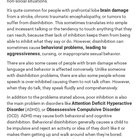
non-social situations.
brain damage
It's quite common for people with prefrontal lobe
from a stroke, chronic traumatic encephalopathy, or tumors to
suffer from disinhibition. This sometimes translates into simple
and incessant talking or the tendency to touch anything that they
can reach, because their lack of inhibition keeps them from being
able to inhibit what they say or do. However, disinhibition can
behavioral problems, leading to
sometimes cause
aggressiveness
, cursing, or inappropriate sexual behavior.
There are also some cases of people with brain damage whose
language and behavior is affected conversely. Unlike someone
with disinhibition problems, there are also some people whose
speech is over-inhibited causing them to not talk often. However,
when they do talk, they speak fluidly and comprehensively.
In addition to the problems stated above, poor inhibition is also
Attention Deficit Hyperactive
the main problem in disorders like
Disorder
Obsessessive Compulsive Disorder
(ADHD), or
(OCD). ADHD may cause both behavioral and cognitive
disinhibition. Behavioral disinhibition generally causes a child to
be impulsive and reject an activity or idea of they don't like it or
makes them getting up and walk around when they're bored.