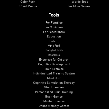
Color Rush
Words Birds
3D Art Puzzle
See More Games...
Tools
For Families
For Clinicians
For Researchers
Education
Patent
MindFit®
Babybright®
Resellers
Exercises for Children
Cognitive Development
Brain Exercise
Individualized Training System
Mind Quiz
Cognitive Stimulation Therapy
Mind Exercises
Personalized Brain Training
Brain Games
Mental Exercise
Online Memory Games