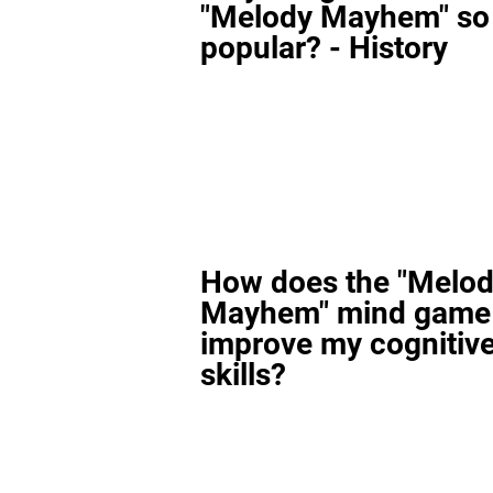
"Melody Mayhem" so
popular? - History
How does the "Melo
Mayhem" mind game
improve my cognitiv
skills?