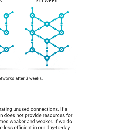
K
3rd WEEK
etworks after 3 weeks.
nating unused connections. If a
ain does not provide resources for
comes weaker and weaker. If we do
 less efficient in our day-to-day