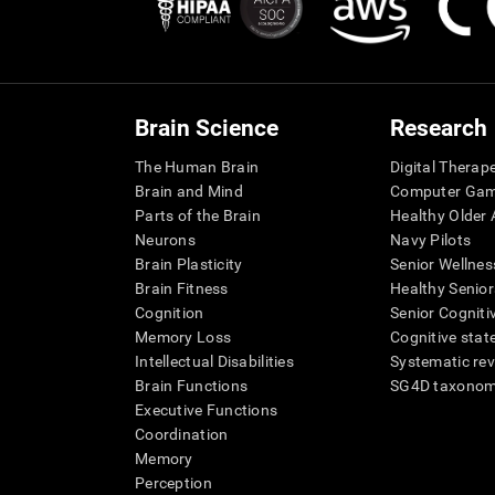
Brain Science
Research
The Human Brain
Digital Therap
Brain and Mind
Computer Ga
Parts of the Brain
Healthy Older A
Neurons
Navy Pilots
Brain Plasticity
Senior Wellnes
Brain Fitness
Healthy Senior
Cognition
Senior Cogniti
Memory Loss
Cognitive state
Intellectual Disabilities
Systematic re
Brain Functions
SG4D taxono
Executive Functions
Coordination
Memory
Perception