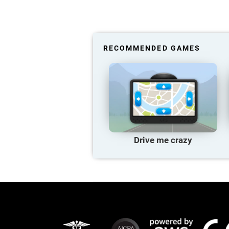
RECOMMENDED GAMES
Drive me crazy