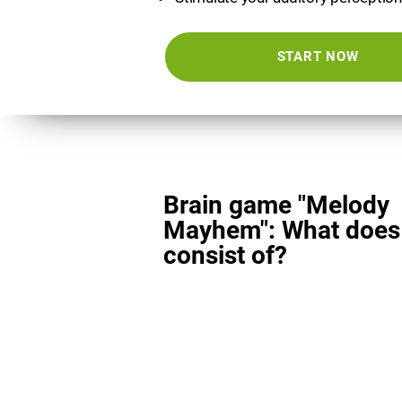
START NOW
Brain game "Melody
Mayhem": What does 
consist of?