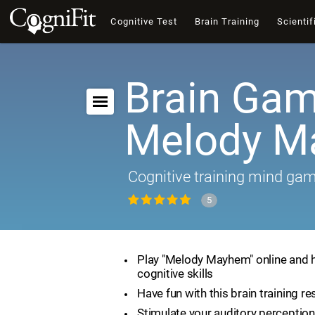
Cognitive Test
Brain Training
Scientif
Brain Gam
Melody 
Cognitive training mind ga
5
Play "Melody Mayhem" online and 
cognitive skills
Have fun with this brain training r
Stimulate your auditory perception