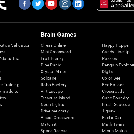
Brain Games
eutics Validation
Chess Online
Happy Hopper
mes
Mini Crossword
Candy Line Up
dults Trial
Fruit Frenzy
Puzzles
Pipe Panic
Penguin Explore
s
Crystal Miner
Digits
s
Solitaire
Color Bee
ve Training
Robo Factory
Bee Balloon
 in adults
Ant Escape
Crossroads
view
Treasure Island
Cube Foundry
my
Neon Lights
Fresh Squeeze
Drive me crazy
Jigsaw
Visual Crossword
Fuel a Car
Match it!
Math Twins
Space Rescue
Minus Malus