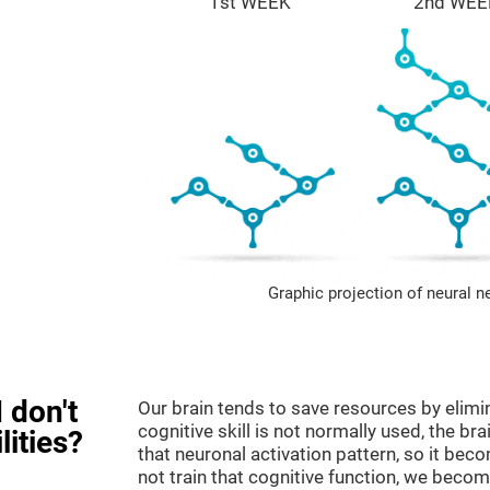
1st WEEK
2nd WEE
Graphic projection of neural n
 don't
Our brain tends to save resources by elimi
cognitive skill is not normally used, the br
lities?
that neuronal activation pattern, so it be
not train that cognitive function, we become