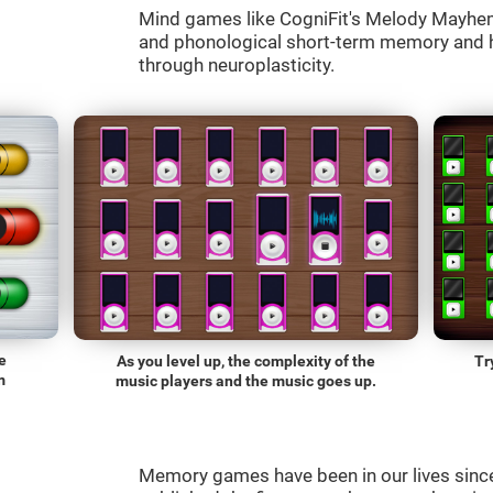
Mind games like CogniFit's Melody Mayhem 
and phonological short-term memory and he
through neuroplasticity.
e
As you level up, the complexity of the
Tr
m
music players and the music goes up.
Memory games have been in our lives sin