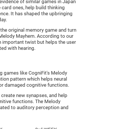
s evidence of similar games in Japan
 card ones, help build thinking
tence. It has shaped the upbringing
day.
of the original memory game and turn
d Melody Mayhem. According to our
n important twist but helps the user
ated with hearing.
ng games like CogniFit's Melody
tion pattern which helps neural
or damaged cognitive functions.
lp create new synapses, and help
nitive functions. The Melody
ated to auditory perception and