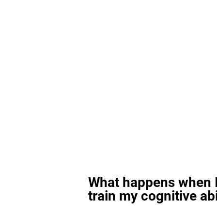
What happens when I
train my cognitive abi