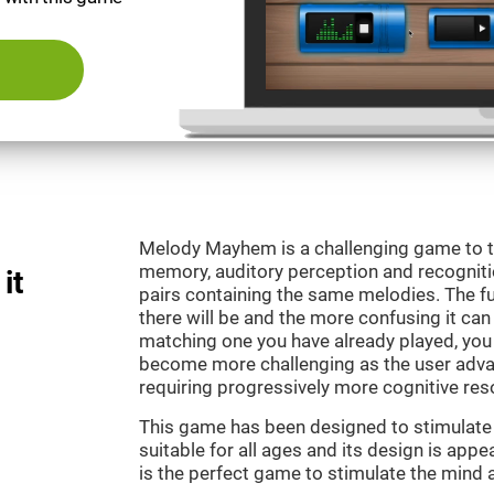
Melody Mayhem is a challenging game to t
memory, auditory perception and recogniti
it
pairs containing the same melodies. The fu
there will be and the more confusing it can
matching one you have already played, you 
become more challenging as the user advan
requiring progressively more cognitive res
This game has been designed to stimulate ou
suitable for all ages and its design is ap
is the perfect game to stimulate the mind a