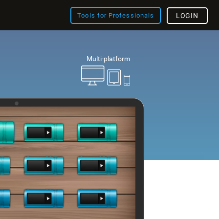
Tools for Professionals
LOGIN
Multi-platform