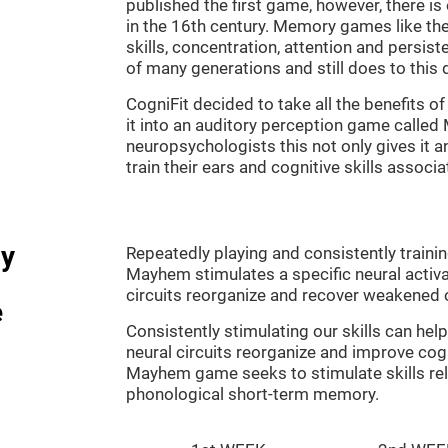
published the first game, however, there i
in the 16th century. Memory games like the
skills, concentration, attention and persis
of many generations and still does to this 
CogniFit decided to take all the benefits 
it into an auditory perception game calle
neuropsychologists this not only gives it a
train their ears and cognitive skills associ
dy
Repeatedly playing and consistently traini
Mayhem stimulates a specific neural activa
circuits reorganize and recover weakened 
e
Consistently stimulating our skills can he
neural circuits reorganize and improve cog
Mayhem game seeks to stimulate skills rel
phonological short-term memory.