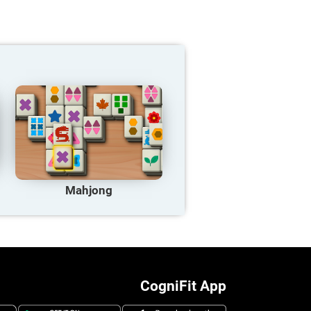
Mahjong
CogniFit App