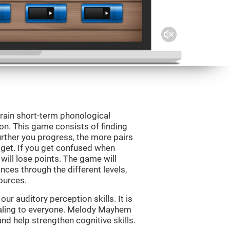
rain short-term phonological
on. This game consists of finding
rther you progress, the more pairs
 get. If you get confused when
will lose points. The game will
ces through the different levels,
ources.
r auditory perception skills. It is
pealing to everyone. Melody Mayhem
nd help strengthen cognitive skills.