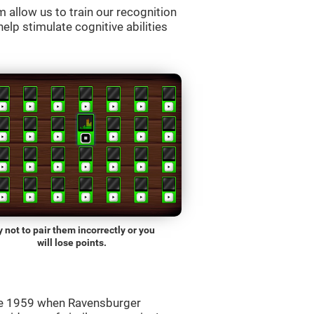
allow us to train our recognition
lp stimulate cognitive abilities
y not to pair them incorrectly or you
will lose points.
ce 1959 when Ravensburger