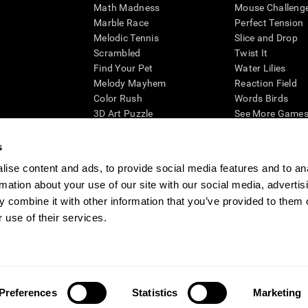
Math Madness
Mouse Challeng
Marble Race
Perfect Tension
Melodic Tennis
Slice and Drop
Scrambled
Twist It
Find Your Pet
Water Lilies
Melody Mayhem
Reaction Field
Color Rush
Words Birds
3D Art Puzzle
See More Games.
s
ise content and ads, to provide social media features and to an
rmation about your use of our site with our social media, advertis
essing cognitive wellbeing of an individual. In a clinical setting, the CogniFit results (wh
ded. CogniFit’s brain trainings are designed to promote/encourage the general state of cogn
 combine it with other information that you’ve provided to them o
 may also be used for research purposes for any range of cognitive related assessments. If
 use of their services.
ist within the researchers' institution and will be the researcher's obligation. All such h
ogniFit Newsroom
Media Kit
Become an Affiliate
Become a Reseller
Conta
Preferences
Statistics
Marketing