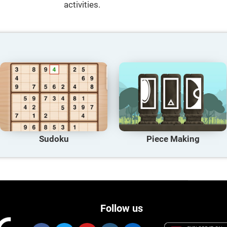
activities.
Sudoku
Piece Making
Follow us