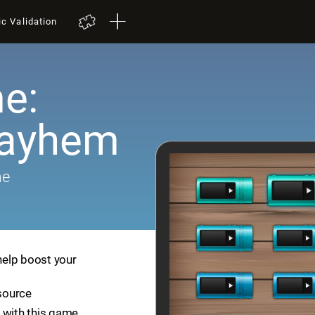
ic Validation
e:
Mayhem
me
help boost your
esource
 with this game