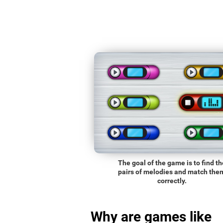
The goal of the game is to find th
pairs of melodies and match the
correctly.
Why are games like