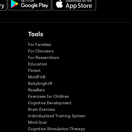
Tools
For Families
For Clinicians
For Researchers
r
Education
Patent
MindFit®
Babybright®
Resellers
Exercises for Children
Cognitive Development
Brain Exercise
Individualized Training System
Mind Quiz
Cognitive Stimulation Therapy