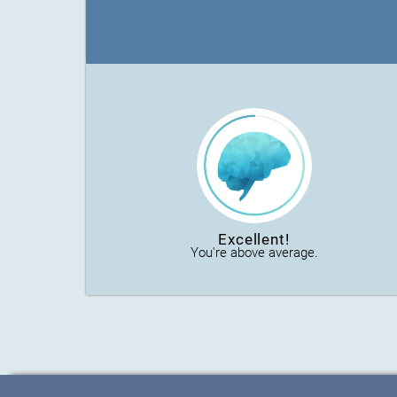
Excellent!
You're above average.