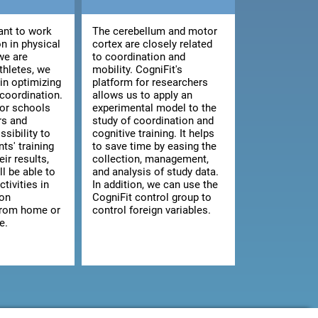
nt to work
The cerebellum and motor
n in physical
cortex are closely related
we are
to coordination and
athletes, we
mobility. CogniFit's
 in optimizing
platform for researchers
 coordination.
allows us to apply an
for schools
experimental model to the
rs and
study of coordination and
ssibility to
cognitive training. It helps
ts' training
to save time by easing the
ir results,
collection, management,
ll be able to
and analysis of study data.
ctivities in
In addition, we can use the
 on
CogniFit control group to
from home or
control foreign variables.
e.