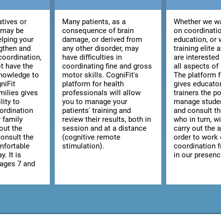
atives or
Many patients, as a
Whether we wa
 may be
consequence of brain
on coordinatio
elping your
damage, or derived from
education, or 
ngthen and
any other disorder, may
training elite 
coordination,
have difficulties in
are interested
t have the
coordinating fine and gross
all aspects of
knowledge to
motor skills. CogniFit's
The platform 
niFit
platform for health
gives educato
milies gives
professionals will allow
trainers the po
lity to
you to manage your
manage studen
ordination
patients' training and
and consult the
r family
review their results, both in
who in turn, wi
out the
session and at a distance
carry out the a
consult the
(cognitive remote
order to work
omfortable
stimulation).
coordination 
y. It is
in our presenc
 ages 7 and