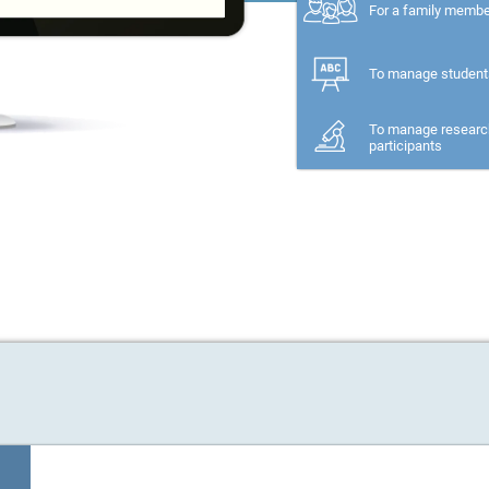
For a family memb
To manage student
To manage researc
participants