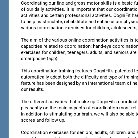
Coordinating our fine and gross motor skills is a basic fu
of our daily activities. It is important that our coordinati
activities and certain professional activities. CogniFit h
to help us stimulate, rehabilitate and enhance our physica
various coordination exercises for children, adolescents,
The aim of the various online coordination activities is 
capacities related to coordination: hand-eye coordinatio
exercises for children, teenagers, adults, and seniors are
smartphone (app).
This coordination training features CogniFit's patented 
automatically adapt both the difficulty and type of training
s
feature has been designed by an international team of neu
our results.
The different activities that make up CogniFit's coordinati
pleasantly on the main aspects of coordination most rel
in addition to stimulating our brain, we will also be abl
scores and follow up.
Coordination exercises for seniors, adults, children, and