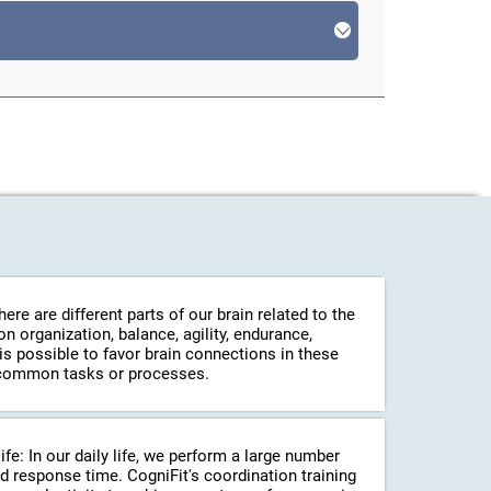
re are different parts of our brain related to the
 organization, balance, agility, endurance,
 is possible to favor brain connections in these
in common tasks or processes.
life: In our daily life, we perform a large number
d response time. CogniFit's coordination training