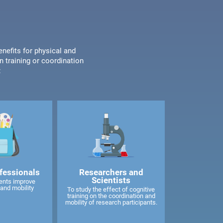
enefits for physical and
n training or coordination
:
fessionals
Researchers and
Scientists
ents improve
and mobility
To study the effect of cognitive
training on the coordination and
mobility of research participants.