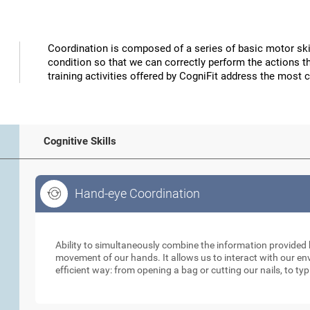
Coordination is composed of a series of basic motor skil
condition so that we can correctly perform the actions t
training activities offered by CogniFit address the most 
Cognitive Skills
Hand-eye Coordination
Hand-eye Coordination
Ability to simultaneously combine the information provided b
movement of our hands. It allows us to interact with our e
efficient way: from opening a bag or cutting our nails, to ty