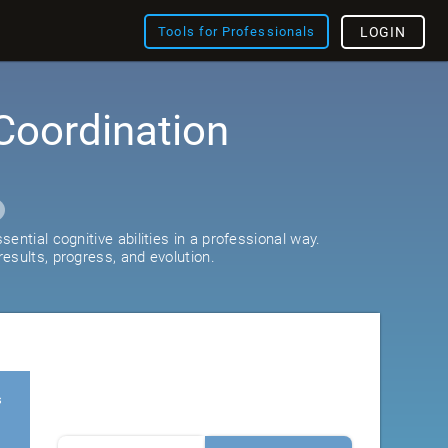
Tools for Professionals
LOGIN
Coordination
ential cognitive abilities in a professional way.
esults, progress, and evolution.
s