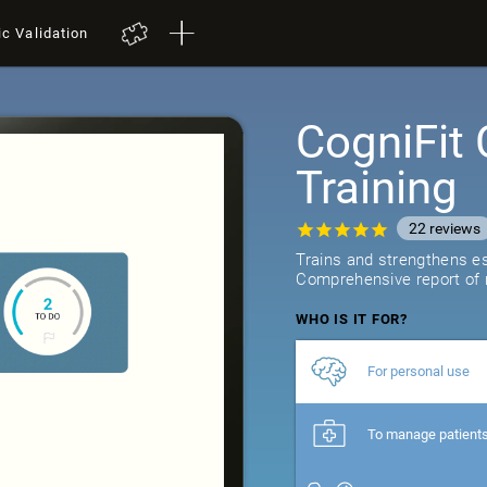
ic Validation
CogniFit 
Training
22
reviews
Trains and strengthens ess
Comprehensive report of r
WHO IS IT FOR?
For personal use
To manage patient