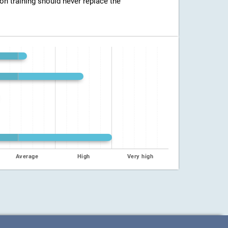
ion training should never replace the
Average
High
Very high