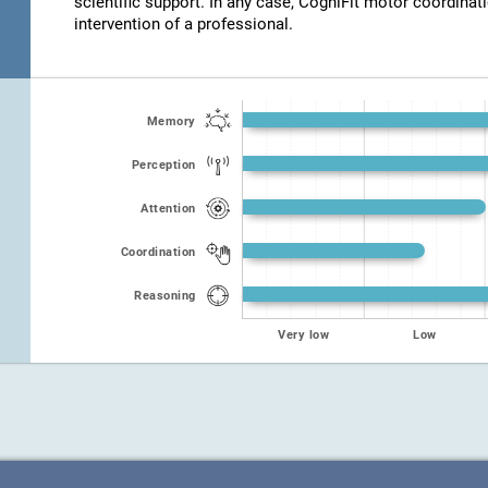
scientific support. In any case, CogniFit motor coordinat
intervention of a professional.
Memory
Perception
Attention
Coordination
Reasoning
Very low
Low