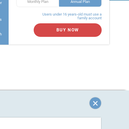
Monthly Plan
Annual Plan
er
Users under 16 years-old must use a
family account
s
BUY NOW
h