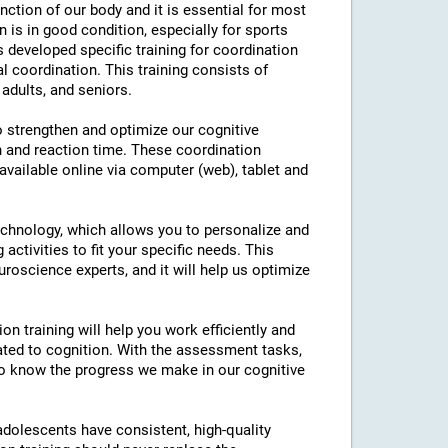
nction of our body and it is essential for most
on is in good condition, especially for sports
as developed specific training for coordination
l coordination. This training consists of
 adults, and seniors.
to strengthen and optimize our cognitive
n and reaction time. These coordination
 available online via computer (web), tablet and
technology, which allows you to personalize and
 activities to fit your specific needs. This
roscience experts, and it will help us optimize
on training will help you work efficiently and
ated to cognition. With the assessment tasks,
e to know the progress we make in our cognitive
 adolescents have consistent, high-quality