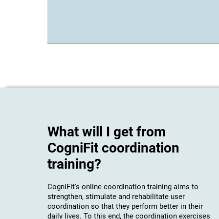
What will I get from
CogniFit coordination
training?
CogniFit's online coordination training aims to
strengthen, stimulate and rehabilitate user
coordination so that they perform better in their
daily lives. To this end, the coordination exercises