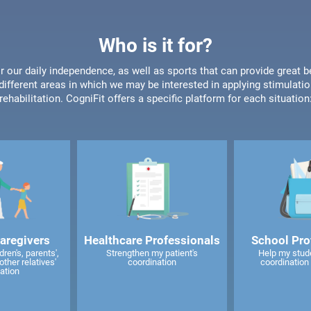
Who is it for?
or our daily independence, as well as sports that can provide great b
different areas in which we may be interested in applying stimulatio
rehabilitation. CogniFit offers a specific platform for each situation
caregivers
Healthcare Professionals
School Pro
ren's, parents',
Strengthen my patient's
Help my stud
other relatives'
coordination
coordination 
ation