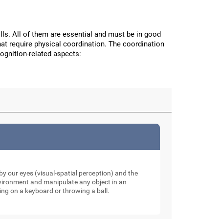
ls. All of them are essential and must be in good
hat require physical coordination. The coordination
cognition-related aspects:
y our eyes (visual-spatial perception) and the
nvironment and manipulate any object in an
ping on a keyboard or throwing a ball.