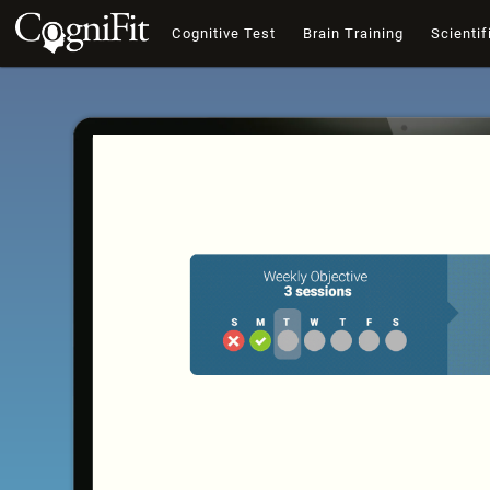
Cognitive Test
Brain Training
Scientif