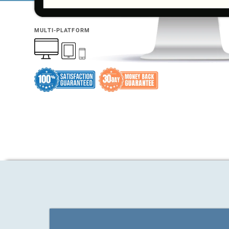
MULTI-PLATFORM