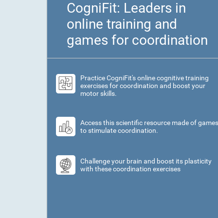
CogniFit: Leaders in
online training and
games for coordination
Practice CogniFit's online cognitive training
exercises for coordination and boost your
motor skills.
Access this scientific resource made of game
to stimulate coordination.
Challenge your brain and boost its plasticity
with these coordination exercises