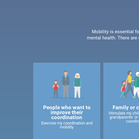
Mobility is essential f
mental health. There are 
People who want to
Family or 
improve their
Stimulate my child
coordination
grandparents' or 
coordin
Exercise my coordination and
mobility