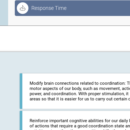
Response Time
Modify brain connections related to coordination: The
motor aspects of our body, such as movement, action
power, and coordination. With proper stimulation, it
areas so that it is easier for us to carry out certa
Reinforce important cognitive abilities for our daily 
of actions that require a good coordination state an