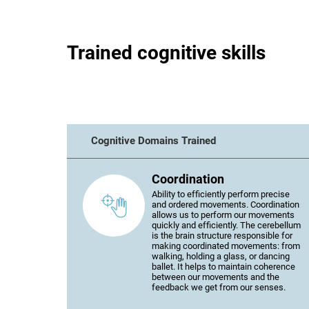
Trained cognitive skills
Cognitive Domains Trained
Coordination
Ability to efficiently perform precise
and ordered movements. Coordination
allows us to perform our movements
quickly and efficiently. The cerebellum
is the brain structure responsible for
making coordinated movements: from
walking, holding a glass, or dancing
ballet. It helps to maintain coherence
between our movements and the
feedback we get from our senses.