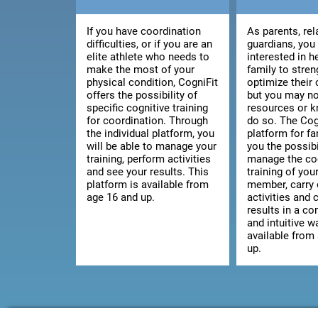
If you have coordination
As parents, rel
difficulties, or if you are an
guardians, you
elite athlete who needs to
interested in h
make the most of your
family to stre
physical condition, CogniFit
optimize their 
offers the possibility of
but you may no
specific cognitive training
resources or 
for coordination. Through
do so. The Cog
the individual platform, you
platform for fa
will be able to manage your
you the possibi
training, perform activities
manage the co
and see your results. This
training of you
platform is available from
member, carry 
age 16 and up.
activities and 
results in a c
and intuitive wa
available from
up.