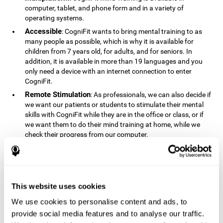
computer, tablet, and phone form and in a variety of
operating systems.
Accessible
: CogniFit wants to bring mental training to as
many people as possible, which is why it is available for
children from 7 years old, for adults, and for seniors. In
addition, it is available in more than 19 languages ​​and you
only need a device with an internet connection to enter
CogniFit.
Remote Stimulation
: As professionals, we can also decide if
we want our patients or students to stimulate their mental
skills with CogniFit while they are in the office or class, or if
we want them to do their mind training at home, while we
check their progress from our computer.
Comprehensible
: The instructions and results displayed in
CogniFit are simple to understand and easy to interpret. This
allows us to follow our cognitive evolution after each training
session.
This website uses cookies
Complete
: CogniFit has a large number of specific training
sessions, so it's easy to find the training sessions that best fit
We use cookies to personalise content and ads, to
our needs.
provide social media features and to analyse our traffic.