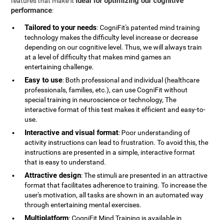
ideal for optimizing our cognitive
features that make it
performance
:
Tailored to your needs
: CogniFit's patented mind training
technology makes the difficulty level increase or decrease
depending on our cognitive level. Thus, we will always train
at a level of difficulty that makes mind games an
entertaining challenge.
Easy to use
: Both professional and individual (healthcare
professionals, families, etc.), can use CogniFit without
special training in neuroscience or technology, The
interactive format of this test makes it efficient and easy-to-
use.
Interactive and visual format
: Poor understanding of
activity instructions can lead to frustration. To avoid this, the
instructions are presented in a simple, interactive format
that is easy to understand.
Attractive design
: The stimuli are presented in an attractive
format that facilitates adherence to training. To increase the
user's motivation, all tasks are shown in an automated way
through entertaining mental exercises.
Multiplatform
: CogniFit Mind Training is available in