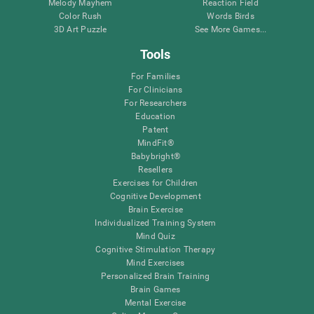
Melody Mayhem
Reaction Field
Color Rush
Words Birds
3D Art Puzzle
See More Games...
Tools
For Families
For Clinicians
For Researchers
Education
Patent
MindFit®
Babybright®
Resellers
Exercises for Children
Cognitive Development
Brain Exercise
Individualized Training System
Mind Quiz
Cognitive Stimulation Therapy
Mind Exercises
Personalized Brain Training
Brain Games
Mental Exercise