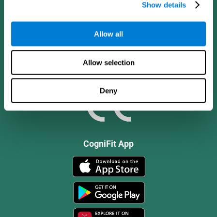
Show details
Allow all
Allow selection
Deny
CogniFit App