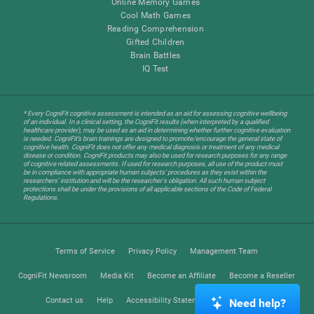
Online Memory Games
Cool Math Games
Reading Comprehension
Gifted Children
Brain Battles
IQ Test
* Every CogniFit cognitive assessment is intended as an aid for assessing cognitive wellbeing
of an individual. In a clinical setting, the CogniFit results (when interpreted by a qualified
healthcare provider), may be used as an aid in determining whether further cognitive evaluation
is needed. CogniFit’s brain trainings are designed to promote/encourage the general state of
cognitive health. CogniFit does not offer any medical diagnosis or treatment of any medical
disease or condition. CogniFit products may also be used for research purposes for any range
of cognitive related assessments. If used for research purposes, all use of the product must
be in compliance with appropriate human subjects' procedures as they exist within the
researchers' institution and will be the researcher's obligation. All such human subject
protections shall be under the provisions of all applicable sections of the Code of Federal
Regulations.
Terms of Service
Privacy Policy
Management Team
CogniFit Newsroom
Media Kit
Become an Affiliate
Become a Reseller
Contact us
Help
Accessibility Statement
Trust Center
Need help?