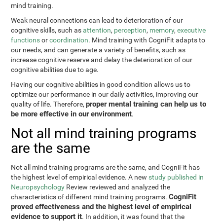
mind training.
Weak neural connections can lead to deterioration of our
cognitive skills, such as
attention
,
perception
,
memory
,
executive
functions
or
coordination
. Mind training with CogniFit adapts to
our needs, and can generate a variety of benefits, such as
increase cognitive reserve and delay the deterioration of our
cognitive abilities due to age.
Having our cognitive abilities in good condition allows us to
optimize our performance in our daily activities, improving our
proper mental training can help us to
quality of life. Therefore,
be more effective in our environment
.
Not all mind training programs
are the same
Not all mind training programs are the same, and CogniFit has
the highest level of empirical evidence. A new
study published in
Neuropsychology
Review reviewed and analyzed the
CogniFit
characteristics of different mind training programs.
proved effectiveness and the highest level of empirical
evidence to support it
. In addition, it was found that the