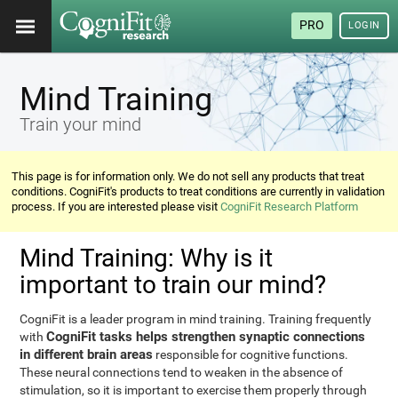
PRO
LOGIN
Mind Training
Train your mind
This page is for information only. We do not sell any products that treat
conditions. CogniFit's products to treat conditions are currently in validation
process. If you are interested please visit
CogniFit Research Platform
Mind Training: Why is it
important to train our mind?
CogniFit is a leader program in mind training. Training frequently
CogniFit tasks helps strengthen synaptic connections
with
in different brain areas
responsible for cognitive functions.
These neural connections tend to weaken in the absence of
stimulation, so it is important to exercise them properly through