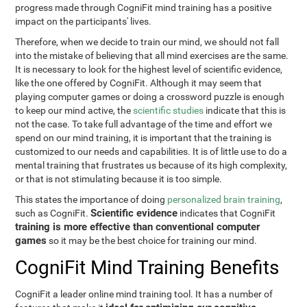
progress made through CogniFit mind training has a positive
impact on the participants' lives.
Therefore, when we decide to train our mind, we should not fall
into the mistake of believing that all mind exercises are the same.
It is necessary to look for the highest level of scientific evidence,
like the one offered by CogniFit. Although it may seem that
playing computer games or doing a crossword puzzle is enough
to keep our mind active, the
scientific studies
indicate that this is
not the case. To take full advantage of the time and effort we
spend on our mind training, it is important that the training is
customized to our needs and capabilities. It is of little use to do a
mental training that frustrates us because of its high complexity,
or that is not stimulating because it is too simple.
This states the importance of doing
personalized brain training
,
Scientific evidence
such as CogniFit.
indicates that CogniFit
training is more effective than conventional computer
games
so it may be the best choice for training our mind.
CogniFit Mind Training Benefits
CogniFit a leader online mind training tool. It has a number of