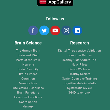
Follow us
Brain Science
Research
The Human Brain
Digital Therapeutics Validation
Brain and Mind
Computer Games
Parts of the Brain
Healthy Older Adults Trial
Neurons
Navy Pilots
Brain Plasticity
Senior Wellness
Brain Fitness
Healthy Seniors
Cognition
Senior Cognitive Training
Memory Loss
Cognitive state in adults
Intellectual Disabilities
Systematic review
Brain Functions
SG4D taxonomy
Executive Functions
Coordination
Memory