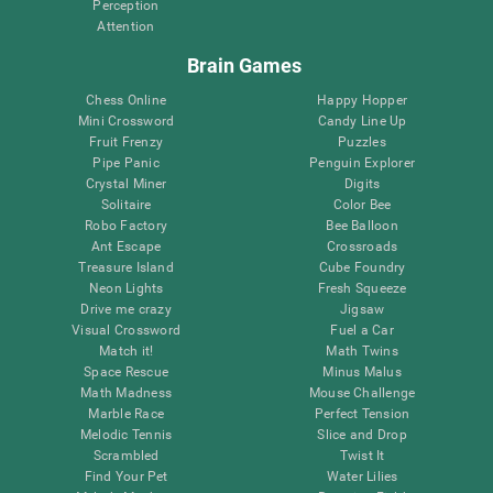
Perception
Attention
Brain Games
Chess Online
Happy Hopper
Mini Crossword
Candy Line Up
Fruit Frenzy
Puzzles
Pipe Panic
Penguin Explorer
Crystal Miner
Digits
Solitaire
Color Bee
Robo Factory
Bee Balloon
Ant Escape
Crossroads
Treasure Island
Cube Foundry
Neon Lights
Fresh Squeeze
Drive me crazy
Jigsaw
Visual Crossword
Fuel a Car
Match it!
Math Twins
Space Rescue
Minus Malus
Math Madness
Mouse Challenge
Marble Race
Perfect Tension
Melodic Tennis
Slice and Drop
Scrambled
Twist It
Find Your Pet
Water Lilies