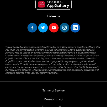
Follow us
* Every CogniFit cognitive assessment is intended as an aid for assessing cognitive wellbeing of an
individual. In a clinical setting, the CogniFit results (when interpreted by a qualified healthcare
provider), may be used as an aid in determining whether further cognitive evaluation is needed.
CogniFit’s brain trainings are designed to promote/encourage the general state of cognitive health.
CogniFit does not offer any medical diagnosis or treatment of any medical disease or condition.
CogniFit products may also be used for research purposes for any range of cognitive related
assessments. If used for research purposes, all use of the product must be in compliance with
appropriate human subjects' procedures as they exist within the researchers' institution and will be
the researcher's obligation. All such human subject protections shall be under the provisions of all
applicable sections of the Code of Federal Regulations.
Terms of Service
Privacy Policy