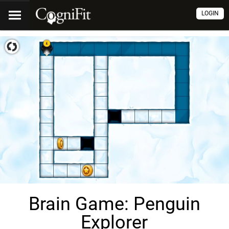
LOGIN
Brain Game: Penguin
Explorer