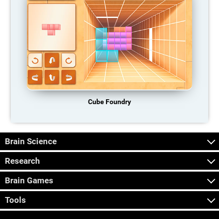
Cube Foundry
Brain Science
Research
Brain Games
Tools