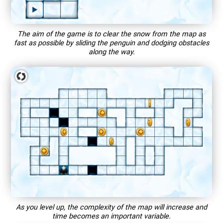
The aim of the game is to clear the snow from the map as
fast as possible by sliding the penguin and dodging obstacles
along the way.
As you level up, the complexity of the map will increase and
time becomes an important variable.