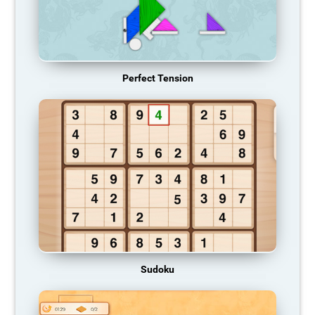
Perfect Tension
Sudoku