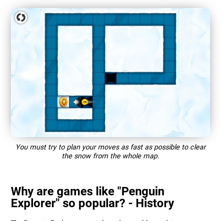
You must try to plan your moves as fast as possible to clear
the snow from the whole map.
Why are games like "Penguin
Explorer" so popular? - History