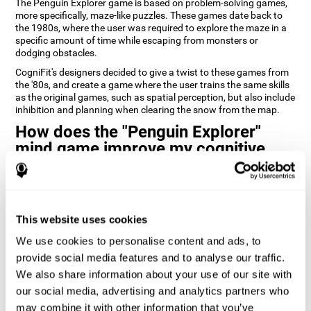
The Penguin Explorer game is based on problem-solving games,
more specifically, maze-like puzzles. These games date back to
the 1980s, where the user was required to explore the maze in a
specific amount of time while escaping from monsters or
dodging obstacles.
CogniFit's designers decided to give a twist to these games from
the '80s, and create a game where the user trains the same skills
as the original games, such as spatial perception, but also include
inhibition and planning when clearing the snow from the map.
How does the "Penguin Explorer"
mind game improve my cognitive
skills?
Playing games like CogniFit's Penguin Explorer stimulates a
specific neural activation pattern. Repeatedly playing and
consistently training this pattern helps neural circuits reorganize
This website uses cookies
and recover weakened or damaged cognitive functions.
We use cookies to personalise content and ads, to
Consistently stimulating our skills can help create new synapses,
provide social media features and to analyse our traffic.
and help neural circuits reorganize and improve cognitive
We also share information about your use of our site with
functions. The Penguin Explorer game seeks to stimulate skills
related to spatial planning and perception.
our social media, advertising and analytics partners who
may combine it with other information that you’ve