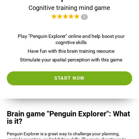
Cognitive training mind game
5
Play "Penguin Explorer" online and help boost your
cognitive skills
Have fun with this brain training resource
Stimulate your spatial perception with this game
START NOW
Brain game "Penguin Explorer": What
is it?
Penguin Explorer is a great way to challenge your planning,