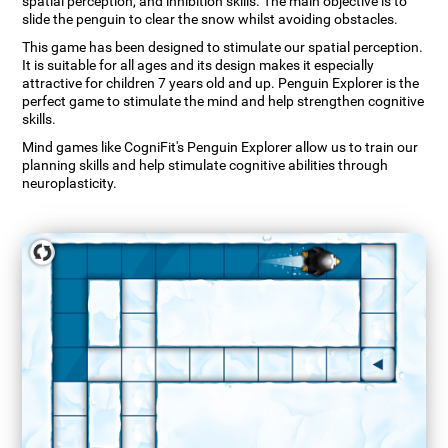
spatial perception, and inhibition skills. The main objective is to
slide the penguin to clear the snow whilst avoiding obstacles.
This game has been designed to stimulate our spatial perception.
It is suitable for all ages and its design makes it especially
attractive for children 7 years old and up. Penguin Explorer is the
perfect game to stimulate the mind and help strengthen cognitive
skills.
Mind games like CogniFit's Penguin Explorer allow us to train our
planning skills and help stimulate cognitive abilities through
neuroplasticity.