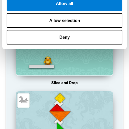
Allow all
RECOMMENDED GAMES
Allow selection
Deny
Slice and Drop