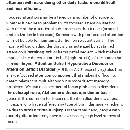
attention will make doing other daily tasks more difficult
and less efficient.
Focused attention may be altered by a number of disorders,
whether it be due to problems with focused attention itself or
with one of the attentional sub-processes that it uses (arousal
and activation in this case).Someone with poor focused attention
will not be able to maintain attention on relevant stimuli. The
most well-known disorder that is characterized by sustained
hemineglect
attention is
, or hemispatial neglect, which makes it
impossible to detect stimuli in half (right or left), of the space that
Attention Deficit Hyperactive Disorder or
surrounds you.
Attention Deficit Disorder
(ADHD or ADD, respectively) also has
a large focused attention component that makes it difficult to
detect relevant stimuli, although it is more due to memory
problems. We can also see mental focus problems in disorders
schizophrenia
Alzheimer's Disease
dementias
like
,
, or
in
general. It is common for focused attention disorders to appear
in people who have suffered any type of brain damage, whether it
stroke
brain injury
be due to
or
. On the other hand, people with
anxiety disorders
may have an excessively high level of mental
focus.