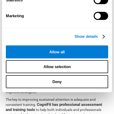
be strengthened by challenging and working them, so by
frequently training these skills, the brain structures related to
focused attention will become stronger. This means that when
Marketing
your ears send information to the brain and the brain processes
it, the connections will work faster and more efficiently, improving
overall your mental focus.
CogniFit was created by a team of professionals specialized in
Show details
the area of neurogenesis and synaptic plasticity, which is how we
personalized cognitive stimulation
were able to create a
program
that would be tailored to the needs of each user. This
Allow all
program starts with an evaluation to assess focused attention
and a number of other fundamental cognitive domains, and
based on the results, creates a personalized brain training
Allow selection
program for each user. The program automatically collects the
data from this initial cognitive assessment, and, with the use of
Deny
sophisticated algorithms, creates a program that works on
improving the user's cognitive weaknesses and training their
cognitive strengths.
The key to improving sustained attention is adequate and
CogniFit has professional assessment
consistent training.
and training tools
to help both individuals and professionals