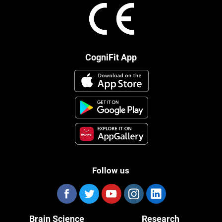
CogniFit App
Follow us
Brain Science
Research