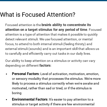
What is Focused Attention?
brain's ability to concentrate its
Focused attention is the
attention on a target stimulus for any period of time
. Focused
attention is a type of attention that makes it possible to quickly
detect relevant stimuli. We use focused attention, or mental
focus, to attend to both internal stimuli (feeling thirsty) and
external stimuli (sounds) and is an important skill that allows us
to carefully and efficiently carry out tasks in our daily lives.
Our ability to keep attention on a stimulus or activity can vary
factors
depending on different
:
Personal Factors
: Level of activation, motivation, emotion,
or sensory modality that processes the stimulus. We're more
likely to process a stimulus correctly when we're awake and
motivated, rather than sad or tired, or if the stimulus is
boring
Environmental Factors
: It's easier to pay attention to a
stimulus or target activity if there are few environmental