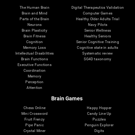
The Human Brain
Digital Therapeutics Validation
Brain and Mind
Computer Games
Parts of the Brain
Healthy Older Adults Trial
Neurons
Navy Pilots
Brain Plasticity
Senior Wellness
Brain Fitness
Healthy Seniors
Cognition
Senior Cognitive Training
Memory Loss
Cognitive state in adults
Intellectual Disabilities
Systematic review
Brain Functions
SG4D taxonomy
Executive Functions
Coordination
Memory
Perception
Attention
Brain Games
Chess Online
Happy Hopper
Mini Crossword
Candy Line Up
Fruit Frenzy
Puzzles
Pipe Panic
Penguin Explorer
Crystal Miner
Digits