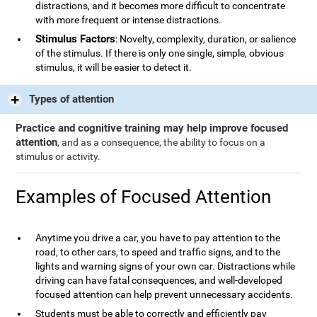
distractions, and it becomes more difficult to concentrate
with more frequent or intense distractions.
Stimulus Factors
: Novelty, complexity, duration, or salience
of the stimulus. If there is only one single, simple, obvious
stimulus, it will be easier to detect it.
Types of attention
Practice and cognitive training may help improve focused
attention
, and as a consequence, the ability to focus on a
stimulus or activity.
Examples of Focused Attention
Anytime you drive a car, you have to pay attention to the
road, to other cars, to speed and traffic signs, and to the
lights and warning signs of your own car. Distractions while
driving can have fatal consequences, and well-developed
focused attention can help prevent unnecessary accidents.
Students must be able to correctly and efficiently pay