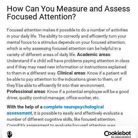
How Can You Measure and Assess
Focused Attention?
Focused attention makes it possible to do a number of activities
in your daily life. The ability to correctly and efficiently turn your
mental focus to a stimulus depends on your focused attention,
which is why assessing focused attention can be helpful in a
Academic areas
variety of different areas of daily life.
:
Understand if a child will have problems paying attention in class
and if they may need new information or instructions explained
Clinical areas
to them in a different way.
: Know if a patient will
be able to pay attention to the indications given to them, or if
they'll be able to efficiently fit into their environment.
Professional areas
: Know if a potential employee will be a good
driver, quality control manager, office worker, etc.
With the help of a
complete neuropsychological
assessment
, it is possible to easily and effectively evaluate a
number of different cognitive skills, like focused attention.
CogniFit's assessment to evaluate focused attention was
inspired by the Continuous Performance Test (CPT). This test
helps to evaluate other behavioral alterations, like impulsiveness,