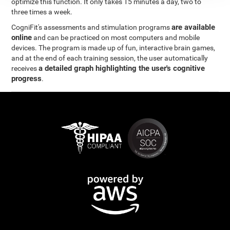
optimize this function. It only takes 15 minutes a day, two to
three times a week.
are available
CogniFit's assessments and stimulation programs
online
and can be practiced on most computers and mobile
devices. The program is made up of fun, interactive brain games,
and at the end of each training session, the user automatically
a detailed graph highlighting the user's cognitive
receives
progress
.