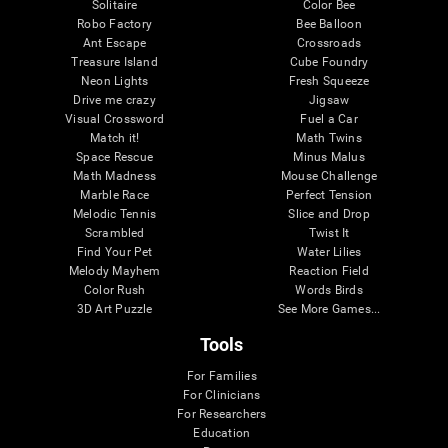
Solitaire
Color Bee
Robo Factory
Bee Balloon
Ant Escape
Crossroads
Treasure Island
Cube Foundry
Neon Lights
Fresh Squeeze
Drive me crazy
Jigsaw
Visual Crossword
Fuel a Car
Match it!
Math Twins
Space Rescue
Minus Malus
Math Madness
Mouse Challenge
Marble Race
Perfect Tension
Melodic Tennis
Slice and Drop
Scrambled
Twist It
Find Your Pet
Water Lilies
Melody Mayhem
Reaction Field
Color Rush
Words Birds
3D Art Puzzle
See More Games...
Tools
For Families
For Clinicians
For Researchers
Education