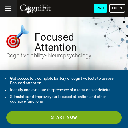
PRO
LOGIN
Focused
Attention
Cognitive ability- Neuropsychology
Get access to a complete battery of cognitive tests to assess
Focused attention
Identify and evaluate the presence of alterations or deficits
Stimulate and improve your focused attention and other
cognitive functions
START NOW