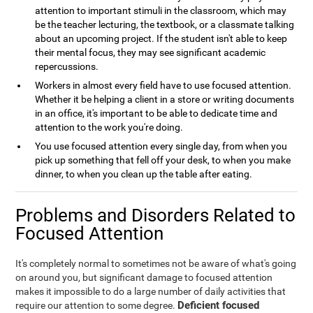
attention to important stimuli in the classroom, which may
be the teacher lecturing, the textbook, or a classmate talking
about an upcoming project. If the student isn't able to keep
their mental focus, they may see significant academic
repercussions.
Workers in almost every field have to use focused attention.
Whether it be helping a client in a store or writing documents
in an office, it's important to be able to dedicate time and
attention to the work you're doing.
You use focused attention every single day, from when you
pick up something that fell off your desk, to when you make
dinner, to when you clean up the table after eating.
Problems and Disorders Related to
Focused Attention
It's completely normal to sometimes not be aware of what's going
on around you, but significant damage to focused attention
makes it impossible to do a large number of daily activities that
Deficient focused
require our attention to some degree.