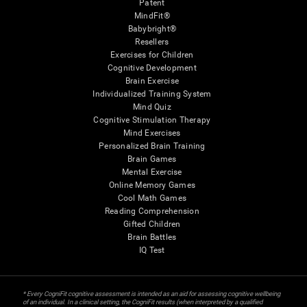
Patent
MindFit®
Babybright®
Resellers
Exercises for Children
Cognitive Development
Brain Exercise
Individualized Training System
Mind Quiz
Cognitive Stimulation Therapy
Mind Exercises
Personalized Brain Training
Brain Games
Mental Exercise
Online Memory Games
Cool Math Games
Reading Comprehension
Gifted Children
Brain Battles
IQ Test
* Every CogniFit cognitive assessment is intended as an aid for assessing cognitive wellbeing
of an individual. In a clinical setting, the CogniFit results (when interpreted by a qualified