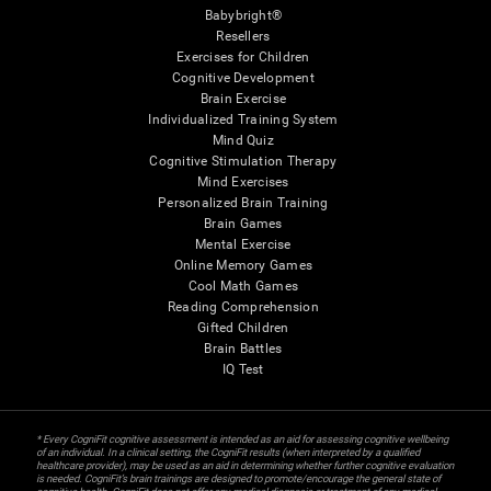
Babybright®
Resellers
Exercises for Children
Cognitive Development
Brain Exercise
Individualized Training System
Mind Quiz
Cognitive Stimulation Therapy
Mind Exercises
Personalized Brain Training
Brain Games
Mental Exercise
Online Memory Games
Cool Math Games
Reading Comprehension
Gifted Children
Brain Battles
IQ Test
* Every CogniFit cognitive assessment is intended as an aid for assessing cognitive wellbeing
of an individual. In a clinical setting, the CogniFit results (when interpreted by a qualified
healthcare provider), may be used as an aid in determining whether further cognitive evaluation
is needed. CogniFit’s brain trainings are designed to promote/encourage the general state of