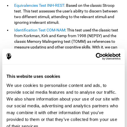
Equivalencies Test INH-REST
: Based on the classic Stroop
test. This test assesses the user's ability to discern between
two different stimuli, attending to the relevant stimuli and
ignoring irrelevant stimuli.
Identification Test COM-NAM
: This test used the classic test
from Korkman, Kirk and Kemp from 1998 (NEPSY) and the
classic Memory Malingering test (TOMM) as references to
measure updating and other cognitive skills. With it, we can
observe the user's ability to retain information and classify
stimuli in their memory. The classification or order that we
give objects or ideas is possible due to identifying similarities
within a group.
This website uses cookies
Processing Test REST-INH
: Inspired by the classic Test of
Variables of Attention, this task helps perceive and process a
We use cookies to personalise content and ads, to
stimulus and respond to it.
provide social media features and to analyse our traffic.
We also share information about your use of our site with
How can you improve or
our social media, advertising and analytics partners who
rehabilitate updating?
may combine it with other information that you’ve
provided to them or that they’ve collected from your use
Every cognitive skill, including updating, can be trained and
of their services.