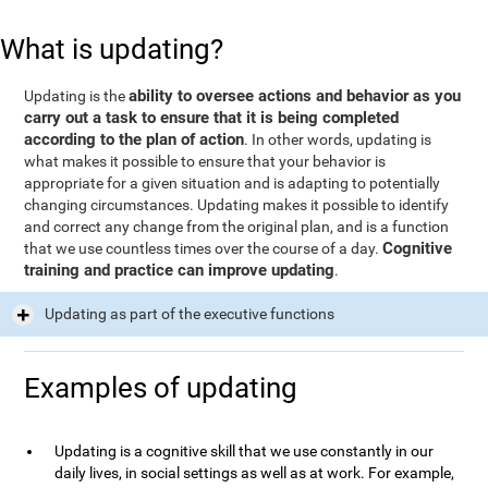
What is updating?
ability to oversee actions and behavior as you
Updating is the
carry out a task to ensure that it is being completed
according to the plan of action
. In other words, updating is
what makes it possible to ensure that your behavior is
appropriate for a given situation and is adapting to potentially
changing circumstances. Updating makes it possible to identify
and correct any change from the original plan, and is a function
Cognitive
that we use countless times over the course of a day.
training and practice can improve updating
.
Updating as part of the executive functions
Examples of updating
Updating is a cognitive skill that we use constantly in our
daily lives, in social settings as well as at work. For example,