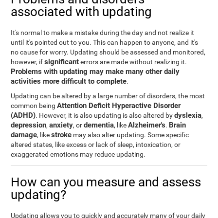
associated with updating
It's normal to make a mistake during the day and not realize it
until it's pointed out to you. This can happen to anyone, and it's
no cause for worry. Updating should be assessed and monitored,
significant
however, if
errors are made without realizing it.
Problems with updating may make many other daily
activities more difficult to complete
.
Updating can be altered by a large number of disorders, the most
Attention Deficit Hyperactive Disorder
common being
(ADHD)
dyslexia
. However, it is also updating is also altered by
,
depression
anxiety
dementia
Alzheimer's
Brain
,
, or
, like
.
damage
stroke
, like
may also alter updating. Some specific
altered states, like excess or lack of sleep, intoxication, or
exaggerated emotions may reduce updating.
How can you measure and assess
updating?
Updating allows you to quickly and accurately many of your daily