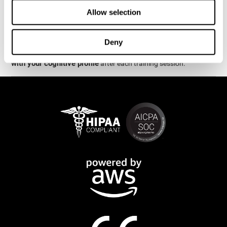
week.
Allow selection
are
The cognitive stimulation and assessments from CogniFit
available online and on mobile
. There are a number of
Deny
interactive activities and games that can help train and improve
CogniFit will automatically show you a detailed graph
skills.
with your cognitive profile
after each training session.