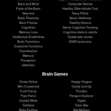
Brain and Mind
Computer Games
Parts of the Brain
Healthy Older Adults Trial
Neurons
Navy Pilots
Brain Plasticity
Senior Wellness
Brain Fitness
Healthy Seniors
Cognition
Senior Cognitive Training
Memory Loss
Cognitive state in adults
Intellectual Disabilities
Systematic review
Brain Functions
SG4D taxonomy
Executive Functions
Coordination
Memory
Perception
Attention
Brain Games
Chess Online
Happy Hopper
Mini Crossword
Candy Line Up
Fruit Frenzy
Puzzles
Pipe Panic
Penguin Explorer
Crystal Miner
Digits
Solitaire
Color Bee
Robo Factory
Bee Balloon