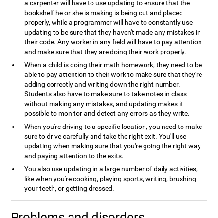
a carpenter will have to use updating to ensure that the
bookshelf he or she is making is being cut and placed
properly, while a programmer will have to constantly use
updating to be sure that they haven't made any mistakes in
their code. Any worker in any field will have to pay attention
and make sure that they are doing their work properly.
When a child is doing their math homework, they need to be
able to pay attention to their work to make sure that they're
adding correctly and writing down the right number.
Students also have to make sure to take notes in class
without making any mistakes, and updating makes it
possible to monitor and detect any errors as they write.
When you're driving to a specific location, you need to make
sure to drive carefully and take the right exit. You'll use
updating when making sure that you're going the right way
and paying attention to the exits.
You also use updating in a large number of daily activities,
like when you're cooking, playing sports, writing, brushing
your teeth, or getting dressed.
Problems and disorders