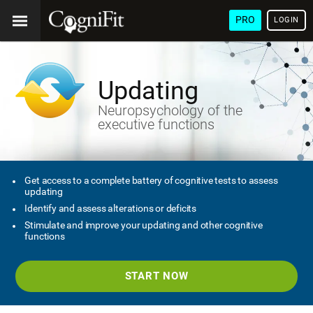
PRO
LOGIN
Updating
Neuropsychology of the
executive functions
Get access to a complete battery of cognitive tests to assess
updating
Identify and assess alterations or deficits
Stimulate and improve your updating and other cognitive
functions
START NOW