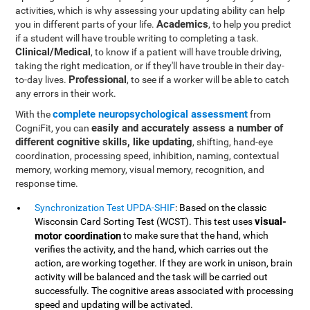
activities, which is why assessing your updating ability can help
Academics
you in different parts of your life.
, to help you predict
if a student will have trouble writing to completing a task.
Clinical/Medical
, to know if a patient will have trouble driving,
taking the right medication, or if they'll have trouble in their day-
Professional
to-day lives.
, to see if a worker will be able to catch
any errors in their work.
complete neuropsychological assessment
With the
from
easily and accurately assess a number of
CogniFit, you can
different cognitive skills, like updating
, shifting, hand-eye
coordination, processing speed, inhibition, naming, contextual
memory, working memory, visual memory, recognition, and
response time.
Synchronization Test UPDA-SHIF
: Based on the classic
visual-
Wisconsin Card Sorting Test (WCST). This test uses
motor coordination
to make sure that the hand, which
verifies the activity, and the hand, which carries out the
action, are working together. If they are work in unison, brain
activity will be balanced and the task will be carried out
successfully. The cognitive areas associated with processing
speed and updating will be activated.