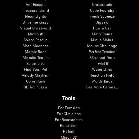
Ant Escape
Crossroads
Treasure Island
Cube Foundry
Neon Lights
Fresh Squeeze
Drive me crazy
Jigsaw
Visual Crossword
Fuel a Car
Match it!
Math Twins
Space Rescue
Minus Malus
Math Madness
Mouse Challenge
Marble Race
Perfect Tension
Melodic Tennis
Slice and Drop
Scrambled
Twist It
Find Your Pet
Water Lilies
Melody Mayhem
Reaction Field
Color Rush
Words Birds
3D Art Puzzle
See More Games...
Tools
For Families
For Clinicians
For Researchers
Education
Patent
MindFit®