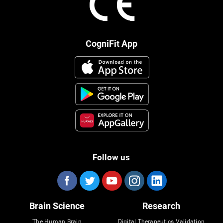
CogniFit App
Follow us
Brain Science
Research
The Human Brain
Digital Therapeutics Validation