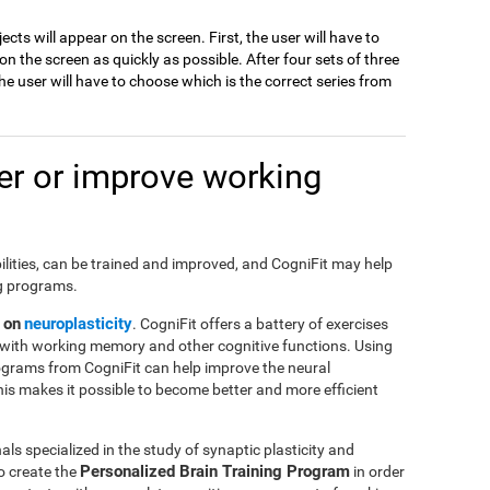
jects will appear on the screen. First, the user will have to
 the screen as quickly as possible. After four sets of three
e user will have to choose which is the correct series from
r or improve working
ilities, can be trained and improved, and CogniFit may help
ng programs.
 on
neuroplasticity
. CogniFit offers a battery of exercises
with working memory and other cognitive functions. Using
ograms from CogniFit can help improve the neural
This makes it possible to become better and more efficient
ls specialized in the study of synaptic plasticity and
Personalized Brain Training Program
o create the
in order