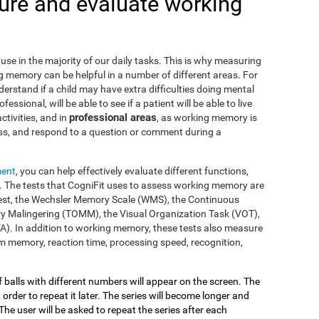
re and evaluate working
use in the majority of our daily tasks. This is why measuring
g memory can be helpful in a number of different areas. For
nderstand if a child may have extra difficulties doing mental
fessional, will be able to see if a patient will be able to live
professional areas
ctivities, and in
, as working memory is
ss, and respond to a question or comment during a
ment
, you can help effectively evaluate different functions,
 The tests that CogniFit uses to assess working memory are
s Test, the Wechsler Memory Scale (WMS), the Continuous
y Malingering (TOMM), the Visual Organization Task (VOT),
VA). In addition to working memory, these tests also measure
 memory, reaction time, processing speed, recognition,
of balls with different numbers will appear on the screen. The
 order to repeat it later. The series will become longer and
The user will be asked to repeat the series after each