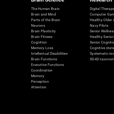
The Human Brain
Digital Therap
Brain and Mind
Computer Ga
Parts of the Brain
Healthy Older A
Neurons
Navy Pilots
Brain Plasticity
Senior Wellnes
Brain Fitness
Healthy Senior
Cognition
Senior Cogniti
Memory Loss
Cognitive state
Intellectual Disabilities
Systematic re
Brain Functions
SG4D taxono
Executive Functions
Coordination
Memory
Perception
Attention