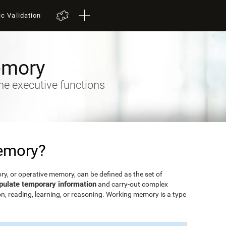
ic Validation
emory
he executive functions
emory?
, or operative memory, can be defined as the set of
pulate temporary information
and carry-out complex
n, reading, learning, or reasoning. Working memory is a type