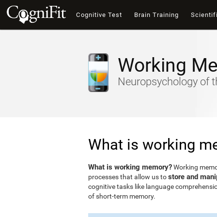
Cognitive Test
Brain Training
Scientif
Working M
Neuropsychology of t
What is working m
What is working memory?
Working memory
store and mani
processes that allow us to
cognitive tasks like language comprehensio
of short-term memory.