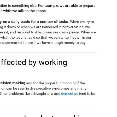
tion to something else. For example, we are able to prepare
pe while we talk on the phone.
 on a daily basis for a number of tasks
. When we try to
ng it down or when we are immersed in conversation: we
ss it, and respond to it by giving our own opinion. When we
what the teacher said so that we can write it down in our
 supermarket to see if we have enough money to pay.
affected by working
decision making
and for the proper functioning of the
eration can be seen in dysexecutive syndromes and many
 Other problems like schizophrenia and
dementias
tend to be