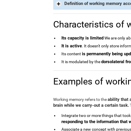
Definition of working memory acc
Characteristics of
Its capacity is limited
We are only abl
It is active
. It doesn't only store info
is permanently being up
Its content
dorsolateral fro
It is modulated by the
Examples of work
ability that
Working memory refers to the
brain while we carry-out a certain task.
T
Integrate two or more things that took
responding to the information that 
Associate a new concept with previous