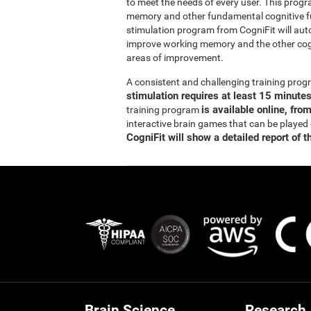
to meet the needs of every user. This prog
memory and other fundamental cognitive fun
stimulation program from CogniFit will auto
improve working memory and the other cogn
areas of improvement.
A consistent and challenging training pr
stimulation requires at least 15 minute
is available online, fro
training program
interactive brain games that can be played
CogniFit will show a detailed report of t
Brain Science
Research