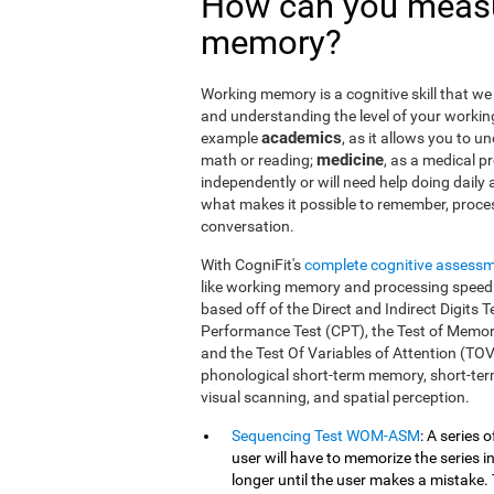
How can you measu
memory?
Working memory is a cognitive skill that we 
and understanding the level of your workin
academics
example
, as it allows you to u
medicine
math or reading;
, as a medical pro
independently or will need help doing daily a
what makes it possible to remember, proce
conversation.
With CogniFit's
complete cognitive assess
like working memory and processing speed.
based off of the Direct and Indirect Digit
Performance Test (CPT), the Test of Memor
and the Test Of Variables of Attention (TO
phonological short-term memory, short-term
visual scanning, and spatial perception.
Sequencing Test WOM-ASM
: A series 
user will have to memorize the series in
longer until the user makes a mistake. 