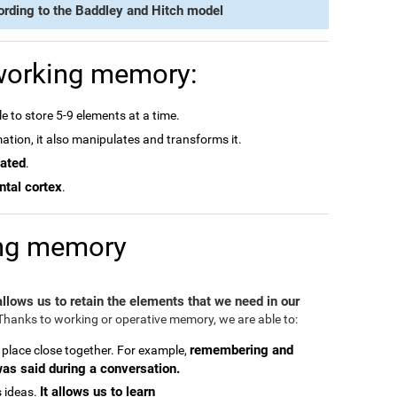
ording to the Baddley and Hitch model
 working memory:
e to store 5-9 elements at a time.
rmation, it also manipulates and transforms it.
dated
.
ntal cortex
.
ing memory
 allows us to retain the elements that we need in our
hanks to working or operative memory, we are able to:
remembering and
 place close together. For example,
was said during a conversation.
It allows us to learn
 ideas.