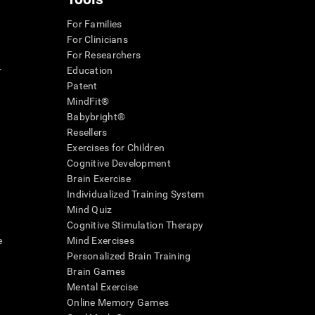
For Families
For Clinicians
For Researchers
r
Education
Patent
MindFit®
Babybright®
Resellers
Exercises for Children
Cognitive Development
Brain Exercise
Individualized Training System
Mind Quiz
Cognitive Stimulation Therapy
e
Mind Exercises
Personalized Brain Training
Brain Games
Mental Exercise
Online Memory Games