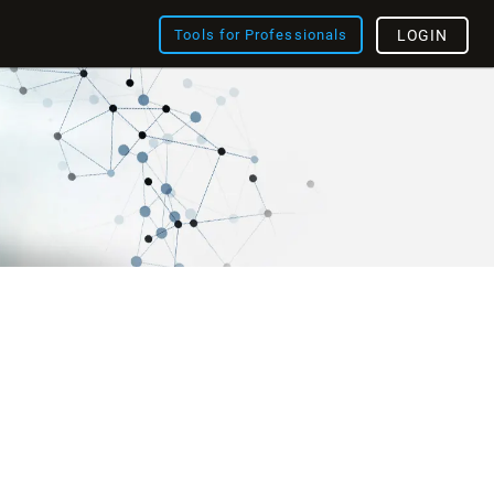
Tools for Professionals
LOGIN