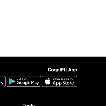
CogniFit App
Tools