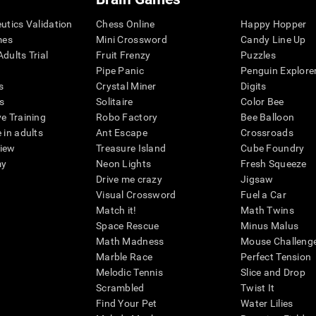
eutics Validation
Chess Online
Happy Hopper
mes
Mini Crossword
Candy Line Up
dults Trial
Fruit Frenzy
Puzzles
Pipe Panic
Penguin Explore
s
Crystal Miner
Digits
s
Solitaire
Color Bee
ve Training
Robo Factory
Bee Balloon
 in adults
Ant Escape
Crossroads
view
Treasure Island
Cube Foundry
my
Neon Lights
Fresh Squeeze
Drive me crazy
Jigsaw
Visual Crossword
Fuel a Car
Match it!
Math Twins
Space Rescue
Minus Malus
Math Madness
Mouse Challeng
Marble Race
Perfect Tension
Melodic Tennis
Slice and Drop
Scrambled
Twist It
Find Your Pet
Water Lilies