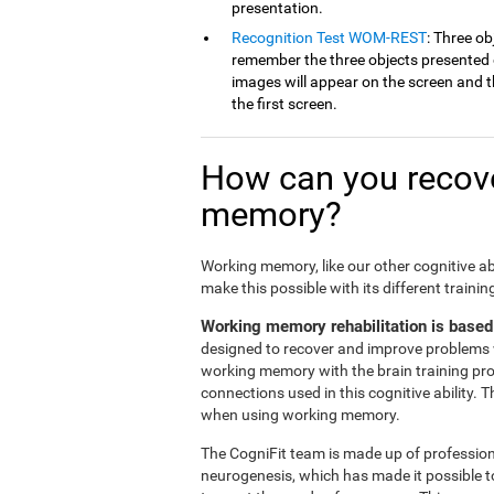
presentation.
Recognition Test WOM-REST
: Three ob
remember the three objects presented on
images will appear on the screen and th
the first screen.
How can you recove
memory?
Working memory, like our other cognitive ab
make this possible with its different traini
Working memory rehabilitation is based
designed to recover and improve problems 
working memory with the brain training pr
connections used in this cognitive ability. 
when using working memory.
The CogniFit team is made up of professiona
neurogenesis, which has made it possible t