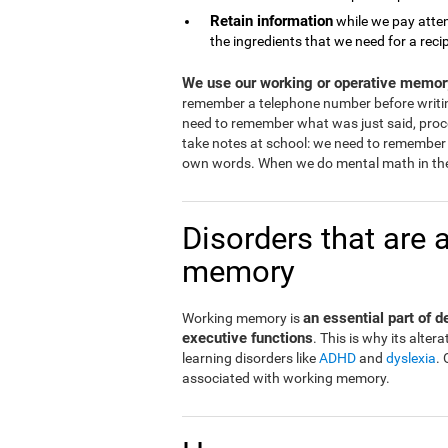
Retain information
while we pay atten
the ingredients that we need for a reci
We use our working or operative memory
remember a telephone number before writi
need to remember what was just said, proce
take notes at school: we need to remember 
own words. When we do mental math in the
Disorders that are 
memory
an essential part of 
Working memory is
executive functions
. This is why its alt
learning disorders like
ADHD
and
dyslexia
.
associated with working memory.