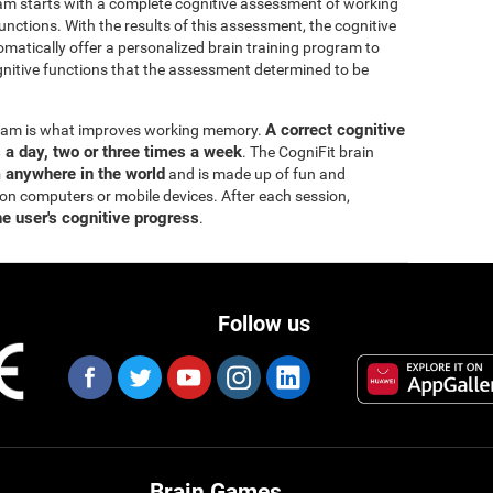
ram starts with a complete cognitive assessment of working
ctions. With the results of this assessment, the cognitive
matically offer a personalized brain training program to
itive functions that the assessment determined to be
A correct cognitive
ogram is what improves working memory.
s a day, two or three times a week
. The CogniFit brain
m anywhere in the world
and is made up of fun and
 on computers or mobile devices. After each session,
he user's cognitive progress
.
Follow us
Brain Games