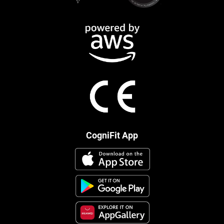
CogniFit App