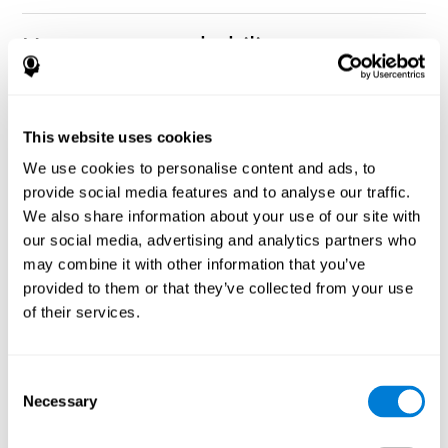
How can you rehabilitate or
improve nonverbal memory?
Every cognitive ability, including nonverbal memory, can be
CogniFit training programs may be
This website uses cookies
trained and improved.
useful.
We use cookies to personalise content and ads, to
Neuroplasticity
is the basis of rehabilitating and improving
provide social media features and to analyse our traffic.
CogniFit
nonverbal memory and other cognitive skills.
has
We also share information about your use of our site with
created a battery of exercises to help recover deficits in nonverbal
our social media, advertising and analytics partners who
memory and other functions. Like our muscles, the brain and its
may combine it with other information that you’ve
connections need to be used and challenged in order to get
stronger and work better. If you frequently exercise your
provided to them or that they’ve collected from your use
executive functions, the brain connections and its structures will
of their services.
become stronger as well.
CogniFit
has a team of professionals specialized in synaptic
plasticity and neurogenesis processes, which has made it
Consent
personalized cognitive stimulation
possible to create the
Necessary
Selection
program
to fit the needs of each individual user. This program
starts with an evaluation of nonverbal memory and other