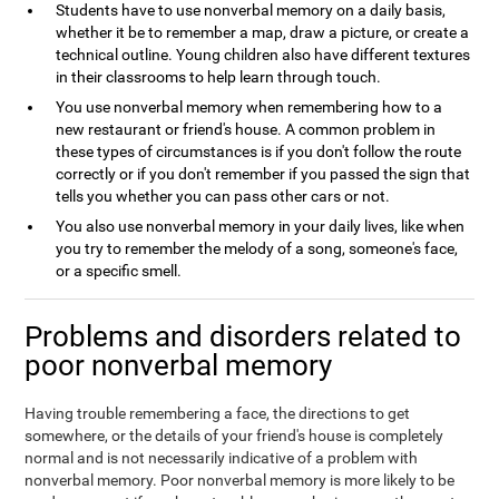
Students have to use nonverbal memory on a daily basis,
whether it be to remember a map, draw a picture, or create a
technical outline. Young children also have different textures
in their classrooms to help learn through touch.
You use nonverbal memory when remembering how to a
new restaurant or friend's house. A common problem in
these types of circumstances is if you don't follow the route
correctly or if you don't remember if you passed the sign that
tells you whether you can pass other cars or not.
You also use nonverbal memory in your daily lives, like when
you try to remember the melody of a song, someone's face,
or a specific smell.
Problems and disorders related to
poor nonverbal memory
Having trouble remembering a face, the directions to get
somewhere, or the details of your friend's house is completely
normal and is not necessarily indicative of a problem with
nonverbal memory. Poor nonverbal memory is more likely to be