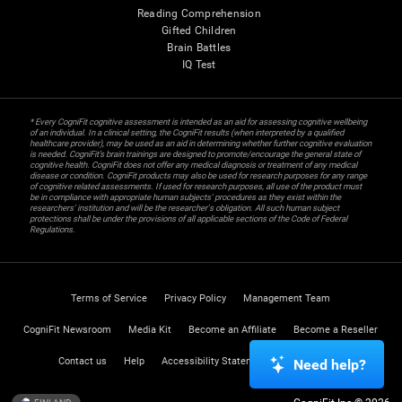
Reading Comprehension
Gifted Children
Brain Battles
IQ Test
* Every CogniFit cognitive assessment is intended as an aid for assessing cognitive wellbeing
of an individual. In a clinical setting, the CogniFit results (when interpreted by a qualified
healthcare provider), may be used as an aid in determining whether further cognitive evaluation
is needed. CogniFit’s brain trainings are designed to promote/encourage the general state of
cognitive health. CogniFit does not offer any medical diagnosis or treatment of any medical
disease or condition. CogniFit products may also be used for research purposes for any range
of cognitive related assessments. If used for research purposes, all use of the product must
be in compliance with appropriate human subjects' procedures as they exist within the
researchers' institution and will be the researcher's obligation. All such human subject
protections shall be under the provisions of all applicable sections of the Code of Federal
Regulations.
Terms of Service
Privacy Policy
Management Team
CogniFit Newsroom
Media Kit
Become an Affiliate
Become a Reseller
Contact us
Help
Accessibility Statement
Trust Center
Need help?