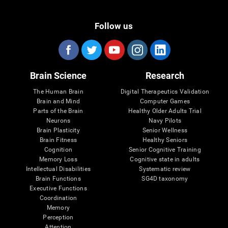
Follow us
Brain Science
Research
The Human Brain
Digital Therapeutics Validation
Brain and Mind
Computer Games
Parts of the Brain
Healthy Older Adults Trial
Neurons
Navy Pilots
Brain Plasticity
Senior Wellness
Brain Fitness
Healthy Seniors
Cognition
Senior Cognitive Training
Memory Loss
Cognitive state in adults
Intellectual Disabilities
Systematic review
Brain Functions
SG4D taxonomy
Executive Functions
Coordination
Memory
Perception
Attention