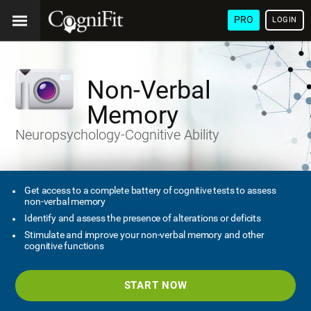
PRO
LOGIN
Non-Verbal
Memory
Neuropsychology-Cognitive Ability
Get access to a complete battery of cognitive tests to assess
non-verbal memory
Identify and assess the presence of alterations or deficits
Stimulate and improve your non-verbal memory and other
cognitive functions
START NOW