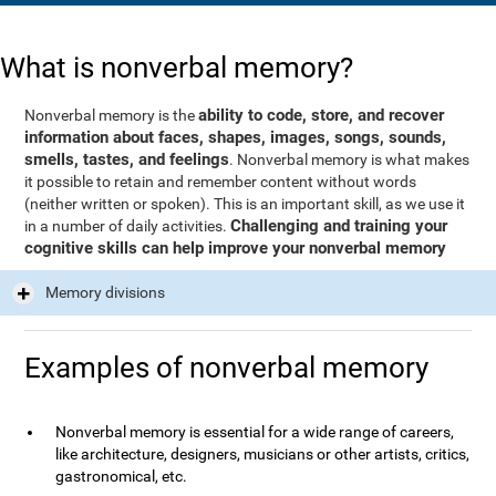
What is nonverbal memory?
ability to code, store, and recover
Nonverbal memory is the
information about faces, shapes, images, songs, sounds,
smells, tastes, and feelings
. Nonverbal memory is what makes
it possible to retain and remember content without words
(neither written or spoken). This is an important skill, as we use it
Challenging and training your
in a number of daily activities.
cognitive skills can help improve your nonverbal memory
Memory divisions
Examples of nonverbal memory
Nonverbal memory is essential for a wide range of careers,
like architecture, designers, musicians or other artists, critics,
gastronomical, etc.