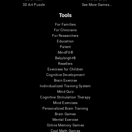
3D Art Puzzle
See More Games...
Tools
For Families
For Clinicians
For Researchers
Education
Patent
MindFit®
Babybright®
Resellers
Exercises for Children
Cognitive Development
Brain Exercise
Individualized Training System
Mind Quiz
Cognitive Stimulation Therapy
Mind Exercises
Personalized Brain Training
Brain Games
Mental Exercise
Online Memory Games
Cool Math Games