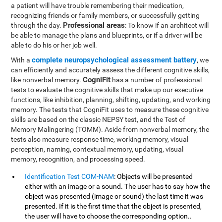
a patient will have trouble remembering their medication,
recognizing friends or family members, or successfully getting
Professional areas
through the day.
: To know if an architect will
be able to manage the plans and blueprints, or if a driver will be
able to do his or her job well.
complete neuropsychological assessment battery
With a
, we
can efficiently and accurately assess the different cognitive skills,
CogniFit
like nonverbal memory.
has a number of professional
tests to evaluate the cognitive skills that make up our executive
functions, like inhibition, planning, shifting, updating, and working
memory. The tests that CogniFit uses to measure these cognitive
skills are based on the classic NEPSY test, and the Test of
Memory Malingering (TOMM). Aside from nonverbal memory, the
tests also measure response time, working memory, visual
perception, naming, contextual memory, updating, visual
memory, recognition, and processing speed.
Identification Test COM-NAM
: Objects will be presented
either with an image or a sound. The user has to say how the
object was presented (image or sound) the last time it was
presented. If it is the first time that the object is presented,
the user will have to choose the corresponding option..