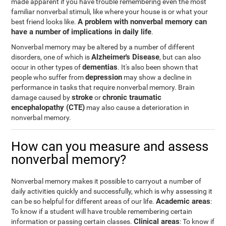
made apparent if you have trouble remembering even the most
familiar nonverbal stimuli, like where your house is or what your
A problem with nonverbal memory can
best friend looks like.
have a number of implications in daily life
.
Nonverbal memory may be altered by a number of different
Alzheimer's Disease
disorders, one of which is
, but can also
dementias
occur in other types of
. It's also been shown that
depression
people who suffer from
may show a decline in
performance in tasks that require nonverbal memory. Brain
stroke
chronic traumatic
damage caused by
or
encephalopathy (CTE)
may also cause a deterioration in
nonverbal memory.
How can you measure and assess
nonverbal memory?
Nonverbal memory makes it possible to carryout a number of
daily activities quickly and successfully, which is why assessing it
Academic areas
can be so helpful for different areas of our life.
:
To know if a student will have trouble remembering certain
Clinical areas
information or passing certain classes.
: To know if