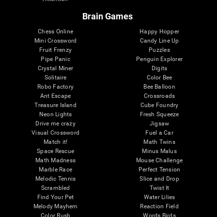
Brain Games
Chess Online
Happy Hopper
Mini Crossword
Candy Line Up
Fruit Frenzy
Puzzles
Pipe Panic
Penguin Explorer
Crystal Miner
Digits
Solitaire
Color Bee
Robo Factory
Bee Balloon
Ant Escape
Crossroads
Treasure Island
Cube Foundry
Neon Lights
Fresh Squeeze
Drive me crazy
Jigsaw
Visual Crossword
Fuel a Car
Match it!
Math Twins
Space Rescue
Minus Malus
Math Madness
Mouse Challenge
Marble Race
Perfect Tension
Melodic Tennis
Slice and Drop
Scrambled
Twist It
Find Your Pet
Water Lilies
Melody Mayhem
Reaction Field
Color Rush
Words Birds