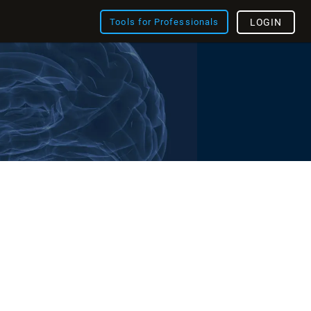
Tools for Professionals
LOGIN