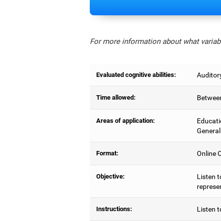
For more information about what variabl
Evaluated cognitive abilities:
Auditor
Time allowed:
Between
Areas of application:
Educati
General
Format:
Online C
Objective:
Listen t
represe
Instructions:
Listen t