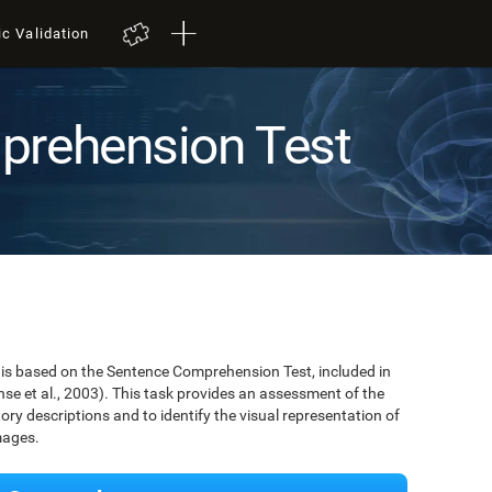
ic Validation
prehension Test
is based on the Sentence Comprehension Test, included in
se et al., 2003). This task provides an assessment of the
tory descriptions and to identify the visual representation of
mages.