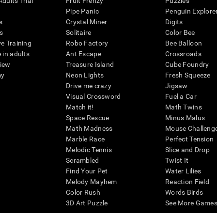
dults Trial
Fruit Frenzy
Puzzles
Pipe Panic
Penguin Explore
s
Crystal Miner
Digits
s
Solitaire
Color Bee
ve Training
Robo Factory
Bee Balloon
 in adults
Ant Escape
Crossroads
view
Treasure Island
Cube Foundry
my
Neon Lights
Fresh Squeeze
Drive me crazy
Jigsaw
Visual Crossword
Fuel a Car
Match it!
Math Twins
Space Rescue
Minus Malus
Math Madness
Mouse Challeng
Marble Race
Perfect Tension
Melodic Tennis
Slice and Drop
Scrambled
Twist It
Find Your Pet
Water Lilies
Melody Mayhem
Reaction Field
Color Rush
Words Birds
3D Art Puzzle
See More Games.