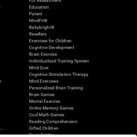
For Researchers
r
Education
Patent
MindFit®
Babybright®
Resellers
Exercises for Children
Cognitive Development
Brain Exercise
Individualized Training System
Mind Quiz
Cognitive Stimulation Therapy
e
Mind Exercises
Personalized Brain Training
Brain Games
Mental Exercise
Online Memory Games
Cool Math Games
Reading Comprehension
..
Gifted Children
Brain Battles