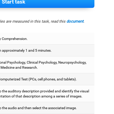
Start task
es are measured in this task, read this
document
.
y Comprehension.
 approximately 1 and 5 minutes.
onal Psychology, Clinical Psychology, Neuropsychology,
 Medicine and Research.
omputerized Test (PCs, cell phones, and tablets).
o the auditory description provided and identify the visual
ntation of that description among a series of images.
o the audio and then select the associated image.