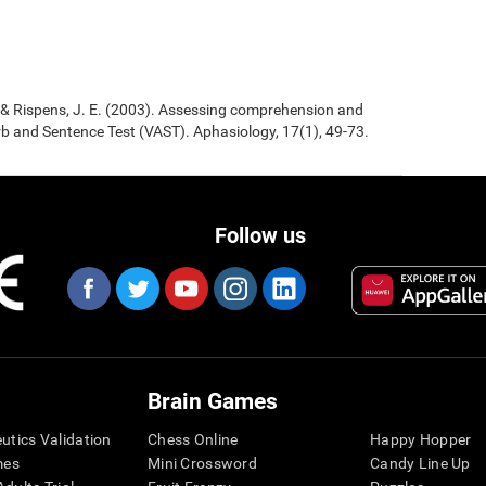
., & Rispens, J. E. (2003). Assessing comprehension and
b and Sentence Test (VAST). Aphasiology, 17(1), 49-73.
Follow us
Brain Games
eutics Validation
Chess Online
Happy Hopper
mes
Mini Crossword
Candy Line Up