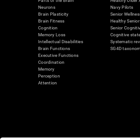
Parts of the Brain
Healthy Older A
Neurons
Navy Pilots
Brain Plasticity
Senior Wellnes
Brain Fitness
Healthy Senior
Cognition
Senior Cogniti
Memory Loss
Cognitive state
Intellectual Disabilities
Systematic re
Brain Functions
SG4D taxono
Executive Functions
Coordination
Memory
Perception
Attention