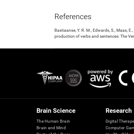
References
Bastiaanse, Y. R. M., Edwards, S., Maas, E
production of verbs and sentences: The Ver
Brain Science
Research
The Human Brain
Digital Therap
Brain and Mind
Computer Ga