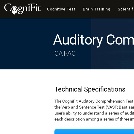
Cognitive Test
Brain Training
Scientif
Auditory Com
CAT-AC
Technical Specifications
The CogniFit Auditory Comprehension Test 
the Verb and Sentence Test (VAST; Bastiaan
user's ability to understand a series of audi
each description among a series of three i