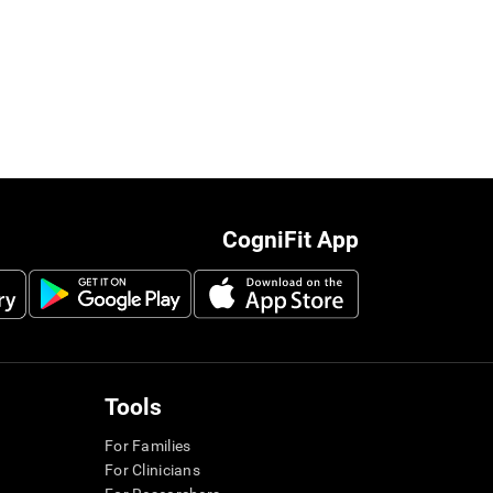
CogniFit App
Tools
For Families
For Clinicians