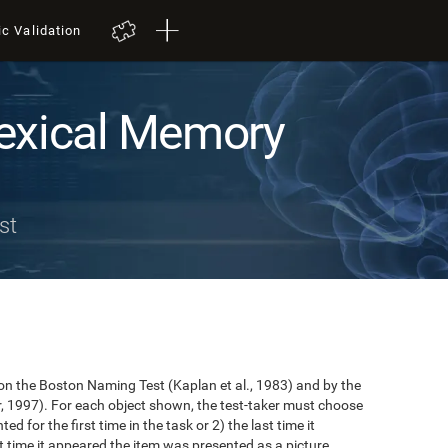
ic Validation
exical Memory
st
n the Boston Naming Test (Kaplan et al., 1983) and by the
r, 1997). For each object shown, the test-taker must choose
ted for the first time in the task or 2) the last time it
 time it appeared the item was presented as a picture.