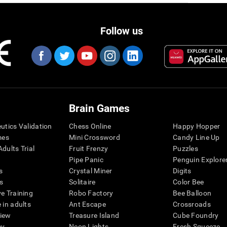
Follow us
Brain Games
eutics Validation
Chess Online
Happy Hopper
mes
Mini Crossword
Candy Line Up
dults Trial
Fruit Frenzy
Puzzles
Pipe Panic
Penguin Explore
s
Crystal Miner
Digits
s
Solitaire
Color Bee
ve Training
Robo Factory
Bee Balloon
 in adults
Ant Escape
Crossroads
view
Treasure Island
Cube Foundry
my
Neon Lights
Fresh Squeeze