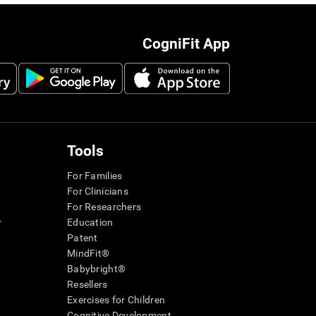
CogniFit App
Tools
For Families
For Clinicians
For Researchers
r
Education
Patent
MindFit®
Babybright®
Resellers
Exercises for Children
Cognitive Development