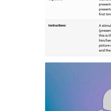
present
presente
first ti
Instructions:
A stimul
(presen
this is 
him/her
picture
and the