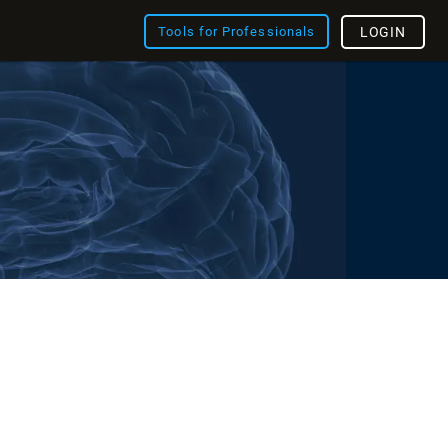
Tools for Professionals
LOGIN