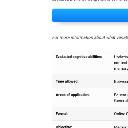
For more information about what variabl
Evaluated cognitive abilities:
Updating
context
memory,
Time allowed:
Between
Areas of application:
Educati
General
Format:
Online C
Objective:
Memoriz