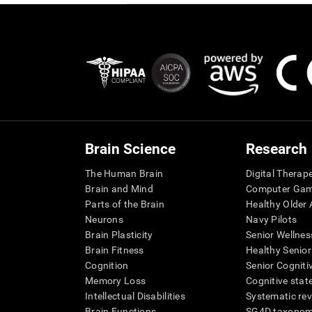
Brain Science
Research
The Human Brain
Digital Therap
Brain and Mind
Computer Ga
Parts of the Brain
Healthy Older A
Neurons
Navy Pilots
Brain Plasticity
Senior Wellnes
Brain Fitness
Healthy Senior
Cognition
Senior Cogniti
Memory Loss
Cognitive state
Intellectual Disabilities
Systematic re
Brain Functions
SG4D taxono