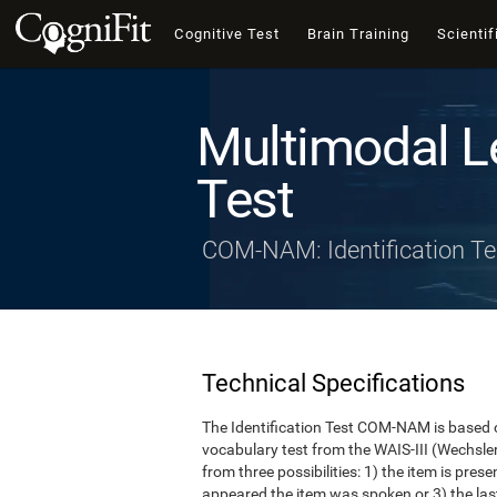
Cognitive Test
Brain Training
Scientif
Multimodal L
Test
COM-NAM: Identification Te
Technical Specifications
The Identification Test COM-NAM is based o
vocabulary test from the WAIS-III (Wechsle
from three possibilities: 1) the item is presen
appeared the item was spoken or 3) the last