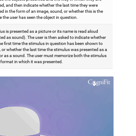
ed, and then indicate whether the last time they were
d in the form of an image, sound, or whether this is the
me the user has seen the object in question.
us is presented as a picture or its name is read aloud
ted as sound). The user is then asked to indicate whether
the first time the stimulus in question has been shown to
, or whether the last time the stimulus was presented as a
 or as a sound. The user must memorize both the stimulus
 format in which it was presented.