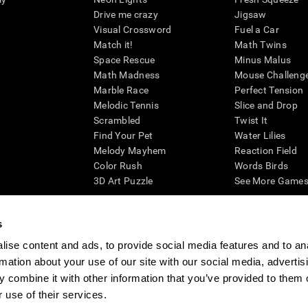
Drive me crazy
Jigsaw
Visual Crossword
Fuel a Car
Match it!
Math Twins
Space Rescue
Minus Malus
Math Madness
Mouse Challeng
Marble Race
Perfect Tension
Melodic Tennis
Slice and Drop
Scrambled
Twist It
Find Your Pet
Water Lilies
Melody Mayhem
Reaction Field
Color Rush
Words Birds
3D Art Puzzle
See More Games.
s
ise content and ads, to provide social media features and to an
essing cognitive wellbeing of an individual. In a clinical setting, the CogniFit results (wh
rmation about your use of our site with our social media, advertis
ded. CogniFit’s brain trainings are designed to promote/encourage the general state of cogn
 may also be used for research purposes for any range of cognitive related assessments. If
 combine it with other information that you’ve provided to them o
ist within the researchers' institution and will be the researcher's obligation. All such h
 use of their services.