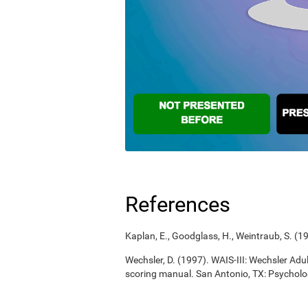
References
Kaplan, E., Goodglass, H., Weintraub, S. (
Wechsler, D. (1997). WAIS-III: Wechsler Adul
scoring manual. San Antonio, TX: Psycholo