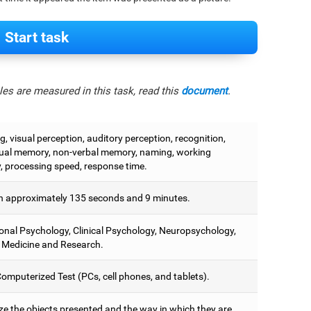
Start task
es are measured in this task, read this
document
.
, visual perception, auditory perception, recognition,
ual memory, non-verbal memory, naming, working
 processing speed, response time.
 approximately 135 seconds and 9 minutes.
onal Psychology, Clinical Psychology, Neuropsychology,
 Medicine and Research.
omputerized Test (PCs, cell phones, and tablets).
e the objects presented and the way in which they are