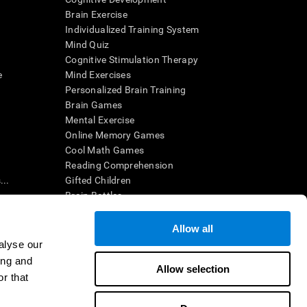
Brain Exercise
Individualized Training System
Mind Quiz
Cognitive Stimulation Therapy
e
Mind Exercises
Personalized Brain Training
Brain Games
Mental Exercise
Online Memory Games
Cool Math Games
Reading Comprehension
..
Gifted Children
Brain Battles
IQ Test
Allow all
alyse our
en interpreted by a qualified healthcare provider), may be used as
ing and
itive health. CogniFit does not offer any medical diagnosis or
Allow selection
 used for research purposes, all use of the product must be in
r that
uman subject protections shall be under the provisions of all