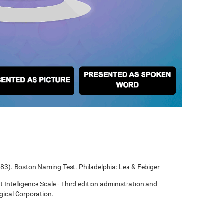
1983). Boston Naming Test. Philadelphia: Lea & Febiger
t Intelligence Scale - Third edition administration and
gical Corporation.