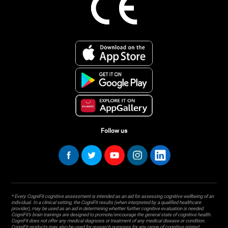
Follow us
* Every CogniFit cognitive assessment is intended as an aid for assessing cognitive wellbeing of an
individual. In a clinical setting, the CogniFit results (when interpreted by a qualified healthcare
provider), may be used as an aid in determining whether further cognitive evaluation is needed.
CogniFit’s brain trainings are designed to promote/encourage the general state of cognitive health.
CogniFit does not offer any medical diagnosis or treatment of any medical disease or condition.
CogniFit products may also be used for research purposes for any range of cognitive related