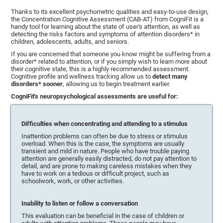
Thanks to its excellent psychometric qualities and easy-to-use design,
the Concentration Cognitive Assessment (CAB-AT) from CogniFit is a
handy tool for learning about the state of user's attention, as well as
detecting the risks factors and symptoms of attention disorders* in
children, adolescents, adults, and seniors.
If you are concerned that someone you know might be suffering from a
disorder* related to attention, or if you simply wish to learn more about
their cognitive state, this is a highly recommended assessment.
Cognitive profile and wellness tracking allow us to
detect many
disorders* sooner
, allowing us to begin treatment earlier.
CogniFit's neuropsychological assessments are useful for:
Difficulties when concentrating and attending to a stimulus
Inattention problems can often be due to stress or stimulus
overload. When this is the case, the symptoms are usually
transient and mild in nature. People who have trouble paying
attention are generally easily distracted, do not pay attention to
detail, and are prone to making careless mistakes when they
have to work on a tedious or difficult project, such as
schoolwork, work, or other activities.
Inability to listen or follow a conversation
This evaluation can be beneficial in the case of children or