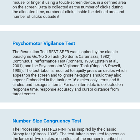
mouse, or finger if using a touch-screen device, in a defined area
on the screen. Data is collected as the number of clicks during
the allocated time, number of clicks inside the defined area and
number of clicks outside it.
Psychomotor Vigilance Test
The Resolution Test REST-SPER was inspired by the classic
paradigms Go/No Go Task (Gordon & Caramazza, 1982),
Continuous Performance Test (Conners, 1989; Epstein et al.,
2001), and the Psychomotor Vigilance Task (Dinges & Powell,
1985). The test-taker is required to rapidly press on circles which
appear on the screen and to ignore hexagons should they also
appear. Embedded in the task are 16 circles-only items and 8
circles-and-hexagons items. For each item data is collected on
response time, response accuracy and cursor distance from
target center.
Number-Size Congruency Test
The Processing Test REST-INH was inspired by the classic
Stroop test (Stroop, 1935). The test-taker is required to press on
the larger of two circles, regardless of the number inscribed in