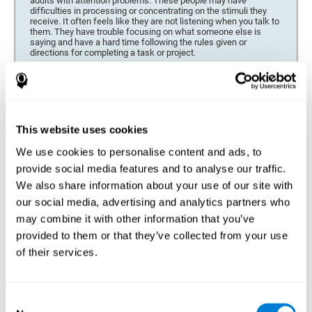
adults with attention problems. These people may have
difficulties in processing or concentrating on the stimuli they
receive. It often feels like they are not listening when you talk to
them. They have trouble focusing on what someone else is
saying and have a hard time following the rules given or
directions for completing a task or project.
Forgetfulness or propensity to lose things
This neuropsychological battery can be especially beneficial for
those who are forgetful or who often misplace things necessary
for their activities or tasks (toys, school or work utensils, tools,
This website uses cookies
etc.), and for people who are easily distracted and forgetful.
We use cookies to personalise content and ads, to
Low motivation when performing a task
provide social media features and to analyse our traffic.
For people who display a lack of motivation, it is crucial to find
We also share information about your use of our site with
the reason. People who suffer from an attention deficit often
our social media, advertising and analytics partners who
have problems when organizing and completing tasks and
activities. On many occasions, it has nothing to do with the
may combine it with other information that you’ve
person being lazy or not understanding the instructions. It is
merely that their brain has a harder time repressing external
provided to them or that they’ve collected from your use
stimuli and attending to a single action. For this reason, it is
of their services.
essential to understand the origin of this seeming disinterest
thoroughly.
Determine if changes in concentration are within the normal
Consent
range or may be due to a cognitive disorder*