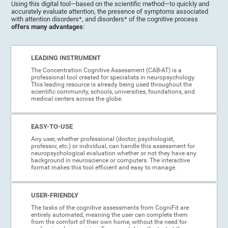
Using this digital tool—based on the scientific method—to quickly and
accurately evaluate attention, the presence of symptoms associated
with attention disorders*, and disorders* of the cognitive process
offers many advantages
:
LEADING INSTRUMENT
The Concentration Cognitive Assessment (CAB-AT) is a
professional tool created for specialists in neuropsychology.
This leading resource is already being used throughout the
scientific community, schools, universities, foundations, and
medical centers across the globe.
EASY-TO-USE
Any user, whether professional (doctor, psychologist,
professor, etc.) or individual, can handle this assessment for
neuropsychological evaluation whether or not they have any
background in neuroscience or computers. The interactive
format makes this tool efficient and easy to manage.
USER-FRIENDLY
The tasks of the cognitive assessments from CogniFit are
entirely automated, meaning the user can complete them
from the comfort of their own home, without the need for