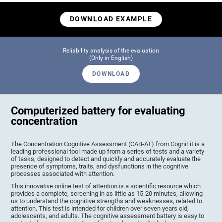
DOWNLOAD EXAMPLE
Reliability analysis of the evaluation
(Only in English)
DOWNLOAD
Computerized battery for evaluating
concentration
The Concentration Cognitive Assessment (CAB-AT) from CogniFit is a
leading professional tool made up from a series of tests and a variety
of tasks, designed to detect and quickly and accurately evaluate the
presence of symptoms, traits, and dysfunctions in the cognitive
processes associated with attention.
This innovative online test of attention is a scientific resource which
provides a complete, screening in as little as 15-20 minutes, allowing
us to understand the cognitive strengths and weaknesses, related to
attention. This test is intended for children over seven years old,
adolescents, and adults. The cognitive assessment battery is easy to