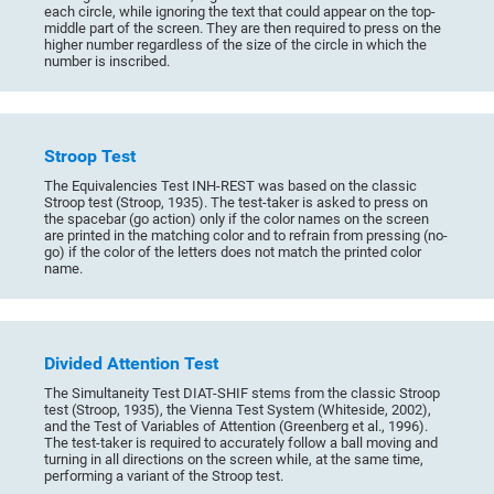
each circle, while ignoring the text that could appear on the top-
middle part of the screen. They are then required to press on the
higher number regardless of the size of the circle in which the
number is inscribed.
Stroop Test
The Equivalencies Test INH-REST was based on the classic
Stroop test (Stroop, 1935). The test-taker is asked to press on
the spacebar (go action) only if the color names on the screen
are printed in the matching color and to refrain from pressing (no-
go) if the color of the letters does not match the printed color
name.
Divided Attention Test
The Simultaneity Test DIAT-SHIF stems from the classic Stroop
test (Stroop, 1935), the Vienna Test System (Whiteside, 2002),
and the Test of Variables of Attention (Greenberg et al., 1996).
The test-taker is required to accurately follow a ball moving and
turning in all directions on the screen while, at the same time,
performing a variant of the Stroop test.