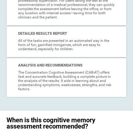
professional supervision. For users taking the test at the
recommendation of a medical professional, they can quickly
complete the assessment before leaving the office, or from
any location with internet access—saving time for both
clinician and the patient.
DETAILED RESULTS REPORT
All of the tasks are presented in an automated way in the
form of fun, gamified minigames, which are easy to
understand, especially for children.
ANALYSIS AND RECOMMENDATIONS
The Concentration Cognitive Assessment (CAB-AT) offers
fast and accurate feedback, building a complete picture in
the analysis of the results. It aids in learning about and
understanding symptoms, weaknesses, strengths, and risk
factors.
When is this cognitive memory
assessment recommended?