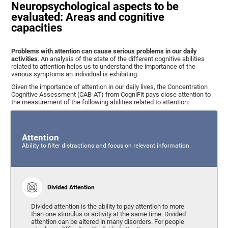
Neuropsychological aspects to be
evaluated: Areas and cognitive
capacities
Problems with attention can cause serious problems in our daily
activities
. An analysis of the state of the different cognitive abilities
related to attention helps us to understand the importance of the
various symptoms an individual is exhibiting.
Given the importance of attention in our daily lives, the Concentration
Cognitive Assessment (CAB-AT) from CogniFit pays close attention to
the measurement of the following abilities related to attention:
Attention
Ability to filter distractions and focus on relevant information.
Divided Attention
Divided attention is the ability to pay attention to more
than one stimulus or activity at the same time. Divided
attention can be altered in many disorders. For people