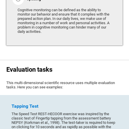
Cognitive monitoring can be defined as the ability to
monitor our behavior and ensure that it complies with the
prepared action plan. In our daily lives, we make use of
monitoring in a number of work and personal activities. A
problem in cognitive monitoring can hinder many of our
daily activities.
Evaluation tasks
This multi-dimensional scientific resource uses multiple evaluation
tasks. Here you can see examples:
Tapping Test
The Speed Test REST-HECOOR exercise was inspired by the
classic test of Fingertip tapping from the assessment battery
NEPSY (Korkman et al., 1998). The test-taker is required to keep
on clicking for 10 seconds and as rapidly as possible with the