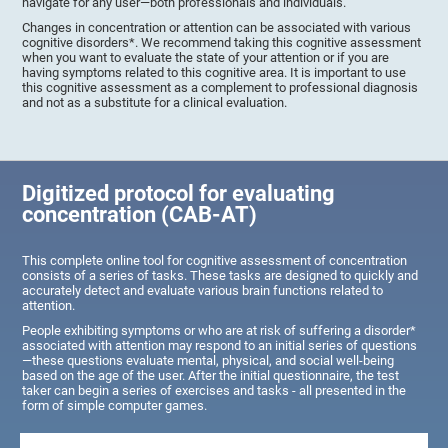
navigate for any user—both professionals and individuals.
Changes in concentration or attention can be associated with various
cognitive disorders*. We recommend taking this cognitive assessment
when you want to evaluate the state of your attention or if you are
having symptoms related to this cognitive area. It is important to use
this cognitive assessment as a complement to professional diagnosis
and not as a substitute for a clinical evaluation.
Digitized protocol for evaluating
concentration (CAB-AT)
This complete online tool for cognitive assessment of concentration
consists of a series of tasks. These tasks are designed to quickly and
accurately detect and evaluate various brain functions related to
attention.
People exhibiting symptoms or who are at risk of suffering a disorder*
associated with attention may respond to an initial series of questions
—these questions evaluate mental, physical, and social well-being
based on the age of the user. After the initial questionnaire, the test
taker can begin a series of exercises and tasks - all presented in the
form of simple computer games.