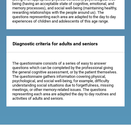
being (having an acceptable state of cognitive, emotional, and
memory processes), and social well-being (maintaining healthy,
rewarding relationships with the people around us). The
questions representing each area are adapted to the day to day
experiences of children and adolescents of this age range.
Diagnostic criteria for adults and seniors
The questionnaire consists of a series of easy to answer
questions which can be completed by the professional giving
the general cognitive assessment, or by the patient themselves.
The questionnaire gathers information covering physical,
psychological, and social well-being, for example, difficulty
understanding social situations due to forgetfulness, missing
meetings, or other memory-related issues. The questions
representing each area are adapted the day to day routines and
activities of adults and seniors.