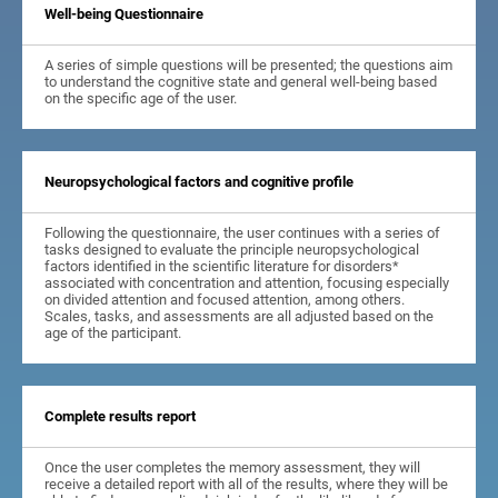
Well-being Questionnaire
A series of simple questions will be presented; the questions aim
to understand the cognitive state and general well-being based
on the specific age of the user.
Neuropsychological factors and cognitive profile
Following the questionnaire, the user continues with a series of
tasks designed to evaluate the principle neuropsychological
factors identified in the scientific literature for disorders*
associated with concentration and attention, focusing especially
on divided attention and focused attention, among others.
Scales, tasks, and assessments are all adjusted based on the
age of the participant.
Complete results report
Once the user completes the memory assessment, they will
receive a detailed report with all of the results, where they will be