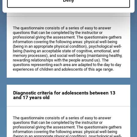
Diagnostic criteria for children between 7 and 12
years old
The questionnaire consists of a series of easy to answer
questions that can be completed by the instructor or
professional giving the assessment. The questionnaire gathers
information covering the following areas: physical well-being
(being in an appropriate physical condition), psychological well-
being (having an acceptable state of cognitive, emotional, and
memory processes), and social well-being (maintaining healthy,
rewarding relationships with the people around us). The
questions representing each area are adapted to the day to day
experiences of children and adolescents of this age range.
Diagnostic criteria for adolescents between 13
and 17 years old
The questionnaire consists of a series of easy to answer
questions that can be completed by the instructor or
professional giving the assessment. The questionnaire gathers
information covering the following areas: physical well-being
(being in an appropriate physical condition), psychological well-