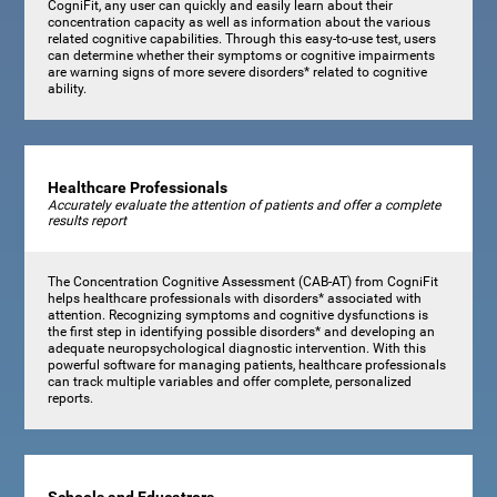
CogniFit, any user can quickly and easily learn about their
concentration capacity as well as information about the various
related cognitive capabilities. Through this easy-to-use test, users
can determine whether their symptoms or cognitive impairments
are warning signs of more severe disorders* related to cognitive
ability.
Healthcare Professionals
Accurately evaluate the attention of patients and offer a complete
results report
The Concentration Cognitive Assessment (CAB-AT) from CogniFit
helps healthcare professionals with disorders* associated with
attention. Recognizing symptoms and cognitive dysfunctions is
the first step in identifying possible disorders* and developing an
adequate neuropsychological diagnostic intervention. With this
powerful software for managing patients, healthcare professionals
can track multiple variables and offer complete, personalized
reports.