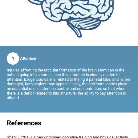
1
Attention
Injuries affecting the reticular formation of the brain stem can in the
patient going into a coma since this structure is closely related to
attention. Exogenous care is related to the right parietal lobe, and, when
damaged, hemineglect may appear. Finally, the prefrontal cortex plays
an essential role in attention control and concentration; so that when
there is a deficit related to this structure, the ability to pay attention is
altered.
References
Shatil E (2013). Does combined cognitive training and physical activity