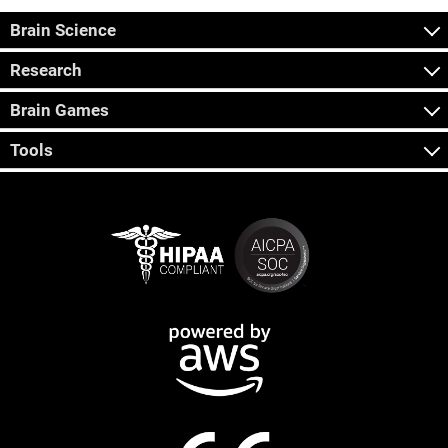
Brain Science
Research
Brain Games
Tools