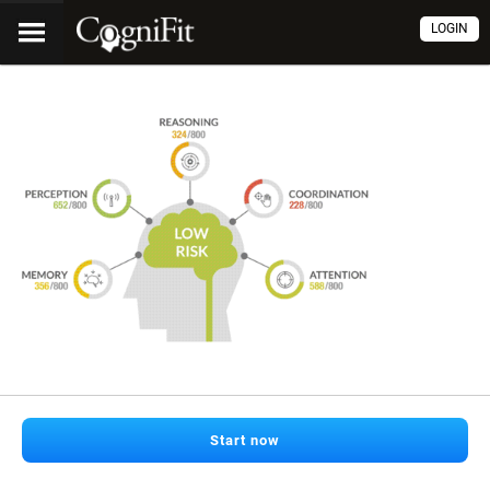
LOGIN
Start now