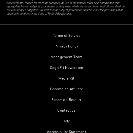
assessments. If used for research purposes, all use of the product must be in compliance with
appropriate human subjects' procedures as they exist within the researchers' institution and will be
the researcher's obligation. All such human subject protections shall be under the provisions of all
applicable sections of the Code of Federal Regulations.
Terms of Service
Privacy Policy
Management Team
CogniFit Newsroom
Media Kit
Become an Affiliate
Become a Reseller
Contact us
Help
Accessibility Statement