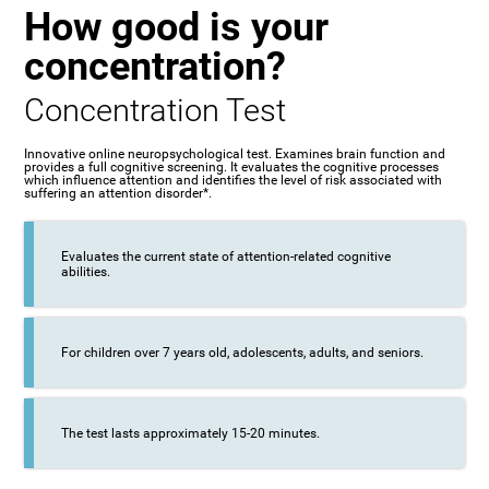
How good is your
concentration?
Concentration Test
Innovative online neuropsychological test. Examines brain function and
provides a full cognitive screening. It evaluates the cognitive processes
which influence attention and identifies the level of risk associated with
suffering an attention disorder*.
Evaluates the current state of attention-related cognitive
abilities.
For children over 7 years old, adolescents, adults, and seniors.
The test lasts approximately 15-20 minutes.