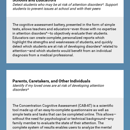
Schools and Educatrors
Detect students who may be at risk of attention disorders*. Support
students to prevent issues at school and with their peers
The cognitive assessment battery, presented in the form of simple
tests, allows teachers and educators—even those with no expertise
in attention disorders*—to objectively evaluate their students.
Educators can create complete, personalized reports which
highlight the strengths and weaknesses of students, and quickly
detect which students are at risk of developing disorders* related to
attention—and which students would benefit from an individual
diagnosis from a medical professional.
Parents, Caretakers, and Other Individuals
Identify if my loved ones are at risk of developing attention
disorders*
The Concentration Cognitive Assessment (CAB-AT) is a scientific
tool made up of an easy-to-complete questionnaire as well as
simple tests and tasks that can be completed online. This allows—
without the need for psychological or technical background—any
family member to evaluate the state of their attention. The
complete system of results enables users to analyze the mental