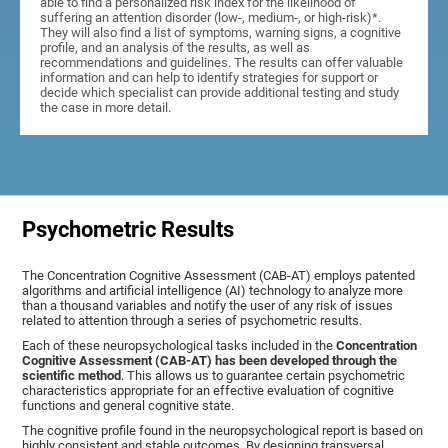
able to find a personalized risk index for the likelihood of
suffering an attention disorder (low-, medium-, or high-risk)*.
They will also find a list of symptoms, warning signs, a cognitive
profile, and an analysis of the results, as well as
recommendations and guidelines. The results can offer valuable
information and can help to identify strategies for support or
decide which specialist can provide additional testing and study
the case in more detail.
Psychometric Results
The Concentration Cognitive Assessment (CAB-AT) employs patented
algorithms and artificial intelligence (AI) technology to analyze more
than a thousand variables and notify the user of any risk of issues
related to attention through a series of psychometric results.
Each of these neuropsychological tasks included in the
Concentration
Cognitive Assessment (CAB-AT) has been developed through the
scientific method
. This allows us to guarantee certain psychometric
characteristics appropriate for an effective evaluation of cognitive
functions and general cognitive state.
The cognitive profile found in the neuropsychological report is based on
highly consistent and stable outcomes. By designing transversal