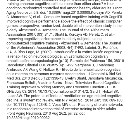
training enhance cognitive abilities more than either alone? A four-
condition randomized controlled trial among healthy older adults. Front.
Aging Neurosci. 5:8. doi: 10.3389/fnagi.2013.00008.Korczyn AD, Peretz
C, Aharonson V, et al. - Computer based cognitive training with CogniFit
improved cognitive performance above the effect of classic computer
games: prospective, randomized, double blind intervention study in the
elderly. Alzheimer's & Dementia: The Journal of the Alzheimer's
Association 2007; 3(3):S171. Shatil E, Korczyn AD, Peretz C, et al. -
Improving cognitive performance in elderly subjects using
computerized cognitive training - Alzheimer's & Dementia: The Journal
of the Alzheimer's Association 2008; 4(4):T492, Lubrini, G., Periáñez,
J.A., & Ríos-Lago, M. (2009). Introducción a la estimulación cognitiva y
la rehabilitación neuropsicológica. En Estimulación cognitiva y
rehabilitación neuropsicológica (p.13). Rambla del Poblenou 156, 08018
Barcelona: Editorial UOC.cuatro (4): T492. Verghese J, J Mahoney,
Ambrosio AF, Wang C, Holtzer R. - Efecto de la rehabilitación cognitiva
en la marcha en personas mayores sedentarias - J Gerontol A Biol Sci
Med Sci. 2010 Dec;65(12):1338-43. Evelyn Shatil, Jaroslava Mikulecká,
Francesco Bellotti, Vladimír Burěs - Novel Television-Based Cognitive
Training Improves Working Memory and Executive Function - PLOS
ONE July 03, 2014. 10.1371/journal.pone.0101472. Gard T, Hölzel BK,
Lazar SW. The potential effects of meditation on age-related cognitive
decline: a systematic review. Ann N Y Acad Sci. 2014 Jan; 1307:89-103.
doi: 10.1111/nyas.12348. 2. Voss MW et al. Plasticity of brain networks
in a randomized intervention trial of exercise training in older adults.
Front Aging Neurosci. 2010 Aug 26;2. pii: 32. doi:
10.3389/fnagi.2010.00032.