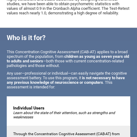
studies, we have been able to obtain psychometric statistics with
values of almost 0.9 in the Cronbach Alpha coefficient. The Test-Retest
values reach nearly 1.0, demonstrating a high degree of reliability.
Who is it for?
This Concentration Cognitive Assessment (CAB-AT) applies to a broad
spectrum of the population, from
children as young as seven years old
to adults and seniors
—both those with current concentration-related
pathologies and those without.
Any user—professional or individual—can easily navigate the cognitive
assessment battery. To use this program, it
is not necessary to have
any previous knowledge of neuroscience or computers
. This
assessment is intended for:
Individual Users
Learn about the state of their attention, such as strengths and
weaknesses
Through the Concentration Cognitive Assessment (CAB-AT) from