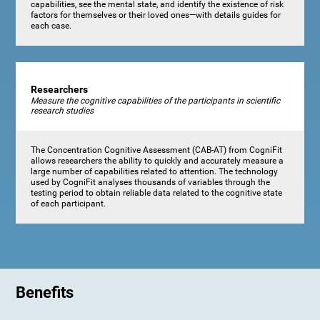
capabilities, see the mental state, and identify the existence of risk
factors for themselves or their loved ones—with details guides for
each case.
Researchers
Measure the cognitive capabilities of the participants in scientific
research studies
The Concentration Cognitive Assessment (CAB-AT) from CogniFit
allows researchers the ability to quickly and accurately measure a
large number of capabilities related to attention. The technology
used by CogniFit analyses thousands of variables through the
testing period to obtain reliable data related to the cognitive state
of each participant.
Benefits