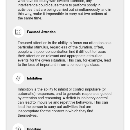
who have difficulty with divided attention, any
interference could cause them to perform poorly in
activities that are being carried out simultaneously, and in
this way, make it impossible to carry out two actions at
the same time.
Focused Attention
Focused attention is the ability to focus our attention on a
particular stimulus, regardless of the duration. Often,
people with poor concentration find it difficult to focus
their attention on relevant and appropriate stimuli or
events for the given situation. This can, for example, lead
to the loss of important information during a class.
Inhibition
Inhibition is the ability to inhibit or control impulsive (or
automatic) responses, and to generate responses guided
by attention and reasoning. A deficit in inhibitory control
can lead to impulsive and repetitive behaviors. This can
lead the person to carry out activities that are
inappropriate for the context in which they find
themselves.
Updating