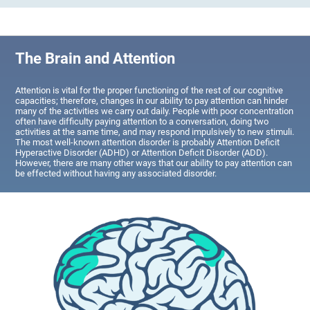
The Brain and Attention
Attention is vital for the proper functioning of the rest of our cognitive
capacities; therefore, changes in our ability to pay attention can hinder
many of the activities we carry out daily. People with poor concentration
often have difficulty paying attention to a conversation, doing two
activities at the same time, and may respond impulsively to new stimuli.
The most well-known attention disorder is probably Attention Deficit
Hyperactive Disorder (ADHD) or Attention Deficit Disorder (ADD).
However, there are many other ways that our ability to pay attention can
be effected without having any associated disorder.