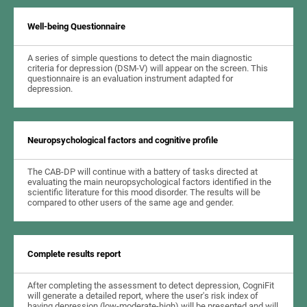
Well-being Questionnaire
A series of simple questions to detect the main diagnostic
criteria for depression (DSM-V) will appear on the screen. This
questionnaire is an evaluation instrument adapted for
depression.
Neuropsychological factors and cognitive profile
The CAB-DP will continue with a battery of tasks directed at
evaluating the main neuropsychological factors identified in the
scientific literature for this mood disorder. The results will be
compared to other users of the same age and gender.
Complete results report
After completing the assessment to detect depression, CogniFit
will generate a detailed report, where the user's risk index of
having depression (low-moderate-high) will be presented and will