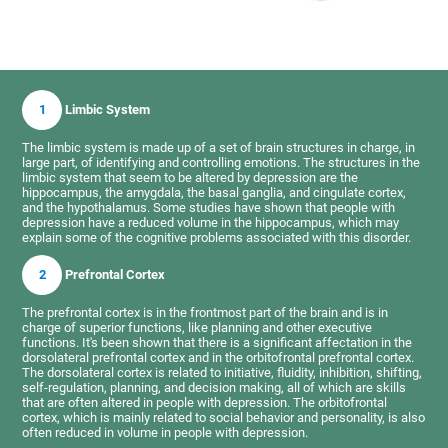
1
Limbic System
The limbic system is made up of a set of brain structures in charge, in
large part, of identifying and controlling emotions. The structures in the
limbic system that seem to be altered by depression are the
hippocampus, the amygdala, the basal ganglia, and cingulate cortex,
and the hypothalamus. Some studies have shown that people with
depression have a reduced volume in the hippocampus, which may
explain some of the cognitive problems associated with this disorder.
2
Prefrontal Cortex
The prefrontal cortex is in the frontmost part of the brain and is in
charge of superior functions, like planning and other executive
functions. It's been shown that there is a significant affectation in the
dorsolateral prefrontal cortex and in the orbitofrontal prefrontal cortex.
The dorsolateral cortex is related to initiative, fluidity, inhibition, shifting,
self-regulation, planning, and decision making, all of which are skills
that are often altered in people with depression. The orbitofrontal
cortex, which is mainly related to social behavior and personality, is also
often reduced in volume in people with depression.