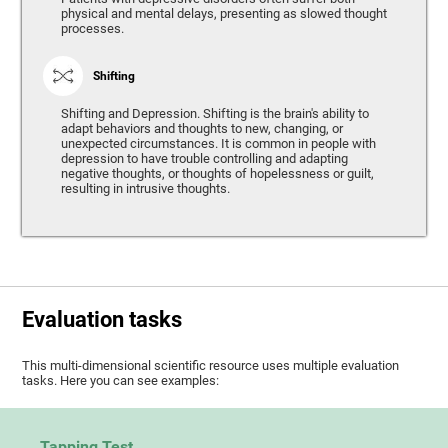
physical and mental delays, presenting as slowed thought
processes.
Shifting
Shifting and Depression. Shifting is the brain's ability to
adapt behaviors and thoughts to new, changing, or
unexpected circumstances. It is common in people with
depression to have trouble controlling and adapting
negative thoughts, or thoughts of hopelessness or guilt,
resulting in intrusive thoughts.
Evaluation tasks
This multi-dimensional scientific resource uses multiple evaluation
tasks. Here you can see examples:
Tapping Test