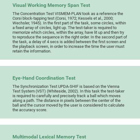
Visual Working Memory Span Test
The Concentration Test VISMEM-PLAN took as a reference the
Corsi block-tapping test (Corsi, 1972; Kessels et al., 2000;
Wechsler, 1945). In the first part of the task, some circles, within
a fixed array of circles, light up. The test-taker is required to
memorize which circles, within the array, have lit up and then try
to reproduce the sequence in the right order. In the second part of
the task, a delay of 4 secs is added between the first screen and
the playback screen, in order to increase the time the user must
retain the information.
Eye-Hand Coordination Test
The Synchronization Test UPDA-SHIF is based on the Vienna
Test System (VST) (Whiteside, 2002). In this task the test-taker
is required to carefully and precisely track a ball which moves
along a path. The distance in pixels between the center of the
ball and the cursor moved by the user is considered to calculate
the accuracy score.
Multimodal Lexical Memory Test