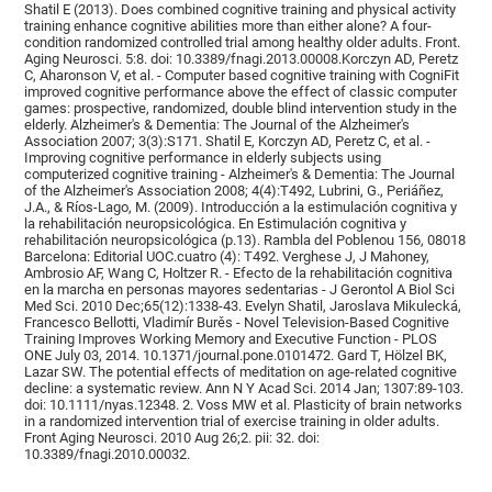
Shatil E (2013). Does combined cognitive training and physical activity
training enhance cognitive abilities more than either alone? A four-
condition randomized controlled trial among healthy older adults. Front.
Aging Neurosci. 5:8. doi: 10.3389/fnagi.2013.00008.Korczyn AD, Peretz
C, Aharonson V, et al. - Computer based cognitive training with CogniFit
improved cognitive performance above the effect of classic computer
games: prospective, randomized, double blind intervention study in the
elderly. Alzheimer's & Dementia: The Journal of the Alzheimer's
Association 2007; 3(3):S171. Shatil E, Korczyn AD, Peretz C, et al. -
Improving cognitive performance in elderly subjects using
computerized cognitive training - Alzheimer's & Dementia: The Journal
of the Alzheimer's Association 2008; 4(4):T492, Lubrini, G., Periáñez,
J.A., & Ríos-Lago, M. (2009). Introducción a la estimulación cognitiva y
la rehabilitación neuropsicológica. En Estimulación cognitiva y
rehabilitación neuropsicológica (p.13). Rambla del Poblenou 156, 08018
Barcelona: Editorial UOC.cuatro (4): T492. Verghese J, J Mahoney,
Ambrosio AF, Wang C, Holtzer R. - Efecto de la rehabilitación cognitiva
en la marcha en personas mayores sedentarias - J Gerontol A Biol Sci
Med Sci. 2010 Dec;65(12):1338-43. Evelyn Shatil, Jaroslava Mikulecká,
Francesco Bellotti, Vladimír Burěs - Novel Television-Based Cognitive
Training Improves Working Memory and Executive Function - PLOS
ONE July 03, 2014. 10.1371/journal.pone.0101472. Gard T, Hölzel BK,
Lazar SW. The potential effects of meditation on age-related cognitive
decline: a systematic review. Ann N Y Acad Sci. 2014 Jan; 1307:89-103.
doi: 10.1111/nyas.12348. 2. Voss MW et al. Plasticity of brain networks
in a randomized intervention trial of exercise training in older adults.
Front Aging Neurosci. 2010 Aug 26;2. pii: 32. doi:
10.3389/fnagi.2010.00032.