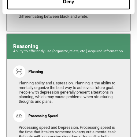
Deny
from the environment. It is common for people with
depression to have alterations in their visual perception,
which can, in extreme cases, lead to difficulties when
differentiating between black and white.
Reasoning
Ability to efficiently use (organize, relate, etc.) acquired information.
Planning
Planning ability and Depression. Planning is the ability to
mentally organize the best way to achieve a future goal.
People with depression generally present alterations in
planning, which may cause problems when structuring
thoughts and plans.
Processing Speed
Processing speed and Depression. Processing speed is
the time that it takes someone to carry out a mental task.
Patients with depressive disorders often suffer both