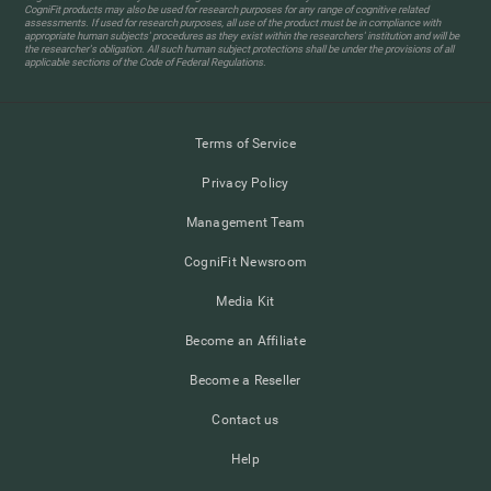
CogniFit products may also be used for research purposes for any range of cognitive related
assessments. If used for research purposes, all use of the product must be in compliance with
appropriate human subjects' procedures as they exist within the researchers' institution and will be
the researcher's obligation. All such human subject protections shall be under the provisions of all
applicable sections of the Code of Federal Regulations.
Terms of Service
Privacy Policy
Management Team
CogniFit Newsroom
Media Kit
Become an Affiliate
Become a Reseller
Contact us
Help