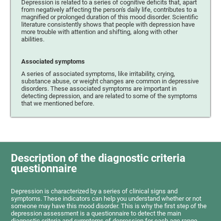
Depression is related to a series of cognitive deficits that, apart
from negatively affecting the person's daily life, contributes to a
magnified or prolonged duration of this mood disorder. Scientific
literature consistently shows that people with depression have
more trouble with attention and shifting, along with other
abilities.
Associated symptoms
A series of associated symptoms, like irritability, crying,
substance abuse, or weight changes are common in depressive
disorders. These associated symptoms are important in
detecting depression, and are related to some of the symptoms
that we mentioned before.
Description of the diagnostic criteria
questionnaire
Depression is characterized by a series of clinical signs and
symptoms. These indicators can help you understand whether or not
someone may have this mood disorder. This is why the first step of the
depression assessment is a questionnaire to detect the main
diagnostic criteria and symptoms of depression for each age range.