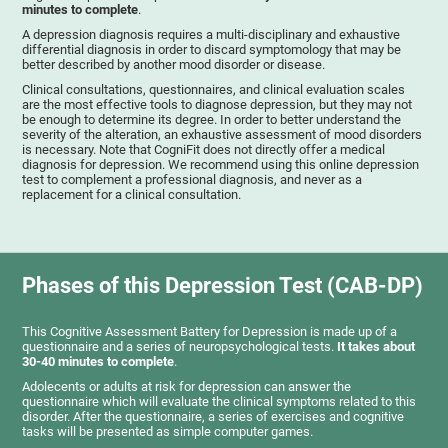
minutes to complete
.
A depression diagnosis requires a multi-disciplinary and exhaustive
differential diagnosis in order to discard symptomology that may be
better described by another mood disorder or disease.
Clinical consultations, questionnaires, and clinical evaluation scales
are the most effective tools to diagnose depression, but they may not
be enough to determine its degree. In order to better understand the
severity of the alteration, an exhaustive assessment of mood disorders
is necessary. Note that CogniFit does not directly offer a medical
diagnosis for depression. We recommend using this online depression
test to complement a professional diagnosis, and never as a
replacement for a clinical consultation.
Phases of this Depression Test (CAB-DP)
This Cognitive Assessment Battery for Depression is made up of a
questionnaire and a series of neuropsychological tests.
It takes about
30-40 minutes to complete
.
Adolecents or adults at risk for depression can answer the
questionnaire which will evaluate the clinical symptoms related to this
disorder. After the questionnaire, a series of exercises and cognitive
tasks will be presented as simple computer games.