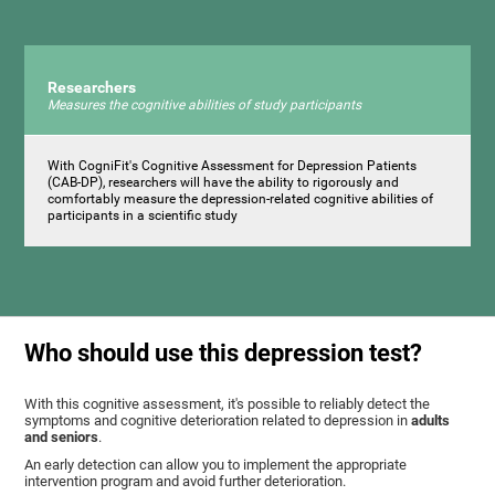
Researchers
Measures the cognitive abilities of study participants
With CogniFit's Cognitive Assessment for Depression Patients
(CAB-DP), researchers will have the ability to rigorously and
comfortably measure the depression-related cognitive abilities of
participants in a scientific study
Who should use this depression test?
With this cognitive assessment, it's possible to reliably detect the
symptoms and cognitive deterioration related to depression in
adults
and seniors
.
An early detection can allow you to implement the appropriate
intervention program and avoid further deterioration.