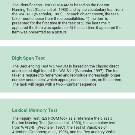
The Identification Test COM-NAM is based on the Boston
Naming Test (Kaplan et al., 1983) and by the vocabulary test from
the WAIS-III (Wechsler, 1997). For each object shown, the test-
taker must choose from three possibilities: 1) the item is
presented for the first time in the task or 2) the last time it
appeared the item was spoken or 3) the last time it appeared the
item was presented as a picture.
Digit Span Test
The Sequencing Test WOM-ASM is based on the classic direct
and indirect digit test of the WAIS-III (Wechsler, 1997). The test-
taker is required to remember and reproduce increasingly longer
number sequences, which appear, each in its turn, on the screen.
The task will begin with a two- -number sequence.
Lexical Memory Test
The Inquiry Test REST-COM took as a reference the classic
Boston Naming Test (Kaplan et al., 1983), the vocabulary test
from WAIS-III (Wechsler, 1997), the Test of Variables of
Attention (Greenberg et al., 1996), and the Rey Auditory Verbal