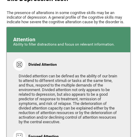
The presence of alterations in some cognitive skills may be an
indicator of depression. A general profile of the cognitive skills may
indicate how severe the cognitive alteration cause by the disorder is.
Attention
Ability to filter distractions and focus on relevant information.
Divided Attention
Divided attention can be defined as the ability of our brain
to attend to different stimuli or tasks at the same time,
and thus, respond to the multiple demands of the
environment. Divided attention not only appears to be
related to depression, but also appears to be a good
predictor of response to treatment, remission of
symptoms, and risk of relapse. The deterioration of
divided attention capacity can be explained either by the
reduction of attention resources or by the deterioration of
activation and/or declining control of attention resources
by the central executive.
Focused Attention