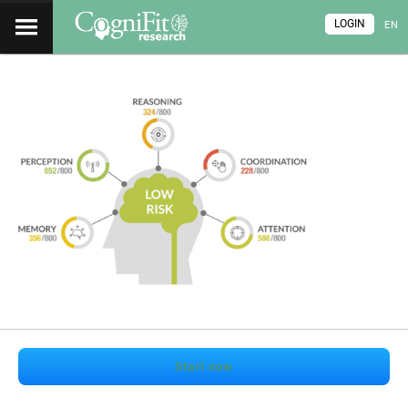
LOGIN
EN
Start now