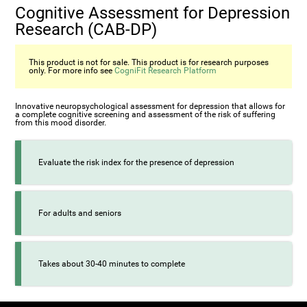
Cognitive Assessment for Depression
Research (CAB-DP)
This product is not for sale. This product is for research purposes
only. For more info see
CogniFit Research Platform
Innovative neuropsychological assessment for depression that allows for
a complete cognitive screening and assessment of the risk of suffering
from this mood disorder.
Evaluate the risk index for the presence of depression
For adults and seniors
Takes about 30-40 minutes to complete