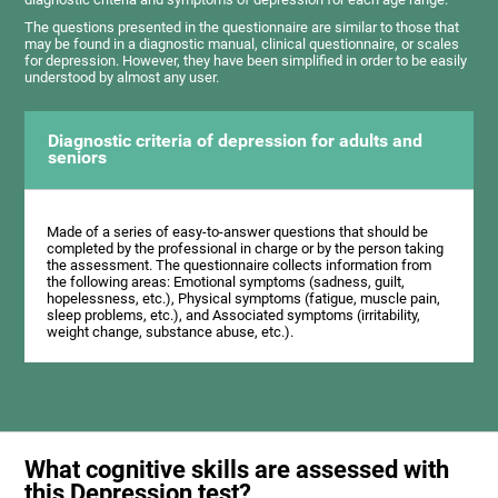
The questions presented in the questionnaire are similar to those that
may be found in a diagnostic manual, clinical questionnaire, or scales
for depression. However, they have been simplified in order to be easily
understood by almost any user.
Diagnostic criteria of depression for adults and
seniors
Made of a series of easy-to-answer questions that should be
completed by the professional in charge or by the person taking
the assessment. The questionnaire collects information from
the following areas: Emotional symptoms (sadness, guilt,
hopelessness, etc.), Physical symptoms (fatigue, muscle pain,
sleep problems, etc.), and Associated symptoms (irritability,
weight change, substance abuse, etc.).
What cognitive skills are assessed with
this Depression test?