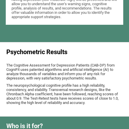
allow you to understand the user's warning signs, cognitive
profile, analysis of results, and recommendations. The results
offer valuable information in order to allow you to identify the
appropriate support strategies.
Psychometric Results
The Cognitive Assessment for Depression Patients (CAB-DP) from
CogniFit uses patented algorithms and artificial intelligence (AI) to
analyze thousands of variables and inform you of any risk for
depression, with very satisfactory psychometric results.
The neuropsychological cognitive profile has a high reliability,
consistency, and stability. Transversal research designs, like the
Chronbach Alpha coefficient, have been followed, reaching scores of
about 0.9. The Test-Retest tests have receives scores of close to 1.0,
showing the high level of reliability and accuracy.
Who is it for?