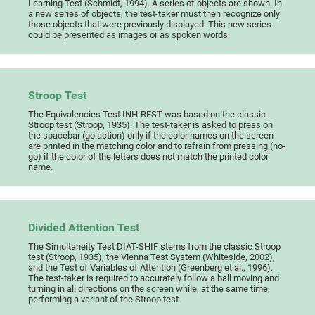
Learning Test (Schmidt, 1994). A series of objects are shown. In
a new series of objects, the test-taker must then recognize only
those objects that were previously displayed. This new series
could be presented as images or as spoken words.
Stroop Test
The Equivalencies Test INH-REST was based on the classic
Stroop test (Stroop, 1935). The test-taker is asked to press on
the spacebar (go action) only if the color names on the screen
are printed in the matching color and to refrain from pressing (no-
go) if the color of the letters does not match the printed color
name.
Divided Attention Test
The Simultaneity Test DIAT-SHIF stems from the classic Stroop
test (Stroop, 1935), the Vienna Test System (Whiteside, 2002),
and the Test of Variables of Attention (Greenberg et al., 1996).
The test-taker is required to accurately follow a ball moving and
turning in all directions on the screen while, at the same time,
performing a variant of the Stroop test.