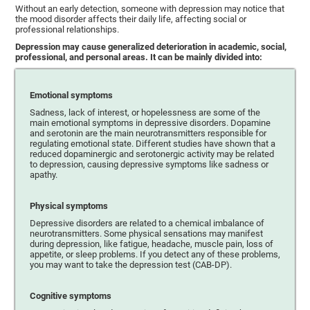
Without an early detection, someone with depression may notice that
the mood disorder affects their daily life, affecting social or
professional relationships.
Depression may cause generalized deterioration in academic, social,
professional, and personal areas. It can be mainly divided into:
Emotional symptoms
Sadness, lack of interest, or hopelessness are some of the
main emotional symptoms in depressive disorders. Dopamine
and serotonin are the main neurotransmitters responsible for
regulating emotional state. Different studies have shown that a
reduced dopaminergic and serotonergic activity may be related
to depression, causing depressive symptoms like sadness or
apathy.
Physical symptoms
Depressive disorders are related to a chemical imbalance of
neurotransmitters. Some physical sensations may manifest
during depression, like fatigue, headache, muscle pain, loss of
appetite, or sleep problems. If you detect any of these problems,
you may want to take the depression test (CAB-DP).
Cognitive symptoms