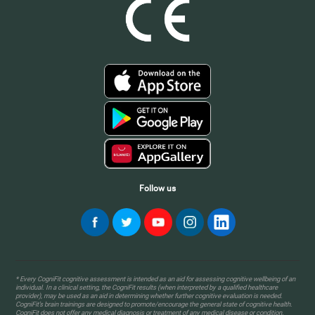
Follow us
* Every CogniFit cognitive assessment is intended as an aid for assessing cognitive wellbeing of an
individual. In a clinical setting, the CogniFit results (when interpreted by a qualified healthcare
provider), may be used as an aid in determining whether further cognitive evaluation is needed.
CogniFit’s brain trainings are designed to promote/encourage the general state of cognitive health.
CogniFit does not offer any medical diagnosis or treatment of any medical disease or condition.