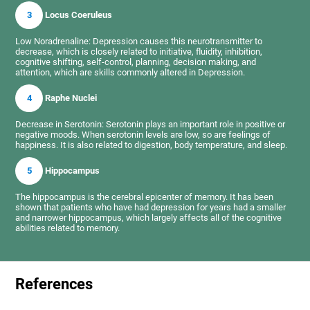
3
Locus Coeruleus
Low Noradrenaline: Depression causes this neurotransmitter to
decrease, which is closely related to initiative, fluidity, inhibition,
cognitive shifting, self-control, planning, decision making, and
attention, which are skills commonly altered in Depression.
4
Raphe Nuclei
Decrease in Serotonin: Serotonin plays an important role in positive or
negative moods. When serotonin levels are low, so are feelings of
happiness. It is also related to digestion, body temperature, and sleep.
5
Hippocampus
The hippocampus is the cerebral epicenter of memory. It has been
shown that patients who have had depression for years had a smaller
and narrower hippocampus, which largely affects all of the cognitive
abilities related to memory.
References