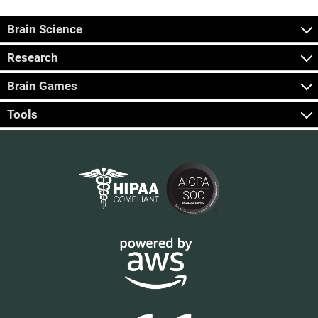
Brain Science
Research
Brain Games
Tools