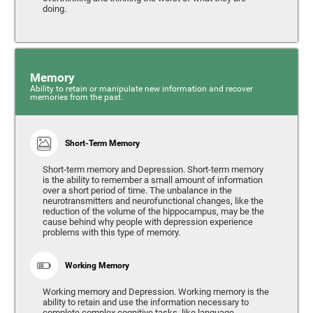
doing.
Memory
Ability to retain or manipulate new information and recover
memories from the past.
Short-Term Memory
Short-term memory and Depression. Short-term memory
is the ability to remember a small amount of information
over a short period of time. The unbalance in the
neurotransmitters and neurofunctional changes, like the
reduction of the volume of the hippocampus, may be the
cause behind why people with depression experience
problems with this type of memory.
Working Memory
Working memory and Depression. Working memory is the
ability to retain and use the information necessary to
complete complex cognitive tasks, like language