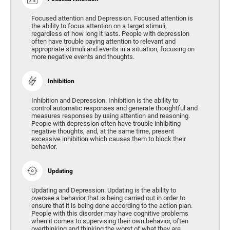
Focused attention and Depression. Focused attention is
the ability to focus attention on a target stimuli,
regardless of how long it lasts. People with depression
often have trouble paying attention to relevant and
appropriate stimuli and events in a situation, focusing on
more negative events and thoughts.
Inhibition
Inhibition and Depression. Inhibition is the ability to
control automatic responses and generate thoughtful and
measures responses by using attention and reasoning.
People with depression often have trouble inhibiting
negative thoughts, and, at the same time, present
excessive inhibition which causes them to block their
behavior.
Updating
Updating and Depression. Updating is the ability to
oversee a behavior that is being carried out in order to
ensure that it is being done according to the action plan.
People with this disorder may have cognitive problems
when it comes to supervising their own behavior, often
overthinking and thinking the worst of what they are