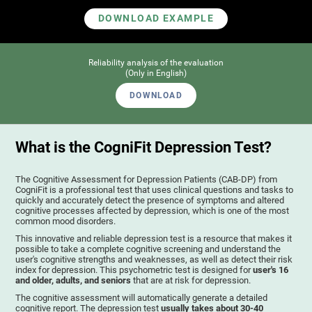
DOWNLOAD EXAMPLE
Reliability analysis of the evaluation
(Only in English)
DOWNLOAD
What is the CogniFit Depression Test?
The Cognitive Assessment for Depression Patients (CAB-DP) from
CogniFit is a professional test that uses clinical questions and tasks to
quickly and accurately detect the presence of symptoms and altered
cognitive processes affected by depression, which is one of the most
common mood disorders.
This innovative and reliable depression test is a resource that makes it
possible to take a complete cognitive screening and understand the
user's cognitive strengths and weaknesses, as well as detect their risk
index for depression. This psychometric test is designed for
user's 16
and older, adults, and seniors
that are at risk for depression.
The cognitive assessment will automatically generate a detailed
cognitive report. The depression test
usually takes about 30-40