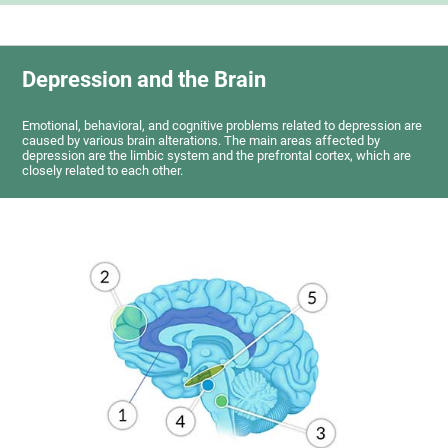
Depression and the Brain
Emotional, behavioral, and cognitive problems related to depression are
caused by various brain alterations. The main areas affected by
depression are the limbic system and the prefrontal cortex, which are
closely related to each other.