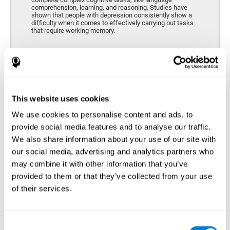
comprehension, learning, and reasoning. Studies have
shown that people with depression consistently show a
difficulty when it comes to effectively carrying out tasks
that require working memory.
Coordination
Ability to efficiently carry-out precise and organized movements.
This website uses cookies
We use cookies to personalise content and ads, to
Hand-eye Coordination
provide social media features and to analyse our traffic.
We also share information about your use of our site with
Hand-eye coordination and Depression. Hand-eye
coordination is the ability that makes it possible to
our social media, advertising and analytics partners who
efficiently carry out motor tasks that require visual
may combine it with other information that you’ve
feedback. When this skill is altered, as it often in by
depression, a certain degree of clumsiness and lack of
provided to them or that they’ve collected from your use
motor control is common. Some studies show that, in
of their services.
patients with depression, this alteration in hand-eye
coordination can be caused by a lack of dopamine.
Response Time
Consent