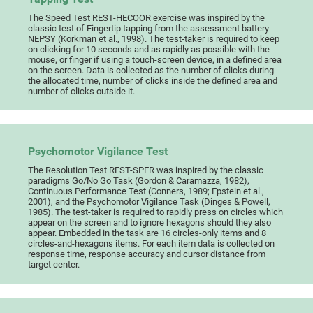
The Speed Test REST-HECOOR exercise was inspired by the
classic test of Fingertip tapping from the assessment battery
NEPSY (Korkman et al., 1998). The test-taker is required to keep
on clicking for 10 seconds and as rapidly as possible with the
mouse, or finger if using a touch-screen device, in a defined area
on the screen. Data is collected as the number of clicks during
the allocated time, number of clicks inside the defined area and
number of clicks outside it.
Psychomotor Vigilance Test
The Resolution Test REST-SPER was inspired by the classic
paradigms Go/No Go Task (Gordon & Caramazza, 1982),
Continuous Performance Test (Conners, 1989; Epstein et al.,
2001), and the Psychomotor Vigilance Task (Dinges & Powell,
1985). The test-taker is required to rapidly press on circles which
appear on the screen and to ignore hexagons should they also
appear. Embedded in the task are 16 circles-only items and 8
circles-and-hexagons items. For each item data is collected on
response time, response accuracy and cursor distance from
target center.