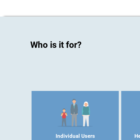
Who is it for?
Individual Users
He