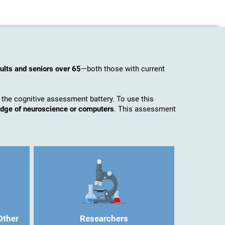
ults and seniors over 65
—both those with current
 the cognitive assessment battery. To use this
ledge of neuroscience or computers
. This assessment
Other
Researchers