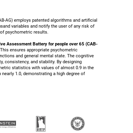
B-AG) employs patented algorithms and artificial
sand variables and notify the user of any risk of
 of psychometric results.
ive Assessment Battery for people over 65 (CAB-
 This ensures appropriate psychometric
functions and general mental state. The cognitive
ty, consistency, and stability. By designing
tric statistics with values of almost 0.9 in the
 nearly 1.0, demonstrating a high degree of