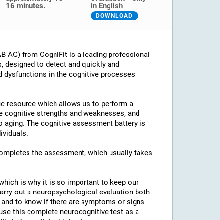
16 minutes.
in English
DOWNLOAD
B-AG) from CogniFit is a leading professional
s, designed to detect and quickly and
d dysfunctions in the cognitive processes
ific resource which allows us to perform a
he cognitive strengths and weaknesses, and
 to aging. The cognitive assessment battery is
ividuals.
 completes the assessment, which usually takes
which is why it is so important to keep our
arry out a neuropsychological evaluation both
es and to know if there are symptoms or signs
o use this complete neurocognitive test as a