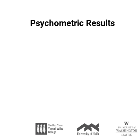
Psychometric Results