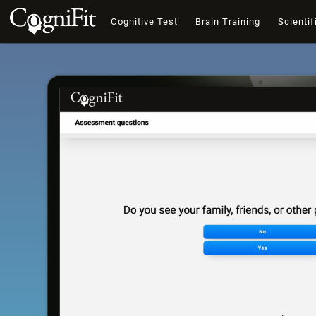
Cognitive Test
Brain Training
Scientif