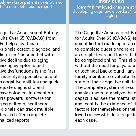
Individuals
ely evaluate patients over 65 and
fer a complete results report
Identify if my loved ones are at r
developing cognitive disorders* re
aging
ognitive Assessment Battery
The Cognitive Assessment Ba
dults Over 65 (CAB-AG) from
for Adults Over 65 (CAB-AG) i
Fit helps healthcare
scientific tool made up of an 
ssionals detect, diagnose, and
to-complete questionnaire as 
disorders* associated with
as simple tests and tasks tha
ive decline due to aging.
be completed online. This al
nizing symptoms and
without the need for psycholo
ive dysfunctions is the first
or technical background—any
n identifying possible loss of
family member to evaluate th
n cognitive abilities and guide
state of their cognitive abilitie
equate diagnostic and
The complete system of resul
psychological intervention.
enables users to analyze the 
his powerful software for
capabilities, see the mental st
ing patients, healthcare
and identify the existence of r
ssionals can track multiple
factors for themselves or thei
les and offer complete,
loved ones—with details guide
alized reports.
each case.