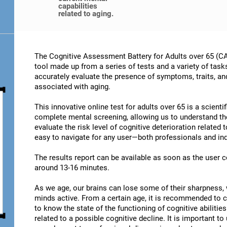
capabilities
related to aging.
The Cognitive Assessment Battery for Adults over 65 (CA
tool made up from a series of tests and a variety of task
accurately evaluate the presence of symptoms, traits, an
associated with aging.
This innovative online test for adults over 65 is a scient
complete mental screening, allowing us to understand t
evaluate the risk level of cognitive deterioration related
easy to navigate for any user—both professionals and ind
The results report can be available as soon as the user
around 13-16 minutes.
As we age, our brains can lose some of their sharpness, 
minds active. From a certain age, it is recommended to c
to know the state of the functioning of cognitive abiliti
related to a possible cognitive decline. It is important t