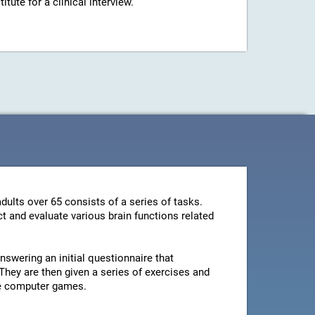
ute for a clinical interview.
dults over 65 consists of a series of tasks.
t and evaluate various brain functions related
swering an initial questionnaire that
They are then given a series of exercises and
le computer games.