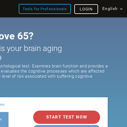
English
Tools for Professionals
LOGIN
ove 65?
is your brain aging
ychological test. Examines brain function and provides a
It evaluates the cognitive processes which are affected
e level of risk associated with suffering cognitive
ion
START TEST NOW
er