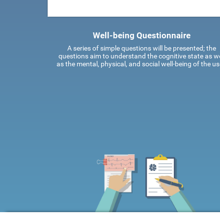
Well-being Questionnaire
A series of simple questions will be presented; the
questions aim to understand the cognitive state as we
as the mental, physical, and social well-being of the us