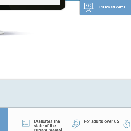
For my students
Evaluates the
For adults over 65
state of the
current mental