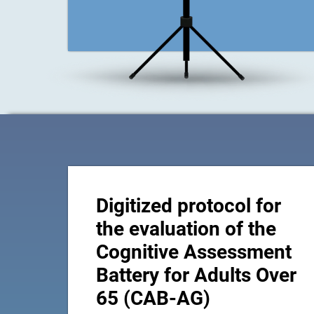
Digitized protocol for
the evaluation of the
Cognitive Assessment
Battery for Adults Over
65 (CAB-AG)