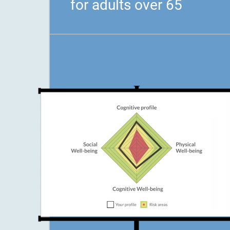
for adults over 65