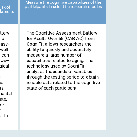
Measure the cognitive capabilities of the
participants in scientific research studies
isk of
lated to
ttery
The Cognitive Assessment Battery
s a
for Adults Over 65 (CAB-AG) from
easy-
CogniFit allows researchers the
well
ability to quickly and accurately
t can
measure a large number of
lows—
capabilities related to aging. The
gical
technology used by CogniFit
analyses thousands of variables
e
through the testing period to obtain
s.
reliable data related to the cognitive
ts
state of each participant.
mental
ate,
isk
r
s for