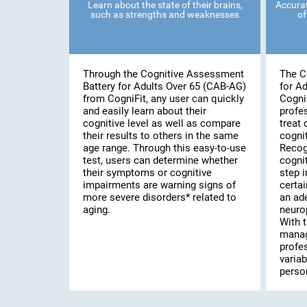
Learn about the state of their brains,
Accurat
such as strengths and weaknesses
of
Through the Cognitive Assessment
The C
Battery for Adults Over 65 (CAB-AG)
for A
from CogniFit, any user can quickly
Cogni
and easily learn about their
profe
cognitive level as well as compare
treat 
their results to others in the same
cognit
age range. Through this easy-to-use
Recog
test, users can determine whether
cognit
their symptoms or cognitive
step i
impairments are warning signs of
certai
more severe disorders* related to
an ad
aging.
neuro
With t
manag
profe
variab
person