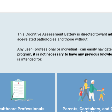
This Cognitive Assessment Battery is directed toward
ad
age-related pathologies and those without.
Any user—professional or individual—can easily navigate
program,
it is not necessary to have any previous know
is intended for:
althcare Professionals
Parents, Caretakers, and 