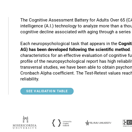
The Cognitive Assessment Battery for Adults Over 65 (CA
intelligence (A.I.) technology to analyze more than a thou
cognitive decline associated with aging through a series
Each neuropsychological task that appears in the
Cognit
AG) has been developed following the scientific method
.
characteristics for an effective evaluation of cognitive 
profile of the neuropsychological report has high reliabili
transversal studies, we have been able to obtain psychome
Cronbach Alpha coefficient. The Test-Retest values reach
reliability.
SEE VALIDATION TABLE