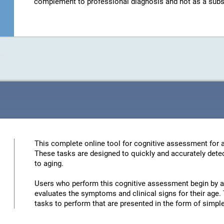
complement to professional diagnosis and not as a substit
This complete online tool for cognitive assessment for a
These tasks are designed to quickly and accurately detec
to aging.
Users who perform this cognitive assessment begin by an
evaluates the symptoms and clinical signs for their age. 
tasks to perform that are presented in the form of simp