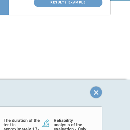
RESULTS EXAMPLE
The duration of the
Reliability
test is
analysis of the
approximately 13-
evaluation - Only