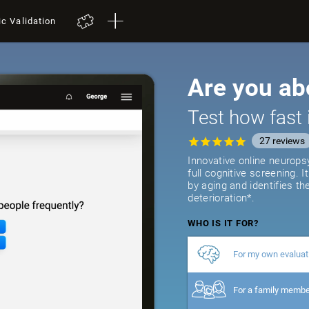
ic Validation
Are you ab
Test how fast 
27
reviews
Innovative online neurops
full cognitive screening. 
by aging and identifies th
deterioration*.
WHO IS IT FOR?
For my own evaluat
For a family memb