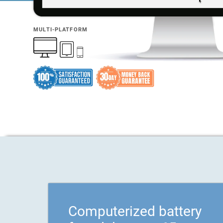
MULTI-PLATFORM
Computerized battery