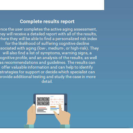
Complete results report
nce the user completes the active aging assessment,
hey will receive a detailed report with all of the results,
here they will be able to find a personalized risk index
for the likelihood of suffering cognitive decline
sociated with aging (low-, medium-, or high-risk). They
will also find a list of symptoms, warning signs, a
ognitive profile, and an analysis of the results, as well
as recommendations and guidelines. The results can
offer valuable information and can help to identify
strategies for support or decide which specialist can
provide additional testing and study the case in more
detail.