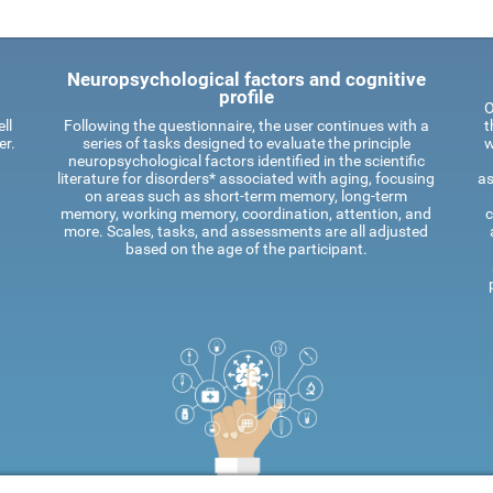
Neuropsychological factors and cognitive
profile
O
ll
Following the questionnaire, the user continues with a
t
er.
series of tasks designed to evaluate the principle
w
neuropsychological factors identified in the scientific
literature for disorders* associated with aging, focusing
as
on areas such as short-term memory, long-term
memory, working memory, coordination, attention, and
c
more. Scales, tasks, and assessments are all adjusted
based on the age of the participant.