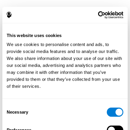
This website uses cookies
We use cookies to personalise content and ads, to
provide social media features and to analyse our traffic.
We also share information about your use of our site with
our social media, advertising and analytics partners who
may combine it with other information that you’ve
provided to them or that they’ve collected from your use
of their services.
Consent
Necessary
Selection