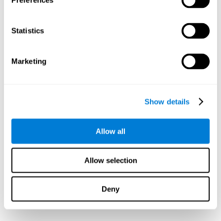
Preferences
Statistics
Marketing
Show details
Allow all
Allow selection
Deny