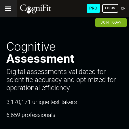
PRO
LOGIN
ENG
JOIN TODAY
Cognitive
Assessment
Digital assessments validated for
scientific accuracy and optimized for
operational efficiency
3,170,171 unique test-takers
6,659 professionals