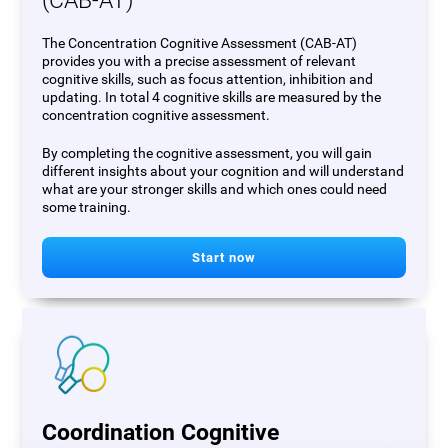
(CAB-AT)
The Concentration Cognitive Assessment (CAB-AT)
provides you with a precise assessment of relevant
cognitive skills, such as focus attention, inhibition and
updating. In total 4 cognitive skills are measured by the
concentration cognitive assessment.
By completing the cognitive assessment, you will gain
different insights about your cognition and will understand
what are your stronger skills and which ones could need
some training.
Start now
Coordination Cognitive