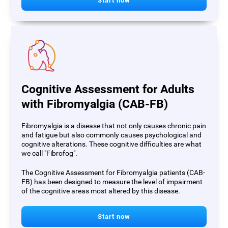
Start now
Cognitive Assessment for Adults
with Fibromyalgia (CAB-FB)
Fibromyalgia is a disease that not only causes chronic pain
and fatigue but also commonly causes psychological and
cognitive alterations. These cognitive difficulties are what
we call "Fibrofog".
The Cognitive Assessment for Fibromyalgia patients (CAB-
FB) has been designed to measure the level of impairment
of the cognitive areas most altered by this disease.
Start now