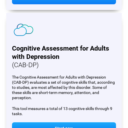
Cognitive Assessment for Adults
with Depression
(CAB-DP)
The Cognitive Assessment for Adults with Depression
(CAB-DP) evaluates a set of cognitive skills that, according
to studies, are most affected by this disorder. Some of
these skills are short-term memory, attention, and
perception.
This tool measures a total of 13 cognitive skills through 9
tasks.