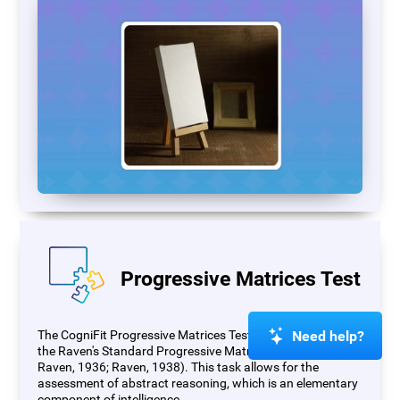
Progressive Matrices Test
Need help?
The CogniFit Progressive Matrices Test (PM) is based on
the Raven's Standard Progressive Matrices Test (RSPM;
Raven, 1936; Raven, 1938). This task allows for the
assessment of abstract reasoning, which is an elementary
component of intelligence.