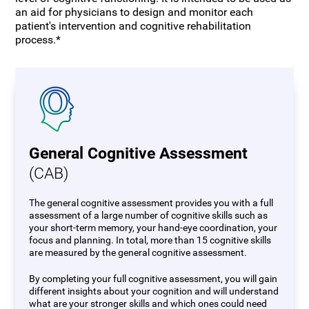
an aid for physicians to design and monitor each
patient's intervention and cognitive rehabilitation
process.*
General Cognitive Assessment
(CAB)
The general cognitive assessment provides you with a full
assessment of a large number of cognitive skills such as
your short-term memory, your hand-eye coordination, your
focus and planning. In total, more than 15 cognitive skills
are measured by the general cognitive assessment.
By completing your full cognitive assessment, you will gain
different insights about your cognition and will understand
what are your stronger skills and which ones could need