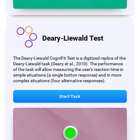
Deary-Liewald Test
The Deary-Liewald CogniFit Test is a digitized replica of the
Deary-Liewald task (Deary et al., 2010). The performance
of the task will allow measuring the user's reaction time in
simple situations (a single button response) and in more
complex situations (four alternative responses).
Start Task