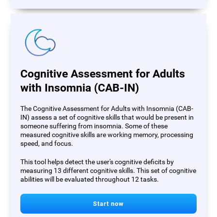
Cognitive Assessment for Adults
with Insomnia (CAB-IN)
The Cognitive Assessment for Adults with Insomnia (CAB-
IN) assess a set of cognitive skills that would be present in
someone suffering from insomnia. Some of these
measured cognitive skills are working memory, processing
speed, and focus.
This tool helps detect the user's cognitive deficits by
measuring 13 different cognitive skills. This set of cognitive
abilities will be evaluated throughout 12 tasks.
Start now