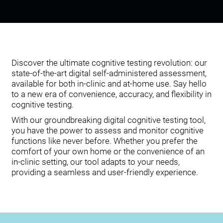
Discover the ultimate cognitive testing revolution: our
state-of-the-art digital self-administered assessment,
available for both in-clinic and at-home use. Say hello
to a new era of convenience, accuracy, and flexibility in
cognitive testing.
With our groundbreaking digital cognitive testing tool,
you have the power to assess and monitor cognitive
functions like never before. Whether you prefer the
comfort of your own home or the convenience of an
in-clinic setting, our tool adapts to your needs,
providing a seamless and user-friendly experience.