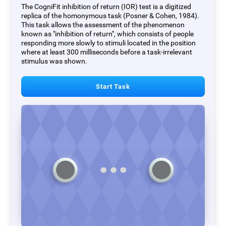
The CogniFit inhibition of return (IOR) test is a digitized
replica of the homonymous task (Posner & Cohen, 1984).
This task allows the assessment of the phenomenon
known as "inhibition of return", which consists of people
responding more slowly to stimuli located in the position
where at least 300 milliseconds before a task-irrelevant
stimulus was shown.
Start Task