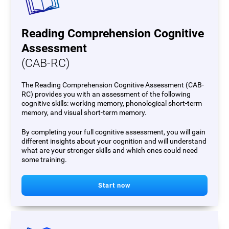
Reading Comprehension Cognitive
Assessment
(CAB-RC)
The Reading Comprehension Cognitive Assessment (CAB-
RC) provides you with an assessment of the following
cognitive skills: working memory, phonological short-term
memory, and visual short-term memory.
By completing your full cognitive assessment, you will gain
different insights about your cognition and will understand
what are your stronger skills and which ones could need
some training.
Start now