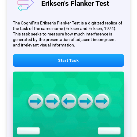
Eriksen's Flanker Test
The CogniFit's Eriksen's Flanker Test is a digitized replica of
the task of the same name (Eriksen and Eriksen, 1974).
This task seeks to measure how much interference is
generated by the presentation of adjacent incongruent
and irrelevant visual information.
Start Task