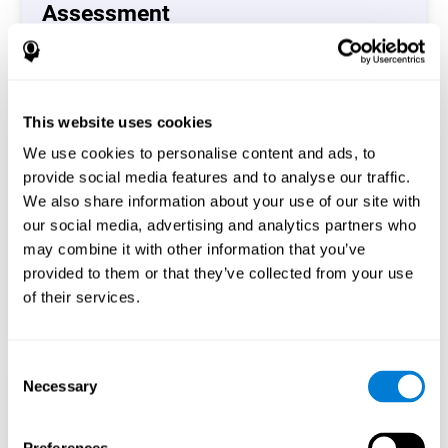
Assessment
(CAB-CO)
The Coordination Cognitive Assessment (CAB-CO)
provides you with a precise assessment of relevant
This website uses cookies
cognitive skills, such as inhibition, hand-eye coordination
and processing speed. In total 4 cognitive skills are
We use cookies to personalise content and ads, to
measured by the coordination cognitive assessment.
provide social media features and to analyse our traffic.
By completing your full cognitive assessment, you will gain
We also share information about your use of our site with
different insights about your cognition and will understand
our social media, advertising and analytics partners who
what are your stronger skills and which ones could need
may combine it with other information that you’ve
some training.
provided to them or that they’ve collected from your use
of their services.
Start now
Consent
Necessary
Selection