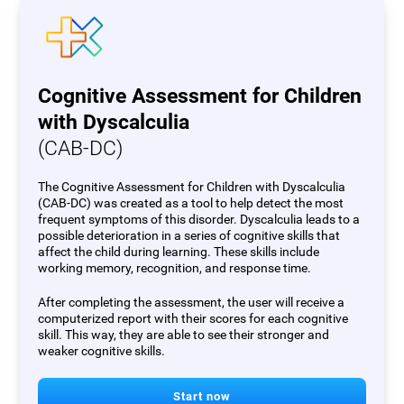
Cognitive Assessment for Children
with Dyscalculia
(CAB-DC)
The Cognitive Assessment for Children with Dyscalculia
(CAB-DC) was created as a tool to help detect the most
frequent symptoms of this disorder. Dyscalculia leads to a
possible deterioration in a series of cognitive skills that
affect the child during learning. These skills include
working memory, recognition, and response time.
After completing the assessment, the user will receive a
computerized report with their scores for each cognitive
skill. This way, they are able to see their stronger and
weaker cognitive skills.
Start now