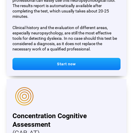
professional can easily use this neuropsychological tool.
The results report is automatically available after
completing the test, which usually takes about 20-25
minutes.
Clinical history and the evaluation of different areas,
especially neuropsychology, are still the most effective
tools for detecting dyslexia. In no case should this test be
considered a diagnosis, as it does not replace the
necessary work of a qualified professional.
Start now
Concentration Cognitive
Assessment