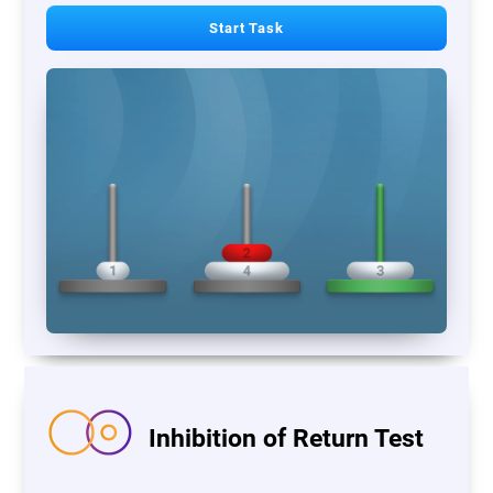
Start Task
Inhibition of Return Test