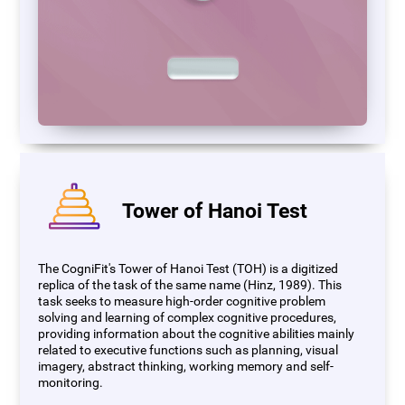
Tower of Hanoi Test
The CogniFit's Tower of Hanoi Test (TOH) is a digitized
replica of the task of the same name (Hinz, 1989). This
task seeks to measure high-order cognitive problem
solving and learning of complex cognitive procedures,
providing information about the cognitive abilities mainly
related to executive functions such as planning, visual
imagery, abstract thinking, working memory and self-
monitoring.