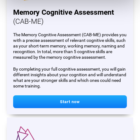
Memory Cognitive Assessment
(CAB-ME)
The Memory Cognitive Assessment (CAB-ME) provides you
with a precise assessment of relevant cognitive skills, such
as your short-term memory, working memory, naming and
recognition. In total, more than 5 cognitive skills are
measured by the memory cognitive assessment.
By completing your full cognitive assessment, you will gain
different insights about your cognition and will understand
what are your stronger skills and which ones could need
some training.
Start now