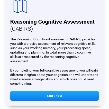
Reasoning Cognitive Assessment
(CAB-RS)
The Reasoning Cognitive Assessment (CAB-RS) provides
you with a precise assessment of relevant cognitive skills,
such as your working memory, your processing speed,
updating and planning. In total, more than 5 cognitive
skills are measured by the reasoning cognitive
assessment.
By completing your full cognitive assessment, you will gain
different insights about your cognition and will understand
what are your stronger skills and which ones could need
some training.
Start now