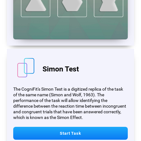
Simon Test
The CogniFit's Simon Test is a digitized replica of the task
of the same name (Simon and Wolf, 1963). The
performance of the task will allow identifying the
difference between the reaction time between incongruent
and congruent trials that have been answered correctly,
which is known as the Simon Effect.
Start Task