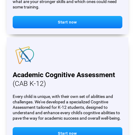
what are your stronger skills and which ones could need
some training.
Start now
Academic Cognitive Assessment
(CAB K-12)
Every child is unique, with their own set of abilities and
challenges. We've developed a specialized Cognitive
Assessment tailored for K-12 students, designed to
understand and enhance every child's cognitive abilities to
pave the way for academic success and overall well-being.
Start now