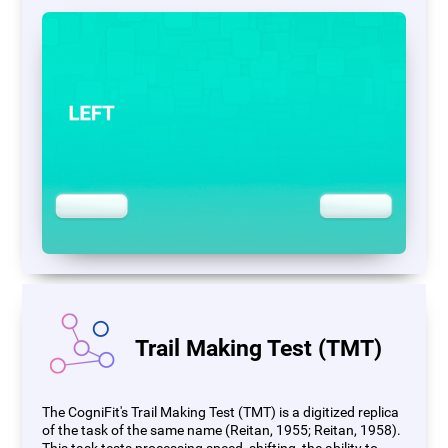
Trail Making Test (TMT)
The CogniFit's Trail Making Test (TMT) is a digitized replica
of the task of the same name (Reitan, 1955; Reitan, 1958).