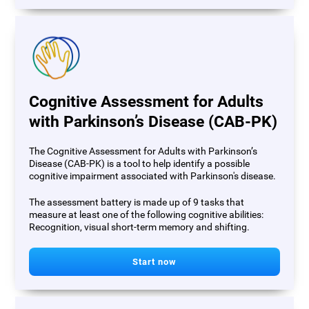
Cognitive Assessment for Adults
with Parkinson’s Disease (CAB-PK)
The Cognitive Assessment for Adults with Parkinson’s
Disease (CAB-PK) is a tool to help identify a possible
cognitive impairment associated with Parkinson's disease.
The assessment battery is made up of 9 tasks that
measure at least one of the following cognitive abilities:
Recognition, visual short-term memory and shifting.
Start now