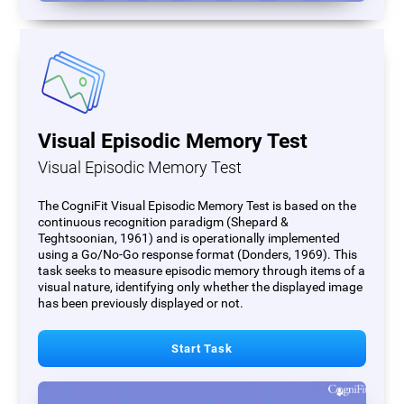
Visual Episodic Memory Test
Visual Episodic Memory Test
The CogniFit Visual Episodic Memory Test is based on the
continuous recognition paradigm (Shepard &
Teghtsoonian, 1961) and is operationally implemented
using a Go/No-Go response format (Donders, 1969). This
task seeks to measure episodic memory through items of a
visual nature, identifying only whether the displayed image
has been previously displayed or not.
Start Task