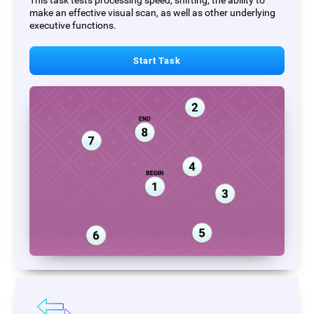
This task tests processing speed, shifting, the ability to
make an effective visual scan, as well as other underlying
executive functions.
Start Task