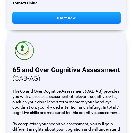
some training.
Start now
65 and Over Cognitive Assessment
(CAB-AG)
The 65 and Over Cognitive Assessment (CAB-AG) provides
you with a precise assessment of relevant cognitive skills,
such as your visual short-term memory, your hand-eye
coordination, your divided attention and shifting. In total 7
cognitive skills are measured by this cognitive assessment.
By completing your cognitive assessment, you will gain
different insights about your cognition and will understand