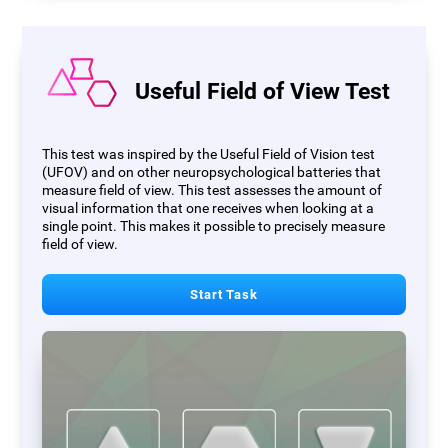
Useful Field of View Test
This test was inspired by the Useful Field of Vision test
(UFOV) and on other neuropsychological batteries that
measure field of view. This test assesses the amount of
visual information that one receives when looking at a
single point. This makes it possible to precisely measure
field of view.
Start Task