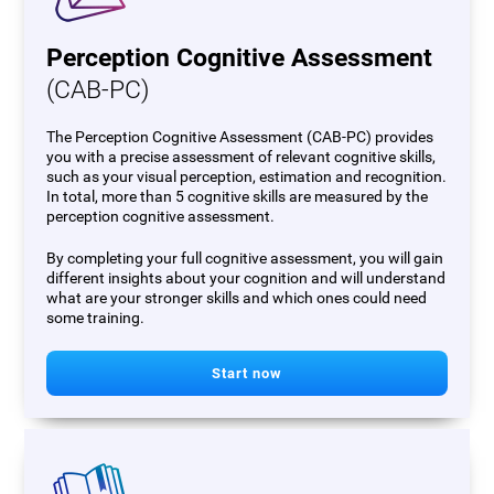
Perception Cognitive Assessment
(CAB-PC)
The Perception Cognitive Assessment (CAB-PC) provides
you with a precise assessment of relevant cognitive skills,
such as your visual perception, estimation and recognition.
In total, more than 5 cognitive skills are measured by the
perception cognitive assessment.
By completing your full cognitive assessment, you will gain
different insights about your cognition and will understand
what are your stronger skills and which ones could need
some training.
Start now