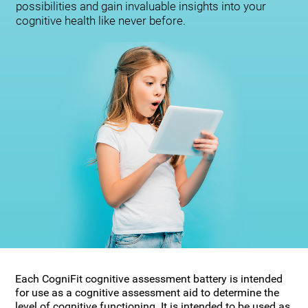
possibilities and gain invaluable insights into your
cognitive health like never before.
Each CogniFit cognitive assessment battery is intended
for use as a cognitive assessment aid to determine the
level of cognitive functioning. It is intended to be used as