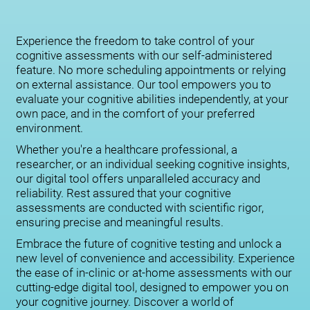
Experience the freedom to take control of your
cognitive assessments with our self-administered
feature. No more scheduling appointments or relying
on external assistance. Our tool empowers you to
evaluate your cognitive abilities independently, at your
own pace, and in the comfort of your preferred
environment.
Whether you're a healthcare professional, a
researcher, or an individual seeking cognitive insights,
our digital tool offers unparalleled accuracy and
reliability. Rest assured that your cognitive
assessments are conducted with scientific rigor,
ensuring precise and meaningful results.
Embrace the future of cognitive testing and unlock a
new level of convenience and accessibility. Experience
the ease of in-clinic or at-home assessments with our
cutting-edge digital tool, designed to empower you on
your cognitive journey. Discover a world of