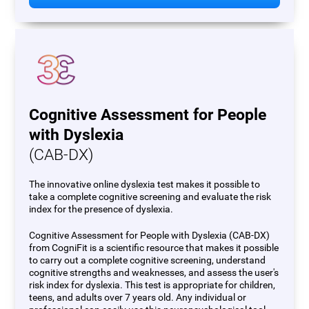
Cognitive Assessment for People
with Dyslexia
(CAB-DX)
The innovative online dyslexia test makes it possible to
take a complete cognitive screening and evaluate the risk
index for the presence of dyslexia.
Cognitive Assessment for People with Dyslexia (CAB-DX)
from CogniFit is a scientific resource that makes it possible
to carry out a complete cognitive screening, understand
cognitive strengths and weaknesses, and assess the user's
risk index for dyslexia. This test is appropriate for children,
teens, and adults over 7 years old. Any individual or