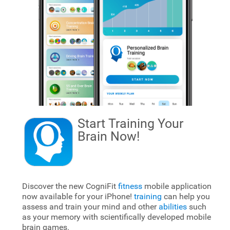
Start Training Your
Brain
Now!
Discover the new CogniFit
fitness
mobile application
now available for your iPhone!
training
can help you
assess and train your mind and other
abilities
such
as your memory with scientifically developed mobile
brain games.