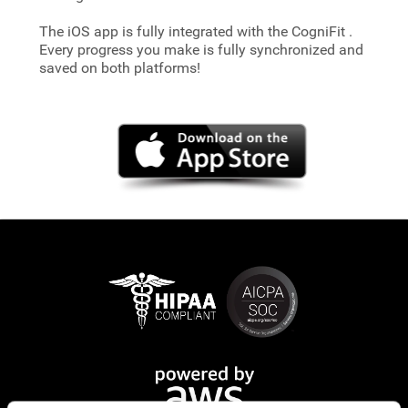
The iOS app is fully integrated with the CogniFit
.
Every progress you make is fully synchronized and
saved on both platforms!