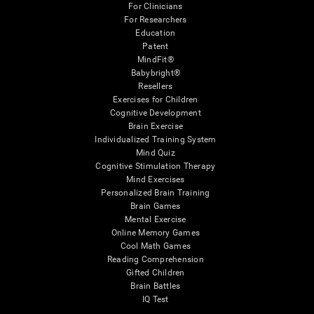
For Clinicians
For Researchers
Education
Patent
MindFit®
Babybright®
Resellers
Exercises for Children
Cognitive Development
Brain Exercise
Individualized Training System
Mind Quiz
Cognitive Stimulation Therapy
Mind Exercises
Personalized Brain Training
Brain Games
Mental Exercise
Online Memory Games
Cool Math Games
Reading Comprehension
Gifted Children
Brain Battles
IQ Test