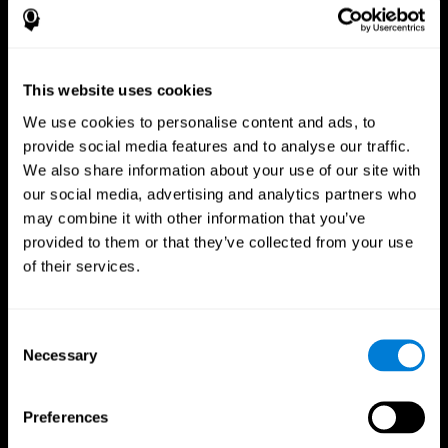
This website uses cookies
We use cookies to personalise content and ads, to
provide social media features and to analyse our traffic.
We also share information about your use of our site with
CogniFit App
our social media, advertising and analytics partners who
may combine it with other information that you’ve
provided to them or that they’ve collected from your use
of their services.
Consent
Necessary
Selection
Follow us
Preferences