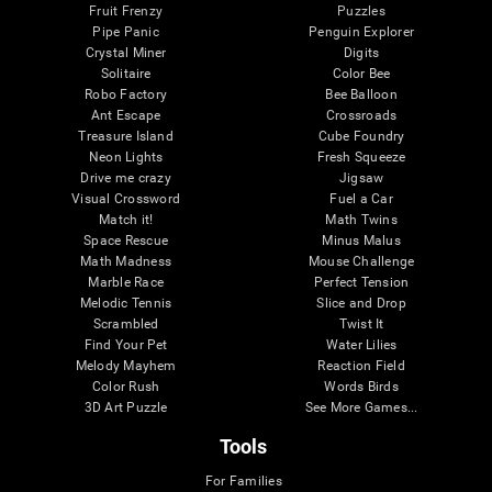
Fruit Frenzy
Puzzles
Pipe Panic
Penguin Explorer
Crystal Miner
Digits
Solitaire
Color Bee
Robo Factory
Bee Balloon
Ant Escape
Crossroads
Treasure Island
Cube Foundry
Neon Lights
Fresh Squeeze
Drive me crazy
Jigsaw
Visual Crossword
Fuel a Car
Match it!
Math Twins
Space Rescue
Minus Malus
Math Madness
Mouse Challenge
Marble Race
Perfect Tension
Melodic Tennis
Slice and Drop
Scrambled
Twist It
Find Your Pet
Water Lilies
Melody Mayhem
Reaction Field
Color Rush
Words Birds
3D Art Puzzle
See More Games...
Tools
For Families