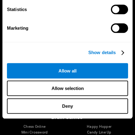
Statistics
Brain Science
Research
The Human Brain
Digital Therapeutics Validation
Marketing
Brain and Mind
Computer Games
Parts of the Brain
Healthy Older Adults Trial
Neurons
Navy Pilots
Brain Plasticity
Senior Wellness
Show details
Brain Fitness
Healthy Seniors
Cognition
Senior Cognitive Training
Memory Loss
Cognitive state in adults
Allow all
Intellectual Disabilities
Systematic review
Brain Functions
SG4D taxonomy
Executive Functions
Allow selection
Coordination
Memory
Perception
Deny
Attention
Brain Games
Chess Online
Happy Hopper
Mini Crossword
Candy Line Up