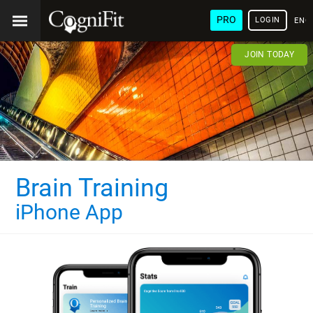
PRO
LOGIN
ENG
JOIN TODAY
Brain Training
iPhone App