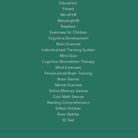
Education
Patent
MindFit®
Babybright®
Resellers
Exercises for Children
Cognitive Development
Brain Exercise
Individualized Training System
Mind Quiz
Cognitive Stimulation Therapy
Mind Exercises
Personalized Brain Training
Brain Games
Mental Exercise
Online Memory Games
Cool Math Games
Reading Comprehension
Gifted Children
Brain Battles
IQ Test