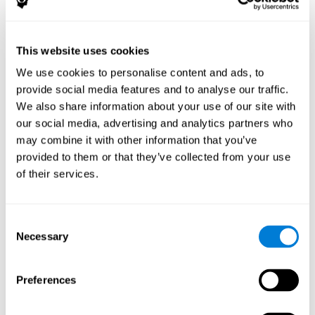
The following variables were assessed:
Decoding capacity
(through the one-minute test of words
and pseudo-words).
This website uses cookies
Verbal fluency
(Read aloud test).
We use cookies to personalise content and ads, to
Reading comprehension
(Silent reading test with 15
provide social media features and to analyse our traffic.
closed-ended questions).
We also share information about your use of our site with
Short term memory
(with the WAIS-III Subtest "Span of
our social media, advertising and analytics partners who
digits").
may combine it with other information that you’ve
Verbal Memory
(Opposites Tests).
provided to them or that they’ve collected from your use
Short term visual memory
(remember digits in correct and
of their services.
reverse order displayed on the screen).
Short term auditory memory
(remember digits in correct
and inverse order presented through the headphones).
Consent
Short term memory in cross mode
(numers were
Necessary
Selection
displayed on the screen and in the headphones).
These evaluations were carried out three times:
Preferences
Previous
to training.
Just after
training