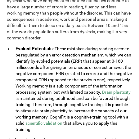
dyslexia who have compensated for their difficulties continue to
have a large number of errors in reading, fluency, and less
working memory than people without the disorder. This can have
consequences in academic, work and personal areas, making it
difficult for them to do so on a daily basis. Between 10 and 15%
of the world's population suffers from dyslexia, making it a very
common disorder.
Evoked Potentials
: These mistakes during reading seem to
be regulated by an error detection mechanism, which we can
identify by evoked potentials (ERP) that appear at 0-160
milliseconds after giving an erroneous or correct answer: the
negative component ERN (related to errors) and the negative
component CRN (opposed to the previous one), respectively.
Working memory is a sub-component of the information
processing system, but with limited capacity.
Brain plasticity
is maintained during adulthood and can be favored through
training. Therefore, through cognitive training, it is possible
to stimulate brain plasticity to increase the capacity of our
working memory. CogniFit is a cognitive training tool with a
solid
scientific validation
that allows you to apply this
training.