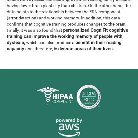
having lower brain plasticity than children. On the other hand, the
data points to the relationship between the ERN component
(error detection) and working memory. In addition, this data
confirms that cognitive training produces changes to the brain.
personalized CogniFit cognitive
Finally, it was also found that
training can improve the working memory of people with
dyslexia,
benefit in their reading
which can also produce a
capacity
diverse areas of their lives.
and, therefore, in