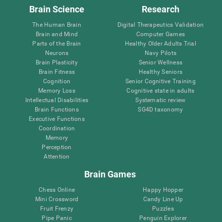
Brain Science
Research
The Human Brain
Digital Therapeutics Validation
Brain and Mind
Computer Games
Parts of the Brain
Healthy Older Adults Trial
Neurons
Navy Pilots
Brain Plasticity
Senior Wellness
Brain Fitness
Healthy Seniors
Cognition
Senior Cognitive Training
Memory Loss
Cognitive state in adults
Intellectual Disabilities
Systematic review
Brain Functions
SG4D taxonomy
Executive Functions
Coordination
Memory
Perception
Attention
Brain Games
Chess Online
Happy Hopper
Mini Crossword
Candy Line Up
Fruit Frenzy
Puzzles
Pipe Panic
Penguin Explorer