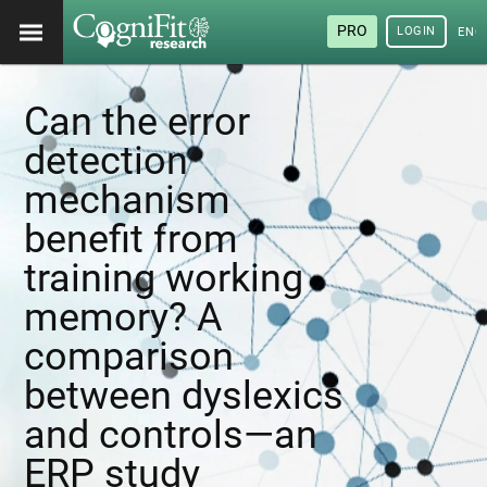
PRO
LOGIN
ENG
Can the error
detection
mechanism
benefit from
training working
memory? A
comparison
between dyslexics
and controls—an
ERP study