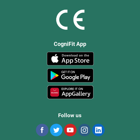
CogniFit App
Follow us