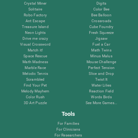
Crystal Miner
Digits
Solitaire
Color Bee
Robo Factory
Bee Balloon
Ant Escape
Crossroads
Treasure Island
Cube Foundry
Neon Lights
Fresh Squeeze
Drive me crazy
Jigsaw
Visual Crossword
Fuel a Car
Match it!
Math Twins
Space Rescue
Minus Malus
Math Madness
Mouse Challenge
Marble Race
Perfect Tension
Melodic Tennis
Slice and Drop
Scrambled
Twist It
Find Your Pet
Water Lilies
Melody Mayhem
Reaction Field
Color Rush
Words Birds
3D Art Puzzle
See More Games...
Tools
For Families
For Clinicians
For Researchers