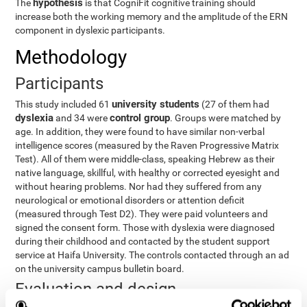
hypothesis
The
is that CogniFit cognitive training should
increase both the working memory and the amplitude of the ERN
component in dyslexic participants.
Methodology
Participants
university students
This study included 61
(27 of them had
dyslexia
control group
and 34 were
. Groups were matched by
age. In addition, they were found to have similar non-verbal
intelligence scores (measured by the Raven Progressive Matrix
Test). All of them were middle-class, speaking Hebrew as their
native language, skillful, with healthy or corrected eyesight and
without hearing problems. Nor had they suffered from any
neurological or emotional disorders or attention deficit
(measured through Test D2). They were paid volunteers and
signed the consent form. Those with dyslexia were diagnosed
during their childhood and contacted by the student support
service at Haifa University. The controls contacted through an ad
on the university campus bulletin board.
Evaluation and design