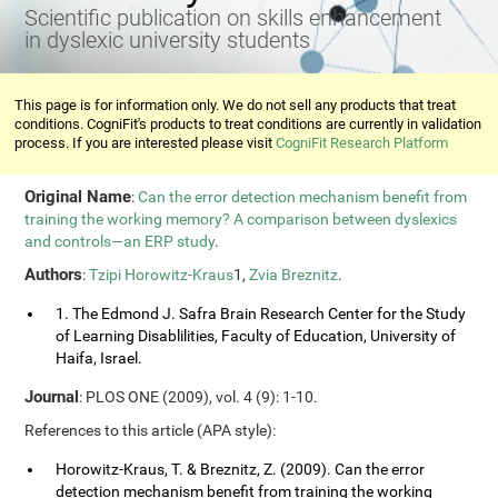
Scientific publication on skills enhancement
in dyslexic university students
This page is for information only. We do not sell any products that treat
conditions. CogniFit's products to treat conditions are currently in validation
process. If you are interested please visit
CogniFit Research Platform
Original Name
:
Can the error detection mechanism benefit from
training the working memory? A comparison between dyslexics
and controls—an ERP study
.
Authors
:
Tzipi Horowitz-Kraus
1,
Zvia Breznitz
.
1. The Edmond J. Safra Brain Research Center for the Study
of Learning Disablilities, Faculty of Education, University of
Haifa, Israel.
Journal
: PLOS ONE (2009), vol. 4 (9): 1-10.
References to this article (APA style):
Horowitz-Kraus, T. & Breznitz, Z. (2009). Can the error
detection mechanism benefit from training the working