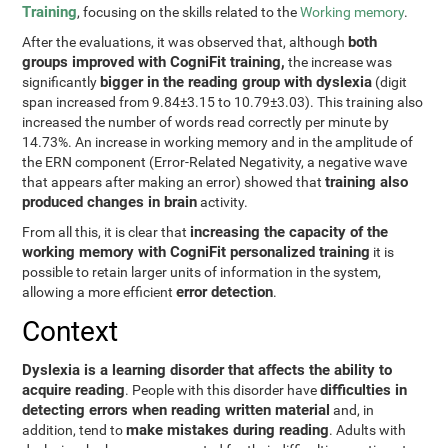
Training
, focusing on the skills related to the
Working memory
.
both
After the evaluations, it was observed that, although
groups improved with CogniFit training,
the increase was
bigger in the reading group with dyslexia
significantly
(digit
span increased from 9.84±3.15 to 10.79±3.03). This training also
increased the number of words read correctly per minute by
14.73%. An increase in working memory and in the amplitude of
the ERN component (Error-Related Negativity, a negative wave
training also
that appears after making an error) showed that
produced changes in brain
activity.
increasing the capacity of the
From all this, it is clear that
working memory with CogniFit personalized training
it is
possible to retain larger units of information in the system,
error detection
allowing a more efficient
.
Context
Dyslexia is a learning disorder that affects the ability to
acquire reading
difficulties in
. People with this disorder have
detecting errors when reading written material
and, in
make mistakes during reading
addition, tend to
. Adults with