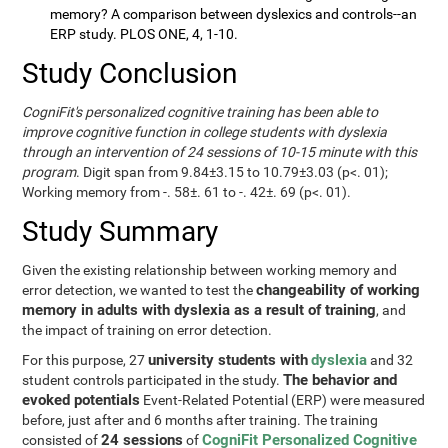
memory? A comparison between dyslexics and controls--an
ERP study. PLOS ONE, 4, 1-10.
Study Conclusion
CogniFit's personalized cognitive training has been able to
improve cognitive function in college students with dyslexia
through an intervention of 24 sessions of 10-15 minute with this
program
. Digit span from 9.84±3.15 to 10.79±3.03 (p<. 01);
Working memory from -. 58±. 61 to -. 42±. 69 (p<. 01).
Study Summary
Given the existing relationship between working memory and
changeability of working
error detection, we wanted to test the
memory in adults with dyslexia as a result of training
, and
the impact of training on error detection.
university students with
dyslexia
For this purpose, 27
and 32
The behavior and
student controls participated in the study.
evoked potentials
Event-Related Potential (ERP) were measured
before, just after and 6 months after training. The training
24 sessions
CogniFit Personalized Cognitive
consisted of
of