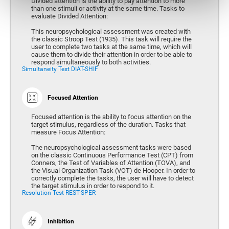
Divided attention is the ability to pay attention to more
than one stimuli or activity at the same time. Tasks to
evaluate Divided Attention:
This neuropsychological assessment was created with
the classic Stroop Test (1935). This task will require the
user to complete two tasks at the same time, which will
cause them to divide their attention in order to be able to
respond simultaneously to both activities.
Simultaneity Test DIAT-SHIF
Focused Attention
Focused attention is the ability to focus attention on the
target stimulus, regardless of the duration. Tasks that
measure Focus Attention:
The neuropsychological assessment tasks were based
on the classic Continuous Performance Test (CPT) from
Conners, the Test of Variables of Attention (TOVA), and
the Visual Organization Task (VOT) de Hooper. In order to
correctly complete the tasks, the user will have to detect
the target stimulus in order to respond to it.
Resolution Test REST-SPER
Inhibition