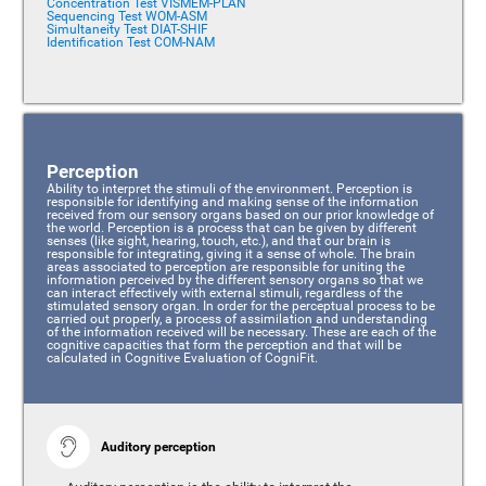
Concentration Test VISMEM-PLAN
Sequencing Test WOM-ASM
Simultaneity Test DIAT-SHIF
Identification Test COM-NAM
Perception
Ability to interpret the stimuli of the environment. Perception is
responsible for identifying and making sense of the information
received from our sensory organs based on our prior knowledge of
the world. Perception is a process that can be given by different
senses (like sight, hearing, touch, etc.), and that our brain is
responsible for integrating, giving it a sense of whole. The brain
areas associated to perception are responsible for uniting the
information perceived by the different sensory organs so that we
can interact effectively with external stimuli, regardless of the
stimulated sensory organ. In order for the perceptual process to be
carried out properly, a process of assimilation and understanding
of the information received will be necessary. These are each of the
cognitive capacities that form the perception and that will be
calculated in Cognitive Evaluation of CogniFit.
Auditory perception