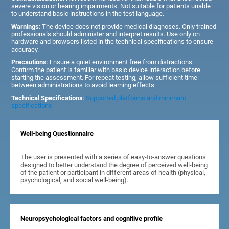
severe vision or hearing impairments. Not suitable for patients unable
to understand basic instructions in the test language.
Warnings
: The device does not provide medical diagnoses. Only trained
professionals should administer and interpret results. Use only on
hardware and browsers listed in the technical specifications to ensure
accuracy.
Precautions
: Ensure a quiet environment free from distractions.
Confirm the patient is familiar with basic device interaction before
starting the assessment. For repeat testing, allow sufficient time
between administrations to avoid learning effects.
Technical Specifications
:
Supported platforms and minimum
specifications
Well-being Questionnaire
The user is presented with a series of easy-to-answer questions
designed to better understand the degree of perceived well-being
of the patient or participant in different areas of health (physical,
psychological, and social well-being).
Neuropsychological factors and cognitive profile