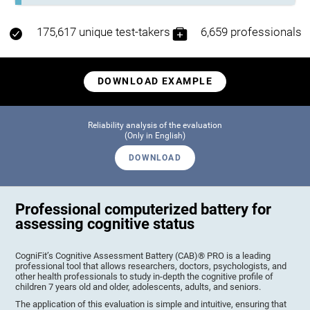
175,617 unique test-takers
6,659 professionals
DOWNLOAD EXAMPLE
Reliability analysis of the evaluation
(Only in English)
DOWNLOAD
Professional computerized battery for
assessing cognitive status
CogniFit’s Cognitive Assessment Battery (CAB)® PRO is a leading
professional tool that allows researchers, doctors, psychologists, and
other health professionals to study in-depth the cognitive profile of
children 7 years old and older, adolescents, adults, and seniors.
The application of this evaluation is simple and intuitive, ensuring that