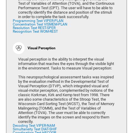
Test of Variables of Attention (TOVA), and the Continuous
Performance Test (CPT). The user will have to be able to
correctly identify the distance and position of the stimuli
in order to complete the task successfully.
Programming Test VIPER-PLAN
Concentration Test VISMEM-PLAN
Resolution Test REST-SPER
Recognition Test WOM-REST
Visual Perception
Visual perception is the ability to interpret the visual
information that reaches the eyes through the visible light
in the environment. Tasks to measure Visual perception:
This neuropsychological assessment tasks was inspired
by the evaluation method in the Developmental Test of
Visual Perception (DTVP), which integrated visual and
visual-motor perception, complemented by notions of the
classic Korkman, Kirk and Kemp test from 1998. There
are also some characteristics of the Stroop Test, the
Wisconsin Card Sorting Test (WCST), the Test of Memory
Malingering (TOMM), and the Test of Variables of
Attention (TOVA). The user must be able to correctly
identify the images on the screen and respond to them
correctly.
Decoding Test VIPER-NAM
Simultaneity Test DIAT-SHIF
Coordination Test HECOOR