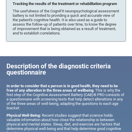
Tracking the results of the treatment or rehabilitation program
The usefulness of the CogniFit neuropsychological assessment
battery is not limited to providing a quick and accurate view of
the patient's cognitive health. It is also used as a guide to
assess the follow-up of patients over time, to know the degree
of improvement that is being obtained as a result of treatment,
and to establish correlations.
Description of the diagnostic criteria
questionnaire
In order to consider that a person is in good health, they need to be
free of any alteration in the three areas of wellbeing
. This is why the
first step of the Cognitive Assessment Battery (CAB)® PRO consists of
a questionnaire with screening tests that help detect alterations in any
of the three areas of well-being, adapting the questions to each age
bracket.
Physical Well-Being:
Recent studies suggest that science holds
valuable information about how close the relationship is between
physical and mental states. Sleep, diet, and exercise are factors that
determine physical well-being and that help determine good cognitive