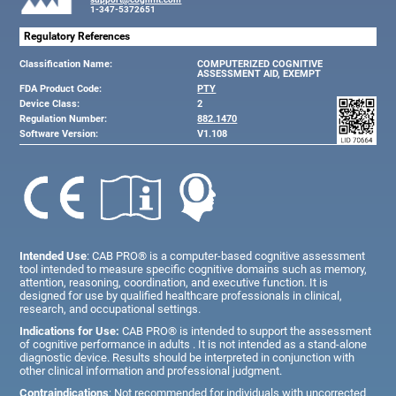
1-347-5372651
Regulatory References
Classification Name:
COMPUTERIZED COGNITIVE
ASSESSMENT AID, EXEMPT
FDA Product Code:
PTY
Device Class:
2
Regulation Number:
882.1470
Software Version:
V1.108
Intended Use
: CAB PRO® is a computer-based cognitive assessment
tool intended to measure specific cognitive domains such as memory,
attention, reasoning, coordination, and executive function. It is
designed for use by qualified healthcare professionals in clinical,
research, and occupational settings.
Indications for Use:
CAB PRO® is intended to support the assessment
of cognitive performance in adults . It is not intended as a stand-alone
diagnostic device. Results should be interpreted in conjunction with
other clinical information and professional judgment.
Contraindications
: Not recommended for individuals with uncorrected