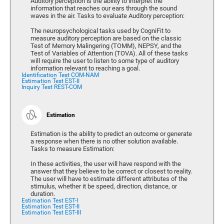
Auditory perception is the ability to interpret the
information that reaches our ears through the sound
waves in the air. Tasks to evaluate Auditory perception:
The neuropsychological tasks used by CogniFit to
measure auditory perception are based on the classic
Test of Memory Malingering (TOMM), NEPSY, and the
Test of Variables of Attention (TOVA). All of these tasks
will require the user to listen to some type of auditory
information relevant to reaching a goal.
Identification Test COM-NAM
Estimation Test EST-II
Inquiry Test REST-COM
Estimation
Estimation is the ability to predict an outcome or generate
a response when there is no other solution available.
Tasks to measure Estimation:
In these activities, the user will have respond with the
answer that they believe to be correct or closest to reality.
The user will have to estimate different attributes of the
stimulus, whether it be speed, direction, distance, or
duration.
Estimation Test EST-I
Estimation Test EST-II
Estimation Test EST-III