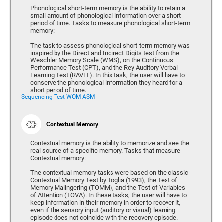
Phonological short-term memory is the ability to retain a
small amount of phonological information over a short
period of time. Tasks to measure phonological short-term
memory:
The task to assess phonological short-term memory was
inspired by the Direct and Indirect Digits test from the
Weschler Memory Scale (WMS), on the Continuous
Performance Test (CPT), and the Rey Auditory Verbal
Learning Test (RAVLT). In this task, the user will have to
conserve the phonological information they heard for a
short period of time.
Sequencing Test WOM-ASM
Contextual Memory
Contextual memory is the ability to memorize and see the
real source of a specific memory. Tasks that measure
Contextual memory:
The contextual memory tasks were based on the classic
Contextual Memory Test by Toglia (1993), the Test of
Memory Malingering (TOMM), and the Test of Variables
of Attention (TOVA). In these tasks, the user will have to
keep information in their memory in order to recover it,
even if the sensory input (auditory or visual) learning
episode does not coincide with the recovery episode.