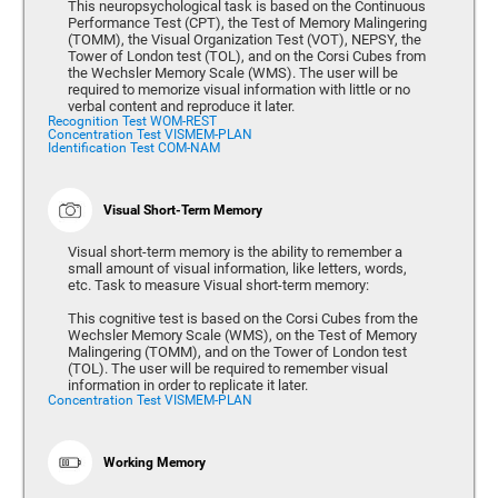
This neuropsychological task is based on the Continuous
Performance Test (CPT), the Test of Memory Malingering
(TOMM), the Visual Organization Test (VOT), NEPSY, the
Tower of London test (TOL), and on the Corsi Cubes from
the Wechsler Memory Scale (WMS). The user will be
required to memorize visual information with little or no
verbal content and reproduce it later.
Recognition Test WOM-REST
Concentration Test VISMEM-PLAN
Identification Test COM-NAM
Visual Short-Term Memory
Visual short-term memory is the ability to remember a
small amount of visual information, like letters, words,
etc. Task to measure Visual short-term memory:
This cognitive test is based on the Corsi Cubes from the
Wechsler Memory Scale (WMS), on the Test of Memory
Malingering (TOMM), and on the Tower of London test
(TOL). The user will be required to remember visual
information in order to replicate it later.
Concentration Test VISMEM-PLAN
Working Memory