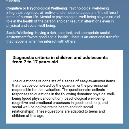
function.
Cognitive or Psychological Wellbeing
: Psychological well-being
integrates cognitive, affective, and emotional aspects in the different
areas of human life. Mental or psychological well-being plays a crucial
role in the health of the person and can result in alterations even in
physical and social well-being.
Social Wellbeing
: Having a rich, constant, and appropriate social
environment favors good social health. There is an emotional transfer
that happens when we interact with others.
Diagnostic criteria in children and adolescents
from 7 to 17 years old
The questionnaire consists of a series of easy-to-answer items
that must be completed by the guardian or the professional
responsible for the evaluation. The questionnaire collects
responses to questions in the following domains: physical well-
being (good physical condition), psychological well-being
(cognitive and emotional processes in good condition), and
social well-being (maintains health and rich social
relationships). These questions are adapted to teens and
children of this age.