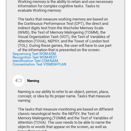
Working memory is the ability to retain and use necessary
information for complex cognitive tasks. Tasks to
evaluate Working memory:
The tasks that measure working memory are based on
the Continuous Performance Test (CPT), the direct and
indirect digits test from the Wechsler Memory Scale
(WMS), the Test of Memory Malingering (TOMM), the
Visual Organization Task (VOT), the Test of Variables of
Attention (TOVA), NEPSY, and the Tower of London test
(TOL). During these games, the user will have to use part
of the information that is presented on the screen.
Sequencing Test WOM-ASM
Recognition Test WOM-REST
Identification Test COM-NAM
Concentration Test VISMEM-PLAN
Naming
Naming is our ability to refer to an object, person, place,
concept, or idea by its proper name. Tasks that measure
naming:
The tasks that measure monitoring are based on different
classic neurological tests: the NEPSY, the Test of
Memory Malingering (TOMM) and the Test of Variables of
Attention (TOVA). The user needs to be able to name the
objects or words that appear on the screen, as well as