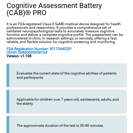
Cognitive Assessment Battery
(CAB)® PRO
It is an FDA-registered Class II SaMD medical device designed for health
professionals and researchers. It provides a comprehensive set of
validated neuropsychological tests to accurately measure cognitive
function and deliver a complete cognitive profile. The assessment can be
administered in-clinic, in research settings, or remotely, offering a fast,
reliable, and flexible solution for cognitive screening and monitoring.
FDA Registration Number: 3017544020*
UDI-DI: 00860009958104
Version: v1.108
Evaluates the current state of the cognitive abilities of patients
and participants.
Applicable for children over 7 years old, adolescents, adults, and
the elderly.
The approximate duration of the test is 30-40 minutes.