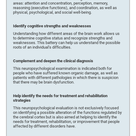
areas: attention and concentration, perception, memory,
reasoning (executive functions), and coordination, as well as
physical, psychological, and social well-being.
Identify cognitive strengths and weaknesses
Understanding how different areas of the brain work allows us
to determine cognitive status and recognize strengths and
weaknesses. This battery can help us understand the possible
roots of an individual’s difficulties.
Complement and deepen the clinical diagnosis
This neuropsychological examination is indicated both for
people who have suffered known organic damage, as well as
patients with different pathologies in which there is suspicion
that there may be brain dysfunction.
Help identify the needs for treatment and rehabilitation
strategies
This neuropsychological evaluation is not exclusively focused
on identifying a possible alteration of the functions regulated by
the cerebral cortex but is also aimed at helping to identify the
needs for treatment, rehabilitation, or improvement that people
affected by different disorders have.