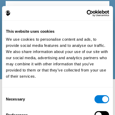
Diagnostic criteria in adults
The questionnaire consists of a series of easy-to-answer items
that can be completed by the professional responsible for the
This website uses cookies
evaluation, or by the person who performs the general cognitive
evaluation test. The questionnaire includes items on the
We use cookies to personalise content and ads, to
following domains: physical well-being (good physical
condition), psychological well-being (cognitive and emotional
provide social media features and to analyse our traffic.
processes in good condition), and social well-being (maintains
We also share information about your use of our site with
health and rich social relationships). These questions are
adapted to the routines and activities of adults.
our social media, advertising and analytics partners who
may combine it with other information that you’ve
provided to them or that they’ve collected from your use
of their services.
Neuropsychological aspects evaluated:
Battery of Tasks
Consent
Necessary
Selection
The alteration of one of the cognitive skills, or a disturbance in one of
the areas of well-being, may be sufficient to cause difficulties in daily
life
. A general profile of cognitive abilities can tell us which cognitive