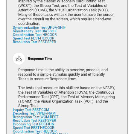
inspired by the classic Wisconsin Card Sorting Test
(WCST), the Stroop Test, and the Test of Variables of
Attention (TOVA), the Visual Organization Task (VOT).
Many of these tasks will ask the user to move the cursor
over the stimuli on the screen, which requires hand-eye
coordination.
Synchronization Test UPDA-SHIF
Simultaneity Test DIAT-SHIF
Coordination Test HECOOR
Speed Test REST-HECOOR
Resolution Test REST-SPER
Response Time
Response time is the ability to perceive, process, and
respond to a simple stimulus quickly and efficiently.
Tasks to measure Response time:
The tests that measure this skill are based on the NESPY,
the Test of Variables of Attention (TOVA), the Continuous
Performance Test (CPT), the Test of Memory Malingering
(TOMM), the Visual Organization Task (VOT), and the
Stroop Test.
Inquiry Test REST-COM
Decoding Test VIPER-NAM
Recognition Test WOM-REST
Resolution Test REST-SPER
Processing Test REST-IHN
Speed Test REST-HECOOR
Coordination Test HECOOR