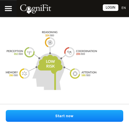
LOGIN
EN
Start now