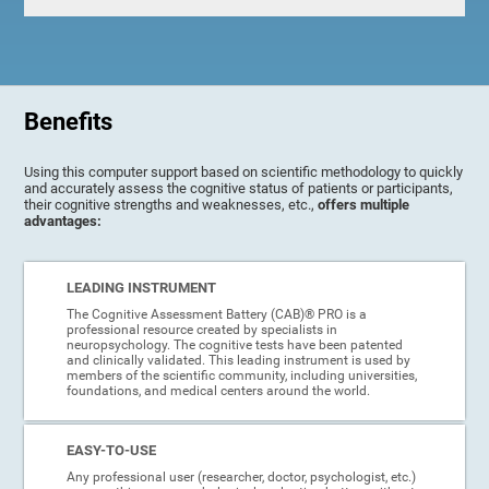
Benefits
Using this computer support based on scientific methodology to quickly
and accurately assess the cognitive status of patients or participants,
their cognitive strengths and weaknesses, etc.,
offers multiple
advantages:
LEADING INSTRUMENT
The Cognitive Assessment Battery (CAB)® PRO is a
professional resource created by specialists in
neuropsychology. The cognitive tests have been patented
and clinically validated. This leading instrument is used by
members of the scientific community, including universities,
foundations, and medical centers around the world.
EASY-TO-USE
Any professional user (researcher, doctor, psychologist, etc.)