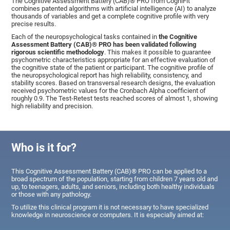
The Cognitive Assessment Battery (CAB)® PRO from CogniFit
combines patented algorithms with artificial intelligence (AI) to analyze
thousands of variables and get a complete cognitive profile with very
precise results.
Each of the neuropsychological tasks contained in
the Cognitive
Assessment Battery (CAB)® PRO has been validated following
rigorous scientific methodology
. This makes it possible to guarantee
psychometric characteristics appropriate for an effective evaluation of
the cognitive state of the patient or participant. The cognitive profile of
the neuropsychological report has high reliability, consistency, and
stability scores. Based on transversal research designs, the evaluation
received psychometric values for the Cronbach Alpha coefficient of
roughly 0.9. The Test-Retest tests reached scores of almost 1, showing
high reliability and precision.
Who is it for?
This Cognitive Assessment Battery (CAB)® PRO can be applied to a
broad spectrum of the population, starting from children 7 years old and
up, to teenagers, adults, and seniors, including both healthy individuals
or those with any pathology.
To utilize this clinical program it is not necessary to have specialized
knowledge in neuroscience or computers. It is especially aimed at: