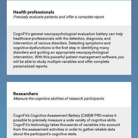
Health professionals
Precisely evaluate patients and offer a complete report
CogniFit's general neuropsychological evaluation battery can help
healthcare professionals with the detection, diagnosis, and
intervention of various disorders. Detecting symptoms and
cognitive dysfunctions is the first step in identifying many
disorders and guiding an appropriate neuropsychological
intervention. With this powerful patient management software, you
will be able to study multiple variables and offer complete
personalized reports.
Researchers
Measure the cognitive abilities of research participants
CogniFit’s Cognitive Assessment Battery (CAB)® PRO makes it
possible to precisely measure a wide variety of cognitive skills.
CogniFit's technology takes thousands of variables into account
from the assessment activities in order to gather reliable data
about the participant's cognitive state.