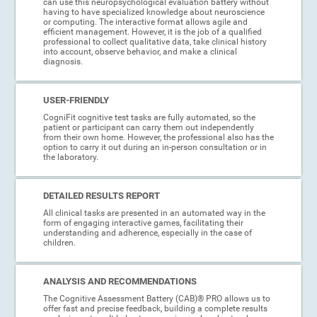
can use this neuropsychological evaluation battery without
having to have specialized knowledge about neuroscience
or computing. The interactive format allows agile and
efficient management. However, it is the job of a qualified
professional to collect qualitative data, take clinical history
into account, observe behavior, and make a clinical
diagnosis.
USER-FRIENDLY
CogniFit cognitive test tasks are fully automated, so the
patient or participant can carry them out independently
from their own home. However, the professional also has the
option to carry it out during an in-person consultation or in
the laboratory.
DETAILED RESULTS REPORT
All clinical tasks are presented in an automated way in the
form of engaging interactive games, facilitating their
understanding and adherence, especially in the case of
children.
ANALYSIS AND RECOMMENDATIONS
The Cognitive Assessment Battery (CAB)® PRO allows us to
offer fast and precise feedback, building a complete results