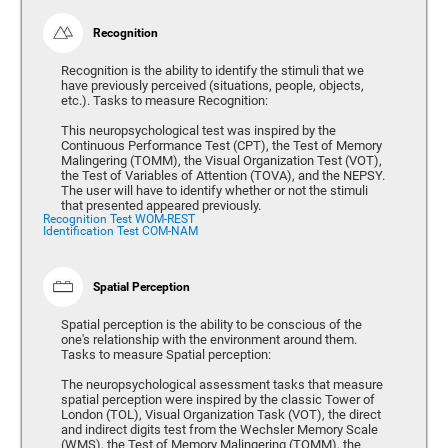
Recognition
Recognition is the ability to identify the stimuli that we
have previously perceived (situations, people, objects,
etc.). Tasks to measure Recognition:
This neuropsychological test was inspired by the
Continuous Performance Test (CPT), the Test of Memory
Malingering (TOMM), the Visual Organization Test (VOT),
the Test of Variables of Attention (TOVA), and the NEPSY.
The user will have to identify whether or not the stimuli
that presented appeared previously.
Recognition Test WOM-REST
Identification Test COM-NAM
Spatial Perception
Spatial perception is the ability to be conscious of the
one's relationship with the environment around them.
Tasks to measure Spatial perception:
The neuropsychological assessment tasks that measure
spatial perception were inspired by the classic Tower of
London (TOL), Visual Organization Task (VOT), the direct
and indirect digits test from the Wechsler Memory Scale
(WMS), the Test of Memory Malingering (TOMM), the