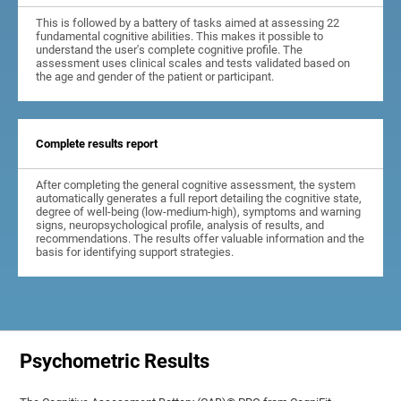
This is followed by a battery of tasks aimed at assessing 22
fundamental cognitive abilities. This makes it possible to
understand the user's complete cognitive profile. The
assessment uses clinical scales and tests validated based on
the age and gender of the patient or participant.
Complete results report
After completing the general cognitive assessment, the system
automatically generates a full report detailing the cognitive state,
degree of well-being (low-medium-high), symptoms and warning
signs, neuropsychological profile, analysis of results, and
recommendations. The results offer valuable information and the
basis for identifying support strategies.
Psychometric Results