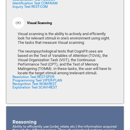
Identification Test COM-NAM
Inquiry Test REST-COM
Visual Scanning
Visual scanning is the ability to actively and efficiently
look for relevant stimuli in one's environment using sight.
The tasks that measure Visual scanning:
The neuropsychological tests that CogniFit uses are
based on the Test of Variables of Attention (TOVA), the
Visual Organization Task (VOT), the Continuous
Performance Test (CPT), and the Test of Memory
Malingering (TOMM). In these tasks, the user will have to
locate the target stimuli among irrelevant stimuli.
Resolution Test REST-SPER
Programming Test VIPER-PLAN
Recognition Test WOM-REST
Exploration Test SCAVI-REST
Reasoning
Ability to efficiently use (order, relate, etc.) the information acquired
through the different senses. Through executive functions, we can