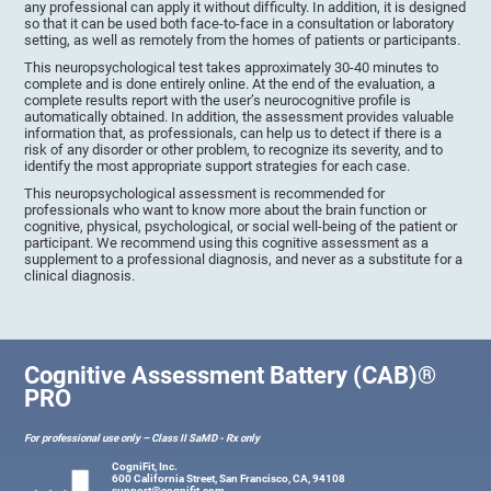
any professional can apply it without difficulty. In addition, it is designed
so that it can be used both face-to-face in a consultation or laboratory
setting, as well as remotely from the homes of patients or participants.
This neuropsychological test takes approximately 30-40 minutes to
complete and is done entirely online. At the end of the evaluation, a
complete results report with the user’s neurocognitive profile is
automatically obtained. In addition, the assessment provides valuable
information that, as professionals, can help us to detect if there is a
risk of any disorder or other problem, to recognize its severity, and to
identify the most appropriate support strategies for each case.
This neuropsychological assessment is recommended for
professionals who want to know more about the brain function or
cognitive, physical, psychological, or social well-being of the patient or
participant. We recommend using this cognitive assessment as a
supplement to a professional diagnosis, and never as a substitute for a
clinical diagnosis.
Cognitive Assessment Battery (CAB)®
PRO
For professional use only – Class II SaMD - Rx only
CogniFit, Inc.
600 California Street, San Francisco, CA, 94108
support@cognifit.com