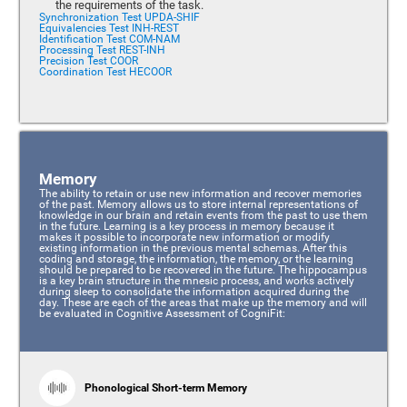
the requirements of the task.
Synchronization Test UPDA-SHIF
Equivalencies Test INH-REST
Identification Test COM-NAM
Processing Test REST-INH
Precision Test COOR
Coordination Test HECOOR
Memory
The ability to retain or use new information and recover memories
of the past. Memory allows us to store internal representations of
knowledge in our brain and retain events from the past to use them
in the future. Learning is a key process in memory because it
makes it possible to incorporate new information or modify
existing information in the previous mental schemas. After this
coding and storage, the information, the memory, or the learning
should be prepared to be recovered in the future. The hippocampus
is a key brain structure in the mnesic process, and works actively
during sleep to consolidate the information acquired during the
day. These are each of the areas that make up the memory and will
be evaluated in Cognitive Assessment of CogniFit:
Phonological Short-term Memory