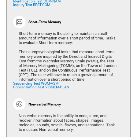
Identification Test COM-NAM
Inquiry Test REST-COM
Short-Term Memory
Short-term memory is the ability to maintain a small
amount of information over a short period of time. Tasks
to evaluate Short-term memory:
The neuropsychological tasks that measure short-term
memory were inspired by the Direct and Indirect Digits
Test from the Wechsler Memory Scale (WMS), the Test
of Memory Malingering (TOMM), on the Tower of London
Test (TOL), and on the Continuous Performance Test
(CPT). The user will have to retain a growing amount of
information over a short period of time.
Sequencing Test WOM-ASM
Concentration Test VISMEM-PLAN
Non-verbal Memory
Non-verbal memory is the ability to code, store, and
recover information about faces, shapes, images,
melodies, sounds, smells, flavors, and sensations. Task
to measure Non-verbal memory: