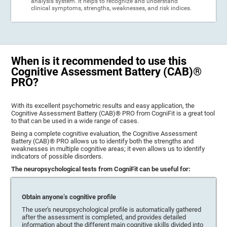
analysis system. It helps to recognize and understand
clinical symptoms, strengths, weaknesses, and risk indices.
When is it recommended to use this
Cognitive Assessment Battery (CAB)®
PRO?
With its excellent psychometric results and easy application, the
Cognitive Assessment Battery (CAB)® PRO from CogniFit is a great tool
to that can be used in a wide range of cases.
Being a complete cognitive evaluation, the Cognitive Assessment
Battery (CAB)® PRO allows us to identify both the strengths and
weaknesses in multiple cognitive areas; it even allows us to identify
indicators of possible disorders.
The neuropsychological tests from CogniFit can be useful for:
Obtain anyone’s cognitive profile
The user's neuropsychological profile is automatically gathered
after the assessment is completed, and provides detailed
information about the different main cognitive skills divided into