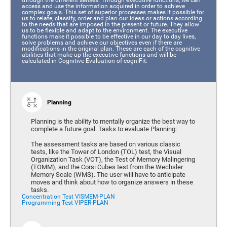
access and use the information acquired in order to achieve
complex goals. This set of superior processes makes it possible for
us to relate, classify, order and plan our ideas or actions according
to the needs that are imposed in the present or future. They allow
us to be flexible and adapt to the environment. The executive
functions make it possible to be effective in our day to day lives,
solve problems and achieve our objectives even if there are
modifications in the original plan. These are each of the cognitive
abilities that make up the executive functions and will be
calculated in Cognitive Evaluation of cogniFit:
Planning
Planning is the ability to mentally organize the best way to
complete a future goal. Tasks to evaluate Planning:
The assessment tasks are based on various classic
tests, like the Tower of London (TOL) test, the Visual
Organization Task (VOT), the Test of Memory Malingering
(TOMM), and the Corsi Cubes test from the Wechsler
Memory Scale (WMS). The user will have to anticipate
moves and think about how to organize answers in these
tasks.
Concentration Test VISMEM-PLAN
Programming Test VIPER-PLAN