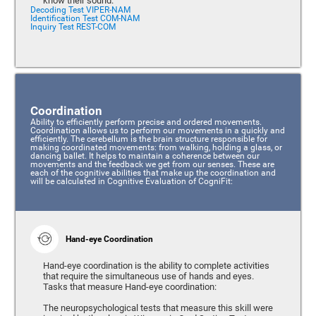
know their sound.
Decoding Test VIPER-NAM
Identification Test COM-NAM
Inquiry Test REST-COM
Coordination
Ability to efficiently perform precise and ordered movements.
Coordination allows us to perform our movements in a quickly and
efficiently. The cerebellum is the brain structure responsible for
making coordinated movements: from walking, holding a glass, or
dancing ballet. It helps to maintain a coherence between our
movements and the feedback we get from our senses. These are
each of the cognitive abilities that make up the coordination and
will be calculated in Cognitive Evaluation of CogniFit:
Hand-eye Coordination
Hand-eye coordination is the ability to complete activities
that require the simultaneous use of hands and eyes.
Tasks that measure Hand-eye coordination:
The neuropsychological tests that measure this skill were