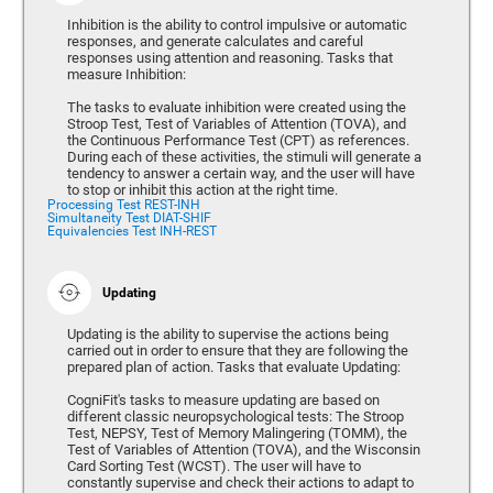
Inhibition is the ability to control impulsive or automatic
responses, and generate calculates and careful
responses using attention and reasoning. Tasks that
measure Inhibition:
The tasks to evaluate inhibition were created using the
Stroop Test, Test of Variables of Attention (TOVA), and
the Continuous Performance Test (CPT) as references.
During each of these activities, the stimuli will generate a
tendency to answer a certain way, and the user will have
to stop or inhibit this action at the right time.
Processing Test REST-INH
Simultaneity Test DIAT-SHIF
Equivalencies Test INH-REST
Updating
Updating is the ability to supervise the actions being
carried out in order to ensure that they are following the
prepared plan of action. Tasks that evaluate Updating:
CogniFit's tasks to measure updating are based on
different classic neuropsychological tests: The Stroop
Test, NEPSY, Test of Memory Malingering (TOMM), the
Test of Variables of Attention (TOVA), and the Wisconsin
Card Sorting Test (WCST). The user will have to
constantly supervise and check their actions to adapt to