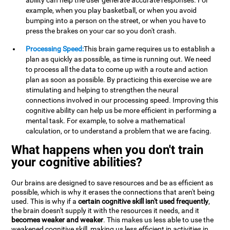
ability can help the user generate accurate responses. For
example, when you play basketball, or when you avoid
bumping into a person on the street, or when you have to
press the brakes on your car so you don't crash.
Processing Speed:
This brain game requires us to establish a
plan as quickly as possible, as time is running out. We need
to process all the data to come up with a route and action
plan as soon as possible. By practicing this exercise we are
stimulating and helping to strengthen the neural
connections involved in our processing speed. Improving this
cognitive ability can help us be more efficient in performing a
mental task. For example, to solve a mathematical
calculation, or to understand a problem that we are facing.
What happens when you don't train
your cognitive abilities?
Our brains are designed to save resources and be as efficient as
possible, which is why it erases the connections that aren't being
used. This is why if a
certain cognitive skill isn't used frequently
,
the brain doesn't supply it with the resources it needs, and it
becomes weaker and weaker
. This makes us less able to use the
weakened cognitive skill, making us less efficient in activities in