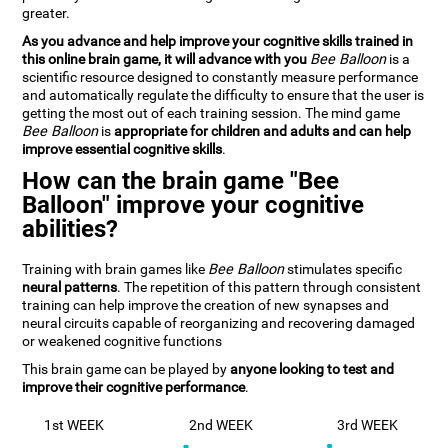
greater.
As you advance and help improve your cognitive skills trained in
this online brain game, it will advance with you
Bee Balloon
is a
scientific resource designed to constantly measure performance
and automatically regulate the difficulty to ensure that the user is
getting the most out of each training session. The mind game
Bee Balloon
is
appropriate for children and adults and can help
improve essential cognitive skills
.
How can the brain game "Bee
Balloon" improve your cognitive
abilities?
Training with brain games like
Bee Balloon
stimulates specific
neural patterns
. The repetition of this pattern through consistent
training can help improve the creation of new synapses and
neural circuits capable of reorganizing and recovering damaged
or weakened cognitive functions
This brain game can be played by
anyone looking to test and
improve their cognitive performance
.
1st WEEK
2nd WEEK
3rd WEEK