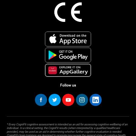
Follow us
* Every CogniFit cognitive assessment is intended as an aid for assessing cognitive wellbeing of an
individual. In a clinical setting, the CogniFit results (when interpreted by a qualified healthcare
provider), may be used as an aid in determining whether further cognitive evaluation is needed.
CogniFit’s brain trainings are designed to promote/encourage the general state of cognitive health.