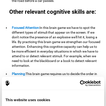
the road before a car passes.
Other relevant cognitive skills are:
Focused Attention:
In this brain game we have to spot the
different types of stimuli that appear on the screen. If we
don't notice the presence of an explosive we'll hit it, losing a
life. By practicing this brain game we strengthen our focused
attention. Enhancing this cognitive capacity can help us to
be more efficient in everyday situations in which we have to
attend to or detect relevant stimuli. For example, when we
need to look at the blackboard or a book to detect relevant
information.
Planning:
This brain game requires us to decide the order in
which we will address our goals. Planning ahead can help us
achieve our goal more efficiently. In doing so, we are
stimulating our planning capacity. Improving this cognitive
ability helps us to be more efficient in our daily lives. For
example, when we have to think about the steps to take to
This website uses cookies
achieve a goal.