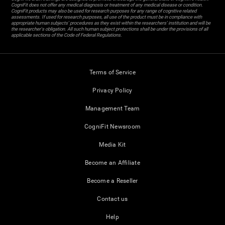
CogniFit does not offer any medical diagnosis or treatment of any medical disease or condition.
CogniFit products may also be used for research purposes for any range of cognitive related
assessments. If used for research purposes, all use of the product must be in compliance with
appropriate human subjects' procedures as they exist within the researchers' institution and will be
the researcher's obligation. All such human subject protections shall be under the provisions of all
applicable sections of the Code of Federal Regulations.
Terms of Service
Privacy Policy
Management Team
CogniFit Newsroom
Media Kit
Become an Affiliate
Become a Reseller
Contact us
Help