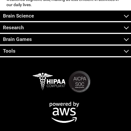
our daily lives.
Brain Science
Research
Brain Games
Tools