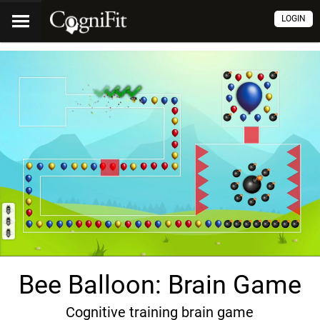
LOGIN
Bee Balloon: Brain Game
Cognitive training brain game