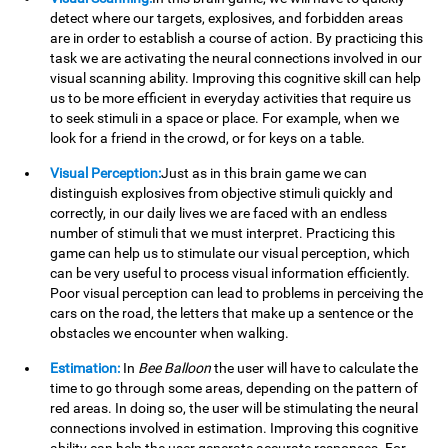
detect where our targets, explosives, and forbidden areas
are in order to establish a course of action. By practicing this
task we are activating the neural connections involved in our
visual scanning ability. Improving this cognitive skill can help
us to be more efficient in everyday activities that require us
to seek stimuli in a space or place. For example, when we
look for a friend in the crowd, or for keys on a table.
Visual Perception:
Just as in this brain game we can
distinguish explosives from objective stimuli quickly and
correctly, in our daily lives we are faced with an endless
number of stimuli that we must interpret. Practicing this
game can help us to stimulate our visual perception, which
can be very useful to process visual information efficiently.
Poor visual perception can lead to problems in perceiving the
cars on the road, the letters that make up a sentence or the
obstacles we encounter when walking.
Estimation:
In
Bee Balloon
the user will have to calculate the
time to go through some areas, depending on the pattern of
red areas. In doing so, the user will be stimulating the neural
connections involved in estimation. Improving this cognitive