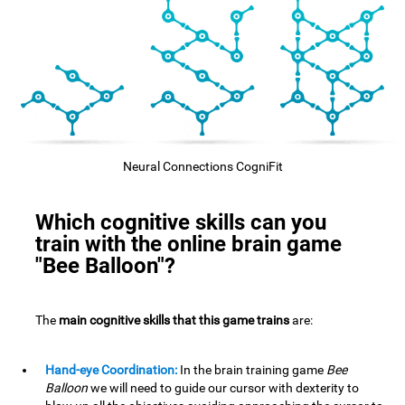
Neural Connections CogniFit
Which cognitive skills can you
train with the online brain game
"Bee Balloon"?
The
main cognitive skills that this game trains
are:
Hand-eye Coordination:
In the brain training game
Bee
Balloon
we will need to guide our cursor with dexterity to