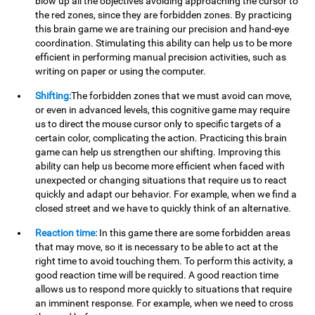
blow up all the objectives avoiding approaching the cursor to
the red zones, since they are forbidden zones. By practicing
this brain game we are training our precision and hand-eye
coordination. Stimulating this ability can help us to be more
efficient in performing manual precision activities, such as
writing on paper or using the computer.
Shifting:
The forbidden zones that we must avoid can move,
or even in advanced levels, this cognitive game may require
us to direct the mouse cursor only to specific targets of a
certain color, complicating the action. Practicing this brain
game can help us strengthen our shifting. Improving this
ability can help us become more efficient when faced with
unexpected or changing situations that require us to react
quickly and adapt our behavior. For example, when we find a
closed street and we have to quickly think of an alternative.
Reaction time:
In this game there are some forbidden areas
that may move, so it is necessary to be able to act at the
right time to avoid touching them. To perform this activity, a
good reaction time will be required. A good reaction time
allows us to respond more quickly to situations that require
an imminent response. For example, when we need to cross