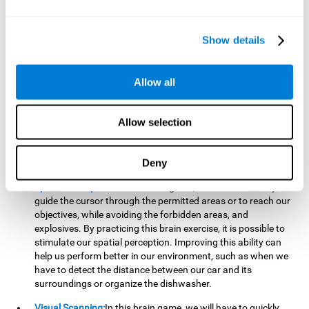
important to make it easier to react appropriately to
situations in which we have initiated action and must stop.
For example, when crossing a pedestrian crossing.
Show details
Updating:
During this brain game we will have to confirm if
the strategies we are executing work for us, or if on the
contrary, we should change our game strategy. By practicing
Allow all
this brain game we are training and helping to strengthen
the neural connections involved in our updating skill.
Improving this cognitive ability is fundamental to our daily
Allow selection
lives, as it can help us to detect errors more easily. For
example, when we are writing, telling a story, or when we
Deny
have to assemble a piece of furniture.
Spatial Perception:
In this brain game, it will be necessary to
guide the cursor through the permitted areas or to reach our
objectives, while avoiding the forbidden areas, and
explosives. By practicing this brain exercise, it is possible to
stimulate our spatial perception. Improving this ability can
help us perform better in our environment, such as when we
have to detect the distance between our car and its
surroundings or organize the dishwasher.
Visual Scanning:
In this brain game, we will have to quickly