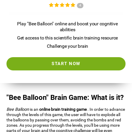
4
Play "Bee Balloon" online and boost your cognitive
abilities
Get access to this scientific brain training resource
Challenge your brain
START NOW
"Bee Balloon" Brain Game: What is it?
Bee Balloon
is an
online brain training game
. In order to advance
through the levels of this game, the user will have to explode all
the balloons by passing over them, avoiding the bombs and red
zones. As you progress through the levels, you'll be using more
parts of your brain and the cognitive challenge will be even