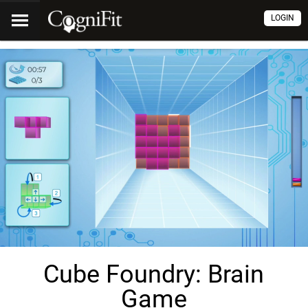
LOGIN
Cube Foundry: Brain
Game