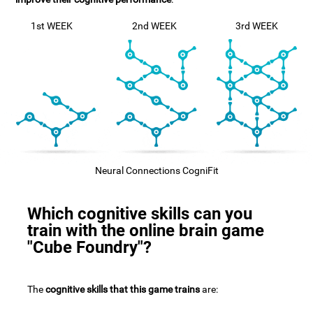
1st WEEK
2nd WEEK
3rd WEEK
Neural Connections CogniFit
Which cognitive skills can you
train with the online brain game
"Cube Foundry"?
The
cognitive skills that this game trains
are: