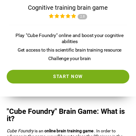
Cognitive training brain game
2.8
Play "Cube Foundry" online and boost your cognitive
abilities
Get access to this scientific brain training resource
Challenge your brain
START NOW
"Cube Foundry" Brain Game: What is
it?
Cube Foundry
is an
online brain training game
. In order to