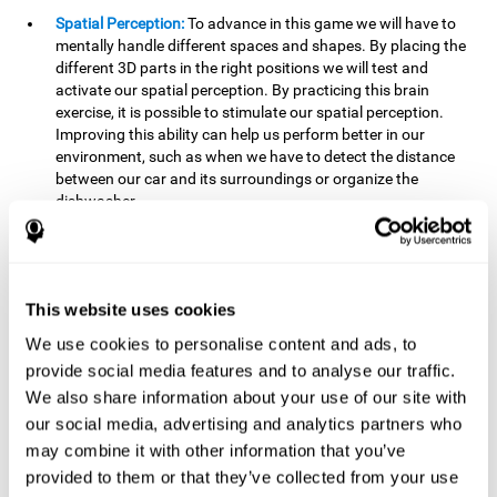
Spatial Perception:
To advance in this game we will have to
mentally handle different spaces and shapes. By placing the
different 3D parts in the right positions we will test and
activate our spatial perception. By practicing this brain
exercise, it is possible to stimulate our spatial perception.
Improving this ability can help us perform better in our
environment, such as when we have to detect the distance
between our car and its surroundings or organize the
dishwasher.
Planning:
To advance in this brain game we will have to place
the pieces in a specific order and position to get points.
Planning ahead can help us achieve our goal more efficiently.
In doing so, we are stimulating our planning capacity.
This website uses cookies
Improving this cognitive ability helps us to be more efficient
We use cookies to personalise content and ads, to
in our daily lives. For example, when we have to think about
provide social media features and to analyse our traffic.
the steps to take to achieve a goal.
We also share information about your use of our site with
Processing speed:
The blocks will advance at a fast pace, so
our social media, advertising and analytics partners who
it you will have to think quickly where to place it. To do this,
may combine it with other information that you’ve
we will need a good processing speed. The processing speed
provided to them or that they’ve collected from your use
is relevant in our daily life to find solutions, understand or