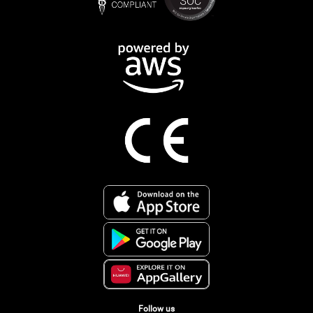
Follow us