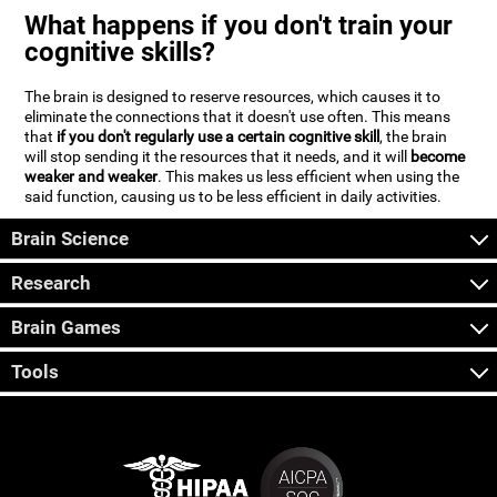
What happens if you don't train your
cognitive skills?
The brain is designed to reserve resources, which causes it to
eliminate the connections that it doesn't use often. This means
that
if you don't regularly use a certain cognitive skill
, the brain
will stop sending it the resources that it needs, and it will
become
weaker and weaker
. This makes us less efficient when using the
said function, causing us to be less efficient in daily activities.
Brain Science
Research
Brain Games
Tools