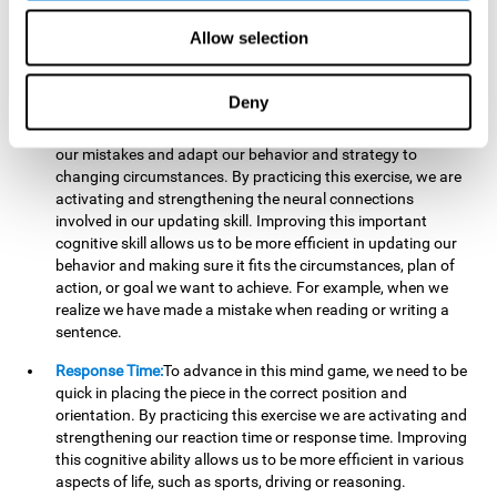
reading, mathematical skills, learning or reasoning.
Allow selection
Updating:
In "Cube Foundry" brain game, we must
continually make sure that the pieces are in the right position
and orientation and that they are moving to the right place.
Deny
If the pieces are grouped together incorrectly we will be
eliminated. So to move forward, we must be able to realize
our mistakes and adapt our behavior and strategy to
changing circumstances. By practicing this exercise, we are
activating and strengthening the neural connections
involved in our updating skill. Improving this important
cognitive skill allows us to be more efficient in updating our
behavior and making sure it fits the circumstances, plan of
action, or goal we want to achieve. For example, when we
realize we have made a mistake when reading or writing a
sentence.
Response Time:
To advance in this mind game, we need to be
quick in placing the piece in the correct position and
orientation. By practicing this exercise we are activating and
strengthening our reaction time or response time. Improving
this cognitive ability allows us to be more efficient in various
aspects of life, such as sports, driving or reasoning.