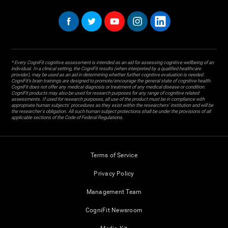
* Every CogniFit cognitive assessment is intended as an aid for assessing cognitive wellbeing of an
individual. In a clinical setting, the CogniFit results (when interpreted by a qualified healthcare
provider), may be used as an aid in determining whether further cognitive evaluation is needed.
CogniFit’s brain trainings are designed to promote/encourage the general state of cognitive health.
CogniFit does not offer any medical diagnosis or treatment of any medical disease or condition.
CogniFit products may also be used for research purposes for any range of cognitive related
assessments. If used for research purposes, all use of the product must be in compliance with
appropriate human subjects' procedures as they exist within the researchers' institution and will be
the researcher's obligation. All such human subject protections shall be under the provisions of all
applicable sections of the Code of Federal Regulations.
Terms of Service
Privacy Policy
Management Team
CogniFit Newsroom