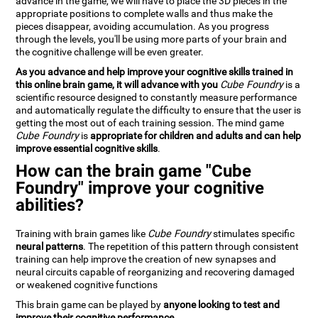
advance in the game, we will have to place the 3D pieces in the
appropriate positions to complete walls and thus make the
pieces disappear, avoiding accumulation. As you progress
through the levels, you'll be using more parts of your brain and
the cognitive challenge will be even greater.
As you advance and help improve your cognitive skills trained in
this online brain game, it will advance with you
Cube Foundry
is a
scientific resource designed to constantly measure performance
and automatically regulate the difficulty to ensure that the user is
getting the most out of each training session. The mind game
Cube Foundry
is
appropriate for children and adults and can help
improve essential cognitive skills
.
How can the brain game "Cube
Foundry" improve your cognitive
abilities?
Training with brain games like
Cube Foundry
stimulates specific
neural patterns
. The repetition of this pattern through consistent
training can help improve the creation of new synapses and
neural circuits capable of reorganizing and recovering damaged
or weakened cognitive functions
This brain game can be played by
anyone looking to test and
improve their cognitive performance
.