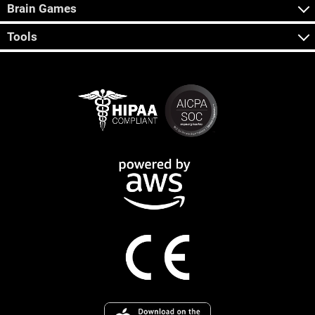
Brain Games
Tools