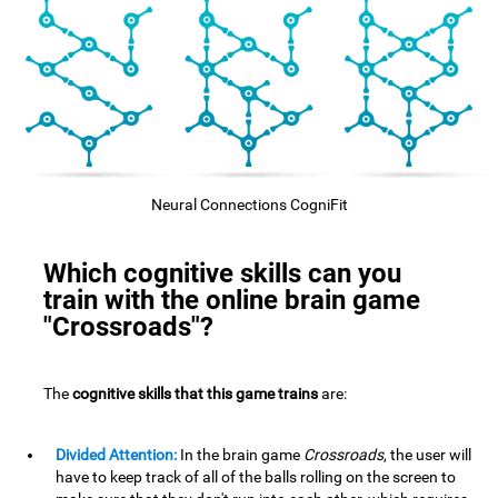
Neural Connections CogniFit
Which cognitive skills can you
train with the online brain game
"Crossroads"?
The
cognitive skills that this game trains
are:
Divided Attention:
In the brain game
Crossroads
, the user will
have to keep track of all of the balls rolling on the screen to