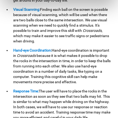
get around in your day-to-day life.
Visual Scanning:
Finding each ball on the screen is possible
because of visual scanning, which will be used when there
are two balls close to the same intersection. We use visual
scanning when we need to quickly find a stimulus. It's
possible to train and improve this skill with
Crossroads
,
which may make it easier to see traffic signs or pedestrians
when driving.
Hand-eye Coordination:
Hand-eye coordination is important
in
Crossroads
because it is what makes it possible to drop
the rocks in the intersection in time, in order to keep the balls
from running into each other. We also use hand-eye
coordination in a number of daily tasks, like typing on a
computer. Training this cognitive skill can help make
movements more precise and effective.
Response Time:
The user will have to place the rocks in the
intersection as soon as they see that two balls may hit. This
is similar to what may happen while driving on the highway.
In both cases, we will have to use our response or reaction
time to avoid an accident. Training response time may make
you more efficient and careful in your daily life.