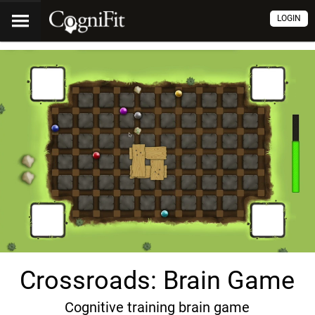
LOGIN
Crossroads: Brain Game
Cognitive training brain game