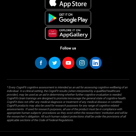
Follow us
* Every CogniFit cognitive assessment is intended as an aid for assessing cognitive wellbeing of an
individual. In a clinical setting, the CogniFit results (when interpreted by a qualified healthcare
provider), may be used as an aid in determining whether further cognitive evaluation is needed.
CogniFit’s brain trainings are designed to promote/encourage the general state of cognitive health.
CogniFit does not offer any medical diagnosis or treatment of any medical disease or condition.
CogniFit products may also be used for research purposes for any range of cognitive related
assessments. If used for research purposes, all use of the product must be in compliance with
appropriate human subjects' procedures as they exist within the researchers' institution and will be
the researcher's obligation. All such human subject protections shall be under the provisions of all
applicable sections of the Code of Federal Regulations.