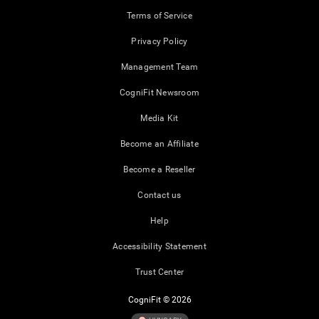
Terms of Service
Privacy Policy
Management Team
CogniFit Newsroom
Media Kit
Become an Affiliate
Become a Reseller
Contact us
Help
Accessibility Statement
Trust Center
CogniFit © 2026