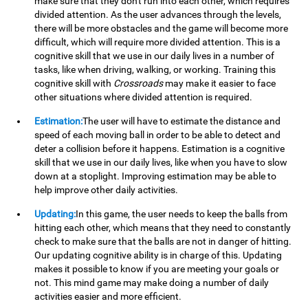
make sure that they don't run into each other, which requires
divided attention. As the user advances through the levels,
there will be more obstacles and the game will become more
difficult, which will require more divided attention. This is a
cognitive skill that we use in our daily lives in a number of
tasks, like when driving, walking, or working. Training this
cognitive skill with
Crossroads
may make it easier to face
other situations where divided attention is required.
Estimation:
The user will have to estimate the distance and
speed of each moving ball in order to be able to detect and
deter a collision before it happens. Estimation is a cognitive
skill that we use in our daily lives, like when you have to slow
down at a stoplight. Improving estimation may be able to
help improve other daily activities.
Updating:
In this game, the user needs to keep the balls from
hitting each other, which means that they need to constantly
check to make sure that the balls are not in danger of hitting.
Our updating cognitive ability is in charge of this. Updating
makes it possible to know if you are meeting your goals or
not. This mind game may make doing a number of daily
activities easier and more efficient.