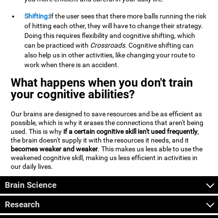
Shifting:
If the user sees that there more balls running the risk
of hitting each other, they will have to change their strategy.
Doing this requires flexibility and cognitive shifting, which
can be practiced with
Crossroads
. Cognitive shifting can
also help us in other activities, like changing your route to
work when there is an accident.
What happens when you don't train
your cognitive abilities?
Our brains are designed to save resources and be as efficient as
possible, which is why it erases the connections that aren't being
used. This is why
if a certain cognitive skill isn't used frequently
,
the brain doesn't supply it with the resources it needs, and it
becomes weaker and weaker
. This makes us less able to use the
weakened cognitive skill, making us less efficient in activities in
our daily lives.
Brain Science
Research