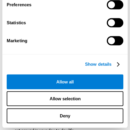
Preferences
ball while paying attention to the others. This will make it
easy to later find the same ball after ensuring that the other
balls won't run into each other. We use short-term visual
Statistics
memory in order to remember this information. Short-term
visual memory is also important at school when
remembering what was written on the board as you copy it
Marketing
down in the notebook. Training this cognitive skill may make
these types of skills easier and more efficient.
Focused Attention:
The user will use focused attention to
detect the balls and the intersections where two balls may
Show details
hit. Focused attention is a skill that you use daily, like when
you pay attention to the teacher during a lecture. You can
learn to be more efficient in situations that require focused
Allow all
attention with the brain game
Crossroads
.
Spatial Perception:
The user has to calculate the spaces,
Allow selection
direction, and distance of the balls to see if they are going to
hit each other, which requires spatial perception. This is one
of the cognitive abilities that is used when driving, to ensure
Deny
that you don't merge into another lane dangerously.
Activating and stimulating spatial perception can help you