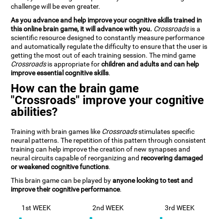
challenge will be even greater.
As you advance and help improve your cognitive skills trained in
this online brain game, it will advance with you.
Crossroads
is a
scientific resource designed to constantly measure performance
and automatically regulate the difficulty to ensure that the user is
getting the most out of each training session. The mind game
Crossroads
is appropriate for
children and adults and can help
improve essential cognitive skills
.
How can the brain game
"Crossroads" improve your cognitive
abilities?
Training with brain games like
Crossroads
stimulates specific
neural patterns. The repetition of this pattern through consistent
training can help improve the creation of new synapses and
neural circuits capable of reorganizing and
recovering damaged
or weakened cognitive functions
.
This brain game can be played by
anyone looking to test and
improve their cognitive performance
.
1st WEEK
2nd WEEK
3rd WEEK