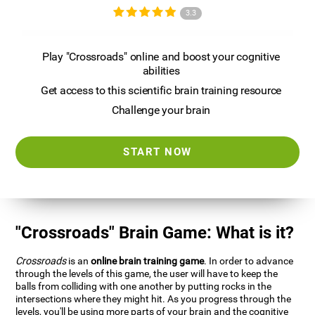
3.3
Play "Crossroads" online and boost your cognitive
abilities
Get access to this scientific brain training resource
Challenge your brain
START NOW
"Crossroads" Brain Game: What is it?
Crossroads
is an
online brain training game
. In order to advance
through the levels of this game, the user will have to keep the
balls from colliding with one another by putting rocks in the
intersections where they might hit. As you progress through the
levels, you'll be using more parts of your brain and the cognitive