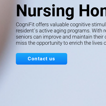
Nursing Ho
CogniFit offers valuable cognitive stimu
resident´s active aging programs. With re
seniors can improve and maintain their co
miss the opportunity to enrich the lives o
Contact us