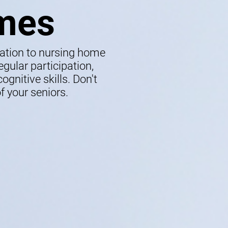
mes
lation to nursing home
gular participation,
gnitive skills. Don't
f your seniors.