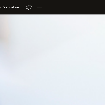
ic Validation