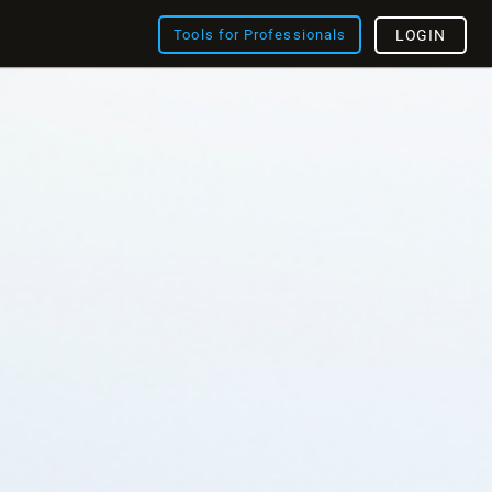
Tools for Professionals
LOGIN