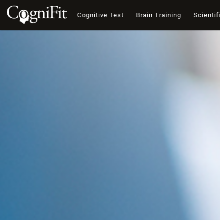
Cognitive Test
Brain Training
Scientif