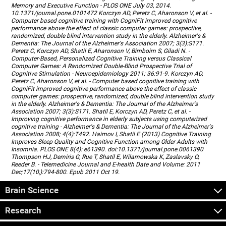
Memory and Executive Function - PLOS ONE July 03, 2014.
10.1371/journal.pone.0101472 Korczyn AD, Peretz C, Aharonson V, et al. -
Computer based cognitive training with CogniFit improved cognitive
performance above the effect of classic computer games: prospective,
randomized, double blind intervention study in the elderly. Alzheimer's &
Dementia: The Journal of the Alzheimer's Association 2007; 3(3):S171.
Peretz C, Korczyn AD, Shatil E, Aharonson V, Birnboim S, Giladi N. -
Computer-Based, Personalized Cognitive Training versus Classical
Computer Games: A Randomized Double-Blind Prospective Trial of
Cognitive Stimulation - Neuroepidemiology 2011; 36:91-9. Korczyn AD,
Peretz C, Aharonson V, et al. - Computer based cognitive training with
CogniFit improved cognitive performance above the effect of classic
computer games: prospective, randomized, double blind intervention study
in the elderly. Alzheimer's & Dementia: The Journal of the Alzheimer's
Association 2007; 3(3):S171. Shatil E, Korczyn AD, Peretz C, et al. -
Improving cognitive performance in elderly subjects using computerized
cognitive training - Alzheimer's & Dementia: The Journal of the Alzheimer's
Association 2008; 4(4):T492. Haimov I, Shatil E (2013) Cognitive Training
Improves Sleep Quality and Cognitive Function among Older Adults with
Insomnia. PLOS ONE 8(4): e61390. doi:10.1371/journal.pone.0061390
Thompson HJ, Demiris G, Rue T, Shatil E, Wilamowska K, Zaslavsky O,
Reeder B. - Telemedicine Journal and E-health Date and Volume: 2011
Dec;17(10,):794-800. Epub 2011 Oct 19.
Brain Science
Research