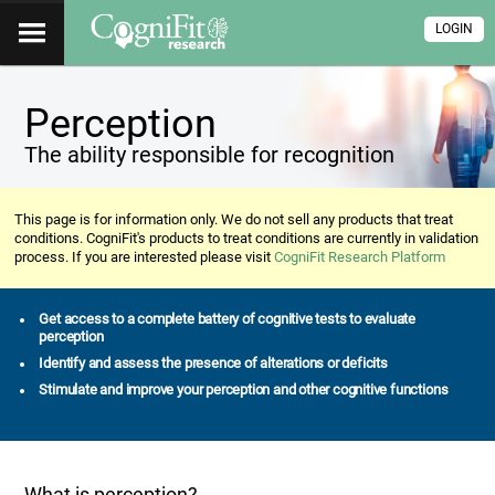
LOGIN
Perception
The ability responsible for recognition
This page is for information only. We do not sell any products that treat
conditions. CogniFit's products to treat conditions are currently in validation
process. If you are interested please visit
CogniFit Research Platform
Get access to a complete battery of cognitive tests to evaluate
perception
Identify and assess the presence of alterations or deficits
Stimulate and improve your perception and other cognitive functions
What is perception?