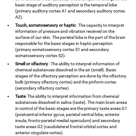
basic stage of auditory perception is the temporal lobe
(primary auditory cortex A1 and secondary auditory cortex
A2).
Touch, somatosensory or haptic
: The capacity to interpret
information of pressure and vibration received on the
surface of our skin. The parietal lobe is the part of the brain
responsible for the basic stages in haptic perception
(primary somatosensory cortex S1 and secondary
somatosensory cortex S2).
Smell or olfactory
: The ability to interpret information of
chemical substances dissolved in the air (smell). Basic
stages of the olfactory perception are done by the olfactory
bulb (primary olfactory cortex) and the piriform cortex
(secondary olfactory cortex).
Taste
: The ability to interpret information from chemical
substances dissolved in saliva (taste). The main brain areas
in control of the basic stages are the primary taste areas G1
(postcentral inferior gyrus, parietal ventral lobe, anterior
insula, fronto-parietal medial operculum) and secondary
taste areas G2 (caudolateral frontal orbital cortex and
anterior cingulate cortex).