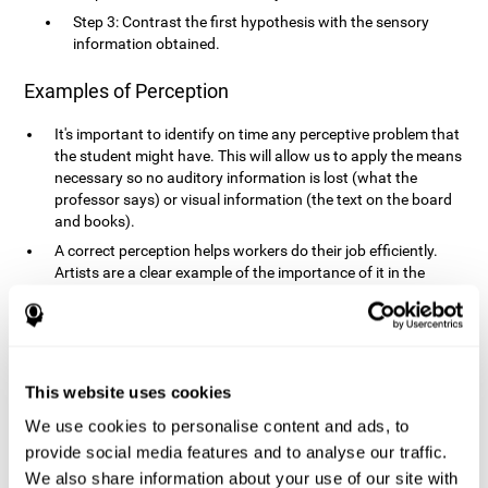
Step 3: Contrast the first hypothesis with the sensory
information obtained.
Examples of Perception
It's important to identify on time any perceptive problem that
the student might have. This will allow us to apply the means
necessary so no auditory information is lost (what the
professor says) or visual information (the text on the board
and books).
A correct perception helps workers do their job efficiently.
Artists are a clear example of the importance of it in the
professional world. However, any job requires, in a greater or
lesser manner, some type of perception: sweepers, taxi
drivers, designers, policemen, cashiers, builders, etc.
Perceiving road signs, as well as sounds from your own car,
is essential in driving safely.
This website uses cookies
It makes it possible for us to advance in our environment and
We use cookies to personalise content and ads, to
interact with it. Grocery shopping, playing a video game,
provide social media features and to analyse our traffic.
cooking and doing laundry require that we use all our
We also share information about your use of our site with
senses.