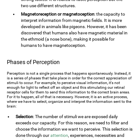
two use different structures.
Magnetoreception or magnetoception
: the capacity to
interpret information from magnetic fields. It is more
developed in animals like pigeons. However, it has been
discovered that humans also have magnetic material in
the ethmoid (a nose bone), making it possible for
humans to have magnetoception.
Phases of Perception
Perception is not a single process that happens spontaneously. Instead, it
is a series of phases that take place in order for the correct appreciation of
stimuli to occur. For example, to perceive visual information, it's not
enough for light to reflect off an object and this stimulating our retinal
receptor cells for them to send this information to the correct brain areas.
For it to happen, all of that is necessary. However, it is an active process,
where we have to select, organize and interpret the information sent to the
brain:
Selection
: The number of stimuli we are exposed daily
exceeds our capacity. For this reason, we need to filter and
choose the information we want to perceive. This selection is
done through our
attention
, experiences, necessities and