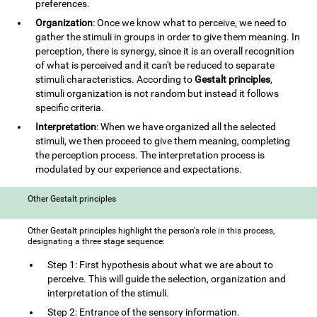
preferences.
Organization
: Once we know what to perceive, we need to
gather the stimuli in groups in order to give them meaning. In
perception, there is synergy, since it is an overall recognition
of what is perceived and it can't be reduced to separate
stimuli characteristics. According to
Gestalt principles
,
stimuli organization is not random but instead it follows
specific criteria.
Interpretation
: When we have organized all the selected
stimuli, we then proceed to give them meaning, completing
the perception process. The interpretation process is
modulated by our experience and expectations.
Other Gestalt principles
Other Gestalt principles highlight the person's role in this process,
designating a three stage sequence:
Step 1: First hypothesis about what we are about to
perceive. This will guide the selection, organization and
interpretation of the stimuli.
Step 2: Entrance of the sensory information.