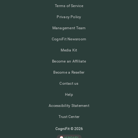
Terms of Service
Privacy Policy
Management Team
CogniFit Newsroom
Media Kit
Become an Affiliate
Become a Reseller
Contact us
Help
Accessibility Statement
Trust Center
CogniFit © 2026
HUNGARY