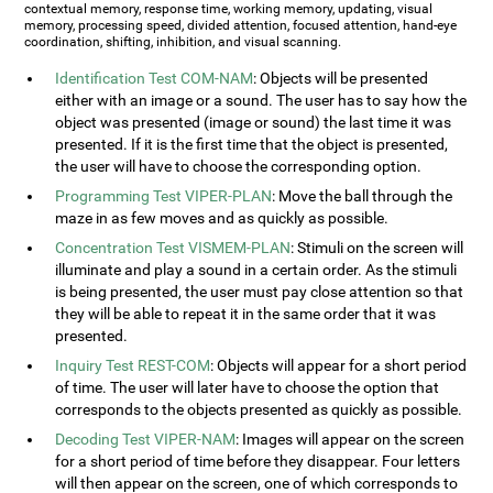
contextual memory, response time, working memory, updating, visual
memory, processing speed, divided attention, focused attention, hand-eye
coordination, shifting, inhibition, and visual scanning.
Identification Test COM-NAM
: Objects will be presented
either with an image or a sound. The user has to say how the
object was presented (image or sound) the last time it was
presented. If it is the first time that the object is presented,
the user will have to choose the corresponding option.
Programming Test VIPER-PLAN
: Move the ball through the
maze in as few moves and as quickly as possible.
Concentration Test VISMEM-PLAN
: Stimuli on the screen will
illuminate and play a sound in a certain order. As the stimuli
is being presented, the user must pay close attention so that
they will be able to repeat it in the same order that it was
presented.
Inquiry Test REST-COM
: Objects will appear for a short period
of time. The user will later have to choose the option that
corresponds to the objects presented as quickly as possible.
Decoding Test VIPER-NAM
: Images will appear on the screen
for a short period of time before they disappear. Four letters
will then appear on the screen, one of which corresponds to