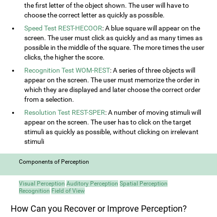
the first letter of the object shown. The user will have to
choose the correct letter as quickly as possible.
Speed Test REST-HECOOR
: A blue square will appear on the
screen. The user must click as quickly and as many times as
possible in the middle of the square. The more times the user
clicks, the higher the score.
Recognition Test WOM-REST
: A series of three objects will
appear on the screen. The user must memorize the order in
which they are displayed and later choose the correct order
from a selection.
Resolution Test REST-SPER
: A number of moving stimuli will
appear on the screen. The user has to click on the target
stimuli as quickly as possible, without clicking on irrelevant
stimuli
Components of Perception
Visual Perception
Auditory Perception
Spatial Perception
Recognition
Field of View
How Can you Recover or Improve Perception?