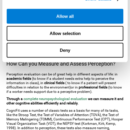
general. There are two types:
Perceptive visual agnosia
(can see parts of
an object but is incapable of understanding the object as a whole) and
Associative visual agnosia
(understands the object as a whole but can
Allow all
place what object is it). It's difficult to understand it through these
disorders since even though they can see, for them it is a similar sensation
to being blind. There are also more specific disorders, such as
akinetopsia
(inability to see movement),
achromatopsia
(inability to see colours),
Allow selection
prosopagnosia
(inability to recognize familiar faces),
auditive agnosia
(inability to recognize an object by sound, and, in the case of verbal
information, person with agnosia wouldn't be able to recognize the
language as such),
amusia
(inability to recognize or reproduce musical
Deny
tones or rhythms). These disorders are produced by brain damages such
as
ictus
,
brain trauma
or, even a
neurodegenerative disease
.
How Can you Measure and Assess Perception?
Perception evaluation can be of great help in different aspects of life: in
academic fields
(to know if a student needs extra help to perceive the
information in class), in
clinical fields
( to know if a patient will present
difficulties in relation to the environment)or in
professional fields
(to know
if a worker needs support due to a perceptive problem).
Through a
complete neuropsychological evaluation
we can measure it and
other cognitive abilities efficiently and reliably
.
CogniFit uses a number of classic tests as a basis for many of its tasks,
like the Stroop Test, the Test of Variables of Attention (TOVA), the Test of
Memory Malingering (TOMM), Continuous Performance Test (CPT), Hooper
Visual Organization Task (VOT), the NEPSY test (Korkman, Kirk, Kemp,
1998). In addition to perception, these tests also measure naming,