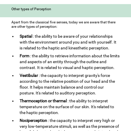
Other types of Perception
Apart from the classical five senses, today we are aware that there
are other types of perception:
Spatial
: the ability to be aware of your relationships
with the environment around you and with yourself. It
is related to the haptic and kinesthetic perception.
Form
: the ability to retrieve information about the limits
and aspects of an entity through the outline and
contrast. It is related to visual and haptic perception.
Vestibular
: the capacity to interpret gravity's force
according to the relative position of our head and the
floor. It helps maintain balance and control our
posture. It's related to auditory perception.
Thermoception or thermal
: the ability to interpret
temperature on the surface of our skin. It's related to
the haptic perception.
Nociperception
: the capacity to interpret very high or
very low-temperature stimuli, as well as the presence of