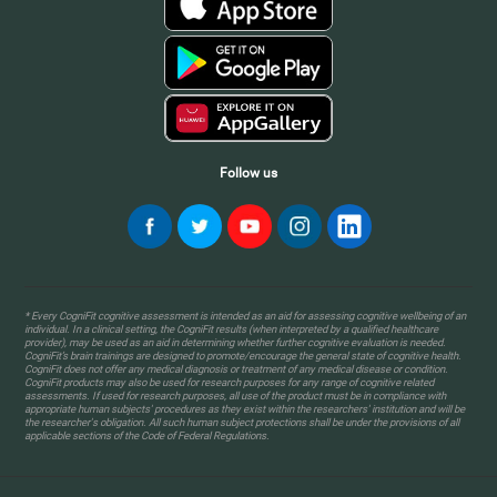
Follow us
* Every CogniFit cognitive assessment is intended as an aid for assessing cognitive wellbeing of an
individual. In a clinical setting, the CogniFit results (when interpreted by a qualified healthcare
provider), may be used as an aid in determining whether further cognitive evaluation is needed.
CogniFit’s brain trainings are designed to promote/encourage the general state of cognitive health.
CogniFit does not offer any medical diagnosis or treatment of any medical disease or condition.
CogniFit products may also be used for research purposes for any range of cognitive related
assessments. If used for research purposes, all use of the product must be in compliance with
appropriate human subjects' procedures as they exist within the researchers' institution and will be
the researcher's obligation. All such human subject protections shall be under the provisions of all
applicable sections of the Code of Federal Regulations.