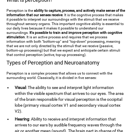
Perception is the
ability to capture, process, and actively make sense of the
information that our senses receive
. It is the cognitive process that makes
it possible to interpret our surroundings with the stimuli that we receive
throughout sensory organs. This important cognitive ability is essential to
our daily lives because it makes it possible to understand our
surroundings.
It's possible to train and improve perception with cognitive
stimulation
. It is an active process and requires that we process
information with both "bottom-up" and "top-down" processing, meaning
that we are not only directed by the stimuli that we receive (passive,
bottom-up processing) but that we expect and anticipate certain stimuli
that control perception (active, top-up processing).
Types of Perception and Neuroanatomy
Perception is a complex process that allows us to connect with the
surrounding world. Classically, it is divided in five senses:
Visual
: The ability to see and interpret light information
within the visible spectrum that arrives to our eyes. The area
of the brain responsible for visual perception is the occipital
lobe (primary visual cortex V1 and secondary visual cortex
V2).
Hearing
: Ability to receive and interpret information that
arrives to our ears by audible frequency waves through the
air or another mean (sound). The brain part in charge of the