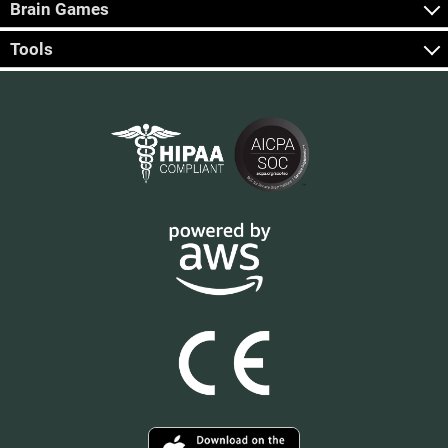
Brain Games
Tools