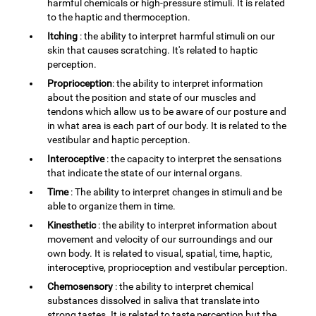
harmful chemicals or high-pressure stimuli. It is related
to the haptic and thermoception.
Itching
: the ability to interpret harmful stimuli on our
skin that causes scratching. It's related to haptic
perception.
Proprioception
: the ability to interpret information
about the position and state of our muscles and
tendons which allow us to be aware of our posture and
in what area is each part of our body. It is related to the
vestibular and haptic perception.
Interoceptive
: the capacity to interpret the sensations
that indicate the state of our internal organs.
Time
: The ability to interpret changes in stimuli and be
able to organize them in time.
Kinesthetic
: the ability to interpret information about
movement and velocity of our surroundings and our
own body. It is related to visual, spatial, time, haptic,
interoceptive, proprioception and vestibular perception.
Chemosensory
: the ability to interpret chemical
substances dissolved in saliva that translate into
strong tastes. It is related to taste perception but the