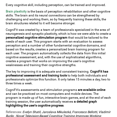
Every cognitive skill, including perception, can be trained and improved.
Brain plasticity
is the basis of perception rehabilitation and other cognitive
skills. The brain and its neural connections can be strengthened by
challenging and working them, so by frequently training these skills, the
brain structures related to it will become stronger.
CogniFit was created by a team of professionals specialized in the area of
neurogenesis and synaptic plasticity, which is how we were able to create a
personalized cognitive stimulation program
that would be tailored to the
needs of each user. This program starts with an evaluation to assess
perception and a number of other fundamental cognitive domains, and
based on the results, creates a personalized brain training program for
each user. The program automatically collects the data from this initial
cognitive assessment, and, with the use of sophisticated algorithms,
creates a program that works on improving the user's cognitive
weaknesses and training their cognitive strengths.
The key to improving it is adequate and consistent training.
CogniFit has
professional assessment and training tools
to help both individuals and
professionals optimize this function. It only takes 15 minutes a day, two to
three times a week.
CogniFit's assessments and stimulation programs
are available online
and can be practiced on most computers and mobile devices. The
program is made up of fun, interactive brain games, and at the end of each
training session, the user automatically receives
a detailed graph
highlighting the user's cognitive progress
.
References:
Evelyn Shatil, Jaroslava Mikulecká, Francesco Bellotti, Vladimír
Burěs - Novel Television-Based Cognitive Training Improves Working