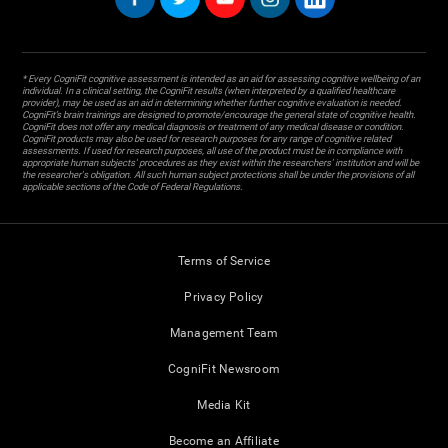
* Every CogniFit cognitive assessment is intended as an aid for assessing cognitive wellbeing of an
individual. In a clinical setting, the CogniFit results (when interpreted by a qualified healthcare
provider), may be used as an aid in determining whether further cognitive evaluation is needed.
CogniFit’s brain trainings are designed to promote/encourage the general state of cognitive health.
CogniFit does not offer any medical diagnosis or treatment of any medical disease or condition.
CogniFit products may also be used for research purposes for any range of cognitive related
assessments. If used for research purposes, all use of the product must be in compliance with
appropriate human subjects' procedures as they exist within the researchers' institution and will be
the researcher's obligation. All such human subject protections shall be under the provisions of all
applicable sections of the Code of Federal Regulations.
Terms of Service
Privacy Policy
Management Team
CogniFit Newsroom
Media Kit
Become an Affiliate