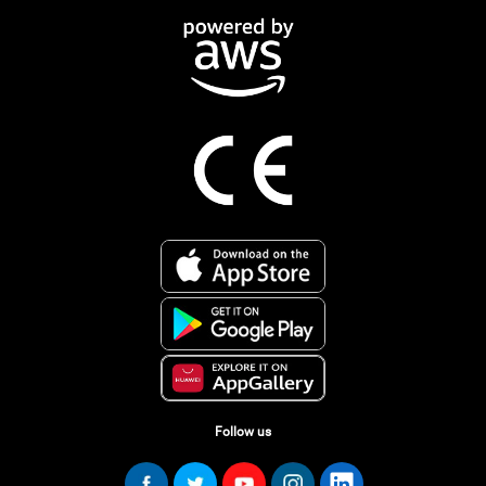
Follow us