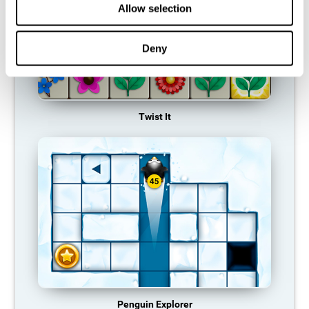
Allow selection
Deny
Twist It
Penguin Explorer