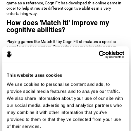
game as a reference, CogniFit has developed this online game in
order to help stimulate different cognitive abilities in a very
entertaining way.
How does 'Match it!' improve my
cognitive abilities?
Playing games like Match it! by CogniFit stimulates a specific
neural activation pattern. Repeating and training this pattern
consistently can help create new synapses, and help neural
circuits reorganize and regain weakened or damaged cognitive
functions.
Match it! helps exercise inhibition and visual perception abilities.
This website uses cookies
Consistently stimulating these skills can help create new
synapses, and reorganize neural circuits and improve cognitive
We use cookies to personalise content and ads, to
functions.
provide social media features and to analyse our traffic.
1st WEEK
2nd WEEK
3rd WEEK
We also share information about your use of our site with
our social media, advertising and analytics partners who
may combine it with other information that you’ve
provided to them or that they’ve collected from your use
of their services.