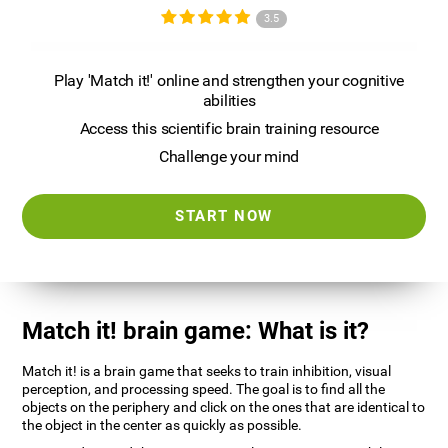
3.5
Play 'Match it!' online and strengthen your cognitive
abilities
Access this scientific brain training resource
Challenge your mind
START NOW
Match it! brain game: What is it?
Match it! is a brain game that seeks to train inhibition, visual
perception, and processing speed. The goal is to find all the
objects on the periphery and click on the ones that are identical to
the object in the center as quickly as possible.