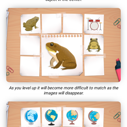
As you level up it will become more difficult to match as the
images will disappear.