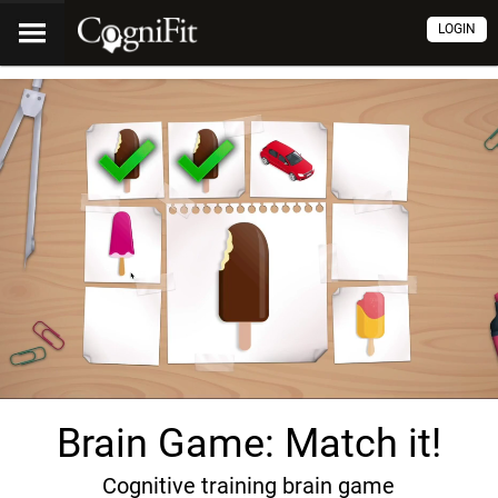
LOGIN
Brain Game: Match it!
Cognitive training brain game