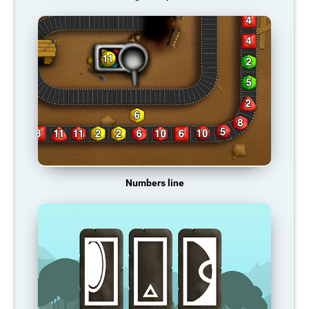
Numbers line