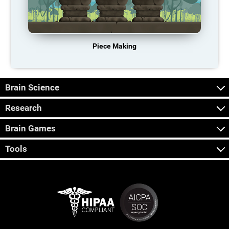
Piece Making
Brain Science
Research
Brain Games
Tools