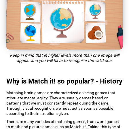
Keep in mind that in higher levels more than one image will
appear and you will have to recognize the valid one.
Why is Match it! so popular? - History
Matching brain games are characterized as being games that
stimulate mental agility. They are usually games based on
patterns that we must constantly repeat during the game.
Through visual recognition, we must act as soon as possible
according to the instructions given.
There are many varieties of matching games, from word games
to math and picture games such as Match it!. Taking this type of