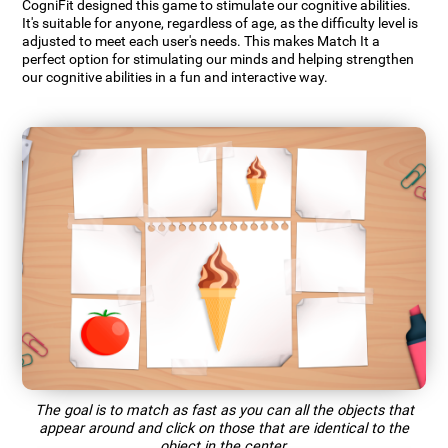
CogniFit designed this game to stimulate our cognitive abilities.
It's suitable for anyone, regardless of age, as the difficulty level is
adjusted to meet each user's needs. This makes Match It a
perfect option for stimulating our minds and helping strengthen
our cognitive abilities in a fun and interactive way.
The goal is to match as fast as you can all the objects that
appear around and click on those that are identical to the
object in the center.