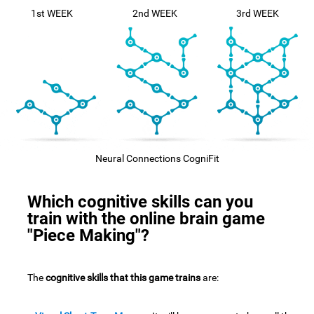
1st WEEK
2nd WEEK
3rd WEEK
Neural Connections CogniFit
Which cognitive skills can you
train with the online brain game
"Piece Making"?
The
cognitive skills that this game trains
are: