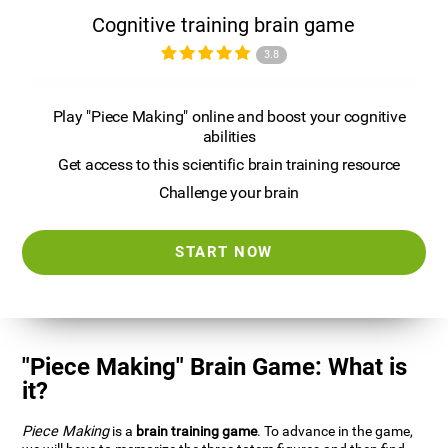
Cognitive training brain game
3.8
Play "Piece Making" online and boost your cognitive
abilities
Get access to this scientific brain training resource
Challenge your brain
START NOW
"Piece Making" Brain Game: What is
it?
Piece Making
is a
brain training game
. To advance in the game,