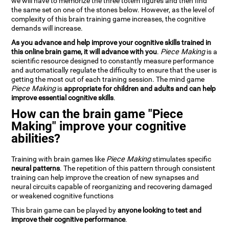
we will have to memorize the three totem figures and then find
the same set on one of the stones below. However, as the level of
complexity of this brain training game increases, the cognitive
demands will increase.
As you advance and help improve your cognitive skills trained in
this online brain game, it will advance with you
.
Piece Making
is a
scientific resource designed to constantly measure performance
and automatically regulate the difficulty to ensure that the user is
getting the most out of each training session. The mind game
Piece Making
is
appropriate for children and adults and can help
improve essential cognitive skills
.
How can the brain game "Piece
Making" improve your cognitive
abilities?
Training with brain games like
Piece Making
stimulates specific
neural patterns
. The repetition of this pattern through consistent
training can help improve the creation of new synapses and
neural circuits capable of reorganizing and recovering damaged
or weakened cognitive functions
This brain game can be played by
anyone looking to test and
improve their cognitive performance
.