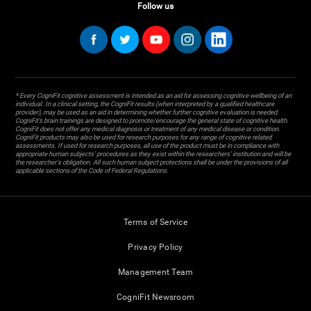
Follow us
* Every CogniFit cognitive assessment is intended as an aid for assessing cognitive wellbeing of an
individual. In a clinical setting, the CogniFit results (when interpreted by a qualified healthcare
provider), may be used as an aid in determining whether further cognitive evaluation is needed.
CogniFit’s brain trainings are designed to promote/encourage the general state of cognitive health.
CogniFit does not offer any medical diagnosis or treatment of any medical disease or condition.
CogniFit products may also be used for research purposes for any range of cognitive related
assessments. If used for research purposes, all use of the product must be in compliance with
appropriate human subjects' procedures as they exist within the researchers' institution and will be
the researcher's obligation. All such human subject protections shall be under the provisions of all
applicable sections of the Code of Federal Regulations.
Terms of Service
Privacy Policy
Management Team
CogniFit Newsroom