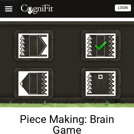
LOGIN
Piece Making: Brain
Game