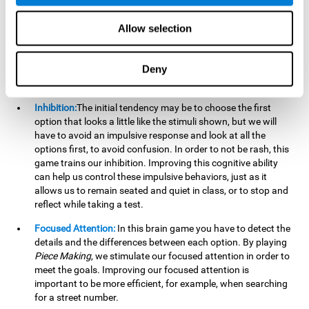
essential cognitive skills we use when understanding others.
Allow selection
Non Verbal Memory:
By remembering the stimuli that have
appeared we will be using our non-verbal memory. Training
this cognitive skill with
Piece Making
, allows us to mentally
Deny
retain images, figures, photographs, etc. This cognitive
ability is essential when drawing.
Inhibition:
The initial tendency may be to choose the first
option that looks a little like the stimuli shown, but we will
have to avoid an impulsive response and look at all the
options first, to avoid confusion. In order to not be rash, this
game trains our inhibition. Improving this cognitive ability
can help us control these impulsive behaviors, just as it
allows us to remain seated and quiet in class, or to stop and
reflect while taking a test.
Focused Attention:
In this brain game you have to detect the
details and the differences between each option. By playing
Piece Making
, we stimulate our focused attention in order to
meet the goals. Improving our focused attention is
important to be more efficient, for example, when searching
for a street number.