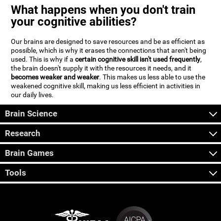
What happens when you don't train
your cognitive abilities?
Our brains are designed to save resources and be as efficient as
possible, which is why it erases the connections that aren't being
used. This is why if a
certain cognitive skill isn't used frequently
,
the brain doesn't supply it with the resources it needs, and it
becomes weaker and weaker
. This makes us less able to use the
weakened cognitive skill, making us less efficient in activities in
our daily lives.
Brain Science
Research
Brain Games
Tools