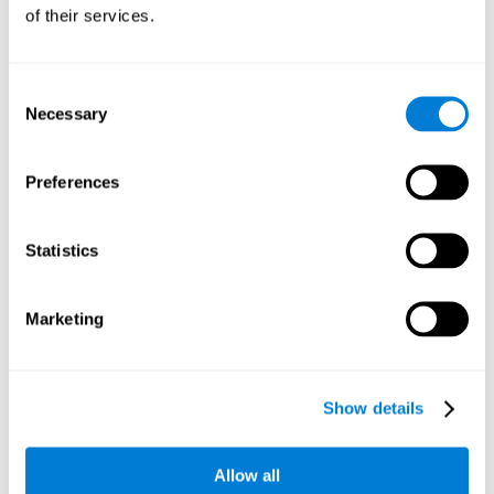
will be stimulating our recognition capacity. We use our
of their services.
recognition in a variety of everyday situations, such as when
we see a person we haven't seen in a while, or when we
recognize our car among the other parked cars.
Consent
Necessary
Selection
Other relevant cognitive skills are:
Preferences
Working memory:
In the brain training game
Piece Making
it
will be necessary to retain the image as a whole in order to
be able to identify it below. This is possible thanks to our
Statistics
working memory, which can be trained with this mental
game. Strengthening our working memory allows us to
remember and manipulate information more efficiently.
Marketing
Short-Term Memory:
We only need to retain the information
for a few seconds and then forget about it once the task is
completed to avoid interference. This can be achieved with
Show details
our short-term memory. By playing
Piece Making
, the neural
networks involved in this cognitive skill are stimulated.
Having a good short-term memory allows us to keep
Allow all
information for a short period of time. This is one of the