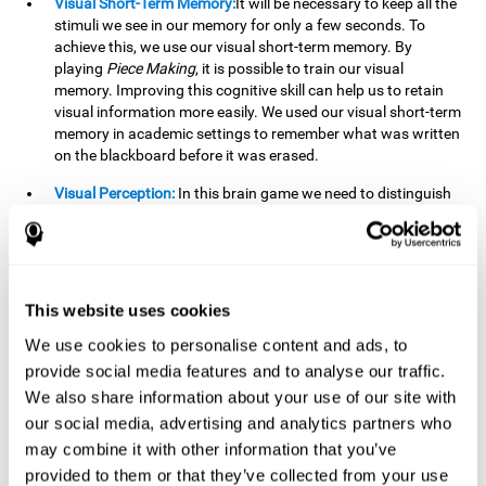
Visual Short-Term Memory:
It will be necessary to keep all the
stimuli we see in our memory for only a few seconds. To
achieve this, we use our visual short-term memory. By
playing
Piece Making
, it is possible to train our visual
memory. Improving this cognitive skill can help us to retain
visual information more easily. We used our visual short-term
memory in academic settings to remember what was written
on the blackboard before it was erased.
Visual Perception:
In this brain game we need to distinguish
each stimulus well so as not to confuse it with other options.
By playing this brain game we are strengthening our visual
perception. A good visual perception can help us extract
relevant details from the information that reaches our eyes.
It is essential when reading and understanding documents.
This website uses cookies
Recognition:
This brain game has two phases. The first
We use cookies to personalise content and ads, to
phase is the learning phase, in which we have to memorize
provide social media features and to analyse our traffic.
the stimuli that appear. After a few seconds, the second
We also share information about your use of our site with
phase begins, which is the recognition phase. In this second
our social media, advertising and analytics partners who
phase we must recognize the set of stimuli presented in the
may combine it with other information that you’ve
first phase, but on this occasion, the stimuli are mixed with
other similar ones as a distraction. In this second phase, we
provided to them or that they’ve collected from your use