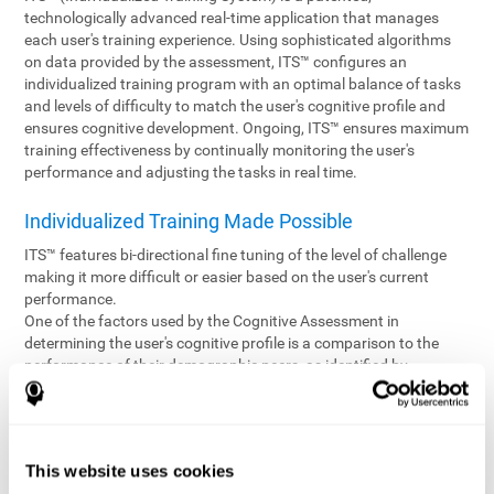
technologically advanced real-time application that manages
each user's training experience. Using sophisticated algorithms
on data provided by the assessment, ITS™ configures an
individualized training program with an optimal balance of tasks
and levels of difficulty to match the user's cognitive profile and
ensures cognitive development. Ongoing, ITS™ ensures maximum
training effectiveness by continually monitoring the user's
performance and adjusting the tasks in real time.
Individualized Training Made Possible
ITS™ features bi-directional fine tuning of the level of challenge
making it more difficult or easier based on the user's current
performance.
One of the factors used by the Cognitive Assessment in
determining the user's cognitive profile is a comparison to the
performance of their demographic peers, as identified by
variables such as age and gender. Empowering the objectivity of
the assessment is the vast CogniFit database which contains
information gathered from a diverse base of users. This body of
information is shared by all CogniFit brain fitness products which
This website uses cookies
are able to draw statistical data from it to create meaningful