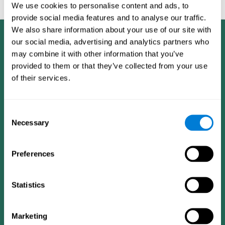
feedback and analysis for every user.
We use cookies to personalise content and ads, to
provide social media features and to analyse our traffic.
We also share information about your use of our site with
our social media, advertising and analytics partners who
may combine it with other information that you’ve
provided to them or that they’ve collected from your use
of their services.
Consent
Necessary
Selection
Preferences
Statistics
CogniFit App
Marketing