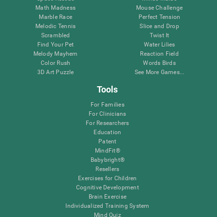
Math Madness
Mouse Challenge
Marble Race
Perfect Tension
Melodic Tennis
Slice and Drop
Scrambled
Twist It
Find Your Pet
Water Lilies
Melody Mayhem
Reaction Field
Color Rush
Words Birds
3D Art Puzzle
See More Games...
Tools
For Families
For Clinicians
For Researchers
Education
Patent
MindFit®
Babybright®
Resellers
Exercises for Children
Cognitive Development
Brain Exercise
Individualized Training System
Mind Quiz