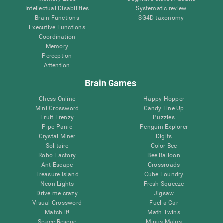
Intellectual Disabilities
Systematic review
Brain Functions
SG4D taxonomy
Executive Functions
Coordination
Memory
Perception
Attention
Brain Games
Chess Online
Happy Hopper
Mini Crossword
Candy Line Up
Fruit Frenzy
Puzzles
Pipe Panic
Penguin Explorer
Crystal Miner
Digits
Solitaire
Color Bee
Robo Factory
Bee Balloon
Ant Escape
Crossroads
Treasure Island
Cube Foundry
Neon Lights
Fresh Squeeze
Drive me crazy
Jigsaw
Visual Crossword
Fuel a Car
Match it!
Math Twins
Space Rescue
Minus Malus