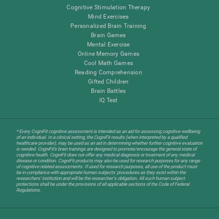
Cognitive Stimulation Therapy
Mind Exercises
Personalized Brain Training
Brain Games
Mental Exercise
Online Memory Games
Cool Math Games
Reading Comprehension
Gifted Children
Brain Battles
IQ Test
* Every CogniFit cognitive assessment is intended as an aid for assessing cognitive wellbeing
of an individual. In a clinical setting, the CogniFit results (when interpreted by a qualified
healthcare provider), may be used as an aid in determining whether further cognitive evaluation
is needed. CogniFit’s brain trainings are designed to promote/encourage the general state of
cognitive health. CogniFit does not offer any medical diagnosis or treatment of any medical
disease or condition. CogniFit products may also be used for research purposes for any range
of cognitive related assessments. If used for research purposes, all use of the product must
be in compliance with appropriate human subjects' procedures as they exist within the
researchers' institution and will be the researcher's obligation. All such human subject
protections shall be under the provisions of all applicable sections of the Code of Federal
Regulations.