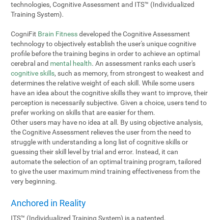
technologies, Cognitive Assessment and ITS™ (Individualized
Training System).
CogniFit
Brain Fitness
developed the Cognitive Assessment
technology to objectively establish the user's unique cognitive
profile before the training begins in order to achieve an optimal
cerebral and
mental health
. An assessment ranks each user's
cognitive skills
, such as memory, from strongest to weakest and
determines the relative weight of each skill. While some users
have an idea about the cognitive skills they want to improve, their
perception is necessarily subjective. Given a choice, users tend to
prefer working on skills that are easier for them.
Other users may have no idea at all. By using objective analysis,
the Cognitive Assessment relieves the user from the need to
struggle with understanding a long list of cognitive skills or
guessing their skill level by trial and error. Instead, it can
automate the selection of an optimal training program, tailored
to give the user maximum mind training effectiveness from the
very beginning.
Anchored in Reality
ITS™ (Individualized Training System) is a patented,