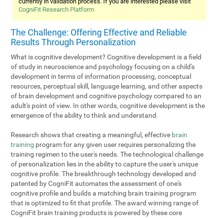
currently in validation process. If you are interested please visit
CogniFit Research Platform
The Challenge: Offering Effective and Reliable
Results Through Personalization
What is cognitive development? Cognitive development is a field
of study in neuroscience and psychology focusing on a child's
development in terms of information processing, conceptual
resources, perceptual skill, language learning, and other aspects
of brain development and cognitive psychology compared to an
adult's point of view. In other words, cognitive development is the
emergence of the ability to think and understand.
Research shows that creating a meaningful, effective
brain
training
program for any given user requires personalizing the
training regimen to the user's needs. The technological challenge
of personalization lies in the ability to capture the user's unique
cognitive profile. The breakthrough technology developed and
patented by CogniFit automates the assessment of one's
cognitive profile and builds a matching brain training program
that is optimized to fit that profile. The award winning range of
CogniFit brain training products is powered by these core