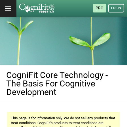
PRO
LOGIN
CogniFit Core Technology -
The Basis For Cognitive
Development
This page is for information only. We do not sell any products that
treat conditions. CogniFit's products to treat conditions are