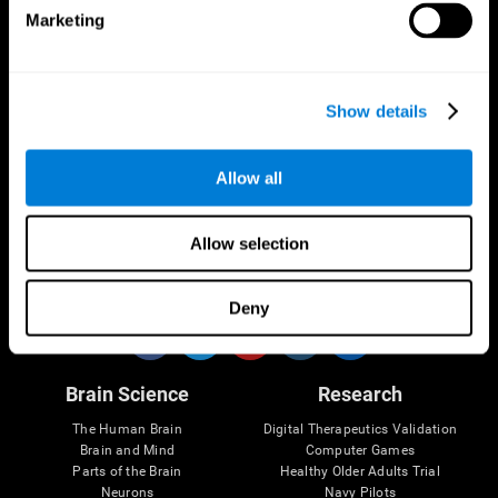
Marketing
CogniFit App
Show details
Allow all
Allow selection
Follow us
Deny
Brain Science
Research
The Human Brain
Digital Therapeutics Validation
Brain and Mind
Computer Games
Parts of the Brain
Healthy Older Adults Trial
Neurons
Navy Pilots