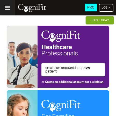
PRO
LOGIN
JOIN TODAY
Healthcare
Professionals
create an account for a
new
patient
or
Create an additional account for a clinician