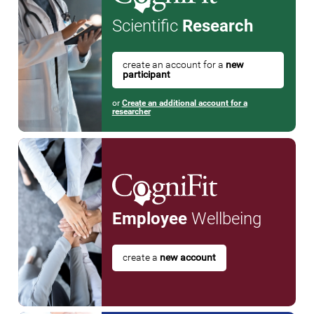
Scientific
Research
create an account for a
new
participant
or
Create an additional account for a
researcher
Employee
Wellbeing
create a
new account