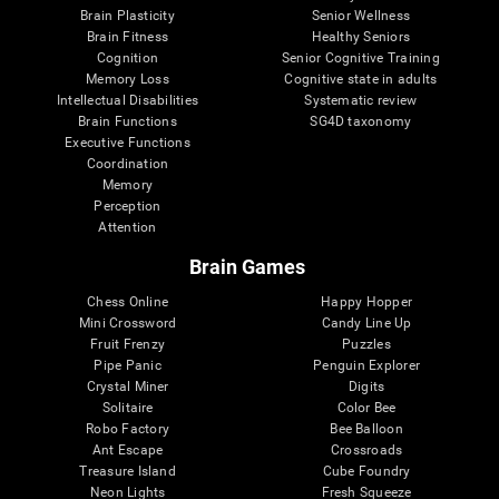
Brain Plasticity
Senior Wellness
Brain Fitness
Healthy Seniors
Cognition
Senior Cognitive Training
Memory Loss
Cognitive state in adults
Intellectual Disabilities
Systematic review
Brain Functions
SG4D taxonomy
Executive Functions
Coordination
Memory
Perception
Attention
Brain Games
Chess Online
Happy Hopper
Mini Crossword
Candy Line Up
Fruit Frenzy
Puzzles
Pipe Panic
Penguin Explorer
Crystal Miner
Digits
Solitaire
Color Bee
Robo Factory
Bee Balloon
Ant Escape
Crossroads
Treasure Island
Cube Foundry
Neon Lights
Fresh Squeeze