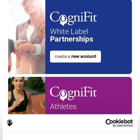
White Label
Partnerships
create a
new account
Athletes
create an account for a
new
athlete