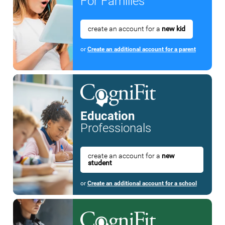
For Families
create an account for a
new kid
or
Create an additional account for a parent
Education
Professionals
create an account for a
new
student
or
Create an additional account for a school