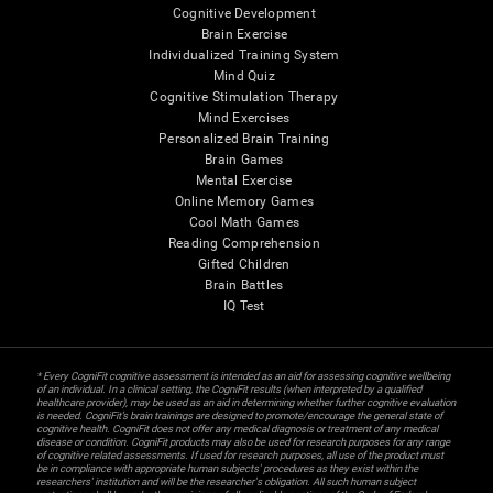
Cognitive Development
Brain Exercise
Individualized Training System
Mind Quiz
Cognitive Stimulation Therapy
Mind Exercises
Personalized Brain Training
Brain Games
Mental Exercise
Online Memory Games
Cool Math Games
Reading Comprehension
Gifted Children
Brain Battles
IQ Test
* Every CogniFit cognitive assessment is intended as an aid for assessing cognitive wellbeing
of an individual. In a clinical setting, the CogniFit results (when interpreted by a qualified
healthcare provider), may be used as an aid in determining whether further cognitive evaluation
is needed. CogniFit’s brain trainings are designed to promote/encourage the general state of
cognitive health. CogniFit does not offer any medical diagnosis or treatment of any medical
disease or condition. CogniFit products may also be used for research purposes for any range
of cognitive related assessments. If used for research purposes, all use of the product must
be in compliance with appropriate human subjects' procedures as they exist within the
researchers' institution and will be the researcher's obligation. All such human subject