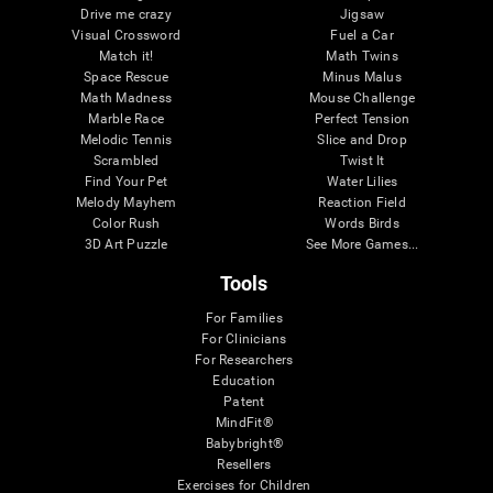
Drive me crazy
Jigsaw
Visual Crossword
Fuel a Car
Match it!
Math Twins
Space Rescue
Minus Malus
Math Madness
Mouse Challenge
Marble Race
Perfect Tension
Melodic Tennis
Slice and Drop
Scrambled
Twist It
Find Your Pet
Water Lilies
Melody Mayhem
Reaction Field
Color Rush
Words Birds
3D Art Puzzle
See More Games...
Tools
For Families
For Clinicians
For Researchers
Education
Patent
MindFit®
Babybright®
Resellers
Exercises for Children