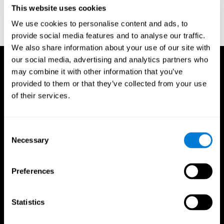
or
Create an additional account for a trainer
This website uses cookies
We use cookies to personalise content and ads, to
provide social media features and to analyse our traffic.
We also share information about your use of our site with
our social media, advertising and analytics partners who
may combine it with other information that you’ve
provided to them or that they’ve collected from your use
of their services.
Consent
Necessary
Selection
Preferences
Statistics