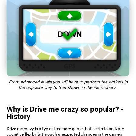
From advanced levels you will have to perform the actions in
the opposite way to that shown in the instructions.
Why is Drive me crazy so popular? -
History
Drive me crazy is a typical memory game that seeks to activate
cognitive flexibility through unexpected changes in the game's