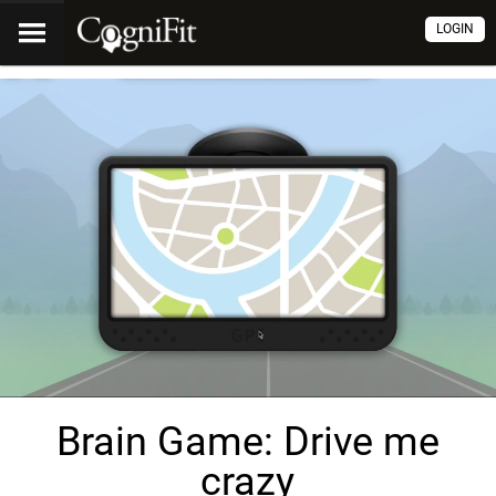
LOGIN
Brain Game: Drive me
crazy