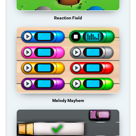
Reaction Field
Melody Mayhem