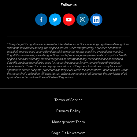
Follow us
* Every CogniFit cognitive assessment is intended as an aid for assessing cognitive wellbeing of an
individual. In a clinical setting, the CogniFit results (when interpreted by a qualified healthcare
provider), may be used as an aid in determining whether further cognitive evaluation is needed.
CogniFit’s brain trainings are designed to promote/encourage the general state of cognitive health.
CogniFit does not offer any medical diagnosis or treatment of any medical disease or condition.
CogniFit products may also be used for research purposes for any range of cognitive related
assessments. If used for research purposes, all use of the product must be in compliance with
appropriate human subjects' procedures as they exist within the researchers' institution and will be
the researcher's obligation. All such human subject protections shall be under the provisions of all
applicable sections of the Code of Federal Regulations.
Terms of Service
Privacy Policy
Management Team
CogniFit Newsroom