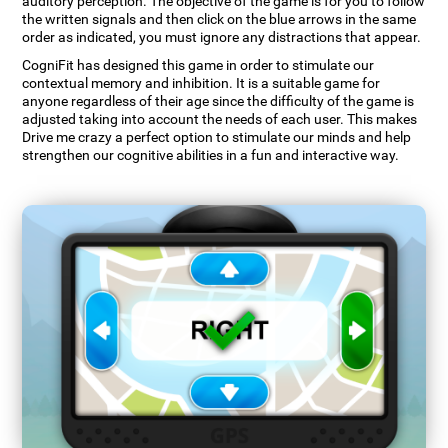
auditory perception. The objective of the game is for you to follow
the written signals and then click on the blue arrows in the same
order as indicated, you must ignore any distractions that appear.
CogniFit has designed this game in order to stimulate our
contextual memory and inhibition. It is a suitable game for
anyone regardless of their age since the difficulty of the game is
adjusted taking into account the needs of each user. This makes
Drive me crazy a perfect option to stimulate our minds and help
strengthen our cognitive abilities in a fun and interactive way.