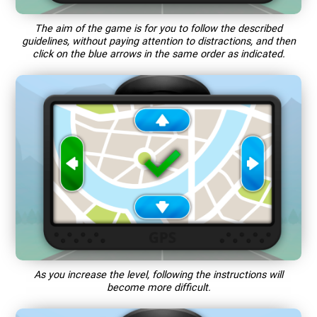
The aim of the game is for you to follow the described
guidelines, without paying attention to distractions, and then
click on the blue arrows in the same order as indicated.
As you increase the level, following the instructions will
become more difficult.