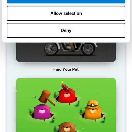
Allow selection
Deny
Find Your Pet