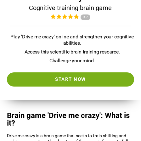
Cognitive training brain game
3.7
Play 'Drive me crazy' online and strengthen your cognitive
abilities.
Access this scientific brain training resource.
Challenge your mind.
START NOW
Brain game 'Drive me crazy': What is
it?
Drive me crazy is a brain game that seeks to train shifting and