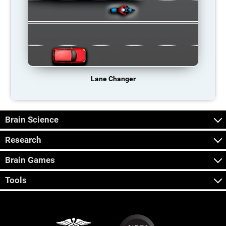
Lane Changer
Brain Science
Research
Brain Games
Tools