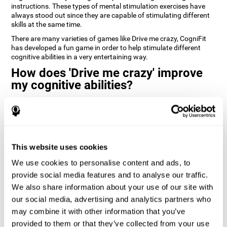
instructions. These types of mental stimulation exercises have
always stood out since they are capable of stimulating different
skills at the same time.
There are many varieties of games like Drive me crazy, CogniFit
has developed a fun game in order to help stimulate different
cognitive abilities in a very entertaining way.
How does 'Drive me crazy' improve
my cognitive abilities?
Playing games like CogniFit's 'Drive me crazy' stimulates a specific
neural activation pattern. Repeating and training this pattern
consistently can help create new synapses, and help neural
circuits reorganize and regain weakened or damaged cognitive
functions.
This website uses cookies
'Drive me crazy' helps to exercise planning and visual memory.
We use cookies to personalise content and ads, to
Consistently stimulating these skills can help create new
synapses, and reorganize neural circuits and improve cognitive
provide social media features and to analyse our traffic.
functions.
We also share information about your use of our site with
our social media, advertising and analytics partners who
1st WEEK
2nd WEEK
3rd WEEK
may combine it with other information that you’ve
provided to them or that they’ve collected from your use