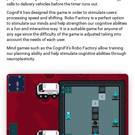
cells to delivery vehicles before the timer runs out.
CogniFit has designed this game in order to stimulate users'
processing speed and shifting. Robo Factory is a perfect option
to stimulate our minds and help strengthen our cognitive abilities
in a fun and interactive way. It is a suitable game for anyone of
any age since the difficulty of the game is adjusted taking into
account the needs of each user.
Mind games such as the CogniFit's Robo Factory allow training
our planning ability and help stimulate cognitive abilities through
neuroplasticity.