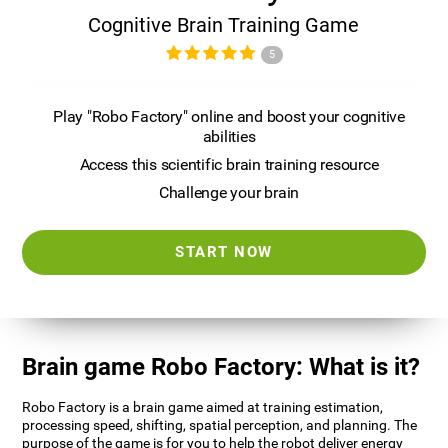
Cognitive Brain Training Game
5
Play "Robo Factory" online and boost your cognitive
abilities
Access this scientific brain training resource
Challenge your brain
START NOW
Brain game Robo Factory: What is it?
Robo Factory is a brain game aimed at training estimation,
processing speed, shifting, spatial perception, and planning. The
purpose of the game is for you to help the robot deliver energy