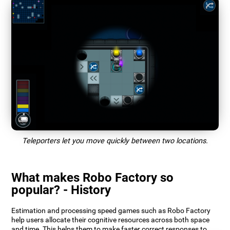
Teleporters let you move quickly between two locations.
What makes Robo Factory so
popular? - History
Estimation and processing speed games such as Robo Factory
help users allocate their cognitive resources across both space
and time. This helps them to make faster correct responses to