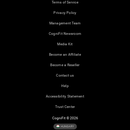
Terms of Service
Privacy Policy
Management Team
CogniFit Newsroom
Media Kit
Become an Affiliate
Become a Reseller
Contact us
Help
Accessibility Statement
Trust Center
CogniFit © 2026
HUNGARY