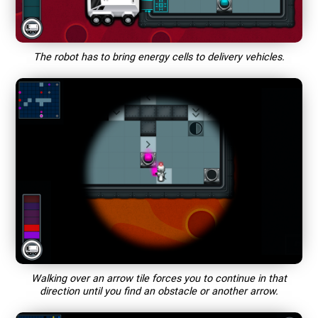
The robot has to bring energy cells to delivery vehicles.
Walking over an arrow tile forces you to continue in that
direction until you find an obstacle or another arrow.