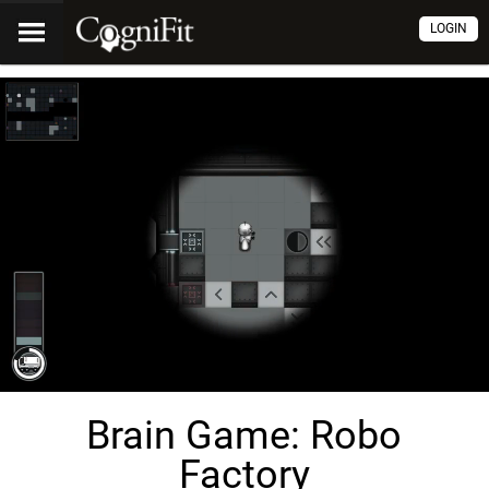
LOGIN
Brain Game: Robo
Factory