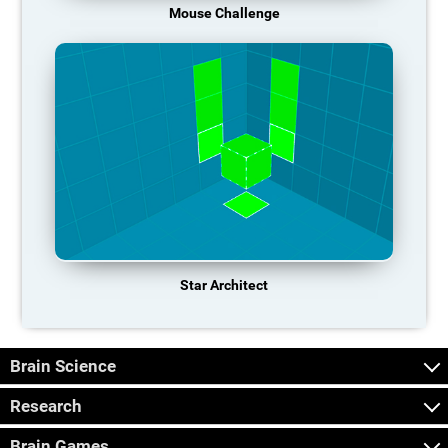
Mouse Challenge
Star Architect
Brain Science
Research
Brain Games