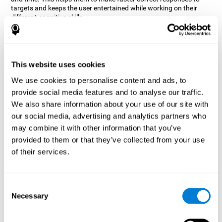
targets and keeps the user entertained while working on their
different cognitive skills.
How does the mind game “Robo
Factory” improve my cognitive
skills?
This website uses cookies
CogniFit's Robo Factory helps stimulate a specific neural
We use cookies to personalise content and ads, to
activation pattern. Repeating and training this pattern
provide social media features and to analyse our traffic.
consistently can help create new synapses, and help neural
circuits reorganize and regain weakened or damaged cognitive
We also share information about your use of our site with
functions.
our social media, advertising and analytics partners who
Robo Factory helps to exercise planning, spatial perception and
may combine it with other information that you’ve
shifting. Consistently stimulating these skills can help create new
provided to them or that they’ve collected from your use
synapses, and reorganize neural circuits and improve cognitive
of their services.
functions.
What happens when I don't train my
cognitive abilities?
Consent
Necessary
Selection
Our brain is designed to save resources, so it tends to eliminate
connections that are not used often. In this way, if a specific
cognitive ability is not used frequently, the brain does not provide