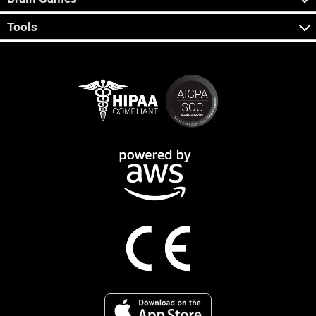
Tools