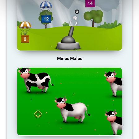
Minus Malus