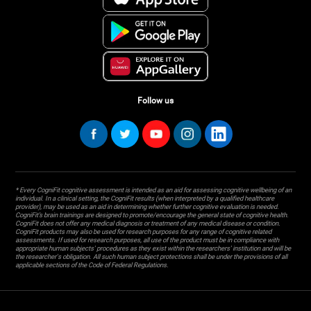
Follow us
* Every CogniFit cognitive assessment is intended as an aid for assessing cognitive wellbeing of an
individual. In a clinical setting, the CogniFit results (when interpreted by a qualified healthcare
provider), may be used as an aid in determining whether further cognitive evaluation is needed.
CogniFit’s brain trainings are designed to promote/encourage the general state of cognitive health.
CogniFit does not offer any medical diagnosis or treatment of any medical disease or condition.
CogniFit products may also be used for research purposes for any range of cognitive related
assessments. If used for research purposes, all use of the product must be in compliance with
appropriate human subjects' procedures as they exist within the researchers' institution and will be
the researcher's obligation. All such human subject protections shall be under the provisions of all
applicable sections of the Code of Federal Regulations.