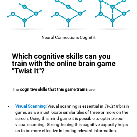
Neural Connections CogniFit
Which cognitive skills can you
train with the online brain game
"Twist It"?
The
cognitive skills that this game trains
are:
Visual Scanning:
Visual scanning is essential in
Twist It
brain
game, as we must locate similar tiles of three or more on the
screen. Using this mind game it is possible to optimize our
visual scanning. Strengthening this cognitive capacity helps
us to be more effective in finding relevant information.