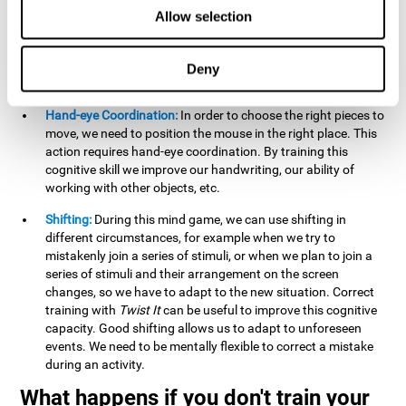
this activity can help us strengthen our spatial perception.
Allow selection
Improving this cognitive capacity can help us to understand
spatial information relative to the stimuli present. We make
use of our spatial perception when adding or subtracting on
Deny
paper.
Hand-eye Coordination:
In order to choose the right pieces to
move, we need to position the mouse in the right place. This
action requires hand-eye coordination. By training this
cognitive skill we improve our handwriting, our ability of
working with other objects, etc.
Shifting:
During this mind game, we can use shifting in
different circumstances, for example when we try to
mistakenly join a series of stimuli, or when we plan to join a
series of stimuli and their arrangement on the screen
changes, so we have to adapt to the new situation. Correct
training with
Twist It
can be useful to improve this cognitive
capacity. Good shifting allows us to adapt to unforeseen
events. We need to be mentally flexible to correct a mistake
during an activity.
What happens if you don't train your