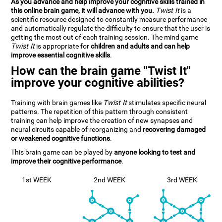
As you advance and help improve your cognitive skills trained in
this online brain game, it will advance with you.
Twist It
is a
scientific resource designed to constantly measure performance
and automatically regulate the difficulty to ensure that the user is
getting the most out of each training session. The mind game
Twist It
is appropriate for
children and adults and can help
improve essential cognitive skills
.
How can the brain game "Twist It"
improve your cognitive abilities?
Training with brain games like
Twist It
stimulates specific neural
patterns. The repetition of this pattern through consistent
training can help improve the creation of new synapses and
neural circuits capable of reorganizing and
recovering damaged
or weakened cognitive functions
.
This brain game can be played by
anyone looking to test and
improve their cognitive performance
.
1st WEEK
2nd WEEK
3rd WEEK