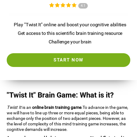
4.1
Play "Twist It" online and boost your cognitive abilities
Get access to this scientific brain training resource
Challenge your brain
START NOW
"Twist It" Brain Game: What is it?
Twist It
is an
online brain training game
.To advance in the game,
we will have to line up three or more equal pieces, being able to
exchange only the position of two adjacent pieces. However, as
the level of complexity of this mind training game increases, the
cognitive demands will increase.