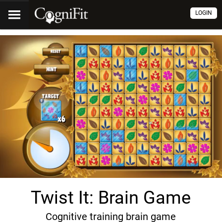
LOGIN
Twist It: Brain Game
Cognitive training brain game