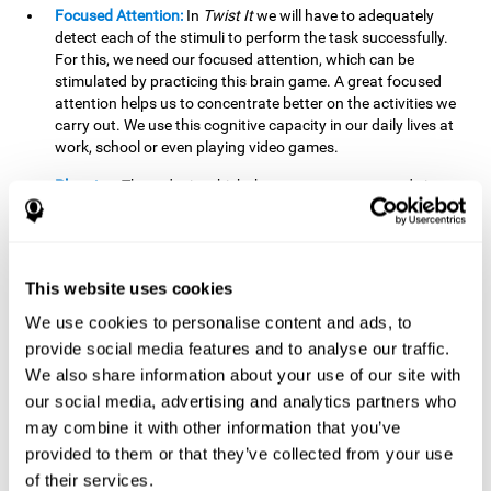
Focused Attention:
In
Twist It
we will have to adequately
detect each of the stimuli to perform the task successfully.
For this, we need our focused attention, which can be
stimulated by practicing this brain game. A great focused
attention helps us to concentrate better on the activities we
carry out. We use this cognitive capacity in our daily lives at
work, school or even playing video games.
Planning:
The order in which the movements are made is
important, as it helps us gain more points by doing more
combinations. To be able to do this, we need to organize our
moves by using a strategy to get a higher score. Planning is
fundamental in
Twist It
. Having this cognitive ability in good
This website uses cookies
shape can make it easier for us to organize ourselves in a
variety of situations. We often make use of our planning
We use cookies to personalise content and ads, to
ability when we organize our school or university work.
provide social media features and to analyse our traffic.
We also share information about your use of our site with
Visual Perception:
To unite the stimuli without making
mistakes, we will need to correctly distinguish the differences
our social media, advertising and analytics partners who
between them. This mind game stimulates our visual
may combine it with other information that you’ve
perception. A good visual perception allows us to correctly
provided to them or that they’ve collected from your use
interpret and distinguish the stimuli that surround us.
of their services.