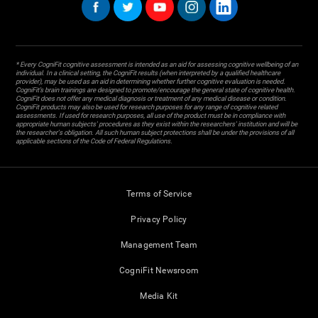
* Every CogniFit cognitive assessment is intended as an aid for assessing cognitive wellbeing of an
individual. In a clinical setting, the CogniFit results (when interpreted by a qualified healthcare
provider), may be used as an aid in determining whether further cognitive evaluation is needed.
CogniFit’s brain trainings are designed to promote/encourage the general state of cognitive health.
CogniFit does not offer any medical diagnosis or treatment of any medical disease or condition.
CogniFit products may also be used for research purposes for any range of cognitive related
assessments. If used for research purposes, all use of the product must be in compliance with
appropriate human subjects' procedures as they exist within the researchers' institution and will be
the researcher's obligation. All such human subject protections shall be under the provisions of all
applicable sections of the Code of Federal Regulations.
Terms of Service
Privacy Policy
Management Team
CogniFit Newsroom
Media Kit