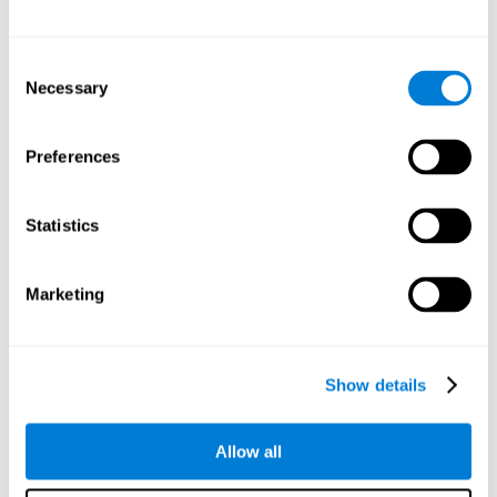
Other relevant cognitive skills are:
Consent
Necessary
Selection
Processing Speed:
In this brain training game time is limited,
so we must be quick to match the stimuli. In addition, the
panel changes every time we combine a group of stimuli, so
Preferences
we have to constantly process a large amount of changing
information. By playing this mind training game it is possible
to stimulate our processing speed. By stimulating it with
Statistics
Twist It
, it would be possible to reduce the time it takes to
answer questions or other unexpected events. We use our
processing speed to think of an answer to an unexpected
Marketing
question during a presentation.
Non-verbal Memory:
Remembering the location of the
different groups of stimuli can help us make more elaborate
moves. We do this through our non-verbal memory. By
Show details
practicing
Twist It
it is possible to train our nonverbal
memory.
Allow all
Spatial Perception:
If we want to exchange two stimuli, we
will have to check that they are in the right position. Doing