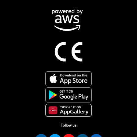
Follow us