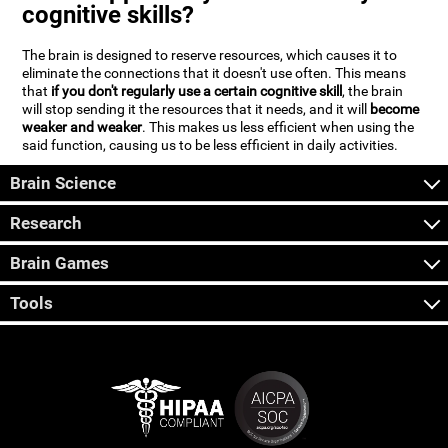
cognitive skills?
The brain is designed to reserve resources, which causes it to
eliminate the connections that it doesn't use often. This means
that
if you don't regularly use a certain cognitive skill
, the brain
will stop sending it the resources that it needs, and it will
become
weaker and weaker
. This makes us less efficient when using the
said function, causing us to be less efficient in daily activities.
Brain Science
Research
Brain Games
Tools