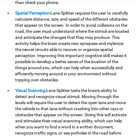
than check your phone.
Spatial Perception:
Lane Splitter requires the user to carefully
calculate distance, size, and speed of the different obstacles
that appear on the screen. In order to avoid collisions on the
road, the user must understand where the stimuli are located
and anticipate the changes that they may produce. This
activity helps the brain create new synapses and mylenize
the neural circuits able to recover or organize spatial
perception. Improving this important cognitive skill makes it
possible to develop a better sense of the location of the
things around you, which can help when successfully and
efficiently moving around in your environment without
tripping over obstacles.
Visual Scanning:
Lane Splitter tests the brain's ability to
detect and recognize visual stimuli. Moving through the
levels will require the user to detect the open lane and move
the vehicle to that lane without crashing into other cars or
obstacles that appear on the screen. Doing this will activate
and stimulate their visual scanning ability, which can help
when you want to find a word in a written document,
recognize traffic signs, or see potholes in the road before