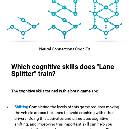
Neural Connections CogniFit
Which cognitive skills does "Lane
Splitter" train?
The
cognitive skills trained in this brain game
are:
Shifting:
Completing the levels of this game requires moving
the vehicle across the lanes to avoid crashing with other
drivers. Doing this activates and stimulates cognitive
shifting, and improving this important skill can help you