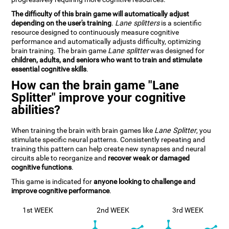
The difficulty of this brain game will automatically adjust
depending on the user's training
.
Lane splitters
is a scientific
resource designed to continuously measure cognitive
performance and automatically adjusts difficulty, optimizing
brain training. The brain game
Lane splitter
was designed for
children, adults, and seniors who want to train and stimulate
essential cognitive skills
.
How can the brain game "Lane
Splitter" improve your cognitive
abilities?
When training the brain with brain games like
Lane Splitter
, you
stimulate specific neural patterns. Consistently repeating and
training this pattern can help create new synapses and neural
circuits able to reorganize and
recover weak or damaged
cognitive functions
.
This game is indicated for
anyone looking to challenge and
improve cognitive performance
.
1st WEEK
2nd WEEK
3rd WEEK