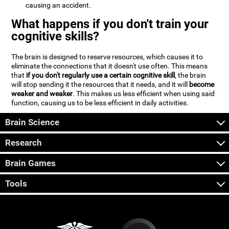
causing an accident.
What happens if you don't train your
cognitive skills?
The brain is designed to reserve resources, which causes it to
eliminate the connections that it doesn't use often. This means
that
if you don't regularly use a certain cognitive skill
, the brain
will stop sending it the resources that it needs, and it will
become
weaker and weaker
. This makes us less efficient when using said
function, causing us to be less efficient in daily activities.
Brain Science
Research
Brain Games
Tools