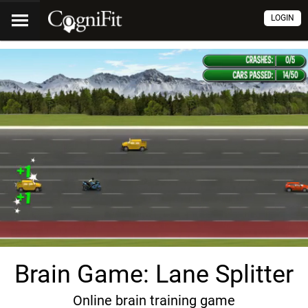
LOGIN
Brain Game: Lane Splitter
Online brain training game