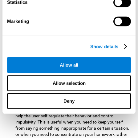
typing on a keyboard.
Statistics
Focused Attention:
This brain game tests attention by
requiring the user to concentrate on the new information
Marketing
that appears on the screen while ignoring irrelevant stimuli
while reacting to the relevant stimuli. Doing this activates
and stimulates focused attention, and improving this
cognitive skill makes it possible to have better control during
Show details
everyday activities and react more quickly as efficiently. This
maks it possible to detect other cars or objects in your way
as you drive.
Allow all
Inhibition:
This brain game requires the user to control
impulsive or automatic responses. If the user is passing a
Allow selection
vehicle on the screen and a new obstacle appears, they will
need to slow down and inhibit the plan that they were
carrying out until the create a better situation that is more
Deny
appropriate for the situation. Doing this stimulates and
strengthens inhibition control, and improving this skill can
help the user self-regulate their behavior and control
impulsivity. This is useful when you need to keep yourself
from saying something inappropriate for a certain situation,
or when you need to concentrate on your homework rather