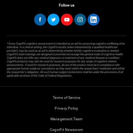
Follow us
* Every CogniFit cognitive assessment is intended as an aid for assessing cognitive wellbeing of an
individual. In a clinical setting, the CogniFit results (when interpreted by a qualified healthcare
provider), may be used as an aid in determining whether further cognitive evaluation is needed.
CogniFit’s brain trainings are designed to promote/encourage the general state of cognitive health.
CogniFit does not offer any medical diagnosis or treatment of any medical disease or condition.
CogniFit products may also be used for research purposes for any range of cognitive related
assessments. If used for research purposes, all use of the product must be in compliance with
appropriate human subjects' procedures as they exist within the researchers' institution and will be
the researcher's obligation. All such human subject protections shall be under the provisions of all
applicable sections of the Code of Federal Regulations.
Terms of Service
Privacy Policy
Management Team
CogniFit Newsroom