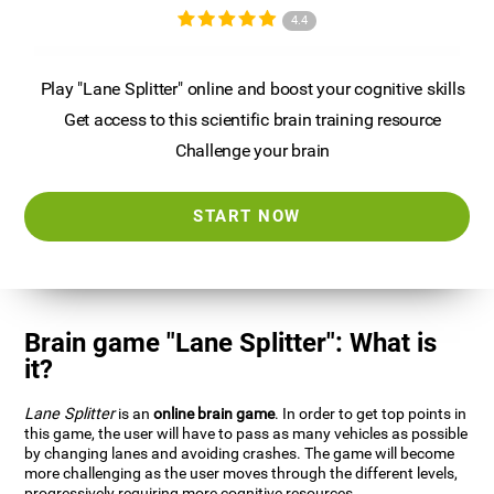
4.4
Play "Lane Splitter" online and boost your cognitive skills
Get access to this scientific brain training resource
Challenge your brain
START NOW
Brain game "Lane Splitter": What is
it?
Lane Splitter
is an
online brain game
. In order to get top points in
this game, the user will have to pass as many vehicles as possible
by changing lanes and avoiding crashes. The game will become
more challenging as the user moves through the different levels,
progressively requiring more cognitive resources.