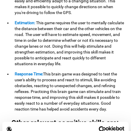
easily and efficiently adapt to a changing situation. This
makes it possible to quickly change directions on when
you're driving to follow the GPS.
Estimation:
This game requires the user to mentally calculate
the distance between their car and the other vehicles on the
road. The user will have to estimate speed, movement, and
time in order to determine whether or not it's necessary to
change lanes or not. Doing this will help stimulate and
strengthen estimation, and improving this skill makes it
possible to anticipate and react quickly to different
situations in everyday life.
Response Time:
This brain game was designed to test the
user's ability to process and react to stimuli, like avoiding
obstacles, reacting to unexpected changes, and refining
reflexes. Practicing this brain game can stimulate and train
response time, and improving this skill makes it possible to
easily react to a number of everyday situations. Good
reaction time has helped avoid accidents every day.
Other relevant cognitive skills are: